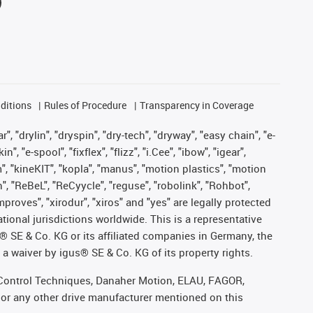
ditions
Rules of Procedure
Transparency in Coverage
, "drylin", "dryspin", "dry-tech", "dryway", "easy chain", "e-
"e-spool", "fixflex", "flizz", "i.Cee", "ibow", "igear",
m", "kineKIT", "kopla", "manus", "motion plastics", "motion
", "ReBeL", "ReCyycle", "reguse", "robolink", "Rohbot",
improves", "xirodur", "xiros" and "yes" are legally protected
onal jurisdictions worldwide. This is a representative
s® SE & Co. KG or its affiliated companies in Germany, the
a waiver by igus® SE & Co. KG of its property rights.
r, Control Techniques, Danaher Motion, ELAU, FAGOR,
 or any other drive manufacturer mentioned on this