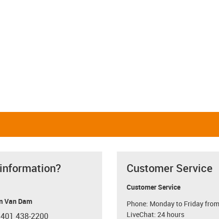
 information?
Customer Service
Customer Service
n Van Dam
Phone: Monday to Friday from
LiveChat: 24 hours
 401 438-2200
con-phone