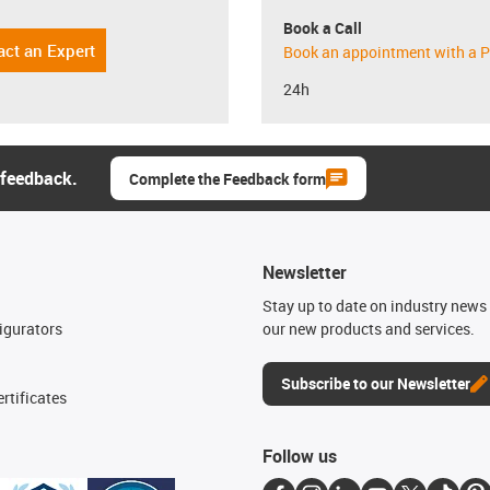
Book a Call
act an Expert
Book an appointment with a P
24h
 feedback.
Complete the Feedback form
Newsletter
n
Stay up to date on industry news 
igurators
our new products and services.
Subscribe to our Newsletter
rtificates
Follow us