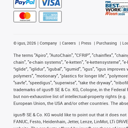
©
igus, 2026
Company
Careers
Press
Purchasing
Lo
The terms "Apiro", "AutoChain", "CFRIP", "chainflex", "chainge
chain", "e-chain systems", "e-ketten", "e-kettensysteme", "e-lo
“iglide”, "iglidur", "igubal", "igumid", "igus", "igus improv
polymers", "motionary", "plastics for longer life", "polymore
"savfe", "speedigus", "superwise", "take the dryway", "tribofi
trademarks of igus® SE & Co. KG, Cologne, in the Federal 
but non-exhaustive list of intellectual-property rights (e.
European Union, the USA and/or other countries. The absenc
igus® SE & Co. KG would like to point out that it does no
FANUC, Festo, Heidenhain, Jetter, Lenze, LinMot, LTi DRiV