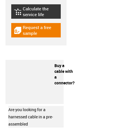
Calculate the
igus-icon-lebensdauerrechner
service life
Request a free
igus-icon-gratismuster
sample
Buy a
cable with
a
connector?
Are you looking for a
harnessed cable in a pre-
assembled