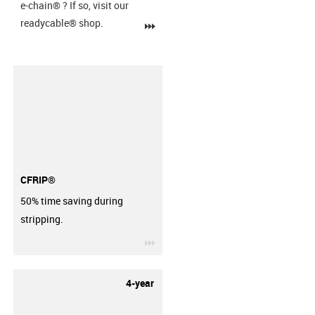
e-chain®
? If so, visit our
readycable® shop.
igus-icon-3arrow
CFRIP®
50% time saving during
stripping.
igus-icon-3arrow
4-year