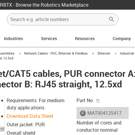
RBTX - Browse the Robotics Marketplace
Industries
Services
Resources
Company
rrow-right
igus-icon-arrow-right
igus-icon-arrow-right
igus-icon-ar
ssemblies
Network Cables - FOC, Ethernet & Fieldbus
Ethernet
Industria
t, 12.5xd
net/CAT5 cables, PUR connector 
nector B: RJ45 straight, 12.5xd
igus-icon-copy-c
Requirements: For medium
Part No.
duty applications
igus-icon-lieferzeit
MAT904125417
Download Data Sheet
Number of cores and
Outer jacket: PUR
conductor nominal
Overall shield