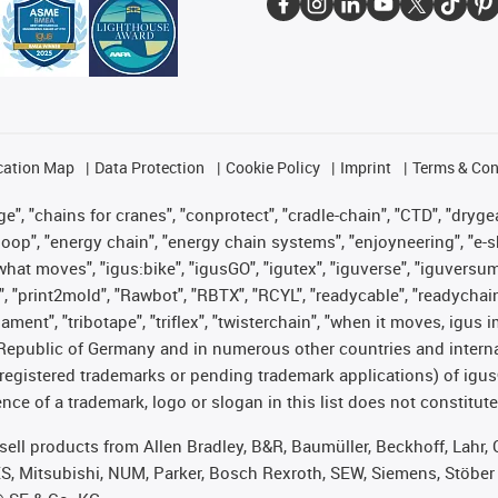
cation Map
Data Protection
Cookie Policy
Imprint
Terms & Con
", "chains for cranes", "conprotect", "cradle-chain", "CTD", "drygear"
op", "energy chain", "energy chain systems", "enjoyneering", "e-skin", 
es what moves", "igus:bike", "igusGO", "igutex", "iguverse", "iguversu
", "print2mold", "Rawbot", "RBTX", "RCYL", "readycable", "readychain
lament", "tribotape", "triflex", "twisterchain", "when it moves, igus 
Republic of Germany and in numerous other countries and internati
g. registered trademarks or pending trademark applications) of igu
e of a trademark, logo or slogan in this list does not constitute 
t sell products from Allen Bradley, B&R, Baumüller, Beckhoff, Lah
ES, Mitsubishi, NUM, Parker, Bosch Rexroth, SEW, Siemens, Stöber