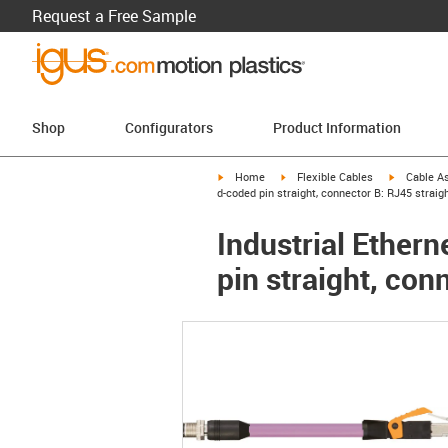
Request a Free Sample
Shop
Configurators
Product Information
igus-icon-arrow-right
igus-icon-arrow-right
igus-icon-a
Home
Flexible Cables
Cable A
d-coded pin straight, connector B: RJ45 straigh
Industrial Ether
pin straight, con