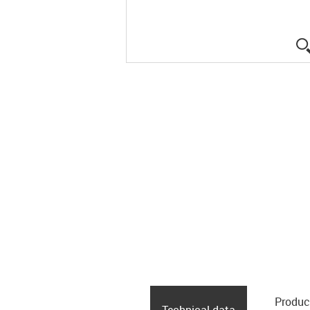
Produc
Technical data