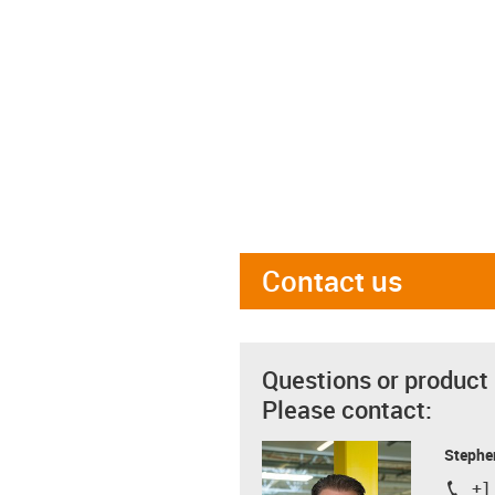
Contact us
Questions or product
Please contact:
Stephe
+1
igus-i