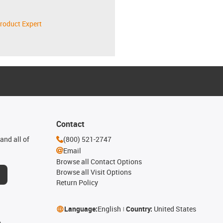
roduct Expert
Contact
and all of
(800) 521-2747
Email
Browse all Contact Options
Browse all Visit Options
Return Policy
Language:
English
Country:
United States