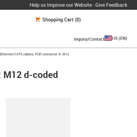
Help us Improve our Website - Give Feedback
Shopping Cart
(0)
US
(
EN
)
Inquiry/Contact
row-right
l Ethernet/CAT5 cables, PUR connector A: M12
A: M12 d-coded
lipboard