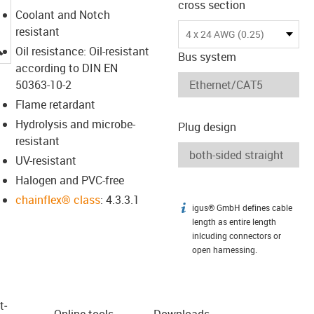
cross section
Coolant and Notch
resistant
4 x 24 AWG (0.25)
igus-icon-lupe
Oil resistance: Oil-resistant
Bus system
according to DIN EN
50363-10-2
Flame retardant
Hydrolysis and microbe-
Plug design
resistant
UV-resistant
Halogen and PVC-free
chainflex® class
: 4.3.3.1
igus® GmbH defines cable
igus-icon-info
length as entire length
inlcuding connectors or
open harnessing.
t­
Online tools
Downloads