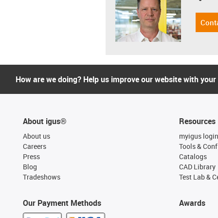
Cont
How are we doing? Help us improve our website with your
About igus®
Resources
About us
myigus logi
Careers
Tools & Conf
Press
Catalogs
Blog
CAD Library
Tradeshows
Test Lab & Ce
Our Payment Methods
Awards