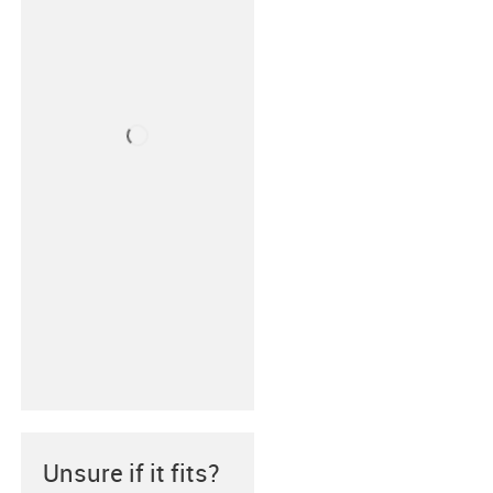
Unsure if it fits?