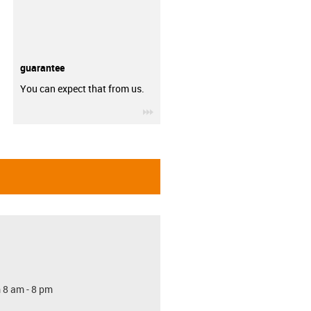
guarantee
You can expect that from us.
igus-icon-3arrow
 8 am - 8 pm