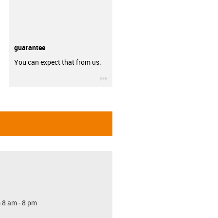
guarantee
You can expect that from us.
igus-icon-3arrow
 8 am - 8 pm