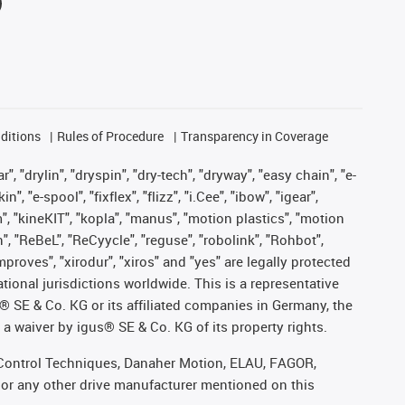
ditions
Rules of Procedure
Transparency in Coverage
, "drylin", "dryspin", "dry-tech", "dryway", "easy chain", "e-
"e-spool", "fixflex", "flizz", "i.Cee", "ibow", "igear",
m", "kineKIT", "kopla", "manus", "motion plastics", "motion
", "ReBeL", "ReCyycle", "reguse", "robolink", "Rohbot",
improves", "xirodur", "xiros" and "yes" are legally protected
onal jurisdictions worldwide. This is a representative
s® SE & Co. KG or its affiliated companies in Germany, the
a waiver by igus® SE & Co. KG of its property rights.
r, Control Techniques, Danaher Motion, ELAU, FAGOR,
 or any other drive manufacturer mentioned on this