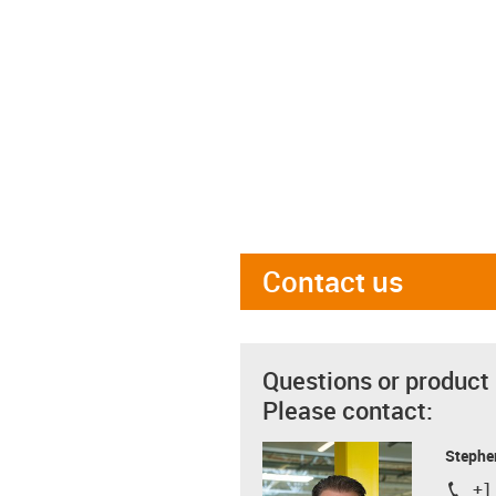
Contact us
Questions or product
Please contact:
Stephe
+1
igus-i