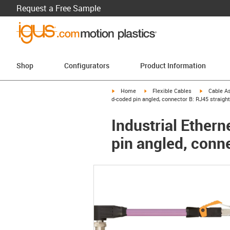
Request a Free Sample
Shop
Configurators
Product Information
igus-icon-arrow-right
igus-icon-arrow-right
igus-icon-a
Home
Flexible Cables
Cable A
d-coded pin angled, connector B: RJ45 straight
Industrial Ether
pin angled, conne