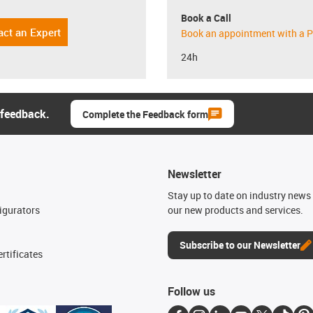
Book a Call
act an Expert
Book an appointment with a P
24h
 feedback.
Complete the Feedback form
Newsletter
n
Stay up to date on industry news 
igurators
our new products and services.
Subscribe to our Newsletter
rtificates
Follow us