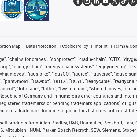
cation Map
Data Protection
Cookie Policy
Imprint
Terms & Con
", "chains for cranes", "conprotect", "cradle-chain", "CTD", "drygear"
op", "energy chain", "energy chain systems", "enjoyneering", "e-skin", 
es what moves", "igus:bike", "igusGO", "igutex", "iguverse", "iguversu
", "print2mold", "Rawbot", "RBTX", "RCYL", "readycable", "readychain
lament", "tribotape", "triflex", "twisterchain", "when it moves, igus 
Republic of Germany and in numerous other countries and internati
g. registered trademarks or pending trademark applications) of igu
e of a trademark, logo or slogan in this list does not constitute 
t sell products from Allen Bradley, B&R, Baumüller, Beckhoff, Lah
ES, Mitsubishi, NUM, Parker, Bosch Rexroth, SEW, Siemens, Stöber