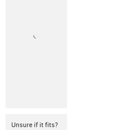
Unsure if it fits?