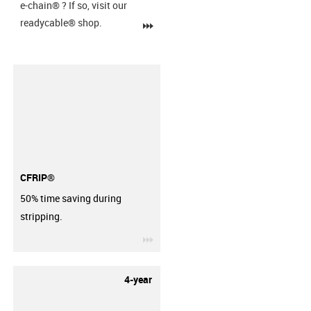
e-chain®
? If so, visit our
readycable® shop.
igus-icon-3arrow
CFRIP®
50% time saving during
stripping.
igus-icon-3arrow
4-year