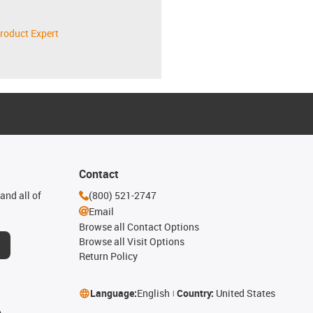
roduct Expert
Contact
and all of
(800) 521-2747
Email
Browse all Contact Options
Browse all Visit Options
Return Policy
Language:
English
Country:
United States