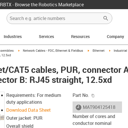
RBTX - Browse the Robotics Marketplace
Industries
Services
Resources
Company
rrow-right
igus-icon-arrow-right
igus-icon-arrow-right
igus-icon-ar
ssemblies
Network Cables - FOC, Ethernet & Fieldbus
Ethernet
Industria
, 12.5xd
net/CAT5 cables, PUR, connector 
ctor B: RJ45 straight, 12.5xd
igus-icon-copy-c
Requirements: For medium
Part No.
duty applications
igus-icon-lieferzeit
MAT904125418
Download Data Sheet
Number of cores and
Outer jacket: PUR
conductor nominal
Overall shield