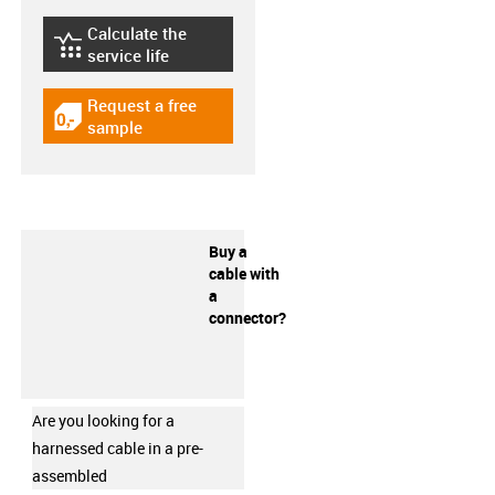
Calculate the
igus-icon-lebensdauerrechner
service life
Request a free
igus-icon-gratismuster
sample
Buy a
cable with
a
connector?
Are you looking for a
harnessed cable in a pre-
assembled