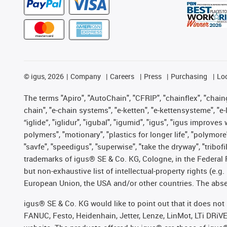
©
igus, 2026
Company
Careers
Press
Purchasing
Lo
The terms "Apiro", "AutoChain", "CFRIP", "chainflex", "chainge
chain", "e-chain systems", "e-ketten", "e-kettensysteme", "e-lo
“iglide”, "iglidur", "igubal", "igumid", "igus", "igus improv
polymers", "motionary", "plastics for longer life", "polymore
"savfe", "speedigus", "superwise", "take the dryway", "tribofi
trademarks of igus® SE & Co. KG, Cologne, in the Federal 
but non-exhaustive list of intellectual-property rights (e.
European Union, the USA and/or other countries. The absenc
igus® SE & Co. KG would like to point out that it does no
FANUC, Festo, Heidenhain, Jetter, Lenze, LinMot, LTi DRiV