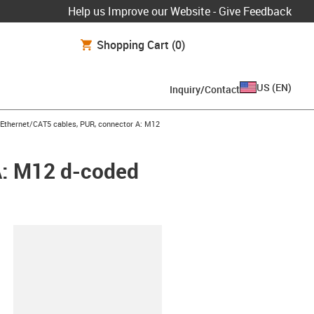
Help us Improve our Website - Give Feedback
Shopping Cart
(0)
US
(
EN
)
Inquiry/Contact
row-right
l Ethernet/CAT5 cables, PUR, connector A: M12
A: M12 d-coded
lipboard