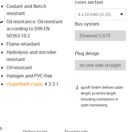
cross section
Coolant and Notch
resistant
4 x 24 AWG (0.25)
igus-icon-lupe
Oil resistance: Oil-resistant
Bus system
according to DIN EN
50363-10-2
Flame retardant
Hydrolysis and microbe-
Plug design
resistant
UV-resistant
Halogen and PVC-free
chainflex® class
: 4.3.3.1
igus® GmbH defines cable
igus-icon-info
length as entire length
inlcuding connectors or
open harnessing.
t­
Online tools
Downloads