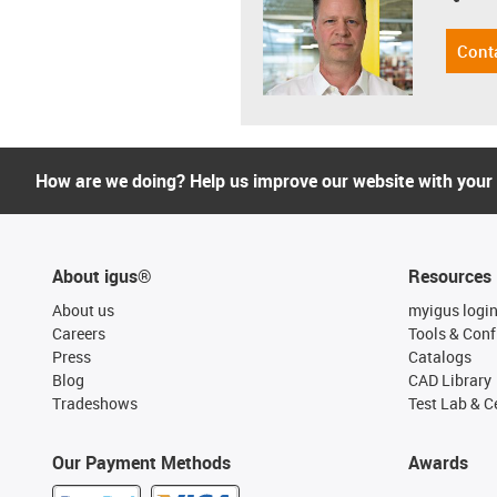
Cont
How are we doing? Help us improve our website with your
About igus®
Resources
About us
myigus logi
Careers
Tools & Conf
Press
Catalogs
Blog
CAD Library
Tradeshows
Test Lab & Ce
Our Payment Methods
Awards