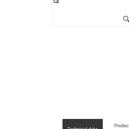
Produc
Technical data