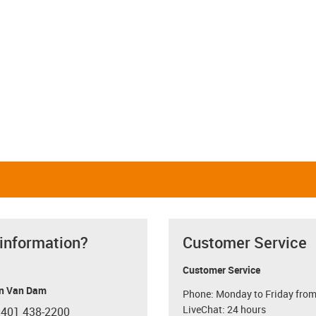
 information?
Customer Service
Customer Service
n Van Dam
Phone: Monday to Friday from
LiveChat: 24 hours
 401 438-2200
con-phone