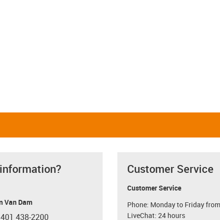
 information?
Customer Service
Customer Service
n Van Dam
Phone: Monday to Friday from
LiveChat: 24 hours
 401 438-2200
con-phone