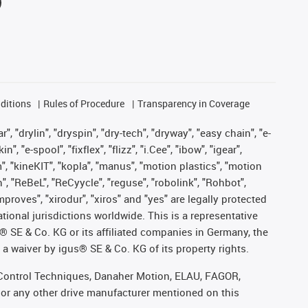
ditions
Rules of Procedure
Transparency in Coverage
, "drylin", "dryspin", "dry-tech", "dryway", "easy chain", "e-
"e-spool", "fixflex", "flizz", "i.Cee", "ibow", "igear",
m", "kineKIT", "kopla", "manus", "motion plastics", "motion
", "ReBeL", "ReCyycle", "reguse", "robolink", "Rohbot",
improves", "xirodur", "xiros" and "yes" are legally protected
onal jurisdictions worldwide. This is a representative
s® SE & Co. KG or its affiliated companies in Germany, the
a waiver by igus® SE & Co. KG of its property rights.
r, Control Techniques, Danaher Motion, ELAU, FAGOR,
 or any other drive manufacturer mentioned on this