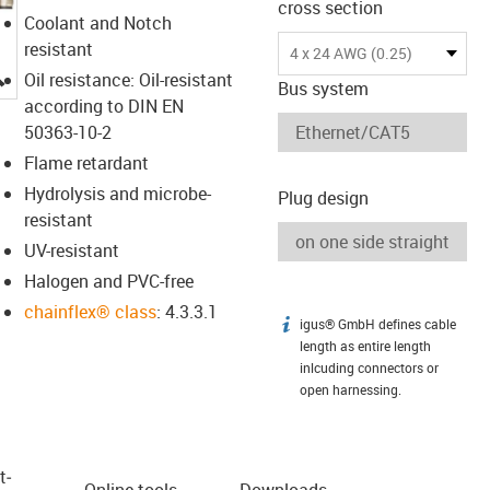
cross section
Coolant and Notch
resistant
4 x 24 AWG (0.25)
igus-icon-lupe
Oil resistance: Oil-resistant
Bus system
according to DIN EN
50363-10-2
Flame retardant
Hydrolysis and microbe-
Plug design
resistant
UV-resistant
Halogen and PVC-free
chainflex® class
: 4.3.3.1
igus® GmbH defines cable
igus-icon-info
length as entire length
inlcuding connectors or
open harnessing.
t­
Online tools
Downloads