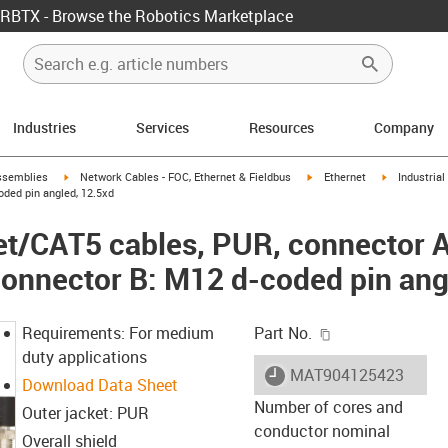
RBTX - Browse the Robotics Marketplace
Industries
Services
Resources
Company
rrow-right
igus-icon-arrow-right
igus-icon-arrow-right
igus-icon-ar
ssemblies
Network Cables - FOC, Ethernet & Fieldbus
Ethernet
Industria
oded pin angled, 12.5xd
net/CAT5 cables, PUR, connector 
 connector B: M12 d-coded pin ang
igus-icon-copy-c
Requirements: For medium
Part No.
duty applications
igus-icon-lieferzeit
MAT904125423
Download Data Sheet
Number of cores and
Outer jacket: PUR
conductor nominal
Overall shield