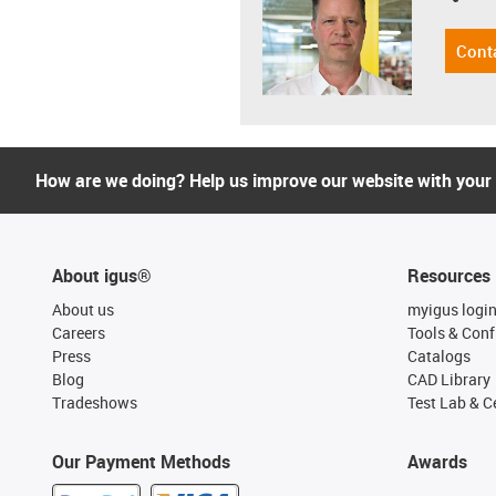
Cont
How are we doing? Help us improve our website with your
About igus®
Resources
About us
myigus logi
Careers
Tools & Conf
Press
Catalogs
Blog
CAD Library
Tradeshows
Test Lab & Ce
Our Payment Methods
Awards