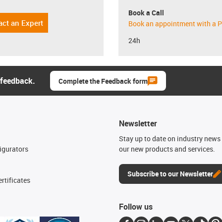
Book a Call
act an Expert
Book an appointment with a P
24h
 feedback.
Complete the Feedback form
Newsletter
n
Stay up to date on industry news 
igurators
our new products and services.
Subscribe to our Newsletter
rtificates
Follow us