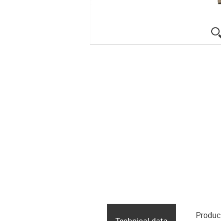
Produc
Technical data