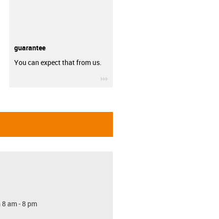
guarantee
You can expect that from us.
igus-icon-3arrow
 8 am - 8 pm