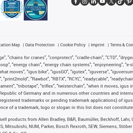
cation Map
Data Protection
Cookie Policy
Imprint
Terms & Con
", "chains for cranes", "conprotect", "cradle-chain", "CTD", "drygear"
op", "energy chain", "energy chain systems", "enjoyneering", "e-skin", 
es what moves", "igus:bike", "igusGO", "igutex", "iguverse", "iguversu
", "print2mold", "Rawbot", "RBTX", "RCYL", "readycable", "readychain
lament", "tribotape", "triflex", "twisterchain", "when it moves, igus 
Republic of Germany and in numerous other countries and internati
g. registered trademarks or pending trademark applications) of igu
e of a trademark, logo or slogan in this list does not constitute 
t sell products from Allen Bradley, B&R, Baumüller, Beckhoff, Lah
ES, Mitsubishi, NUM, Parker, Bosch Rexroth, SEW, Siemens, Stöber