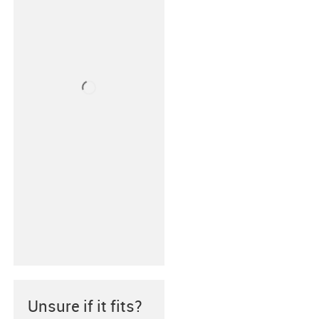
Unsure if it fits?