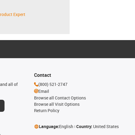
roduct Expert
Contact
and all of
(800) 521-2747
Email
Browse all Contact Options
Browse all Visit Options
Return Policy
Language:
English
Country:
United States