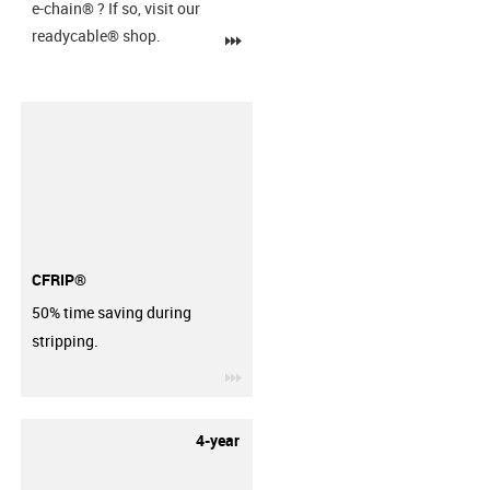
e-chain®
? If so, visit our
readycable® shop.
igus-icon-3arrow
CFRIP®
50% time saving during
stripping.
igus-icon-3arrow
4-year