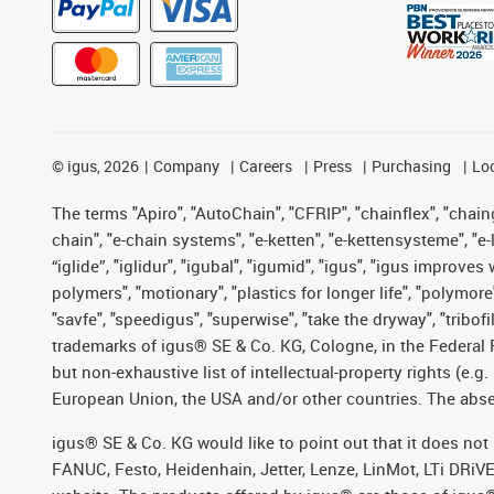
©
igus, 2026
Company
Careers
Press
Purchasing
Lo
The terms "Apiro", "AutoChain", "CFRIP", "chainflex", "chainge
chain", "e-chain systems", "e-ketten", "e-kettensysteme", "e-lo
“iglide”, "iglidur", "igubal", "igumid", "igus", "igus improv
polymers", "motionary", "plastics for longer life", "polymore
"savfe", "speedigus", "superwise", "take the dryway", "tribofi
trademarks of igus® SE & Co. KG, Cologne, in the Federal 
but non-exhaustive list of intellectual-property rights (e.
European Union, the USA and/or other countries. The absenc
igus® SE & Co. KG would like to point out that it does no
FANUC, Festo, Heidenhain, Jetter, Lenze, LinMot, LTi DRiV