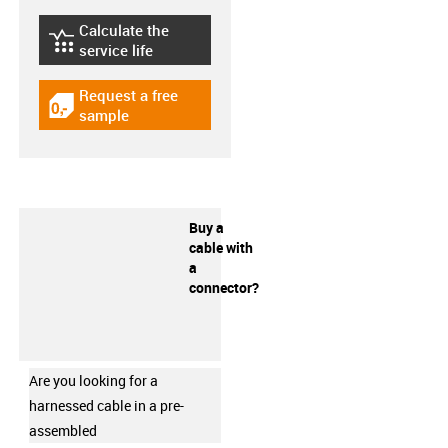
Calculate the
igus-icon-lebensdauerrechner
service life
Request a free
igus-icon-gratismuster
sample
Buy a
cable with
a
connector?
Are you looking for a
harnessed cable in a pre-
assembled