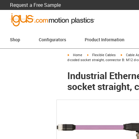
Request a Free Sample
Shop
Configurators
Product Information
igus-icon-arrow-right
igus-icon-arrow-right
igus-icon-a
Home
Flexible Cables
Cable A
d-coded socket straight, connector B: M12 d-c
Industrial Ether
socket straight,