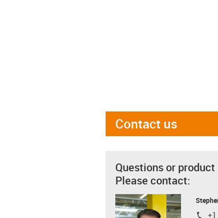
Contact us
Questions or product
Please contact:
Stephe
+1
igus-i