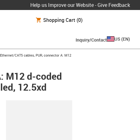
Help us Improve our Website - Give Feedback
Shopping Cart
(0)
US
(
EN
)
Inquiry/Contact
row-right
l Ethernet/CAT5 cables, PUR, connector A: M12
A: M12 d-coded
led, 12.5xd
lipboard