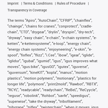
Imprint
Terms & Conditions
Rules of Procedure
Transparency in Coverage
The terms "Apiro", "AutoChain", "CFRIP", "chainflex",
"chainge", "chains for cranes", "conprotect", "cradle-
chain", "CTD", "drygear", "drylin", "dryspin", "dry-tech",
"dryway", "easy chain", "e-chain", "e-chain systems", "e-
ketten", "e-kettensysteme", "e-loop", "energy chain",
"energy chain systems", "enjoyneering", "e-skin", "e-
spool", "fixflex", "flizz", "i.Cee", "ibow", "igear", “iglide”,
"iglidur", "igubal", "igumid", "igus", "igus improves what
moves", "igus:bike", "igusGO", "igutex", "iguverse",
"iguversum", "kineKIT", "kopla", "manus", "motion
plastics", "motion polymers", "motionary", "plastics for
longer life", "polymore", "print2mold", "Rawbot", "RBTX",
"RCYL", "readycable", "readychain", "ReBeL", "ReCyycle",
"reguse", "robolink", "Rohbot", "savfe", "speedigus",
"superwise", "take the dryway", "tribofilament",
"tribotape", "triflex", "twisterchain", "when it moves, igus