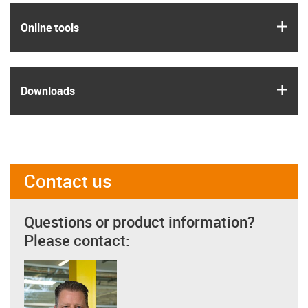
igus
Online tools
igus
Downloads
Contact us
Questions or product information?
Please contact: