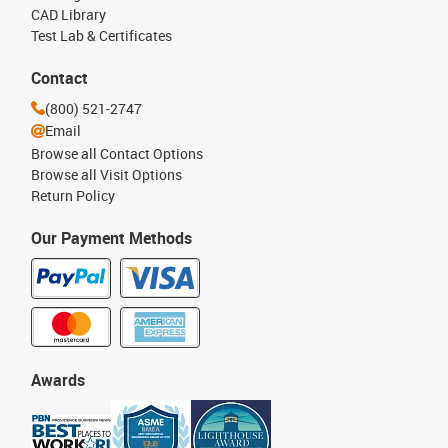
CAD Library
Test Lab & Certificates
Contact
(800) 521-2747
Email
Browse all Contact Options
Browse all Visit Options
Return Policy
Our Payment Methods
Awards