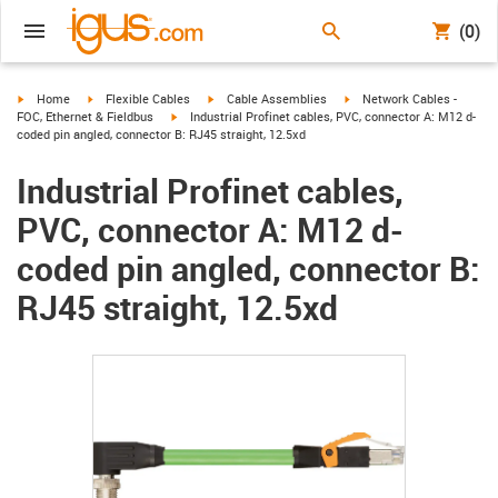
(0)
igus-icon-arrow-right
igus-icon-arrow-right
igus-icon-arrow-right
igus-icon-arrow-right
Home
Flexible Cables
Cable Assemblies
Network Cables -
igus-icon-arrow-right
FOC, Ethernet & Fieldbus
Industrial Profinet cables, PVC, connector A: M12 d-
coded pin angled, connector B: RJ45 straight, 12.5xd
Industrial Profinet cables,
PVC, connector A: M12 d-
coded pin angled, connector B:
RJ45 straight, 12.5xd