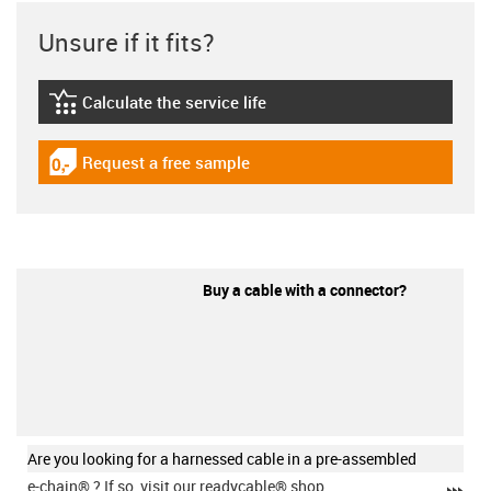
Unsure if it fits?
Calculate the service life
igus-icon-lebensdauerrechner
Request a free sample
igus-icon-gratismuster
Buy a cable with a connector?
Are you looking for a harnessed cable in a pre-assembled
e-chain®
? If so, visit our readycable® shop.
igu