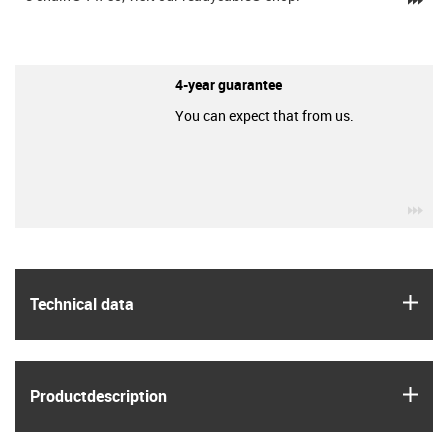
4-year guarantee
You can expect that from us.
igu
igus
Technical data
igus
Product­description