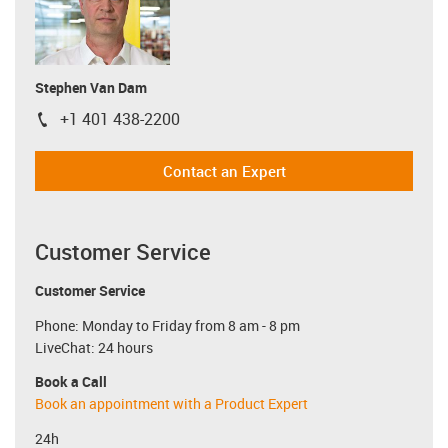
Stephen Van Dam
+1 401 438-2200
igus-icon-phone
Contact an Expert
Customer Service
Customer Service
Phone: Monday to Friday from 8 am - 8 pm
LiveChat: 24 hours
Book a Call
Book an appointment with a Product Expert
24h