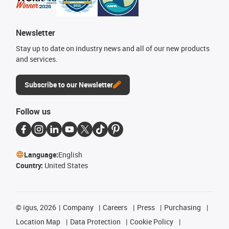
Newsletter
Stay up to date on industry news and all of our new products
and services.
Subscribe to our Newsletter
Follow us
Language:
English
Country:
United States
©
igus, 2026
Company
Careers
Press
Purchasing
Location Map
Data Protection
Cookie Policy