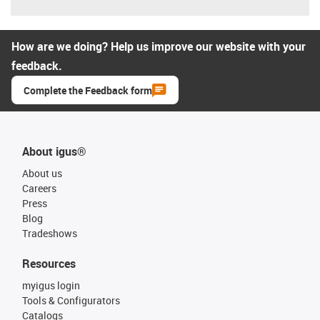
How are we doing? Help us improve our website with your
feedback.
Complete the Feedback form
About igus®
About us
Careers
Press
Blog
Tradeshows
Resources
myigus login
Tools & Configurators
Catalogs