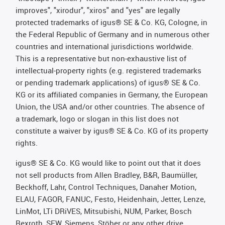
improves", "xirodur", "xiros" and "yes" are legally
protected trademarks of igus® SE & Co. KG, Cologne, in
the Federal Republic of Germany and in numerous other
countries and international jurisdictions worldwide.
This is a representative but non-exhaustive list of
intellectual-property rights (e.g. registered trademarks
or pending trademark applications) of igus® SE & Co.
KG or its affiliated companies in Germany, the European
Union, the USA and/or other countries. The absence of
a trademark, logo or slogan in this list does not
constitute a waiver by igus® SE & Co. KG of its property
rights.
igus® SE & Co. KG would like to point out that it does
not sell products from Allen Bradley, B&R, Baumüller,
Beckhoff, Lahr, Control Techniques, Danaher Motion,
ELAU, FAGOR, FANUC, Festo, Heidenhain, Jetter, Lenze,
LinMot, LTi DRiVES, Mitsubishi, NUM, Parker, Bosch
Rexroth, SEW, Siemens, Stöber or any other drive