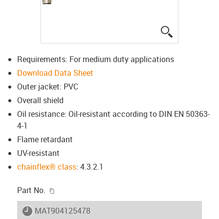
igus-icon-lup
Requirements: For medium duty applications
Download Data Sheet
Outer jacket: PVC
Overall shield
Oil resistance: Oil-resistant according to DIN EN 50363-
4-1
Flame retardant
UV-resistant
chainflex® class
: 4.3.2.1
igus-icon-copy-clipboard
Part No.
igus-icon-lieferzeit
MAT904125478