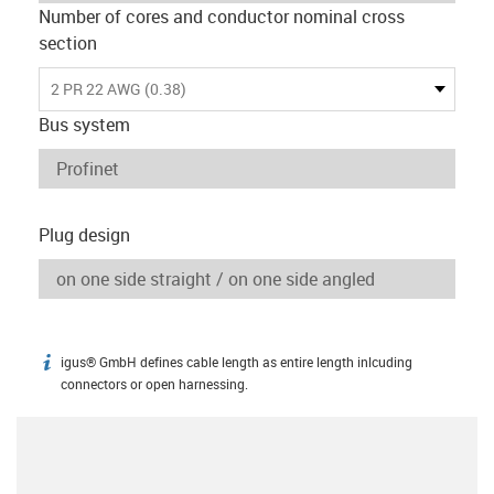
Number of cores and conductor nominal cross
section
2 PR 22 AWG (0.38)
Bus system
Plug design
igus® GmbH defines cable length as entire length inlcuding
igus-icon-info
connectors or open harnessing.