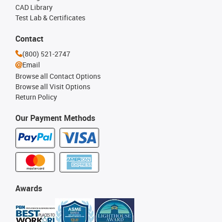
CAD Library
Test Lab & Certificates
Contact
(800) 521-2747
Email
Browse all Contact Options
Browse all Visit Options
Return Policy
Our Payment Methods
Awards