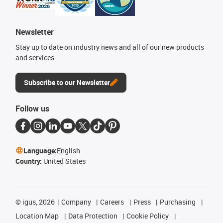
Newsletter
Stay up to date on industry news and all of our new products
and services.
Subscribe to our Newsletter
Follow us
Language:
English
Country:
United States
©
igus, 2026
Company
Careers
Press
Purchasing
Location Map
Data Protection
Cookie Policy