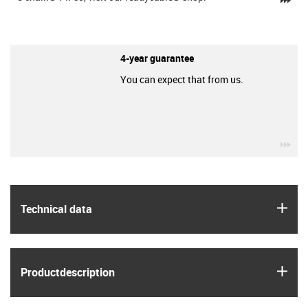
4-year guarantee
You can expect that from us.
igu
igus
Technical data
igus
Product­description