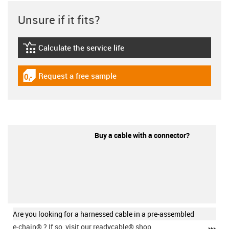
Unsure if it fits?
Calculate the service life
igus-icon-lebensdauerrechner
Request a free sample
igus-icon-gratismuster
Buy a cable with a connector?
Are you looking for a harnessed cable in a pre-assembled
e-chain®
? If so, visit our readycable® shop.
igu