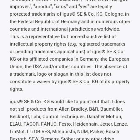
improves", "xirodur", "xiros" and "yes" are legally
protected trademarks of igus® SE & Co. KG, Cologne, in
the Federal Republic of Germany and in numerous other
countries and international jurisdictions worldwide.
This is a representative but non-exhaustive list of
intellectual-property rights (e.g. registered trademarks
or pending trademark applications) of igus® SE & Co.
KG or its affiliated companies in Germany, the European
Union, the USA and/or other countries. The absence of
a trademark, logo or slogan in this list does not
constitute a waiver by igus® SE & Co. KG of its property
rights.
igus® SE & Co. KG would like to point out that it does
not sell products from Allen Bradley, B&R, Baumüller,
Beckhoff, Lahr, Control Techniques, Danaher Motion,
ELAU, FAGOR, FANUC, Festo, Heidenhain, Jetter, Lenze,
LinMot, LTi DRiVES, Mitsubishi, NUM, Parker, Bosch
Rexroth, SEW, Siemens, Stöber or any other drive