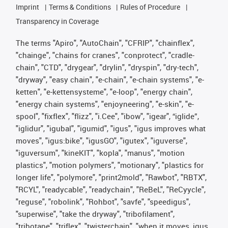
Imprint
Terms & Conditions
Rules of Procedure
Transparency in Coverage
The terms "Apiro", "AutoChain", "CFRIP", "chainflex",
"chainge", "chains for cranes", "conprotect", "cradle-
chain", "CTD", "drygear", "drylin", "dryspin", "dry-tech",
"dryway", "easy chain", "e-chain", "e-chain systems", "e-
ketten", "e-kettensysteme", "e-loop", "energy chain",
"energy chain systems", "enjoyneering", "e-skin", "e-
spool", "fixflex", "flizz", "i.Cee", "ibow", "igear", “iglide”,
"iglidur", "igubal", "igumid", "igus", "igus improves what
moves", "igus:bike", "igusGO", "igutex", "iguverse",
"iguversum", "kineKIT", "kopla", "manus", "motion
plastics", "motion polymers", "motionary", "plastics for
longer life", "polymore", "print2mold", "Rawbot", "RBTX",
"RCYL", "readycable", "readychain", "ReBeL", "ReCyycle",
"reguse", "robolink", "Rohbot", "savfe", "speedigus",
"superwise", "take the dryway", "tribofilament",
"tribotape", "triflex", "twisterchain", "when it moves, igus