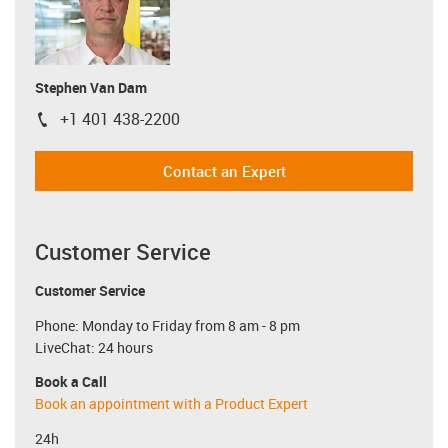
Stephen Van Dam
+1 401 438-2200
igus-icon-phone
Contact an Expert
Customer Service
Customer Service
Phone: Monday to Friday from 8 am - 8 pm
LiveChat: 24 hours
Book a Call
Book an appointment with a Product Expert
24h