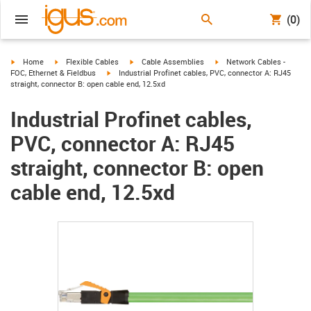
(0)
igus-icon-arrow-right
igus-icon-arrow-right
igus-icon-arrow-right
igus-icon-arrow-right
Home
Flexible Cables
Cable Assemblies
Network Cables -
igus-icon-arrow-right
FOC, Ethernet & Fieldbus
Industrial Profinet cables, PVC, connector A: RJ45
straight, connector B: open cable end, 12.5xd
Industrial Profinet cables,
PVC, connector A: RJ45
straight, connector B: open
cable end, 12.5xd