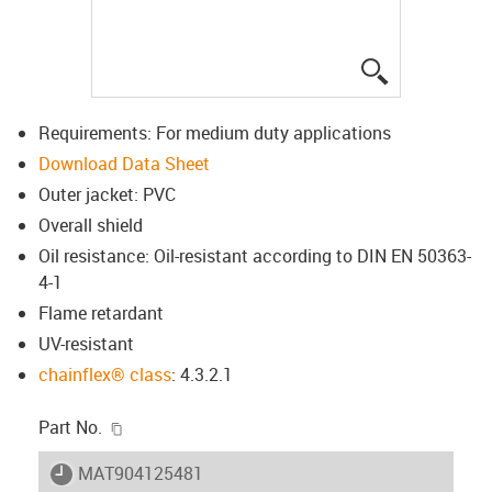
igus-icon-lup
Requirements: For medium duty applications
Download Data Sheet
Outer jacket: PVC
Overall shield
Oil resistance: Oil-resistant according to DIN EN 50363-
4-1
Flame retardant
UV-resistant
chainflex® class
: 4.3.2.1
igus-icon-copy-clipboard
Part No.
igus-icon-lieferzeit
MAT904125481