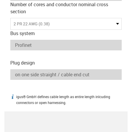
Number of cores and conductor nominal cross
section
2 PR 22 AWG (0.38)
Bus system
Plug design
igus® GmbH defines cable length as entire length inlcuding
igus-icon-info
connectors or open harnessing.