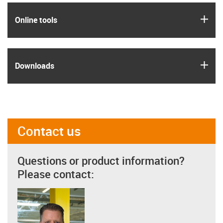
igus
Online tools
igus
Downloads
Contact us
Questions or product information?
Please contact: