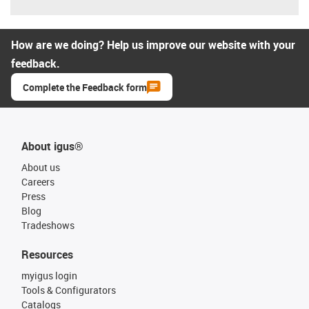
How are we doing? Help us improve our website with your
feedback.
Complete the Feedback form
About igus®
About us
Careers
Press
Blog
Tradeshows
Resources
myigus login
Tools & Configurators
Catalogs