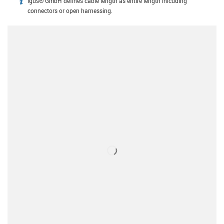
igus® GmbH defines cable length as entire length inlcuding
igus-icon-info
connectors or open harnessing.