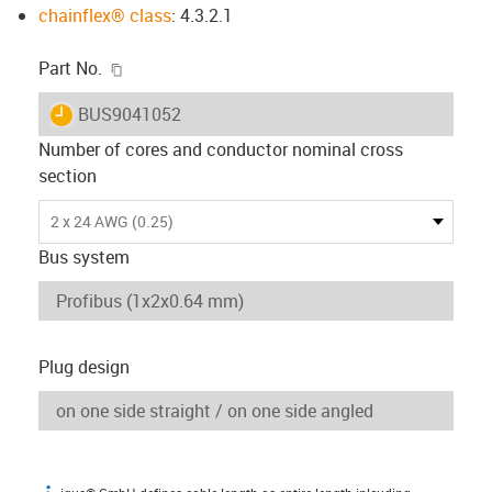
chainflex® class
: 4.3.2.1
igus-icon-copy-clipboard
Part No.
igus-icon-lieferzeit
BUS9041052
Number of cores and conductor nominal cross
section
2 x 24 AWG (0.25)
Bus system
Plug design