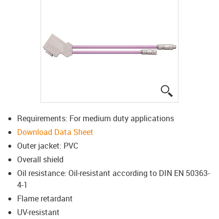
igus-icon-lup
Requirements: For medium duty applications
Download Data Sheet
Outer jacket: PVC
Overall shield
Oil resistance: Oil-resistant according to DIN EN 50363-
4-1
Flame retardant
UV-resistant