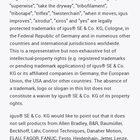
"superwise", "take the dryway", "tribofilament",
"tribotape", "triflex", "twisterchain", "when it moves, igus
improves", "xirodur", "xiros" and "yes" are legally
protected trademarks of igus® SE & Co. KG, Cologne, in
the Federal Republic of Germany and in numerous other
countries and international jurisdictions worldwide.
This is a representative but non-exhaustive list of
intellectual-property rights (e.g. registered trademarks
or pending trademark applications) of igus® SE & Co.
KG or its affiliated companies in Germany, the European
Union, the USA and/or other countries. The absence of
a trademark, logo or slogan in this list does not
constitute a waiver by igus® SE & Co. KG of its property
rights.
igus® SE & Co. KG would like to point out that it does
not sell products from Allen Bradley, B&R, Baumüller,
Beckhoff, Lahr, Control Techniques, Danaher Motion,
ELAU, FAGOR, FANUC, Festo, Heidenhain, Jetter, Lenze,