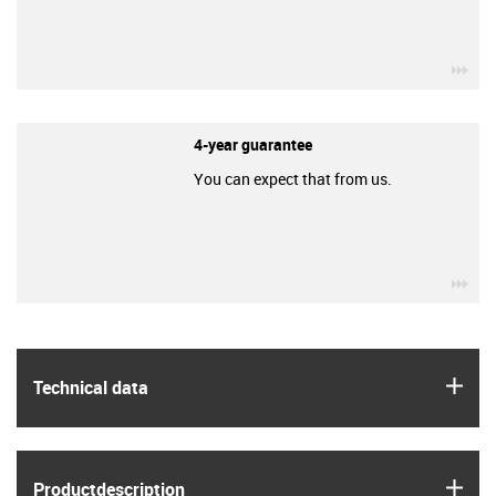
igu
4-year guarantee
You can expect that from us.
igu
igus
Technical data
igus
Product­description