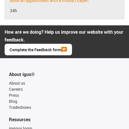
Book an appointment with a Product Expert
24h
How are we doing? Help us improve our website with your
feedback.
Complete the Feedback form
About igus®
About us
Careers
Press
Blog
Tradeshows
Resources
myigus login