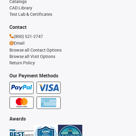
Catalogs
CAD Library
Test Lab & Certificates
Contact
(800) 521-2747
Email
Browse all Contact Options
Browse all Visit Options
Return Policy
Our Payment Methods
Awards