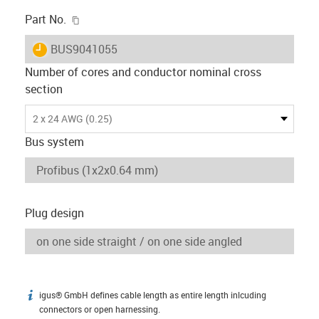
igus-icon-copy-clipboard
Part No.
igus-icon-lieferzeit
BUS9041055
Number of cores and conductor nominal cross
section
2 x 24 AWG (0.25)
Bus system
Plug design
igus® GmbH defines cable length as entire length inlcuding
igus-icon-info
connectors or open harnessing.