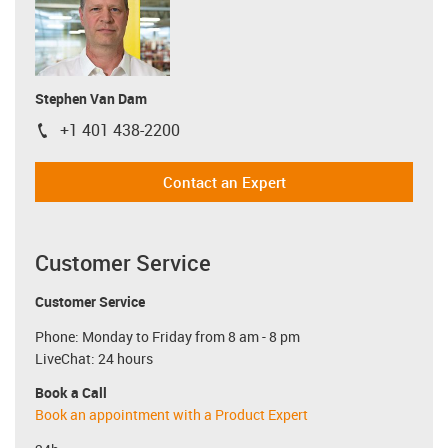
Stephen Van Dam
+1 401 438-2200
igus-icon-phone
Contact an Expert
Customer Service
Customer Service
Phone: Monday to Friday from 8 am - 8 pm
LiveChat: 24 hours
Book a Call
Book an appointment with a Product Expert