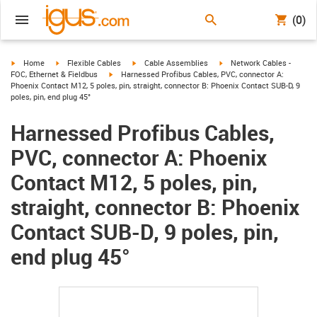
(0)
igus-icon-arrow-right
igus-icon-arrow-right
igus-icon-arrow-right
igus-icon-arrow-right
Home
Flexible Cables
Cable Assemblies
Network Cables -
igus-icon-arrow-right
FOC, Ethernet & Fieldbus
Harnessed Profibus Cables, PVC, connector A:
Phoenix Contact M12, 5 poles, pin, straight, connector B: Phoenix Contact SUB-D, 9
poles, pin, end plug 45°
Harnessed Profibus Cables,
PVC, connector A: Phoenix
Contact M12, 5 poles, pin,
straight, connector B: Phoenix
Contact SUB-D, 9 poles, pin,
end plug 45°