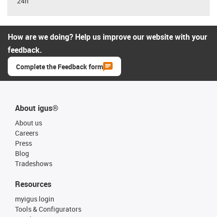
24h
How are we doing? Help us improve our website with your
feedback.
Complete the Feedback form
About igus®
About us
Careers
Press
Blog
Tradeshows
Resources
myigus login
Tools & Configurators