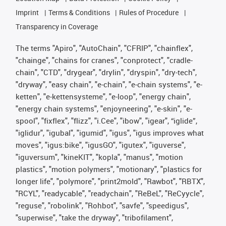
Imprint
Terms & Conditions
Rules of Procedure
Transparency in Coverage
The terms "Apiro", "AutoChain", "CFRIP", "chainflex",
"chainge", "chains for cranes", "conprotect", "cradle-
chain", "CTD", "drygear", "drylin", "dryspin", "dry-tech",
"dryway", "easy chain", "e-chain", "e-chain systems", "e-
ketten", "e-kettensysteme", "e-loop", "energy chain",
"energy chain systems", "enjoyneering", "e-skin", "e-
spool", "fixflex", "flizz", "i.Cee", "ibow", "igear", “iglide”,
"iglidur", "igubal", "igumid", "igus", "igus improves what
moves", "igus:bike", "igusGO", "igutex", "iguverse",
"iguversum", "kineKIT", "kopla", "manus", "motion
plastics", "motion polymers", "motionary", "plastics for
longer life", "polymore", "print2mold", "Rawbot", "RBTX",
"RCYL", "readycable", "readychain", "ReBeL", "ReCyycle",
"reguse", "robolink", "Rohbot", "savfe", "speedigus",
"superwise", "take the dryway", "tribofilament",