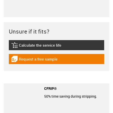
Unsure if it fits?
Calculate the service life
igus-icon-lebensdauerrechner
Request a free sample
igus-icon-gratismuster
CFRIP®
50% time saving during stripping.