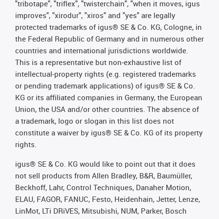
"tribotape", "triflex", "twisterchain", "when it moves, igus
improves", "xirodur", "xiros" and "yes" are legally
protected trademarks of igus® SE & Co. KG, Cologne, in
the Federal Republic of Germany and in numerous other
countries and international jurisdictions worldwide.
This is a representative but non-exhaustive list of
intellectual-property rights (e.g. registered trademarks
or pending trademark applications) of igus® SE & Co.
KG or its affiliated companies in Germany, the European
Union, the USA and/or other countries. The absence of
a trademark, logo or slogan in this list does not
constitute a waiver by igus® SE & Co. KG of its property
rights.
igus® SE & Co. KG would like to point out that it does
not sell products from Allen Bradley, B&R, Baumüller,
Beckhoff, Lahr, Control Techniques, Danaher Motion,
ELAU, FAGOR, FANUC, Festo, Heidenhain, Jetter, Lenze,
LinMot, LTi DRiVES, Mitsubishi, NUM, Parker, Bosch