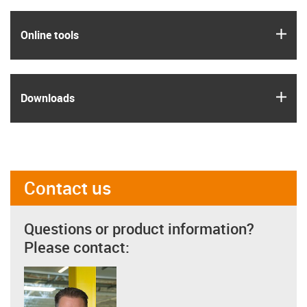
igus
Online tools
igus
Downloads
Contact us
Questions or product information?
Please contact: