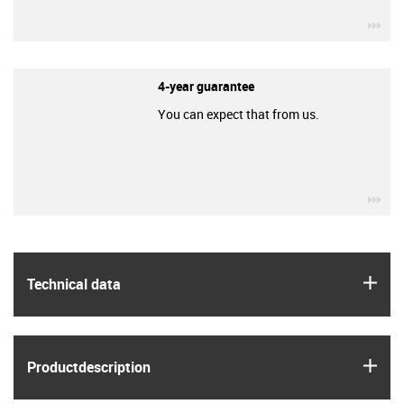
igu
4-year guarantee
You can expect that from us.
igu
igus
Technical data
igus
Product­description