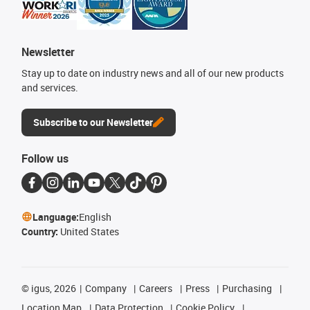
Newsletter
Stay up to date on industry news and all of our new products
and services.
Subscribe to our Newsletter
Follow us
Language:
English
Country:
United States
©
igus, 2026
Company
Careers
Press
Purchasing
Location Map
Data Protection
Cookie Policy