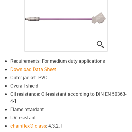
igus-icon-lup
Requirements: For medium duty applications
Download Data Sheet
Outer jacket: PVC
Overall shield
Oil resistance: Oil-resistant according to DIN EN 50363-
4-1
Flame retardant
UV-resistant
chainflex® class
: 4.3.2.1