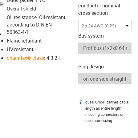
conductor nominal
Overall shield
cross section
Oil resistance: Oil-resistant
according to DIN EN
2 x 24 AWG (0.25)
igus-icon-lupe
50363-4-1
Bus system
Flame retardant
UV-resistant
chainflex® class
: 4.3.2.1
Plug design
igus® GmbH defines cable
igus-icon-info
length as entire length
inlcuding connectors or
open harnessing.