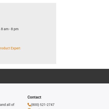
 8 am - 8 pm
roduct Expert
Contact
and all of
(800) 521-2747