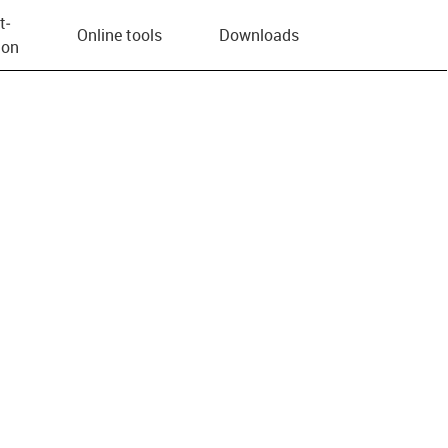
t­
Online tools
Downloads
ion