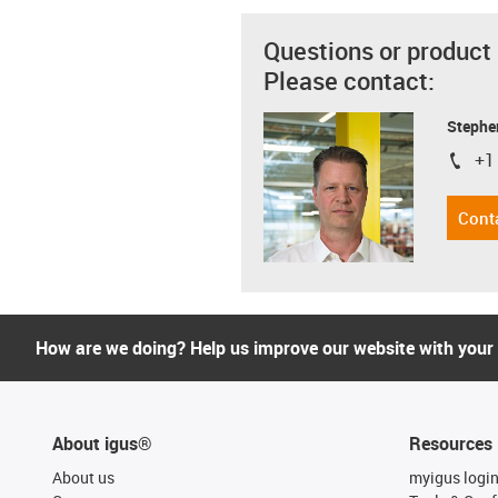
Questions or product
Please contact:
Stephe
+1
igus-i
Cont
How are we doing? Help us improve our website with your
About igus®
Resources
About us
myigus logi