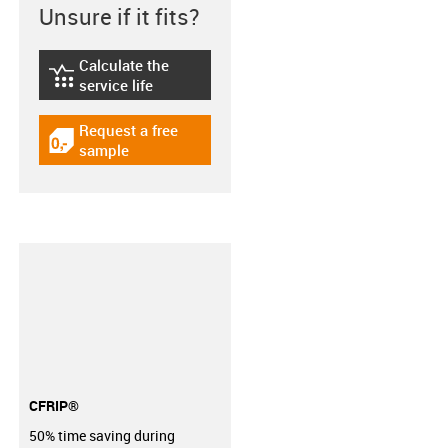
Unsure if it fits?
Calculate the
igus-icon-lebensdauerrechner
service life
Request a free
igus-icon-gratismuster
sample
CFRIP®
50% time saving during