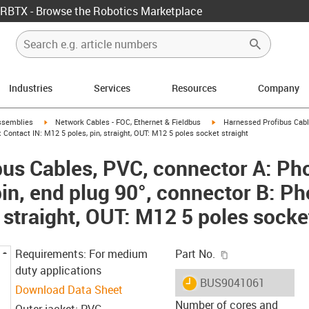
RBTX - Browse the Robotics Marketplace
Industries
Services
Resources
Company
rrow-right
igus-icon-arrow-right
igus-icon-arrow-right
ssemblies
Network Cables - FOC, Ethernet & Fieldbus
Harnessed Profibus Cabl
x Contact IN: M12 5 poles, pin, straight, OUT: M12 5 poles socket straight
us Cables, PVC, connector A: Ph
in, end plug 90°, connector B: Ph
 straight, OUT: M12 5 poles socke
igus-icon-copy-c
Requirements: For medium
Part No.
duty applications
igus-icon-lieferzeit
BUS9041061
Download Data Sheet
Number of cores and
Outer jacket: PVC