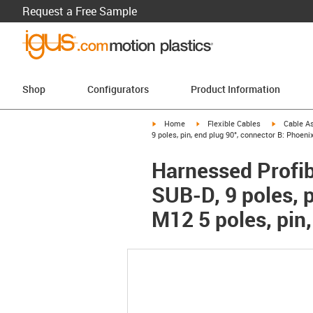
Request a Free Sample
Shop
Configurators
Product Information
igus-icon-arrow-right
igus-icon-arrow-right
igus-icon-a
Home
Flexible Cables
Cable A
9 poles, pin, end plug 90°, connector B: Phoeni
Harnessed Profib
SUB-D, 9 poles, p
M12 5 poles, pin,