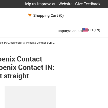
Help us Improve our Website - Give Feedback
Shopping Cart
(0)
US
(
EN
)
Inquiry/Contact
es, PVC, connector A: Phoenix Contact SUB-D,
oenix Contact
oenix Contact IN:
t straight
lipboard