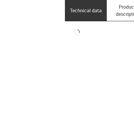
Produc
Technical data
descript