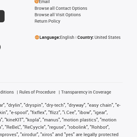
Email
Browse all Contact Options
Browse all Visit Options
Return Policy
Language:
English
Country:
United States
ditions
Rules of Procedure
Transparency in Coverage
, "drylin", "dryspin", "dry-tech", "dryway", "easy chain", "e-
"e-spool", "fixflex", "flizz", "i.Cee", "ibow", "igear",
m", "kineKIT", "kopla", "manus", "motion plastics", "motion
", "ReBeL", "ReCyycle", "reguse", "robolink", "Rohbot",
improves", "xirodur", "xiros" and "yes" are legally protected