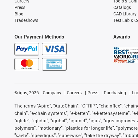
Careers
Tools & Conf
Press
Catalogs
Blog
CAD Library
Tradeshows
Test Lab & Ce
Our Payment Methods
Awards
©
igus, 2026
Company
Careers
Press
Purchasing
Lo
The terms "Apiro", "AutoChain", "CFRIP", "chainflex", "chainge
chain", "e-chain systems", "e-ketten", "e-kettensysteme", "e-lo
“iglide”, "iglidur", "igubal", "igumid", "igus", "igus improv
polymers", "motionary", "plastics for longer life", "polymore
"savfe", "speedigus", "superwise", "take the dryway", "tribofi