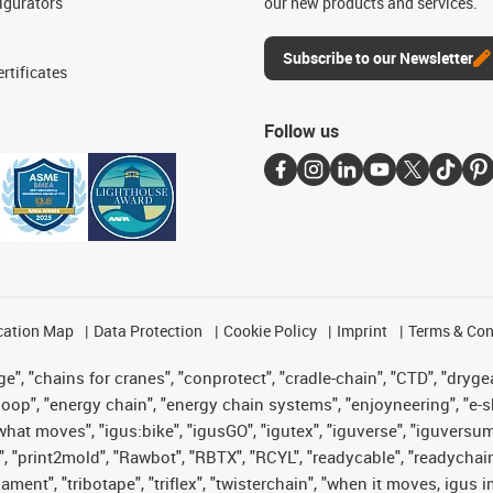
igurators
our new products and services.
Subscribe to our Newsletter
rtificates
Follow us
cation Map
Data Protection
Cookie Policy
Imprint
Terms & Con
", "chains for cranes", "conprotect", "cradle-chain", "CTD", "drygear"
op", "energy chain", "energy chain systems", "enjoyneering", "e-skin", 
es what moves", "igus:bike", "igusGO", "igutex", "iguverse", "iguversu
", "print2mold", "Rawbot", "RBTX", "RCYL", "readycable", "readychain
lament", "tribotape", "triflex", "twisterchain", "when it moves, igus 