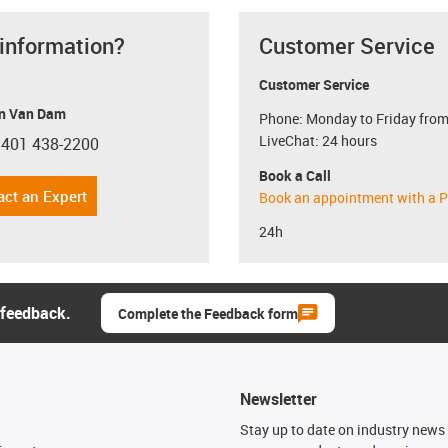
 information?
Customer Service
Customer Service
n Van Dam
Phone: Monday to Friday from
LiveChat: 24 hours
 401 438-2200
con-phone
Book a Call
act an Expert
Book an appointment with a P
24h
 feedback.
Complete the Feedback form
Newsletter
n
Stay up to date on industry news 