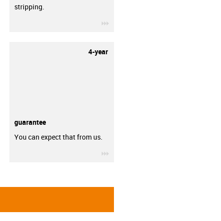
stripping.
igus-icon-3arrow
4-year
guarantee
You can expect that from us.
igus-icon-3arrow