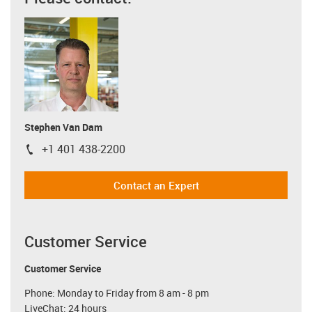
Stephen Van Dam
+1 401 438-2200
igus-icon-phone
Contact an Expert
Customer Service
Customer Service
Phone: Monday to Friday from 8 am - 8 pm
LiveChat: 24 hours