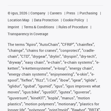
©
igus, 2026
Company
Careers
Press
Purchasing
Location Map
Data Protection
Cookie Policy
Imprint
Terms & Conditions
Rules of Procedure
Transparency in Coverage
The terms "Apiro", "AutoChain", "CFRIP", "chainflex",
"chainge", "chains for cranes", "conprotect", "cradle-
chain", "CTD", "drygear", "drylin", "dryspin", "dry-tech",
"dryway", "easy chain", "e-chain", "e-chain systems", "e-
ketten", "e-kettensysteme", "e-loop", "energy chain",
"energy chain systems", "enjoyneering", "e-skin", "e-
spool", "fixflex", "flizz", "i.Cee", "ibow", "igear", “iglide”,
"iglidur", "igubal", "igumid", "igus", "igus improves what
moves", "igus:bike", "igusGO", "igutex", "iguverse",
"iguversum", "kineKIT", "kopla", "manus", "motion
plastics", "motion polymers", "motionary", "plastics for
longer life", "polymore", "print2mold", "Rawbot", "RBTX",