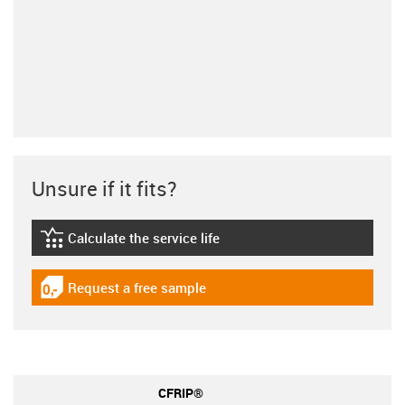
Unsure if it fits?
Calculate the service life
igus-icon-lebensdauerrechner
Request a free sample
igus-icon-gratismuster
CFRIP®