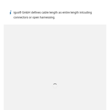
igus® GmbH defines cable length as entire length inlcuding
igus-icon-info
connectors or open harnessing.