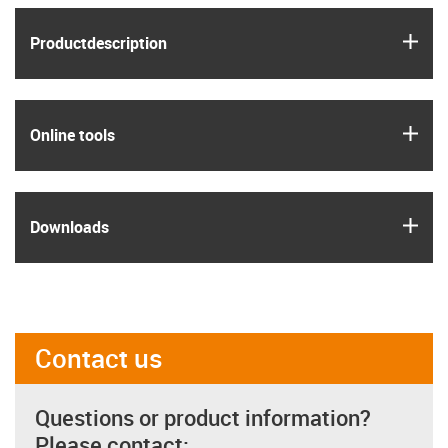
igus
Product­description
igus
Online tools
igus
Downloads
Contact us
Questions or product information?
Please contact: