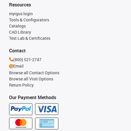
Resources
myigus login
Tools & Configurators
Catalogs
CAD Library
Test Lab & Certificates
Contact
(800) 521-2747
Email
Browse all Contact Options
Browse all Visit Options
Return Policy
Our Payment Methods