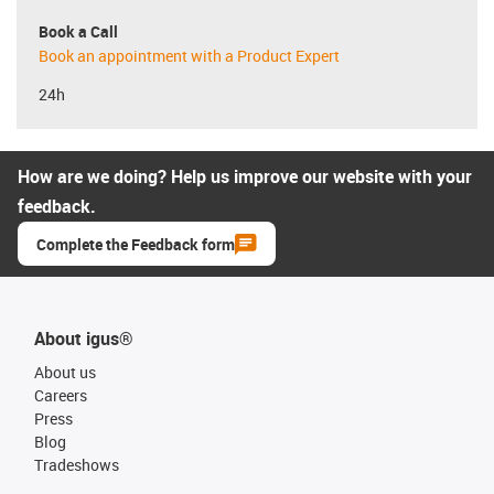
Book a Call
Book an appointment with a Product Expert
24h
How are we doing? Help us improve our website with your
feedback.
Complete the Feedback form
About igus®
About us
Careers
Press
Blog
Tradeshows