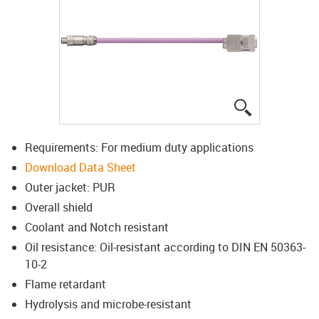
igus-icon-lup
Requirements: For medium duty applications
Download Data Sheet
Outer jacket: PUR
Overall shield
Coolant and Notch resistant
Oil resistance: Oil-resistant according to DIN EN 50363-
10-2
Flame retardant
Hydrolysis and microbe-resistant