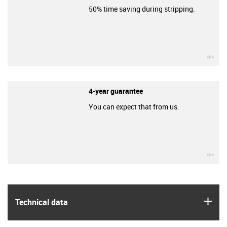
50% time saving during stripping.
igu
4-year guarantee
You can expect that from us.
igu
igus
Technical data