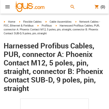
(0)
igus-icon-arrow-right
igus-icon-arrow-right
igus-icon-arrow-right
igus-icon-arrow-right
Home
Flexible Cables
Cable Assemblies
Network Cables -
igus-icon-arrow-right
igus-icon-arrow-right
FOC, Ethernet & Fieldbus
Profibus
Harnessed Profibus Cables, PUR,
connector A: Phoenix Contact M12, 5 poles, pin, straight, connector B: Phoenix
Contact SUB-D, 9 poles, pin, straight
Harnessed Profibus Cables,
PUR, connector A: Phoenix
Contact M12, 5 poles, pin,
straight, connector B: Phoenix
Contact SUB-D, 9 poles, pin,
straight