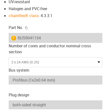
UV-resistant
Halogen and PVC-free
chainflex® class
: 4.3.3.1
igus-icon-copy-clipboard
Part No.
igus-icon-lieferzeit
BUS9041154
Number of cores and conductor nominal cross
section
2 x 24 AWG (0.25)
Bus system
Plug design