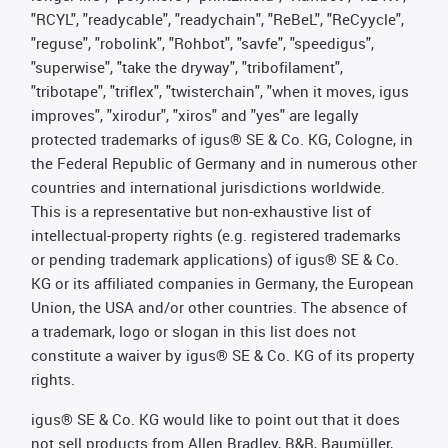
"RCYL", "readycable", "readychain", "ReBeL", "ReCyycle",
"reguse", "robolink", "Rohbot", "savfe", "speedigus",
"superwise", "take the dryway", "tribofilament",
"tribotape", "triflex", "twisterchain", "when it moves, igus
improves", "xirodur", "xiros" and "yes" are legally
protected trademarks of igus® SE & Co. KG, Cologne, in
the Federal Republic of Germany and in numerous other
countries and international jurisdictions worldwide.
This is a representative but non-exhaustive list of
intellectual-property rights (e.g. registered trademarks
or pending trademark applications) of igus® SE & Co.
KG or its affiliated companies in Germany, the European
Union, the USA and/or other countries. The absence of
a trademark, logo or slogan in this list does not
constitute a waiver by igus® SE & Co. KG of its property
rights.
igus® SE & Co. KG would like to point out that it does
not sell products from Allen Bradley, B&R, Baumüller,