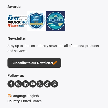
Awards
Newsletter
Stay up to date on industry news and all of our new products
and services.
Subscribe to our Newsletter
Follow us
Language:
English
Country:
United States