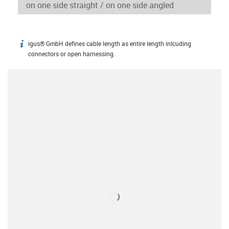
igus® GmbH defines cable length as entire length inlcuding
igus-icon-info
connectors or open harnessing.