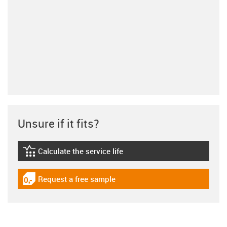
Unsure if it fits?
Calculate the service life
igus-icon-lebensdauerrechner
Request a free sample
igus-icon-gratismuster