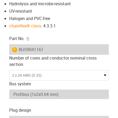
Hydrolysis and microbe-resistant
UV-resistant
Halogen and PVC-free
chainflex® class
: 4.3.3.1
igus-icon-copy-clipboard
Part No.
igus-icon-lieferzeit
BUS9041161
Number of cores and conductor nominal cross
section
2 x 24 AWG (0.25)
Bus system
Plug design