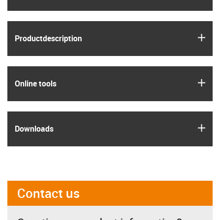
igus
Product­description
igus
Online tools
igus
Downloads
Contact us