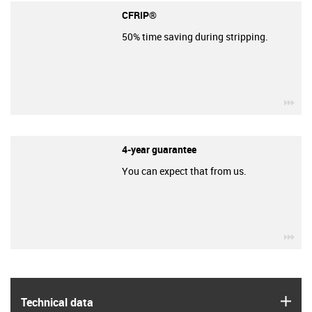
CFRIP®
50% time saving during stripping.
igu
4-year guarantee
You can expect that from us.
igu
igus
Technical data