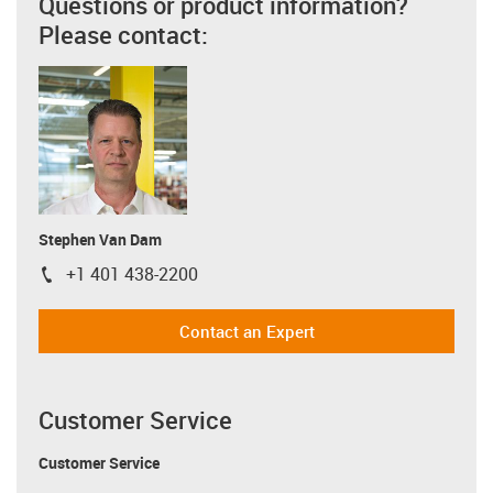
Questions or product information?
Please contact:
Stephen Van Dam
+1 401 438-2200
igus-icon-phone
Contact an Expert
Customer Service
Customer Service