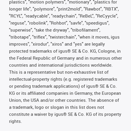
plastics", "motion polymers", "motionary", "plastics for
longer life", "polymore", "print2mold", "Rawbot", "RBTX",
"RCYL", "readycable", "readychain", "ReBeL", "ReCyycle",
"reguse", "robolink", "Rohbot", "savfe", "speedigus",
"superwise", "take the dryway", "tribofilament",
"tribotape", "triflex", "twisterchain", "when it moves, igus
improves", "xirodur", "xiros" and "yes" are legally
protected trademarks of igus® SE & Co. KG, Cologne, in
the Federal Republic of Germany and in numerous other
countries and international jurisdictions worldwide.
This is a representative but non-exhaustive list of
intellectual-property rights (e.g. registered trademarks
or pending trademark applications) of igus® SE & Co.
KG or its affiliated companies in Germany, the European
Union, the USA and/or other countries. The absence of
a trademark, logo or slogan in this list does not
constitute a waiver by igus® SE & Co. KG of its property
rights.