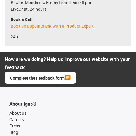
Phone: Monday to Friday from 8 am - 8 pm
LiveChat: 24 hours
Book a Call
Book an appointment with a Product Expert
24h
How are we doing? Help us improve our website with your
feedback.
Complete the Feedback form
About igus®
About us
Careers
Press
Blog