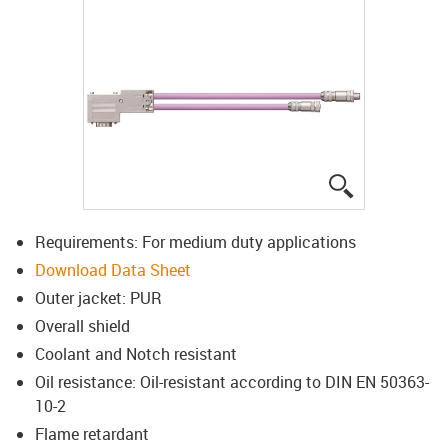
igus-icon-lup
Requirements: For medium duty applications
Download Data Sheet
Outer jacket: PUR
Overall shield
Coolant and Notch resistant
Oil resistance: Oil-resistant according to DIN EN 50363-
10-2
Flame retardant