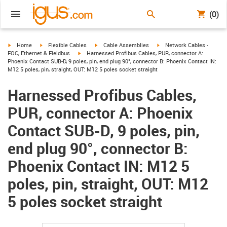
(0)
igus-icon-arrow-right
igus-icon-arrow-right
igus-icon-arrow-right
igus-icon-arrow-right
Home
Flexible Cables
Cable Assemblies
Network Cables -
igus-icon-arrow-right
FOC, Ethernet & Fieldbus
Harnessed Profibus Cables, PUR, connector A:
Phoenix Contact SUB-D, 9 poles, pin, end plug 90°, connector B: Phoenix Contact IN:
M12 5 poles, pin, straight, OUT: M12 5 poles socket straight
Harnessed Profibus Cables,
PUR, connector A: Phoenix
Contact SUB-D, 9 poles, pin,
end plug 90°, connector B:
Phoenix Contact IN: M12 5
poles, pin, straight, OUT: M12
5 poles socket straight