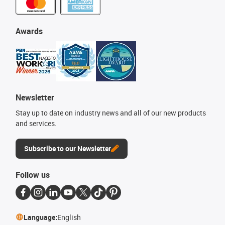
Awards
Newsletter
Stay up to date on industry news and all of our new products
and services.
Subscribe to our Newsletter
Follow us
Language:
English