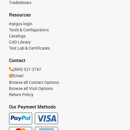
Tradeshows
Resources
myigus login
Tools & Configurators
Catalogs
CAD Library
Test Lab & Certificates
Contact
(800) 521-2747
Email
Browse all Contact Options
Browse all Visit Options
Return Policy
Our Payment Methods