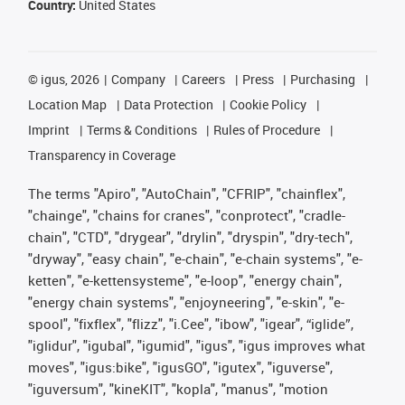
Country:
United States
©
igus, 2026
Company
Careers
Press
Purchasing
Location Map
Data Protection
Cookie Policy
Imprint
Terms & Conditions
Rules of Procedure
Transparency in Coverage
The terms "Apiro", "AutoChain", "CFRIP", "chainflex",
"chainge", "chains for cranes", "conprotect", "cradle-
chain", "CTD", "drygear", "drylin", "dryspin", "dry-tech",
"dryway", "easy chain", "e-chain", "e-chain systems", "e-
ketten", "e-kettensysteme", "e-loop", "energy chain",
"energy chain systems", "enjoyneering", "e-skin", "e-
spool", "fixflex", "flizz", "i.Cee", "ibow", "igear", “iglide”,
"iglidur", "igubal", "igumid", "igus", "igus improves what
moves", "igus:bike", "igusGO", "igutex", "iguverse",
"iguversum", "kineKIT", "kopla", "manus", "motion