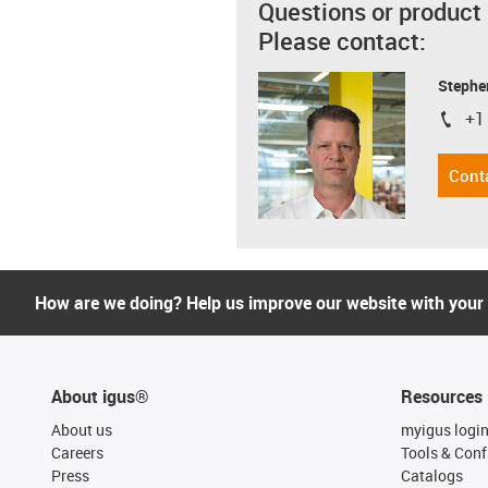
Questions or product
Please contact:
Stephe
+1
igus-i
Cont
How are we doing? Help us improve our website with your
About igus®
Resources
About us
myigus logi
Careers
Tools & Conf
Press
Catalogs