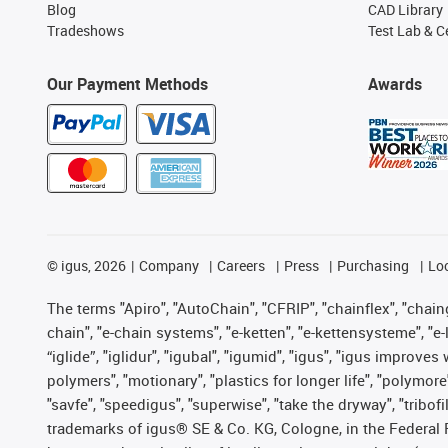
Blog
CAD Library
Tradeshows
Test Lab & Ce
Our Payment Methods
Awards
©
igus, 2026
Company
Careers
Press
Purchasing
Lo
The terms "Apiro", "AutoChain", "CFRIP", "chainflex", "chainge
chain", "e-chain systems", "e-ketten", "e-kettensysteme", "e-lo
“iglide”, "iglidur", "igubal", "igumid", "igus", "igus improv
polymers", "motionary", "plastics for longer life", "polymore
"savfe", "speedigus", "superwise", "take the dryway", "tribofi
trademarks of igus® SE & Co. KG, Cologne, in the Federal 