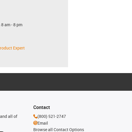
 8 am - 8 pm
roduct Expert
Contact
and all of
(800) 521-2747
Email
Browse all Contact Options