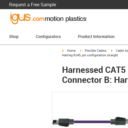
Request a Free Sample
Shop
Configurators
Product Information
igus-icon-arrow-right
igus-icon-arrow-right
igus-icon-a
Home
Flexible Cables
Cable A
Harting RJ45, pin configuration straight
Harnessed CAT5 C
Connector B: Hart