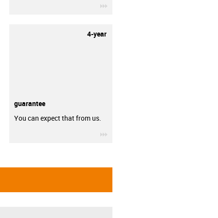
igus-icon-3arrow
4-year
guarantee
You can expect that from us.
igus-icon-3arrow