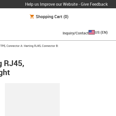
Help us Improve our Website - Give Feedback
Shopping Cart
(0)
US
(
EN
)
Inquiry/Contact
TPE, Connector A: Harting RJ45, Connector B:
g RJ45,
ght
lipboard