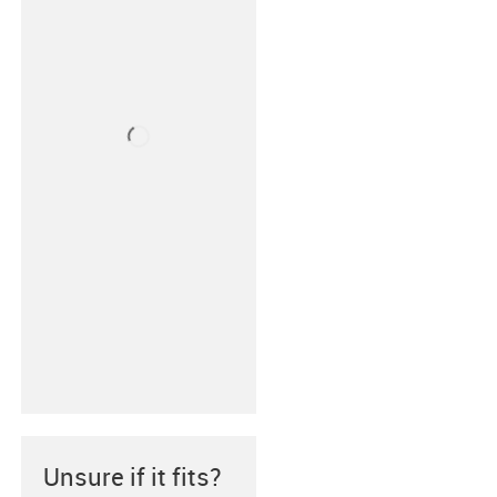
Unsure if it fits?