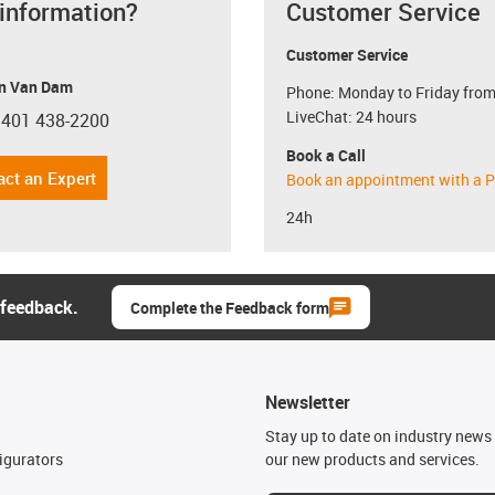
 information?
Customer Service
Customer Service
n Van Dam
Phone: Monday to Friday from
LiveChat: 24 hours
 401 438-2200
con-phone
Book a Call
act an Expert
Book an appointment with a P
24h
 feedback.
Complete the Feedback form
Newsletter
n
Stay up to date on industry news 
igurators
our new products and services.