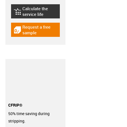
Calculate the
igus-icon-lebensdauerrechner
service life
Request a free
igus-icon-gratismuster
sample
CFRIP®
50% time saving during
stripping.