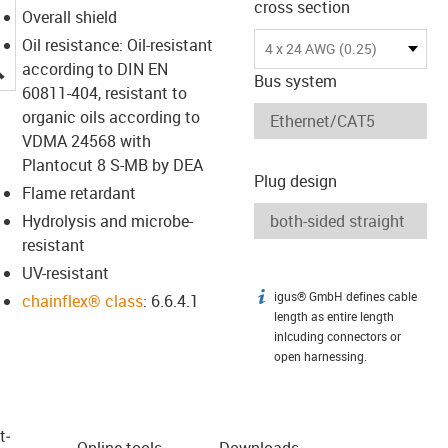
cross section
Overall shield
Oil resistance: Oil-resistant
4 x 24 AWG (0.25)
igus-icon-lupe
according to DIN EN
Bus system
60811-404, resistant to
organic oils according to
VDMA 24568 with
Plantocut 8 S-MB by DEA
Plug design
Flame retardant
Hydrolysis and microbe-
resistant
UV-resistant
igus® GmbH defines cable
igus-icon-info
chainflex® class
: 6.6.4.1
length as entire length
inlcuding connectors or
open harnessing.
t­
Online tools
Downloads