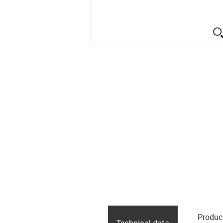
Produc
Technical data