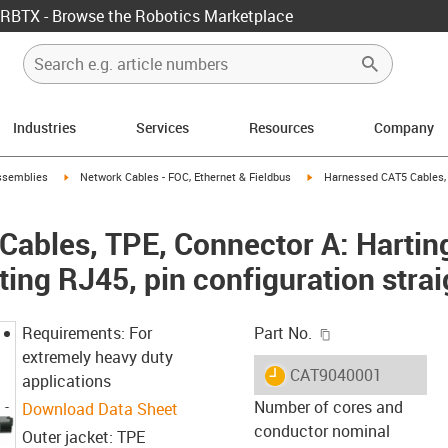
RBTX - Browse the Robotics Marketplace
Industries
Services
Resources
Company
rrow-right
igus-icon-arrow-right
igus-icon-arrow-right
ssemblies
Network Cables - FOC, Ethernet & Fieldbus
Harnessed CAT5 Cables, 
ables, TPE, Connector A: Hartin
ing RJ45, pin configuration strai
igus-icon-copy-c
Requirements: For
Part No.
extremely heavy duty
igus-icon-lieferzeit
CAT9040001
applications
Number of cores and
Download Data Sheet
conductor nominal
Outer jacket: TPE