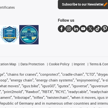
Subscribe to our Newsletter
rtificates
Follow us
cation Map
Data Protection
Cookie Policy
Imprint
Terms & Con
", "chains for cranes", "conprotect", "cradle-chain", "CTD", "drygear"
op", "energy chain", "energy chain systems", "enjoyneering", "e-skin", 
es what moves", "igus:bike", "igusGO", "igutex", "iguverse", "iguversu
", "print2mold", "Rawbot", "RBTX", "RCYL", "readycable", "readychain
lament", "tribotape", "triflex", "twisterchain", "when it moves, igus 
Republic of Germany and in numerous other countries and internati