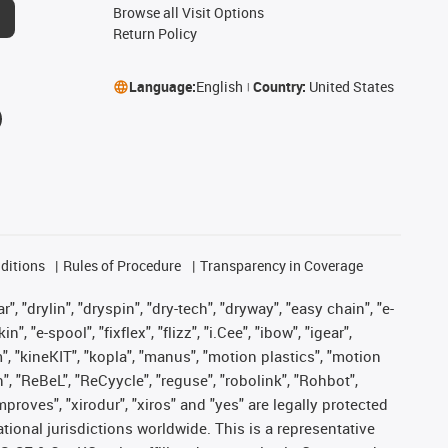
Browse all Visit Options
Return Policy
Language:
English
Country:
United States
ditions
Rules of Procedure
Transparency in Coverage
, "drylin", "dryspin", "dry-tech", "dryway", "easy chain", "e-
"e-spool", "fixflex", "flizz", "i.Cee", "ibow", "igear",
m", "kineKIT", "kopla", "manus", "motion plastics", "motion
", "ReBeL", "ReCyycle", "reguse", "robolink", "Rohbot",
improves", "xirodur", "xiros" and "yes" are legally protected
onal jurisdictions worldwide. This is a representative