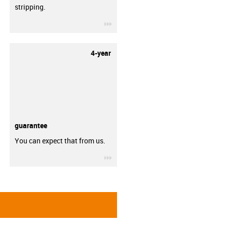
stripping.
igus-icon-3arrow
4-year
guarantee
You can expect that from us.
igus-icon-3arrow