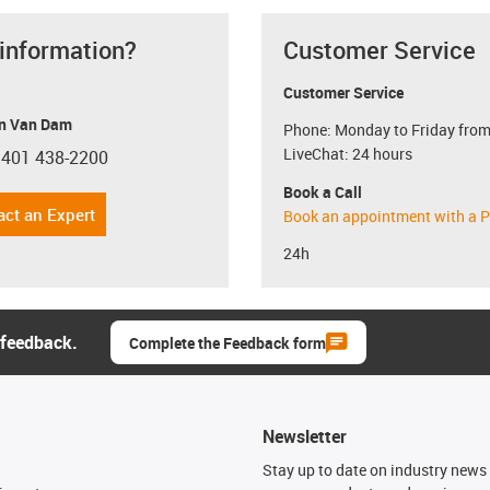
 information?
Customer Service
Customer Service
n Van Dam
Phone: Monday to Friday from
LiveChat: 24 hours
 401 438-2200
con-phone
Book a Call
act an Expert
Book an appointment with a P
24h
 feedback.
Complete the Feedback form
Newsletter
n
Stay up to date on industry news 