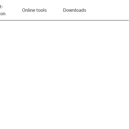
t­
Online tools
Downloads
ion