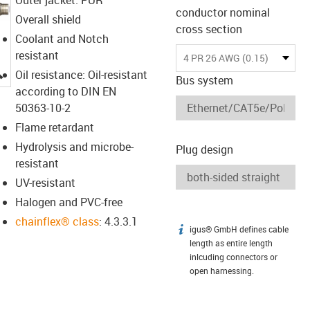
conductor nominal
Overall shield
cross section
Coolant and Notch
resistant
4 PR 26 AWG (0.15)
igus-icon-lupe
Oil resistance: Oil-resistant
Bus system
according to DIN EN
50363-10-2
Flame retardant
Hydrolysis and microbe-
Plug design
resistant
UV-resistant
Halogen and PVC-free
chainflex® class
: 4.3.3.1
igus® GmbH defines cable
igus-icon-info
length as entire length
inlcuding connectors or
open harnessing.