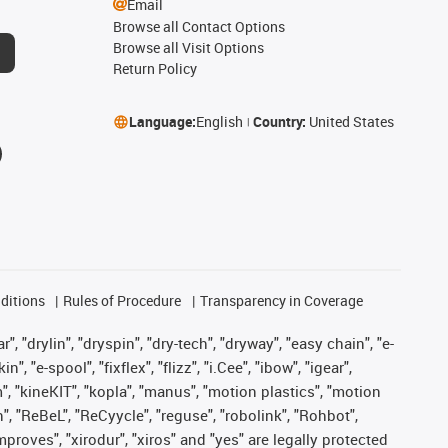
Email
Browse all Contact Options
Browse all Visit Options
Return Policy
Language:
English
Country:
United States
ditions
Rules of Procedure
Transparency in Coverage
, "drylin", "dryspin", "dry-tech", "dryway", "easy chain", "e-
"e-spool", "fixflex", "flizz", "i.Cee", "ibow", "igear",
m", "kineKIT", "kopla", "manus", "motion plastics", "motion
", "ReBeL", "ReCyycle", "reguse", "robolink", "Rohbot",
improves", "xirodur", "xiros" and "yes" are legally protected