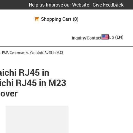
Help us Improve our Website - Give Feedback
Shopping Cart
(0)
US
(
EN
)
Inquiry/Contact
, PUR, Connector A: Yamaichi RJ45 in M23
ichi RJ45 in
ichi RJ45 in M23
sover
lipboard