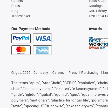
Careers
Tools & Conf
Press
Catalogs
Blog
CAD Library
Tradeshows
Test Lab & Ce
Our Payment Methods
Awards
©
igus, 2026
Company
Careers
Press
Purchasing
Lo
The terms "Apiro", "AutoChain", "CFRIP", "chainflex", "chainge
chain", "e-chain systems", "e-ketten", "e-kettensysteme", "e-lo
“iglide”, "iglidur", "igubal", "igumid", "igus", "igus improv
polymers", "motionary", "plastics for longer life", "polymore
"savfe", "speedigus", "superwise", "take the dryway", "tribofi