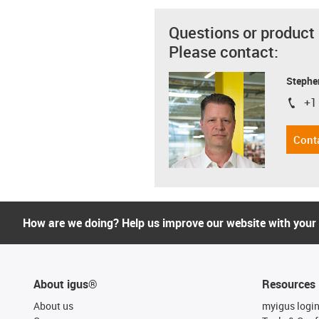
Questions or product
Please contact:
Stephe
+1
igus-i
Cont
How are we doing? Help us improve our website with your
About igus®
Resources
About us
myigus logi