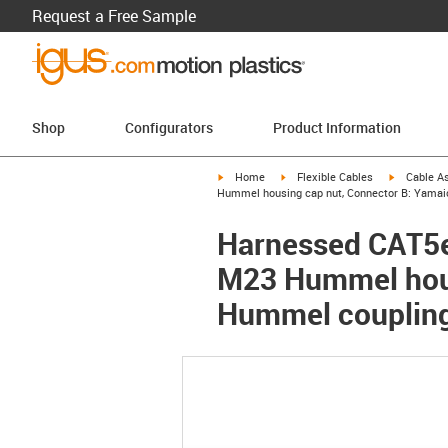
Request a Free Sample
Shop
Configurators
Product Information
igus-icon-arrow-right
igus-icon-arrow-right
igus-icon-a
Home
Flexible Cables
Cable A
Hummel housing cap nut, Connector B: Yamaic
Harnessed CAT5e
M23 Hummel hous
Hummel coupling 