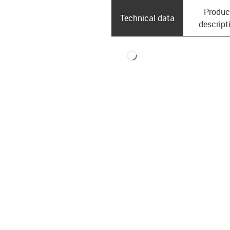
Produc
Technical data
descript