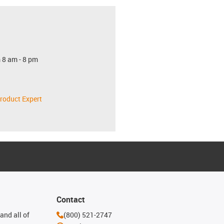
 8 am - 8 pm
roduct Expert
Contact
and all of
(800) 521-2747