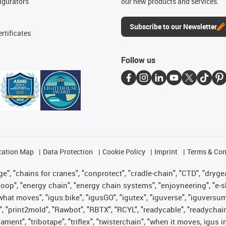
igurators
our new products and services.
Subscribe to our Newsletter
rtificates
Follow us
cation Map
Data Protection
Cookie Policy
Imprint
Terms & Con
", "chains for cranes", "conprotect", "cradle-chain", "CTD", "drygear"
op", "energy chain", "energy chain systems", "enjoyneering", "e-skin", 
es what moves", "igus:bike", "igusGO", "igutex", "iguverse", "iguversu
", "print2mold", "Rawbot", "RBTX", "RCYL", "readycable", "readychain
lament", "tribotape", "triflex", "twisterchain", "when it moves, igus 