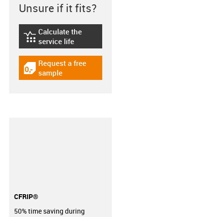
Unsure if it fits?
Calculate the
igus-icon-lebensdauerrechner
service life
Request a free
igus-icon-gratismuster
sample
CFRIP®
50% time saving during