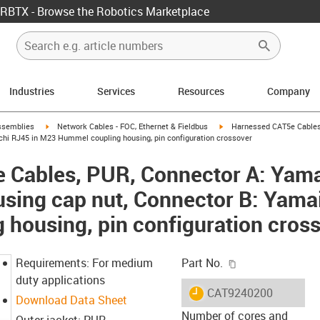
RBTX - Browse the Robotics Marketplace
Industries
Services
Resources
Company
rrow-right
igus-icon-arrow-right
igus-icon-arrow-right
ssemblies
Network Cables - FOC, Ethernet & Fieldbus
Harnessed CAT5e Cables
hi RJ45 in M23 Hummel coupling housing, pin configuration crossover
 Cables, PUR, Connector A: Yama
ing cap nut, Connector B: Yama
housing, pin configuration cros
igus-icon-copy-c
Requirements: For medium
Part No.
duty applications
igus-icon-lieferzeit
CAT9240200
Download Data Sheet
Number of cores and
Outer jacket: PUR