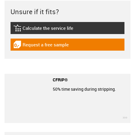
Unsure if it fits?
Calculate the service life
igus-icon-lebensdauerrechner
Request a free sample
igus-icon-gratismuster
CFRIP®
50% time saving during stripping.
igu