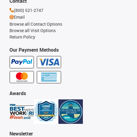
Contact
(800) 521-2747
Email
Browse all Contact Options
Browse all Visit Options
Return Policy
Our Payment Methods
Awards
Newsletter