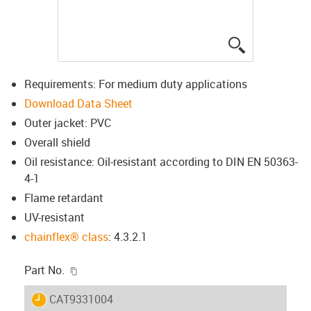
igus-icon-lup
Requirements: For medium duty applications
Download Data Sheet
Outer jacket: PVC
Overall shield
Oil resistance: Oil-resistant according to DIN EN 50363-
4-1
Flame retardant
UV-resistant
chainflex® class
: 4.3.2.1
igus-icon-copy-clipboard
Part No.
igus-icon-lieferzeit
CAT9331004