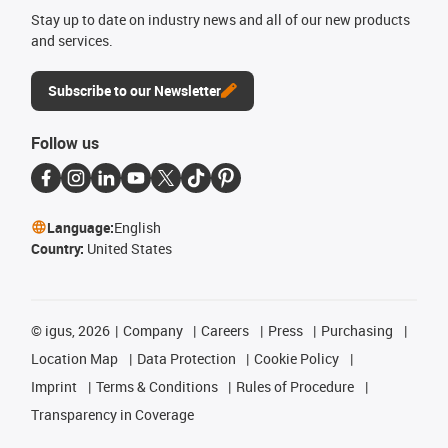
Stay up to date on industry news and all of our new products
and services.
Subscribe to our Newsletter
Follow us
Language:
English
Country:
United States
©
igus, 2026
Company
Careers
Press
Purchasing
Location Map
Data Protection
Cookie Policy
Imprint
Terms & Conditions
Rules of Procedure
Transparency in Coverage