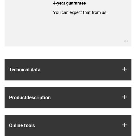
4-year guarantee
You can expect that from us.
igu
igus
Technical data
igus
Product­description
igus
Online tools