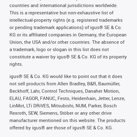
countries and international jurisdictions worldwide.
This is a representative but non-exhaustive list of
intellectual-property rights (e.g. registered trademarks
or pending trademark applications) of igus® SE & Co.
KG or its affiliated companies in Germany, the European
Union, the USA and/or other countries. The absence of
a trademark, logo or slogan in this list does not
constitute a waiver by igus® SE & Co. KG of its property
rights.
igus® SE & Co. KG would like to point out that it does
not sell products from Allen Bradley, B&R, Baumüller,
Beckhoff, Lahr, Control Techniques, Danaher Motion,
ELAU, FAGOR, FANUC, Festo, Heidenhain, Jetter, Lenze,
LinMot, LTi DRiVES, Mitsubishi, NUM, Parker, Bosch
Rexroth, SEW, Siemens, Stöber or any other drive
manufacturer mentioned on this website. The products
offered by igus® are those of igus® SE & Co. KG.