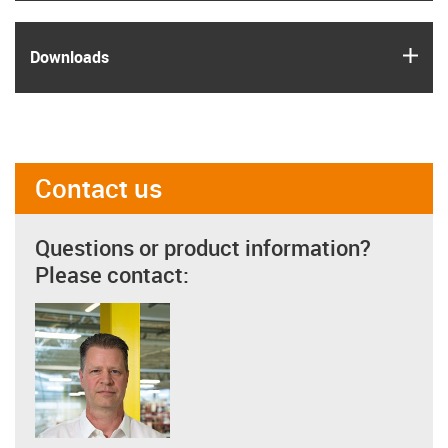
igus
Downloads
Contact us
Questions or product information?
Please contact: