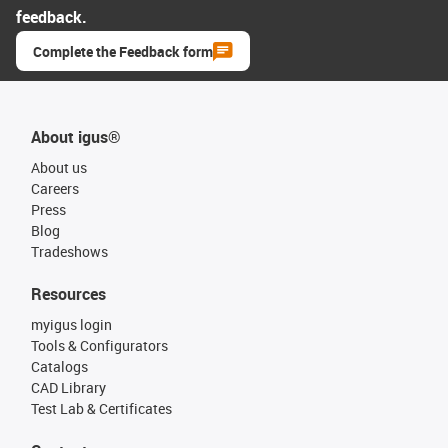
feedback.
Complete the Feedback form
About igus®
About us
Careers
Press
Blog
Tradeshows
Resources
myigus login
Tools & Configurators
Catalogs
CAD Library
Test Lab & Certificates