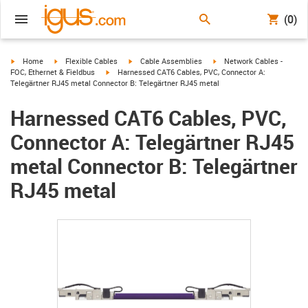
(0)
igus-icon-arrow-right
igus-icon-arrow-right
igus-icon-arrow-right
igus-icon-arrow-right
Home
Flexible Cables
Cable Assemblies
Network Cables -
igus-icon-arrow-right
FOC, Ethernet & Fieldbus
Harnessed CAT6 Cables, PVC, Connector A:
Telegärtner RJ45 metal Connector B: Telegärtner RJ45 metal
Harnessed CAT6 Cables, PVC,
Connector A: Telegärtner RJ45
metal Connector B: Telegärtner
RJ45 metal