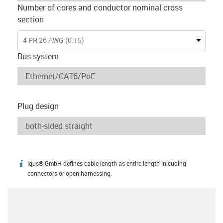
Number of cores and conductor nominal cross
section
4 PR 26 AWG (0.15)
Bus system
Plug design
igus® GmbH defines cable length as entire length inlcuding
igus-icon-info
connectors or open harnessing.