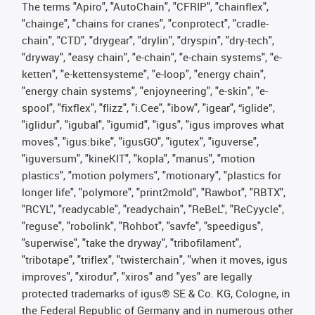
The terms "Apiro", "AutoChain", "CFRIP", "chainflex",
"chainge", "chains for cranes", "conprotect", "cradle-
chain", "CTD", "drygear", "drylin", "dryspin", "dry-tech",
"dryway", "easy chain", "e-chain", "e-chain systems", "e-
ketten", "e-kettensysteme", "e-loop", "energy chain",
"energy chain systems", "enjoyneering", "e-skin", "e-
spool", "fixflex", "flizz", "i.Cee", "ibow", "igear", “iglide”,
"iglidur", "igubal", "igumid", "igus", "igus improves what
moves", "igus:bike", "igusGO", "igutex", "iguverse",
"iguversum", "kineKIT", "kopla", "manus", "motion
plastics", "motion polymers", "motionary", "plastics for
longer life", "polymore", "print2mold", "Rawbot", "RBTX",
"RCYL", "readycable", "readychain", "ReBeL", "ReCyycle",
"reguse", "robolink", "Rohbot", "savfe", "speedigus",
"superwise", "take the dryway", "tribofilament",
"tribotape", "triflex", "twisterchain", "when it moves, igus
improves", "xirodur", "xiros" and "yes" are legally
protected trademarks of igus® SE & Co. KG, Cologne, in
the Federal Republic of Germany and in numerous other