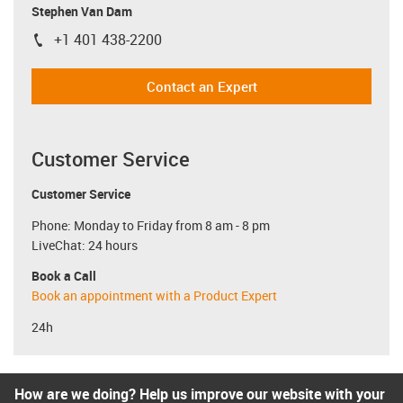
Stephen Van Dam
+1 401 438-2200
igus-icon-phone
Contact an Expert
Customer Service
Customer Service
Phone: Monday to Friday from 8 am - 8 pm
LiveChat: 24 hours
Book a Call
Book an appointment with a Product Expert
24h
How are we doing? Help us improve our website with your