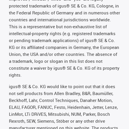
protected trademarks of igus® SE & Co. KG, Cologne, in
the Federal Republic of Germany and in numerous other
countries and international jurisdictions worldwide.
This is a representative but non-exhaustive list of
intellectual-property rights (e.g. registered trademarks
or pending trademark applications) of igus® SE & Co.
KG or its affiliated companies in Germany, the European
Union, the USA and/or other countries. The absence of
a trademark, logo or slogan in this list does not
constitute a waiver by igus® SE & Co. KG of its property
rights.
igus® SE & Co. KG would like to point out that it does
not sell products from Allen Bradley, B&R, Baumüller,
Beckhoff, Lahr, Control Techniques, Danaher Motion,
ELAU, FAGOR, FANUC, Festo, Heidenhain, Jetter, Lenze,
LinMot, LTi DRiVES, Mitsubishi, NUM, Parker, Bosch
Rexroth, SEW, Siemens, Stöber or any other drive
manufacturer mentioned on this website. The products