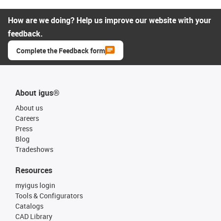
How are we doing? Help us improve our website with your
feedback.
Complete the Feedback form
About igus®
About us
Careers
Press
Blog
Tradeshows
Resources
myigus login
Tools & Configurators
Catalogs
CAD Library