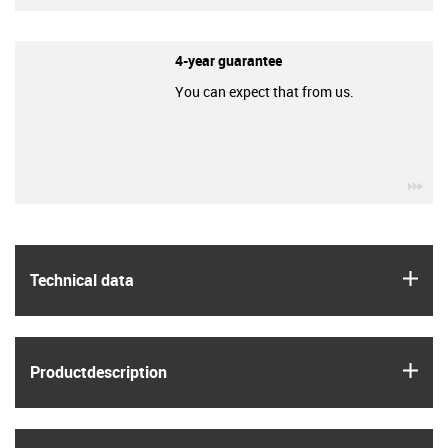
4-year guarantee
You can expect that from us.
igu
igus
Technical data
igus
Product­description