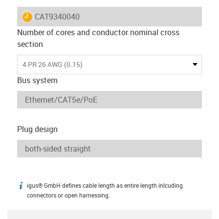
igus-icon-lieferzeit
CAT9340040
Number of cores and conductor nominal cross
section
4 PR 26 AWG (0.15)
Bus system
Plug design
igus® GmbH defines cable length as entire length inlcuding
igus-icon-info
connectors or open harnessing.