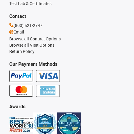
Test Lab & Certificates
Contact
(800) 521-2747
Email
Browse all Contact Options
Browse all Visit Options
Return Policy
Our Payment Methods
Awards