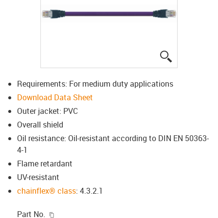
igus-icon-lup
Requirements: For medium duty applications
Download Data Sheet
Outer jacket: PVC
Overall shield
Oil resistance: Oil-resistant according to DIN EN 50363-
4-1
Flame retardant
UV-resistant
chainflex® class
: 4.3.2.1
igus-icon-copy-clipboard
Part No.