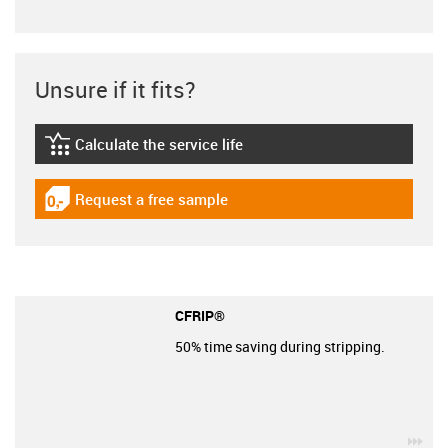
Unsure if it fits?
Calculate the service life
igus-icon-lebensdauerrechner
Request a free sample
igus-icon-gratismuster
CFRIP®
50% time saving during stripping.
igu