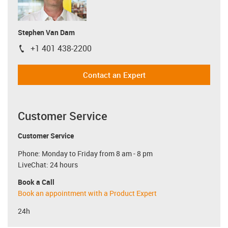
Stephen Van Dam
+1 401 438-2200
igus-icon-phone
Contact an Expert
Customer Service
Customer Service
Phone: Monday to Friday from 8 am - 8 pm
LiveChat: 24 hours
Book a Call
Book an appointment with a Product Expert
24h