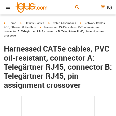
(0)
igus-icon-arrow-right
igus-icon-arrow-right
igus-icon-arrow-right
igus-icon-arrow-right
Home
Flexible Cables
Cable Assemblies
Network Cables -
igus-icon-arrow-right
FOC, Ethernet & Fieldbus
Harnessed CAT5e cables, PVC oil-resistant,
connector A: Telegärtner RJ45, connector B: Telegärtner RJ45, pin assignment
crossover
Harnessed CAT5e cables, PVC
oil-resistant, connector A:
Telegärtner RJ45, connector B:
Telegärtner RJ45, pin
assignment crossover