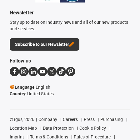
Newsletter
Stay up to date on industry news and all of our new products
and services.
Subscribe to our Newsletter
Follow us
Language:
English
Country:
United States
©
igus, 2026
Company
Careers
Press
Purchasing
Location Map
Data Protection
Cookie Policy
Imprint
Terms & Conditions
Rules of Procedure