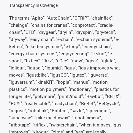
Transparency in Coverage
The terms "Apiro", "AutoChain", "CFRIP", "chainflex",
"chainge", "chains for cranes", "conprotect", "cradle-
chain", "CTD", "drygear", "drylin", "dryspin", "dry-tech",
"dryway", "easy chain", "e-chain", "e-chain systems", "e-
ketten", "e-kettensysteme", "e-loop", "energy chain",
"energy chain systems", "enjoyneering", "e-skin", "e-
spool", "fixflex", "flizz", "i.Cee", "ibow", "igear", “iglide”,
"iglidur", "igubal", "igumid", "igus", "igus improves what
moves", "igus:bike", "igusGO", "igutex", "iguverse",
"iguversum", "kineKIT", "kopla", "manus", "motion
plastics", "motion polymers", "motionary", "plastics for
longer life", "polymore", "print2mold", "Rawbot", "RBTX",
"RCYL", "readycable", "readychain", "ReBeL", "ReCyycle",
"reguse", "robolink", "Rohbot", "savfe", "speedigus",
"superwise", "take the dryway", "tribofilament",
"tribotape", "triflex", "twisterchain", "when it moves, igus
improves", "xirodur", "xiros" and "yes" are legally