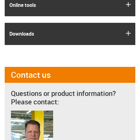
igus
Online tools
igus
Downloads
Contact us
Questions or product information?
Please contact: