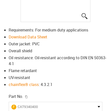
igus-icon-lup
Requirements: For medium duty applications
Download Data Sheet
Outer jacket: PVC
Overall shield
Oil resistance: Oil-resistant according to DIN EN 50363-
4-1
Flame retardant
UV-resistant
chainflex® class
: 4.3.2.1
igus-icon-copy-clipboard
Part No.
igus-icon-lieferzeit
CAT9340400