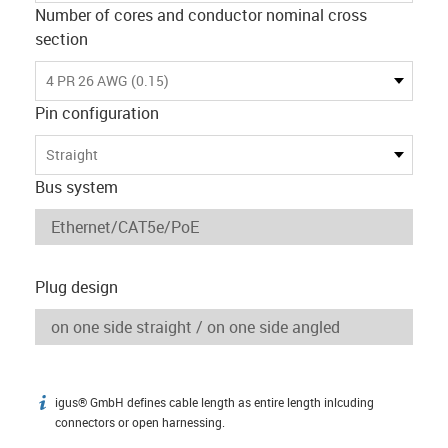
Number of cores and conductor nominal cross
section
4 PR 26 AWG (0.15)
Pin configuration
Straight
Bus system
Plug design
igus® GmbH defines cable length as entire length inlcuding
igus-icon-info
connectors or open harnessing.