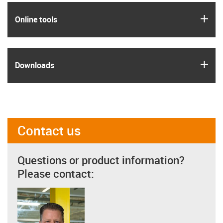
igus
Online tools
igus
Downloads
Contact us
Questions or product information?
Please contact: