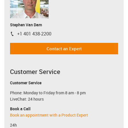
Stephen Van Dam
+1 401 438-2200
igus-icon-phone
Contact an Expert
Customer Service
Customer Service
Phone: Monday to Friday from 8 am - 8 pm
LiveChat: 24 hours
Book a Call
Book an appointment with a Product Expert
24h