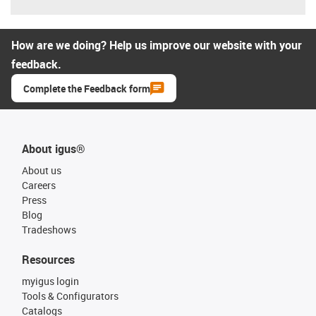
How are we doing? Help us improve our website with your
feedback.
Complete the Feedback form
About igus®
About us
Careers
Press
Blog
Tradeshows
Resources
myigus login
Tools & Configurators
Catalogs