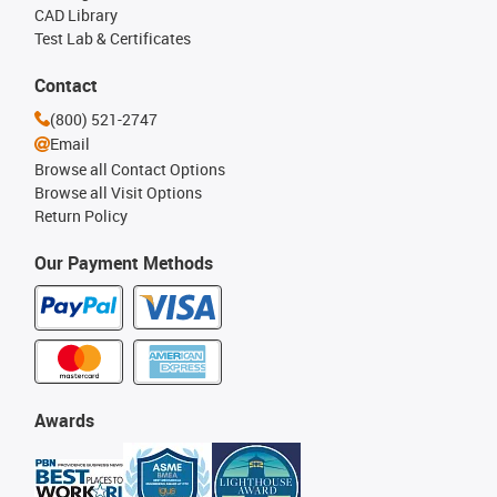
CAD Library
Test Lab & Certificates
Contact
(800) 521-2747
Email
Browse all Contact Options
Browse all Visit Options
Return Policy
Our Payment Methods
Awards