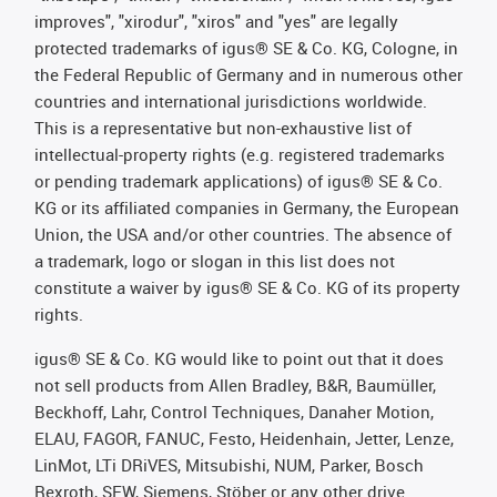
improves", "xirodur", "xiros" and "yes" are legally
protected trademarks of igus® SE & Co. KG, Cologne, in
the Federal Republic of Germany and in numerous other
countries and international jurisdictions worldwide.
This is a representative but non-exhaustive list of
intellectual-property rights (e.g. registered trademarks
or pending trademark applications) of igus® SE & Co.
KG or its affiliated companies in Germany, the European
Union, the USA and/or other countries. The absence of
a trademark, logo or slogan in this list does not
constitute a waiver by igus® SE & Co. KG of its property
rights.
igus® SE & Co. KG would like to point out that it does
not sell products from Allen Bradley, B&R, Baumüller,
Beckhoff, Lahr, Control Techniques, Danaher Motion,
ELAU, FAGOR, FANUC, Festo, Heidenhain, Jetter, Lenze,
LinMot, LTi DRiVES, Mitsubishi, NUM, Parker, Bosch
Rexroth, SEW, Siemens, Stöber or any other drive