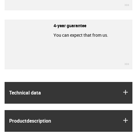
igu
4-year guarantee
You can expect that from us.
igu
igus
Technical data
igus
Product­description