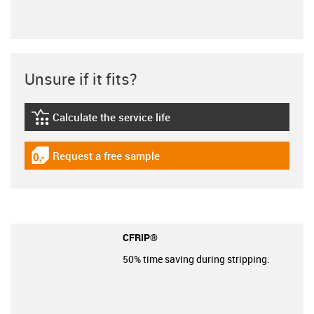
Unsure if it fits?
Calculate the service life
igus-icon-lebensdauerrechner
Request a free sample
igus-icon-gratismuster
CFRIP®
50% time saving during stripping.