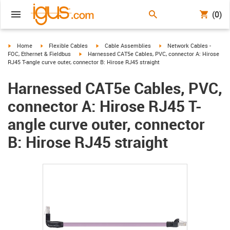
(0)
igus-icon-arrow-right
igus-icon-arrow-right
igus-icon-arrow-right
igus-icon-arrow-right
Home
Flexible Cables
Cable Assemblies
Network Cables -
igus-icon-arrow-right
FOC, Ethernet & Fieldbus
Harnessed CAT5e Cables, PVC, connector A: Hirose
RJ45 T-angle curve outer, connector B: Hirose RJ45 straight
Harnessed CAT5e Cables, PVC,
connector A: Hirose RJ45 T-
angle curve outer, connector
B: Hirose RJ45 straight