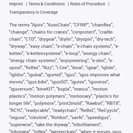
Imprint
Terms & Conditions
Rules of Procedure
Transparency in Coverage
The terms "Apiro", "AutoChain", "CFRIP", "chainflex",
"chainge", "chains for cranes", "conprotect", "cradle-
chain", "CTD", "drygear", "drylin", "dryspin", "dry-tech",
"dryway", "easy chain", "e-chain", "e-chain systems", "e-
ketten", "e-kettensysteme", "e-loop", "energy chain",
"energy chain systems", "enjoyneering", "e-skin", "e-
spool", "fixflex", "flizz", "i.Cee", "ibow", "igear", “iglide”,
"iglidur", "igubal", "igumid", "igus", "igus improves what
moves", "igus:bike", "igusGO", "igutex", "iguverse",
"iguversum", "kineKIT", "kopla", "manus", "motion
plastics", "motion polymers", "motionary", "plastics for
longer life", "polymore", "print2mold", "Rawbot", "RBTX",
"RCYL", "readycable", "readychain", "ReBeL", "ReCyycle",
"reguse", "robolink", "Rohbot", "savfe", "speedigus",
"superwise", "take the dryway", "tribofilament",
"tribotape", "triflex", "twisterchain", "when it moves, igus