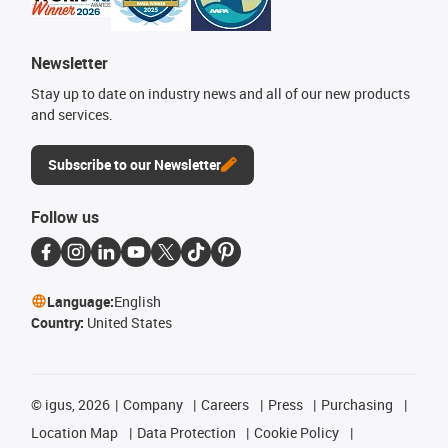
Newsletter
Stay up to date on industry news and all of our new products
and services.
Subscribe to our Newsletter
Follow us
Language:
English
Country:
United States
©
igus, 2026
Company
Careers
Press
Purchasing
Location Map
Data Protection
Cookie Policy