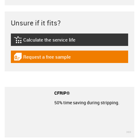
Unsure if it fits?
Calculate the service life
igus-icon-lebensdauerrechner
Request a free sample
igus-icon-gratismuster
CFRIP®
50% time saving during stripping.
igu