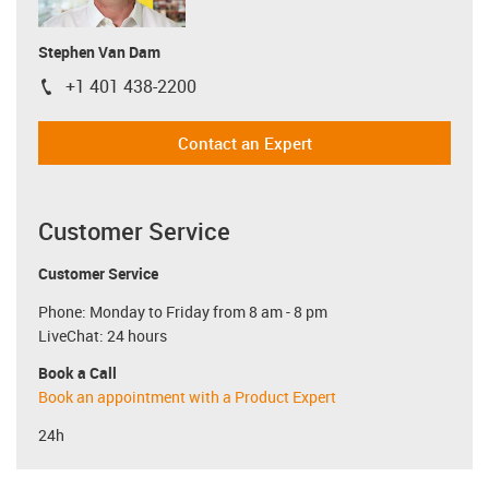
Stephen Van Dam
+1 401 438-2200
igus-icon-phone
Contact an Expert
Customer Service
Customer Service
Phone: Monday to Friday from 8 am - 8 pm
LiveChat: 24 hours
Book a Call
Book an appointment with a Product Expert
24h