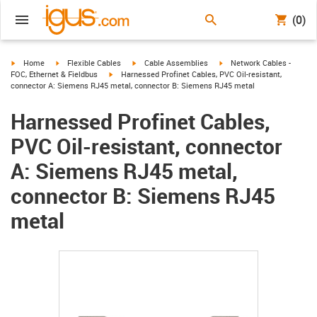
(0)
igus-icon-arrow-right
igus-icon-arrow-right
igus-icon-arrow-right
igus-icon-arrow-right
Home
Flexible Cables
Cable Assemblies
Network Cables -
igus-icon-arrow-right
FOC, Ethernet & Fieldbus
Harnessed Profinet Cables, PVC Oil-resistant,
connector A: Siemens RJ45 metal, connector B: Siemens RJ45 metal
Harnessed Profinet Cables,
PVC Oil-resistant, connector
A: Siemens RJ45 metal,
connector B: Siemens RJ45
metal