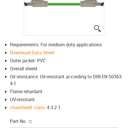
igus-icon-lup
Requirements: For medium duty applications
Download Data Sheet
Outer jacket: PVC
Overall shield
Oil resistance: Oil-resistant according to DIN EN 50363-
4-1
Flame retardant
UV-resistant
chainflex® class
: 4.3.2.1
igus-icon-copy-clipboard
Part No.