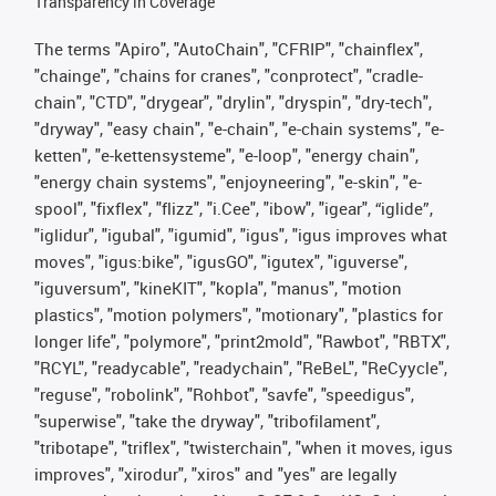
Transparency in Coverage
The terms "Apiro", "AutoChain", "CFRIP", "chainflex",
"chainge", "chains for cranes", "conprotect", "cradle-
chain", "CTD", "drygear", "drylin", "dryspin", "dry-tech",
"dryway", "easy chain", "e-chain", "e-chain systems", "e-
ketten", "e-kettensysteme", "e-loop", "energy chain",
"energy chain systems", "enjoyneering", "e-skin", "e-
spool", "fixflex", "flizz", "i.Cee", "ibow", "igear", “iglide”,
"iglidur", "igubal", "igumid", "igus", "igus improves what
moves", "igus:bike", "igusGO", "igutex", "iguverse",
"iguversum", "kineKIT", "kopla", "manus", "motion
plastics", "motion polymers", "motionary", "plastics for
longer life", "polymore", "print2mold", "Rawbot", "RBTX",
"RCYL", "readycable", "readychain", "ReBeL", "ReCyycle",
"reguse", "robolink", "Rohbot", "savfe", "speedigus",
"superwise", "take the dryway", "tribofilament",
"tribotape", "triflex", "twisterchain", "when it moves, igus
improves", "xirodur", "xiros" and "yes" are legally