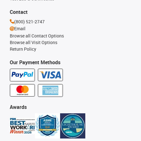
Contact
(800) 521-2747
Email
Browse all Contact Options
Browse all Visit Options
Return Policy
Our Payment Methods
Awards