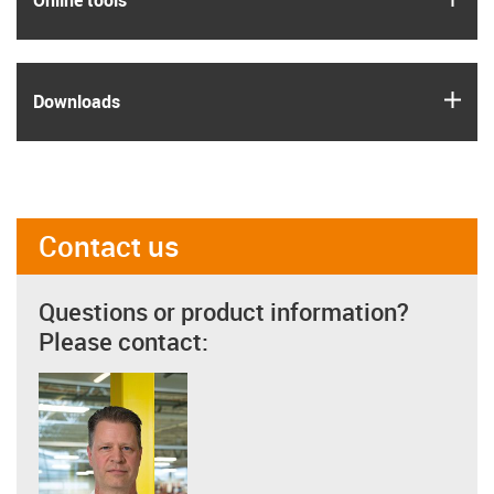
Online tools
igus
Downloads
Contact us
Questions or product information?
Please contact: