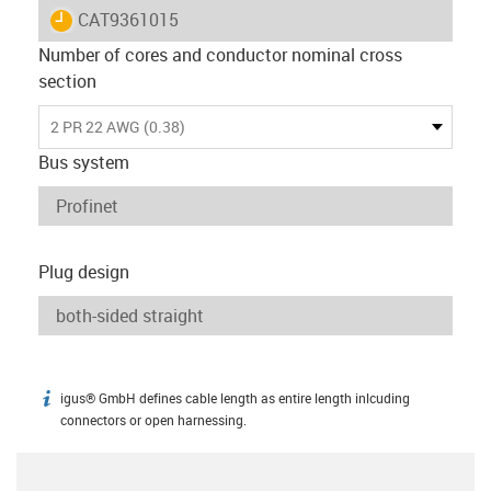
igus-icon-lieferzeit
CAT9361015
Number of cores and conductor nominal cross
section
2 PR 22 AWG (0.38)
Bus system
Plug design
igus® GmbH defines cable length as entire length inlcuding
igus-icon-info
connectors or open harnessing.