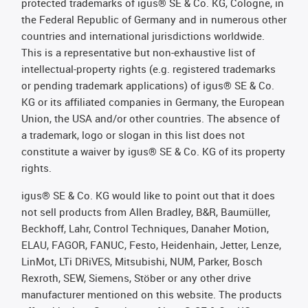
protected trademarks of igus® SE & Co. KG, Cologne, in
the Federal Republic of Germany and in numerous other
countries and international jurisdictions worldwide.
This is a representative but non-exhaustive list of
intellectual-property rights (e.g. registered trademarks
or pending trademark applications) of igus® SE & Co.
KG or its affiliated companies in Germany, the European
Union, the USA and/or other countries. The absence of
a trademark, logo or slogan in this list does not
constitute a waiver by igus® SE & Co. KG of its property
rights.
igus® SE & Co. KG would like to point out that it does
not sell products from Allen Bradley, B&R, Baumüller,
Beckhoff, Lahr, Control Techniques, Danaher Motion,
ELAU, FAGOR, FANUC, Festo, Heidenhain, Jetter, Lenze,
LinMot, LTi DRiVES, Mitsubishi, NUM, Parker, Bosch
Rexroth, SEW, Siemens, Stöber or any other drive
manufacturer mentioned on this website. The products