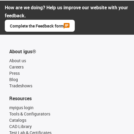
How are we doing? Help us improve our website with your
feedback.
Complete the Feedback form
About igus®
About us
Careers
Press
Blog
Tradeshows
Resources
myigus login
Tools & Configurators
Catalogs
CAD Library
Test Lab & Certificates