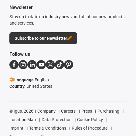
Newsletter
Stay up to date on industry news and all of our new products
and services.
Subscribe to our Newsletter
Follow us
Language:
English
Country:
United States
©
igus, 2026
Company
Careers
Press
Purchasing
Location Map
Data Protection
Cookie Policy
Imprint
Terms & Conditions
Rules of Procedure