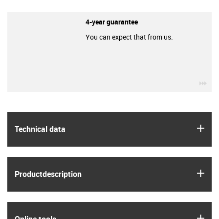
4-year guarantee
You can expect that from us.
igu
igus
Technical data
igus
Product­description
igus