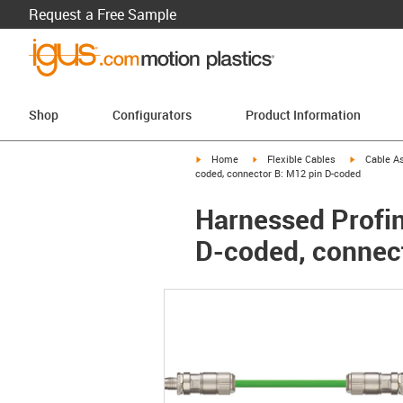
Request a Free Sample
Shop
Configurators
Product Information
igus-icon-arrow-right
igus-icon-arrow-right
igus-icon-a
Home
Flexible Cables
Cable A
coded, connector B: M12 pin D-coded
Harnessed Profine
D-coded, connec