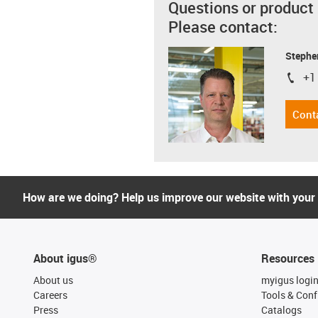
Questions or product
Please contact:
Stephe
+1
igus-i
Cont
How are we doing? Help us improve our website with your
About igus®
Resources
About us
myigus logi
Careers
Tools & Conf
Press
Catalogs