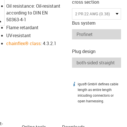
cross section
Oil resistance: Oil-resistant
according to DIN EN
2 PR 22 AWG (0.38)
igus-icon-lupe
50363-4-1
Bus system
Flame retardant
UV-resistant
chainflex® class
: 4.3.2.1
Plug design
igus® GmbH defines cable
igus-icon-info
length as entire length
inlcuding connectors or
open harnessing.
t­
Online tools
Downloads