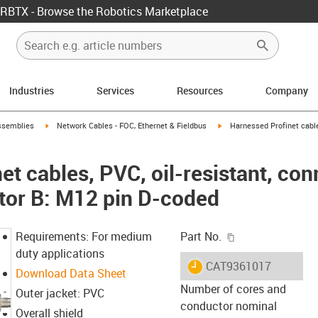
RBTX - Browse the Robotics Marketplace
Industries
Services
Resources
Company
rrow-right
igus-icon-arrow-right
igus-icon-arrow-right
ssemblies
Network Cables - FOC, Ethernet & Fieldbus
Harnessed Profinet cables
t cables, PVC, oil-resistant, co
tor B: M12 pin D-coded
igus-icon-copy-c
Requirements: For medium
Part No.
duty applications
igus-icon-lieferzeit
CAT9361017
Download Data Sheet
Number of cores and
Outer jacket: PVC
conductor nominal
Overall shield