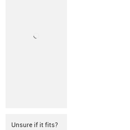
Unsure if it fits?