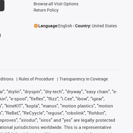
Browse all Visit Options
Return Policy
Language:
English
Country:
United States
ditions
Rules of Procedure
Transparency in Coverage
, "drylin", "dryspin", "dry-tech", "dryway", "easy chain", "e-
"e-spool", "fixflex", "flizz", "i.Cee", "ibow", "igear",
m", "kineKIT", "kopla", "manus", "motion plastics", "motion
", "ReBeL", "ReCyycle", "reguse", "robolink", "Rohbot",
improves", "xirodur", "xiros" and "yes" are legally protected
onal jurisdictions worldwide. This is a representative