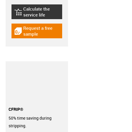
Calculate the
igus-icon-lebensdauerrechner
service life
Request a free
igus-icon-gratismuster
sample
CFRIP®
50% time saving during
stripping.