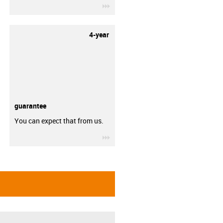
igus-icon-3arrow
4-year
guarantee
You can expect that from us.
igus-icon-3arrow