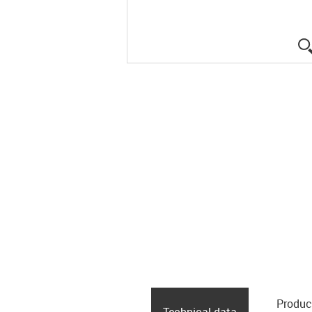
Produc
Technical data