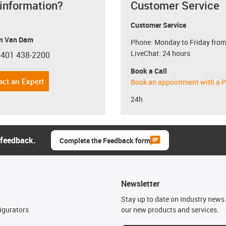
 information?
Customer Service
Customer Service
n Van Dam
Phone: Monday to Friday from
LiveChat: 24 hours
 401 438-2200
con-phone
Book a Call
act an Expert
Book an appointment with a P
24h
 feedback.
Complete the Feedback form
Newsletter
n
Stay up to date on industry news 
igurators
our new products and services.