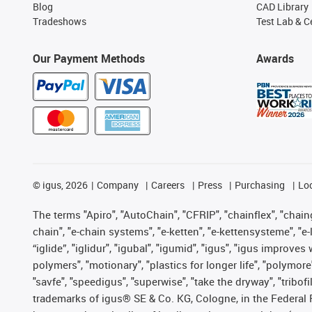
Blog
CAD Library
Tradeshows
Test Lab & Ce
Our Payment Methods
Awards
©
igus, 2026
Company
Careers
Press
Purchasing
Lo
The terms "Apiro", "AutoChain", "CFRIP", "chainflex", "chainge
chain", "e-chain systems", "e-ketten", "e-kettensysteme", "e-lo
“iglide”, "iglidur", "igubal", "igumid", "igus", "igus improv
polymers", "motionary", "plastics for longer life", "polymore
"savfe", "speedigus", "superwise", "take the dryway", "tribofi
trademarks of igus® SE & Co. KG, Cologne, in the Federal 