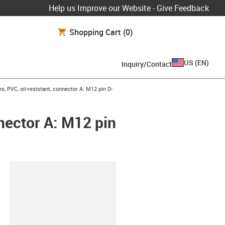
Help us Improve our Website - Give Feedback
Shopping Cart
(0)
US
(
EN
)
Inquiry/Contact
, PVC, oil-resistant, connector A: M12 pin D-
nnector A: M12 pin
lipboard