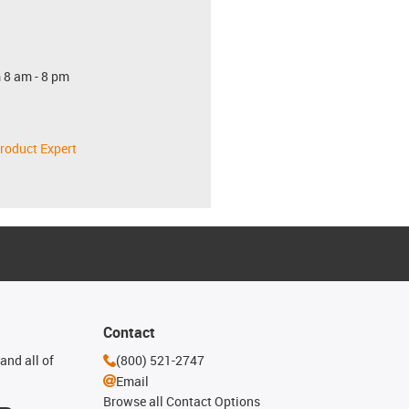
 8 am - 8 pm
roduct Expert
Contact
and all of
(800) 521-2747
Email
Browse all Contact Options