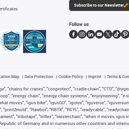
Subscribe to our Newsletter
rtificates
Follow us
cation Map
Data Protection
Cookie Policy
Imprint
Terms & Con
", "chains for cranes", "conprotect", "cradle-chain", "CTD", "drygear"
op", "energy chain", "energy chain systems", "enjoyneering", "e-skin", 
es what moves", "igus:bike", "igusGO", "igutex", "iguverse", "iguversu
", "print2mold", "Rawbot", "RBTX", "RCYL", "readycable", "readychain
lament", "tribotape", "triflex", "twisterchain", "when it moves, igus 
Republic of Germany and in numerous other countries and internati