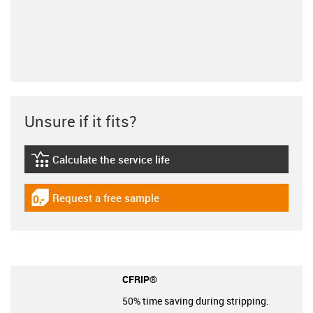
Unsure if it fits?
Calculate the service life
igus-icon-lebensdauerrechner
Request a free sample
igus-icon-gratismuster
CFRIP®
50% time saving during stripping.