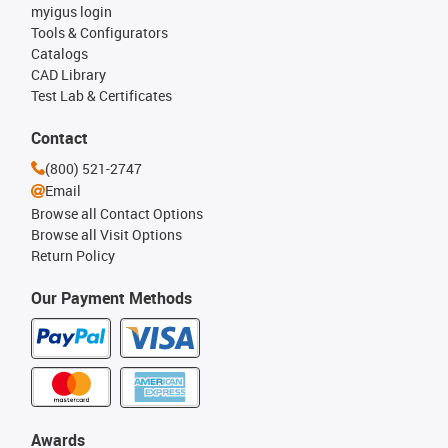
myigus login
Tools & Configurators
Catalogs
CAD Library
Test Lab & Certificates
Contact
(800) 521-2747
Email
Browse all Contact Options
Browse all Visit Options
Return Policy
Our Payment Methods
Awards