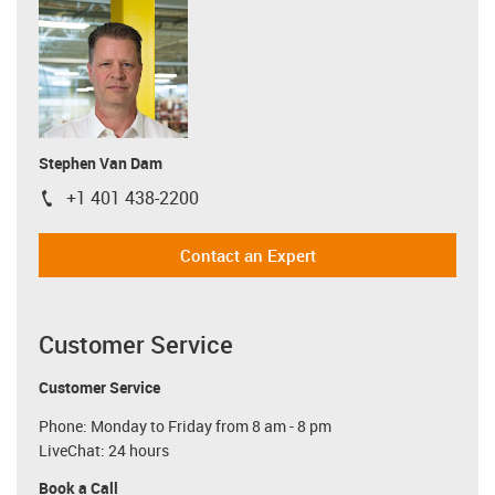
Stephen Van Dam
+1 401 438-2200
igus-icon-phone
Contact an Expert
Customer Service
Customer Service
Phone: Monday to Friday from 8 am - 8 pm
LiveChat: 24 hours
Book a Call