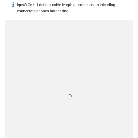
igus® GmbH defines cable length as entire length inlcuding
igus-icon-info
connectors or open harnessing.