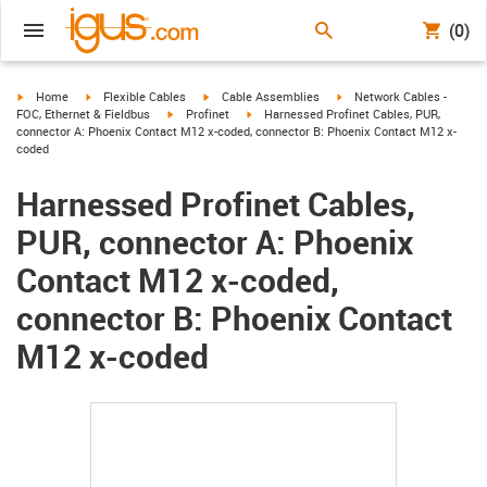
(0)
igus-icon-arrow-right
igus-icon-arrow-right
igus-icon-arrow-right
igus-icon-arrow-right
Home
Flexible Cables
Cable Assemblies
Network Cables -
igus-icon-arrow-right
igus-icon-arrow-right
FOC, Ethernet & Fieldbus
Profinet
Harnessed Profinet Cables, PUR,
connector A: Phoenix Contact M12 x-coded, connector B: Phoenix Contact M12 x-
coded
Harnessed Profinet Cables,
PUR, connector A: Phoenix
Contact M12 x-coded,
connector B: Phoenix Contact
M12 x-coded