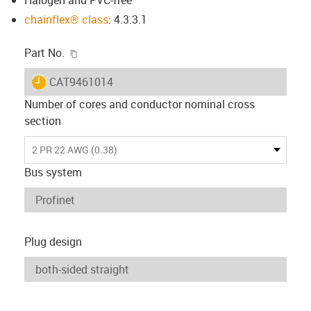
chainflex® class
: 4.3.3.1
igus-icon-copy-clipboard
Part No.
igus-icon-lieferzeit
CAT9461014
Number of cores and conductor nominal cross
section
2 PR 22 AWG (0.38)
Bus system
Plug design