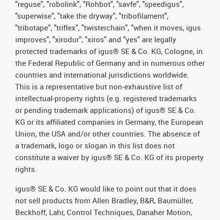
"reguse", "robolink", "Rohbot", "savfe", "speedigus",
"superwise", "take the dryway", "tribofilament",
"tribotape", "triflex", "twisterchain", "when it moves, igus
improves", "xirodur", "xiros" and "yes" are legally
protected trademarks of igus® SE & Co. KG, Cologne, in
the Federal Republic of Germany and in numerous other
countries and international jurisdictions worldwide.
This is a representative but non-exhaustive list of
intellectual-property rights (e.g. registered trademarks
or pending trademark applications) of igus® SE & Co.
KG or its affiliated companies in Germany, the European
Union, the USA and/or other countries. The absence of
a trademark, logo or slogan in this list does not
constitute a waiver by igus® SE & Co. KG of its property
rights.
igus® SE & Co. KG would like to point out that it does
not sell products from Allen Bradley, B&R, Baumüller,
Beckhoff, Lahr, Control Techniques, Danaher Motion,