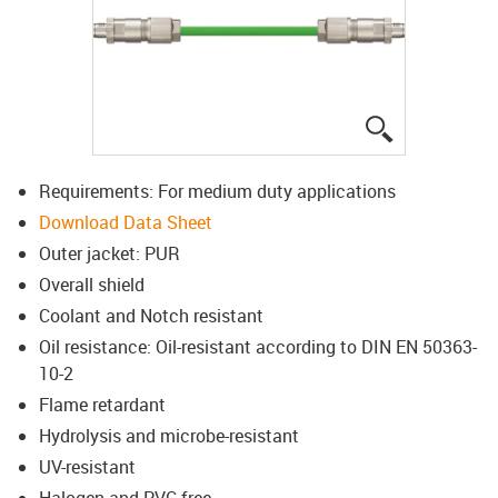
igus-icon-lup
Requirements: For medium duty applications
Download Data Sheet
Outer jacket: PUR
Overall shield
Coolant and Notch resistant
Oil resistance: Oil-resistant according to DIN EN 50363-
10-2
Flame retardant
Hydrolysis and microbe-resistant
UV-resistant
Halogen and PVC-free