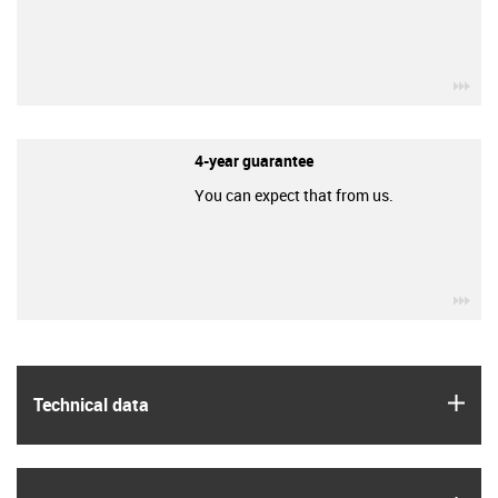
igu
4-year guarantee
You can expect that from us.
igu
igus
Technical data