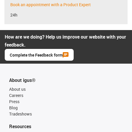
Book an appointment with a Product Expert
24h
How are we doing? Help us improve our website with your
feedback.
Complete the Feedback form
About igus®
About us
Careers
Press
Blog
Tradeshows
Resources