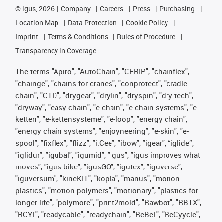
©
igus, 2026
Company
Careers
Press
Purchasing
Location Map
Data Protection
Cookie Policy
Imprint
Terms & Conditions
Rules of Procedure
Transparency in Coverage
The terms "Apiro", "AutoChain", "CFRIP", "chainflex",
"chainge", "chains for cranes", "conprotect", "cradle-
chain", "CTD", "drygear", "drylin", "dryspin", "dry-tech",
"dryway", "easy chain", "e-chain", "e-chain systems", "e-
ketten", "e-kettensysteme", "e-loop", "energy chain",
"energy chain systems", "enjoyneering", "e-skin", "e-
spool", "fixflex", "flizz", "i.Cee", "ibow", "igear", “iglide”,
"iglidur", "igubal", "igumid", "igus", "igus improves what
moves", "igus:bike", "igusGO", "igutex", "iguverse",
"iguversum", "kineKIT", "kopla", "manus", "motion
plastics", "motion polymers", "motionary", "plastics for
longer life", "polymore", "print2mold", "Rawbot", "RBTX",
"RCYL", "readycable", "readychain", "ReBeL", "ReCyycle",