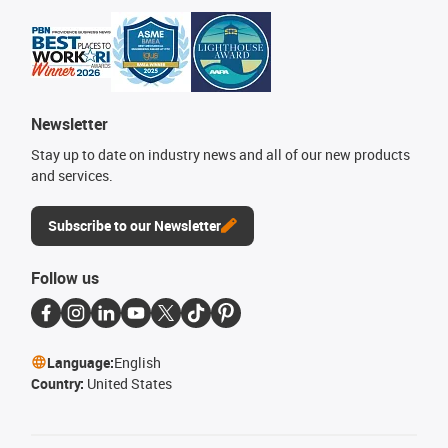
Newsletter
Stay up to date on industry news and all of our new products
and services.
Subscribe to our Newsletter
Follow us
Language:
English
Country:
United States