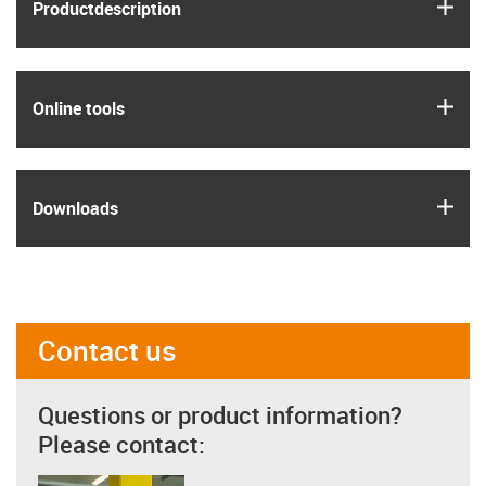
igus
Product­description
igus
Online tools
igus
Downloads
Contact us
Questions or product information?
Please contact: