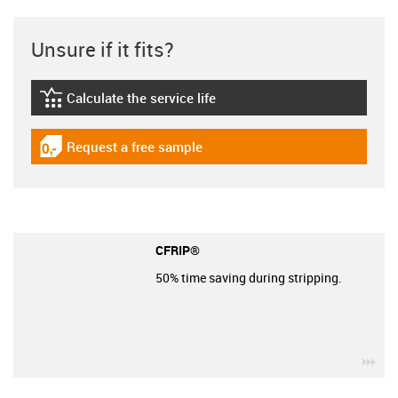
Unsure if it fits?
Calculate the service life
igus-icon-lebensdauerrechner
Request a free sample
igus-icon-gratismuster
CFRIP®
50% time saving during stripping.
igu