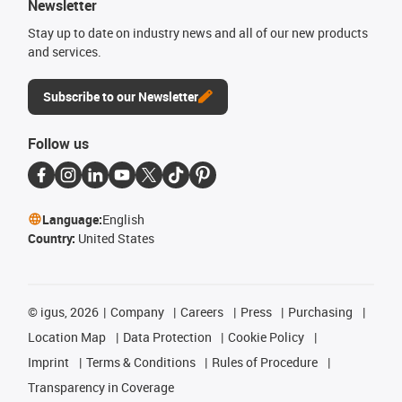
Newsletter
Stay up to date on industry news and all of our new products
and services.
Subscribe to our Newsletter
Follow us
Language:
English
Country:
United States
©
igus, 2026
Company
Careers
Press
Purchasing
Location Map
Data Protection
Cookie Policy
Imprint
Terms & Conditions
Rules of Procedure
Transparency in Coverage