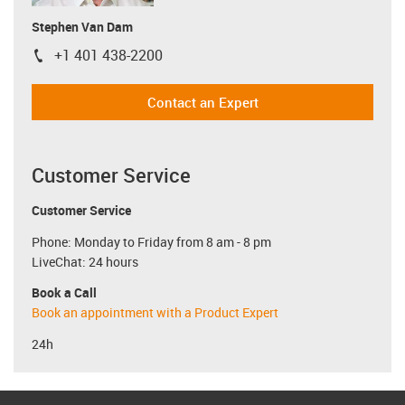
Stephen Van Dam
+1 401 438-2200
igus-icon-phone
Contact an Expert
Customer Service
Customer Service
Phone: Monday to Friday from 8 am - 8 pm
LiveChat: 24 hours
Book a Call
Book an appointment with a Product Expert
24h