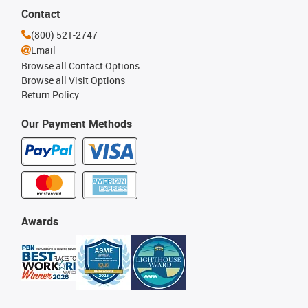
Contact
(800) 521-2747
Email
Browse all Contact Options
Browse all Visit Options
Return Policy
Our Payment Methods
Awards