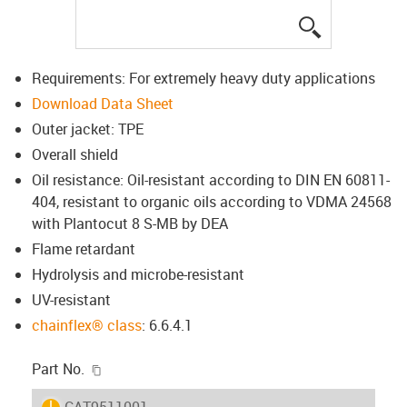
igus-icon-lup
Requirements: For extremely heavy duty applications
Download Data Sheet
Outer jacket: TPE
Overall shield
Oil resistance: Oil-resistant according to DIN EN 60811-
404, resistant to organic oils according to VDMA 24568
with Plantocut 8 S-MB by DEA
Flame retardant
Hydrolysis and microbe-resistant
UV-resistant
chainflex® class
: 6.6.4.1
igus-icon-copy-clipboard
Part No.
igus-icon-lieferzeit
CAT9511001