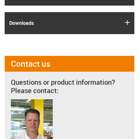
igus
Downloads
Contact us
Questions or product information?
Please contact: