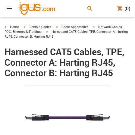
(0)
igus-icon-arrow-right
igus-icon-arrow-right
igus-icon-arrow-right
igus-icon-arrow-right
Home
Flexible Cables
Cable Assemblies
Network Cables -
igus-icon-arrow-right
FOC, Ethernet & Fieldbus
Harnessed CAT5 Cables, TPE, Connector A: Harting
RJ45, Connector B: Harting RJ45
Harnessed CAT5 Cables, TPE,
Connector A: Harting RJ45,
Connector B: Harting RJ45