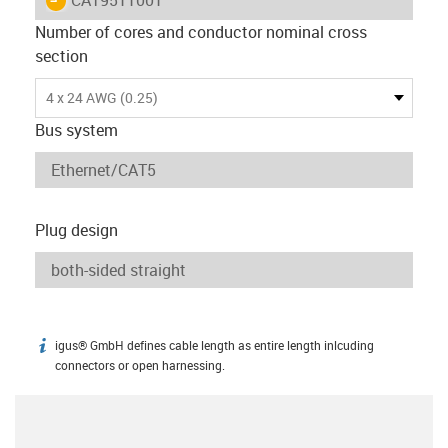
Number of cores and conductor nominal cross
section
4 x 24 AWG (0.25)
Bus system
Plug design
igus® GmbH defines cable length as entire length inlcuding
igus-icon-info
connectors or open harnessing.