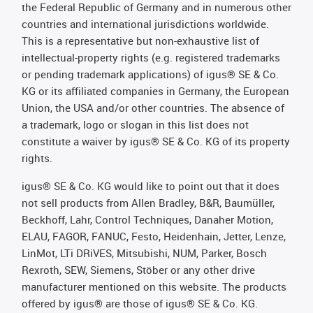
the Federal Republic of Germany and in numerous other
countries and international jurisdictions worldwide.
This is a representative but non-exhaustive list of
intellectual-property rights (e.g. registered trademarks
or pending trademark applications) of igus® SE & Co.
KG or its affiliated companies in Germany, the European
Union, the USA and/or other countries. The absence of
a trademark, logo or slogan in this list does not
constitute a waiver by igus® SE & Co. KG of its property
rights.
igus® SE & Co. KG would like to point out that it does
not sell products from Allen Bradley, B&R, Baumüller,
Beckhoff, Lahr, Control Techniques, Danaher Motion,
ELAU, FAGOR, FANUC, Festo, Heidenhain, Jetter, Lenze,
LinMot, LTi DRiVES, Mitsubishi, NUM, Parker, Bosch
Rexroth, SEW, Siemens, Stöber or any other drive
manufacturer mentioned on this website. The products
offered by igus® are those of igus® SE & Co. KG.