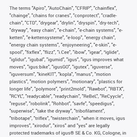
The terms "Apiro", "AutoChain", "CFRIP", "chainflex",
"chainge", "chains for cranes", "conprotect", "cradle-
chain", "CTD", "drygear", "drylin", "dryspin", "dry-tech",
"dryway", "easy chain", "e-chain", "e-chain systems", "e-
ketten", "e-kettensysteme", "e-loop", "energy chain",
"energy chain systems", "enjoyneering", "e-skin", "e-
spool", "fixflex", "flizz", "i.Cee", "ibow", "igear", “iglide”,
"iglidur", "igubal", "igumid", "igus", "igus improves what
moves", "igus:bike", "igusGO", "igutex", "iguverse",
"iguversum", "kineKIT", "kopla", "manus", "motion
plastics", "motion polymers", "motionary", "plastics for
longer life", "polymore", "print2mold", "Rawbot", "RBTX",
"RCYL", "readycable", "readychain", "ReBeL", "ReCyycle",
"reguse", "robolink", "Rohbot", "savfe", "speedigus",
"superwise", "take the dryway", "tribofilament",
"tribotape", "triflex", "twisterchain", "when it moves, igus
improves", "xirodur", "xiros" and "yes" are legally
protected trademarks of igus® SE & Co. KG, Cologne, in