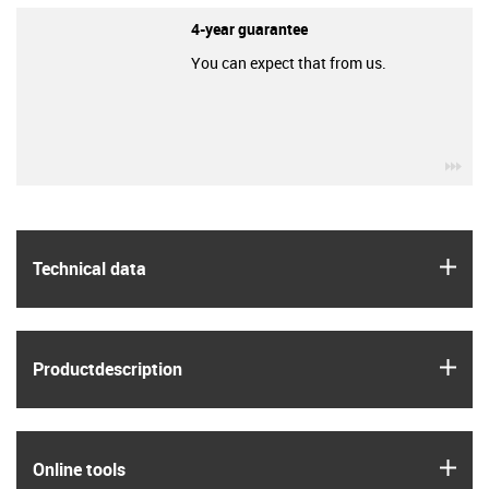
4-year guarantee
You can expect that from us.
igu
igus
Technical data
igus
Product­description
igus
Online tools