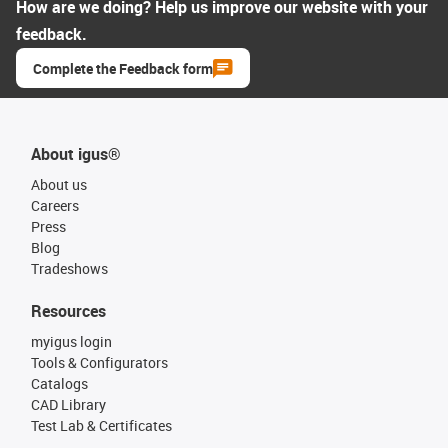
How are we doing? Help us improve our website with your
feedback.
Complete the Feedback form
About igus®
About us
Careers
Press
Blog
Tradeshows
Resources
myigus login
Tools & Configurators
Catalogs
CAD Library
Test Lab & Certificates