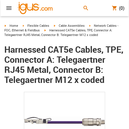
(0)
igus-icon-arrow-right
igus-icon-arrow-right
igus-icon-arrow-right
igus-icon-arrow-right
Home
Flexible Cables
Cable Assemblies
Network Cables -
igus-icon-arrow-right
FOC, Ethernet & Fieldbus
Harnessed CAT5e Cables, TPE, Connector A:
Telegaertner RJ45 Metal, Connector B: Telegaertner M12 x coded
Harnessed CAT5e Cables, TPE,
Connector A: Telegaertner
RJ45 Metal, Connector B:
Telegaertner M12 x coded