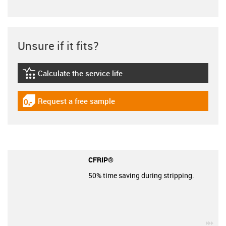
Unsure if it fits?
Calculate the service life
igus-icon-lebensdauerrechner
Request a free sample
igus-icon-gratismuster
CFRIP®
50% time saving during stripping.
igu