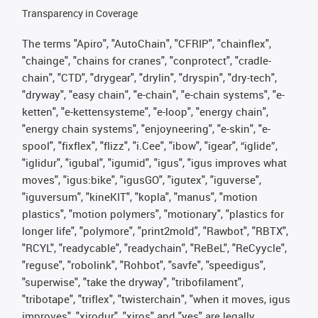
Transparency in Coverage
The terms "Apiro", "AutoChain", "CFRIP", "chainflex",
"chainge", "chains for cranes", "conprotect", "cradle-
chain", "CTD", "drygear", "drylin", "dryspin", "dry-tech",
"dryway", "easy chain", "e-chain", "e-chain systems", "e-
ketten", "e-kettensysteme", "e-loop", "energy chain",
"energy chain systems", "enjoyneering", "e-skin", "e-
spool", "fixflex", "flizz", "i.Cee", "ibow", "igear", “iglide”,
"iglidur", "igubal", "igumid", "igus", "igus improves what
moves", "igus:bike", "igusGO", "igutex", "iguverse",
"iguversum", "kineKIT", "kopla", "manus", "motion
plastics", "motion polymers", "motionary", "plastics for
longer life", "polymore", "print2mold", "Rawbot", "RBTX",
"RCYL", "readycable", "readychain", "ReBeL", "ReCyycle",
"reguse", "robolink", "Rohbot", "savfe", "speedigus",
"superwise", "take the dryway", "tribofilament",
"tribotape", "triflex", "twisterchain", "when it moves, igus
improves", "xirodur", "xiros" and "yes" are legally