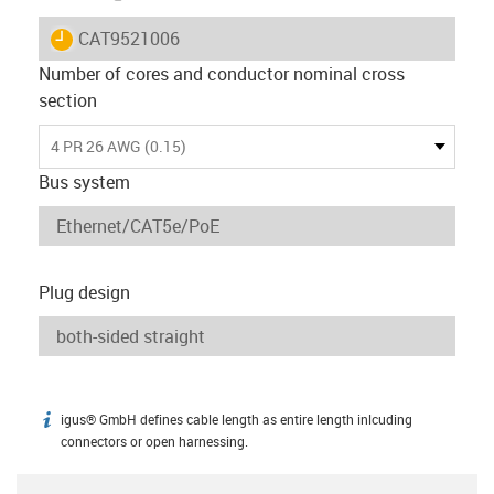
igus-icon-lieferzeit
CAT9521006
Number of cores and conductor nominal cross
section
4 PR 26 AWG (0.15)
Bus system
Plug design
igus® GmbH defines cable length as entire length inlcuding
igus-icon-info
connectors or open harnessing.