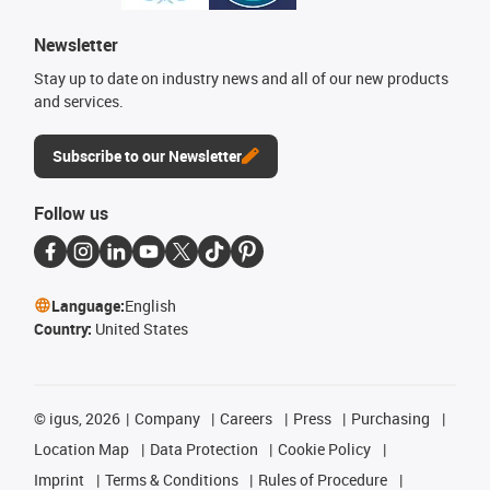
Newsletter
Stay up to date on industry news and all of our new products
and services.
Subscribe to our Newsletter
Follow us
Language:
English
Country:
United States
©
igus, 2026
Company
Careers
Press
Purchasing
Location Map
Data Protection
Cookie Policy
Imprint
Terms & Conditions
Rules of Procedure