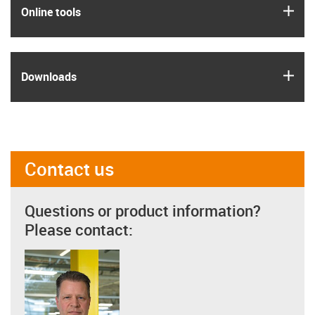
igus
Online tools
igus
Downloads
Contact us
Questions or product information?
Please contact: