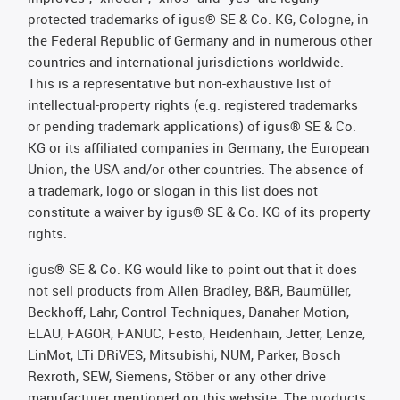
protected trademarks of igus® SE & Co. KG, Cologne, in
the Federal Republic of Germany and in numerous other
countries and international jurisdictions worldwide.
This is a representative but non-exhaustive list of
intellectual-property rights (e.g. registered trademarks
or pending trademark applications) of igus® SE & Co.
KG or its affiliated companies in Germany, the European
Union, the USA and/or other countries. The absence of
a trademark, logo or slogan in this list does not
constitute a waiver by igus® SE & Co. KG of its property
rights.
igus® SE & Co. KG would like to point out that it does
not sell products from Allen Bradley, B&R, Baumüller,
Beckhoff, Lahr, Control Techniques, Danaher Motion,
ELAU, FAGOR, FANUC, Festo, Heidenhain, Jetter, Lenze,
LinMot, LTi DRiVES, Mitsubishi, NUM, Parker, Bosch
Rexroth, SEW, Siemens, Stöber or any other drive
manufacturer mentioned on this website. The products