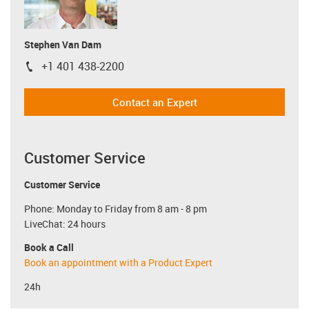
Stephen Van Dam
+1 401 438-2200
igus-icon-phone
Contact an Expert
Customer Service
Customer Service
Phone: Monday to Friday from 8 am - 8 pm
LiveChat: 24 hours
Book a Call
Book an appointment with a Product Expert
24h