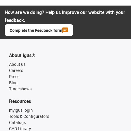
How are we doing? Help us improve our website with your
feedback.
Complete the Feedback form
About igus®
About us
Careers
Press
Blog
Tradeshows
Resources
myigus login
Tools & Configurators
Catalogs
CAD Library