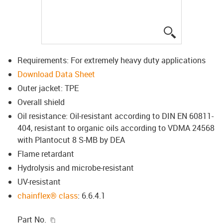
igus-icon-lup
Requirements: For extremely heavy duty applications
Download Data Sheet
Outer jacket: TPE
Overall shield
Oil resistance: Oil-resistant according to DIN EN 60811-
404, resistant to organic oils according to VDMA 24568
with Plantocut 8 S-MB by DEA
Flame retardant
Hydrolysis and microbe-resistant
UV-resistant
chainflex® class
: 6.6.4.1
igus-icon-copy-clipboard
Part No.