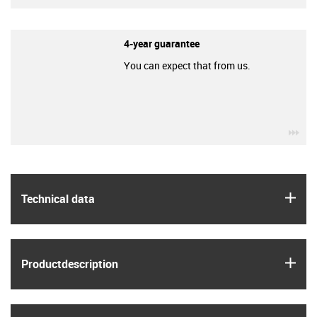
4-year guarantee
You can expect that from us.
igu
igus
Technical data
igus
Product­description