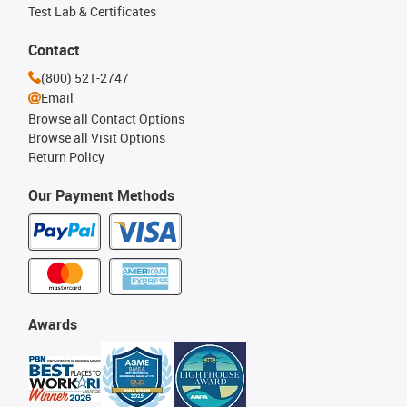
Test Lab & Certificates
Contact
(800) 521-2747
Email
Browse all Contact Options
Browse all Visit Options
Return Policy
Our Payment Methods
Awards