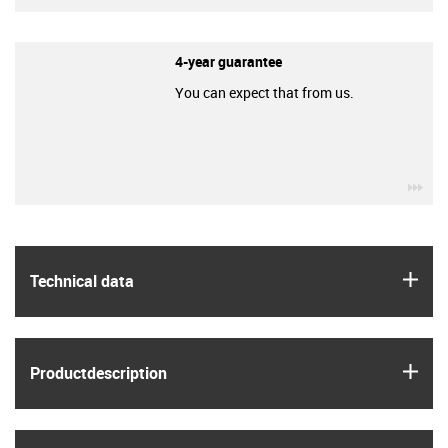
4-year guarantee
You can expect that from us.
igu
igus
Technical data
igus
Product­description