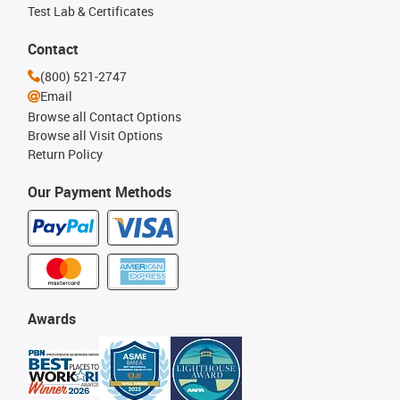
Test Lab & Certificates
Contact
(800) 521-2747
Email
Browse all Contact Options
Browse all Visit Options
Return Policy
Our Payment Methods
Awards