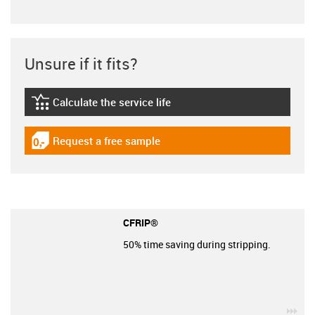
Unsure if it fits?
Calculate the service life
igus-icon-lebensdauerrechner
Request a free sample
igus-icon-gratismuster
CFRIP®
50% time saving during stripping.
igu