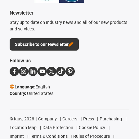
Newsletter
Stay up to date on industry news and all of our new products
and services.
Subscribe to our Newsletter
Follow us
Language:
English
Country:
United States
©
igus, 2026
Company
Careers
Press
Purchasing
Location Map
Data Protection
Cookie Policy
Imprint
Terms & Conditions
Rules of Procedure