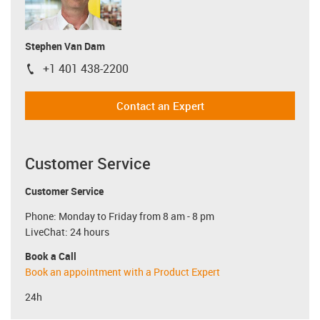
Stephen Van Dam
+1 401 438-2200
igus-icon-phone
Contact an Expert
Customer Service
Customer Service
Phone: Monday to Friday from 8 am - 8 pm
LiveChat: 24 hours
Book a Call
Book an appointment with a Product Expert
24h