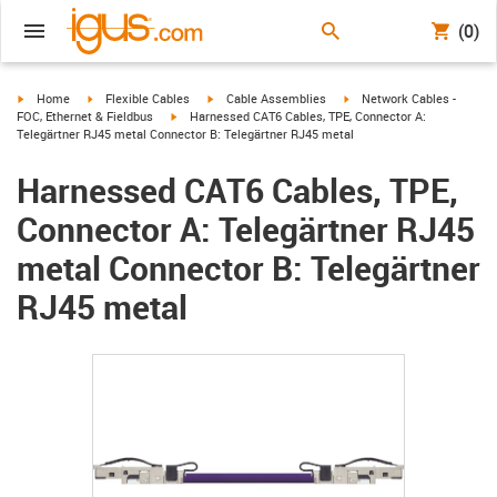
(0)
igus-icon-arrow-right
igus-icon-arrow-right
igus-icon-arrow-right
igus-icon-arrow-right
Home
Flexible Cables
Cable Assemblies
Network Cables -
igus-icon-arrow-right
FOC, Ethernet & Fieldbus
Harnessed CAT6 Cables, TPE, Connector A:
Telegärtner RJ45 metal Connector B: Telegärtner RJ45 metal
Harnessed CAT6 Cables, TPE,
Connector A: Telegärtner RJ45
metal Connector B: Telegärtner
RJ45 metal