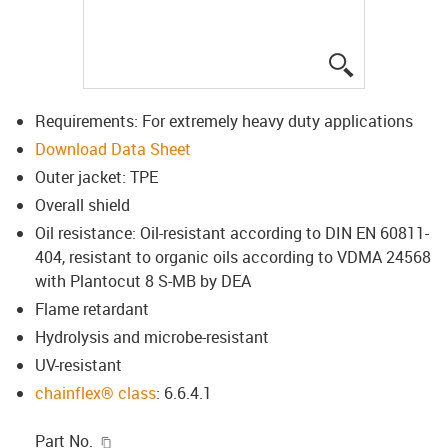
igus-icon-lup
Requirements: For extremely heavy duty applications
Download Data Sheet
Outer jacket: TPE
Overall shield
Oil resistance: Oil-resistant according to DIN EN 60811-
404, resistant to organic oils according to VDMA 24568
with Plantocut 8 S-MB by DEA
Flame retardant
Hydrolysis and microbe-resistant
UV-resistant
chainflex® class
: 6.6.4.1
igus-icon-copy-clipboard
Part No.