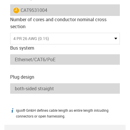
igus-icon-lieferzeit
CAT9531004
Number of cores and conductor nominal cross
section
4 PR 26 AWG (0.15)
Bus system
Plug design
igus® GmbH defines cable length as entire length inlcuding
igus-icon-info
connectors or open harnessing.