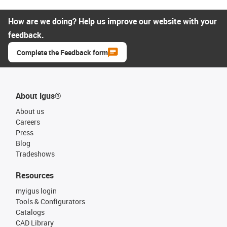
How are we doing? Help us improve our website with your
feedback.
Complete the Feedback form
About igus®
About us
Careers
Press
Blog
Tradeshows
Resources
myigus login
Tools & Configurators
Catalogs
CAD Library