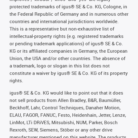
protected trademarks of igus® SE & Co. KG, Cologne, in
the Federal Republic of Germany and in numerous other
countries and international jurisdictions worldwide.
This is a representative but non-exhaustive list of
intellectual-property rights (e.g. registered trademarks
or pending trademark applications) of igus® SE & Co.
KG or its affiliated companies in Germany, the European
Union, the USA and/or other countries. The absence of
a trademark, logo or slogan in this list does not
constitute a waiver by igus® SE & Co. KG of its property
rights.
igus® SE & Co. KG would like to point out that it does
not sell products from Allen Bradley, B&R, Baumüller,
Beckhoff, Lahr, Control Techniques, Danaher Motion,
ELAU, FAGOR, FANUC, Festo, Heidenhain, Jetter, Lenze,
LinMot, LTi DRiVES, Mitsubishi, NUM, Parker, Bosch
Rexroth, SEW, Siemens, Stöber or any other drive
manufacturer mentioned on this website. The products