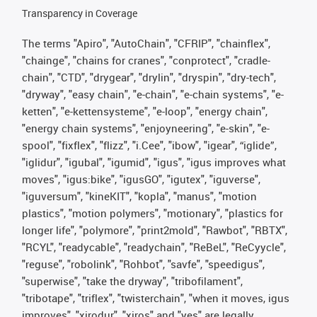
Transparency in Coverage
The terms "Apiro", "AutoChain", "CFRIP", "chainflex",
"chainge", "chains for cranes", "conprotect", "cradle-
chain", "CTD", "drygear", "drylin", "dryspin", "dry-tech",
"dryway", "easy chain", "e-chain", "e-chain systems", "e-
ketten", "e-kettensysteme", "e-loop", "energy chain",
"energy chain systems", "enjoyneering", "e-skin", "e-
spool", "fixflex", "flizz", "i.Cee", "ibow", "igear", “iglide”,
"iglidur", "igubal", "igumid", "igus", "igus improves what
moves", "igus:bike", "igusGO", "igutex", "iguverse",
"iguversum", "kineKIT", "kopla", "manus", "motion
plastics", "motion polymers", "motionary", "plastics for
longer life", "polymore", "print2mold", "Rawbot", "RBTX",
"RCYL", "readycable", "readychain", "ReBeL", "ReCyycle",
"reguse", "robolink", "Rohbot", "savfe", "speedigus",
"superwise", "take the dryway", "tribofilament",
"tribotape", "triflex", "twisterchain", "when it moves, igus
improves", "xirodur", "xiros" and "yes" are legally