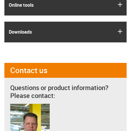
igus
Online tools
igus
Downloads
Contact us
Questions or product information?
Please contact: