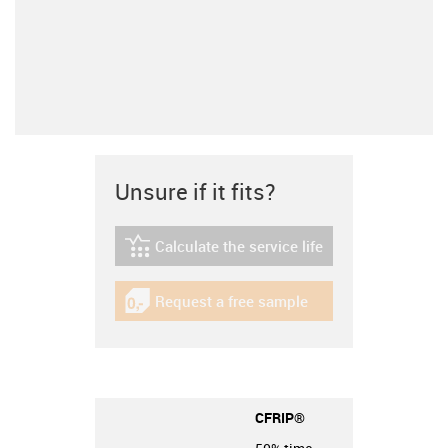
Unsure if it fits?
Calculate the service life
igus-icon-lebensdauerrechner
Request a free sample
igus-icon-gratismuster
CFRIP®