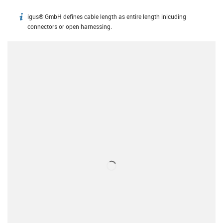
igus® GmbH defines cable length as entire length inlcuding
igus-icon-info
connectors or open harnessing.