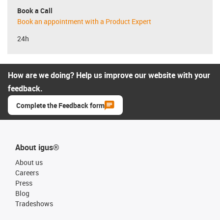
Book a Call
Book an appointment with a Product Expert
24h
How are we doing? Help us improve our website with your
feedback.
Complete the Feedback form
About igus®
About us
Careers
Press
Blog
Tradeshows