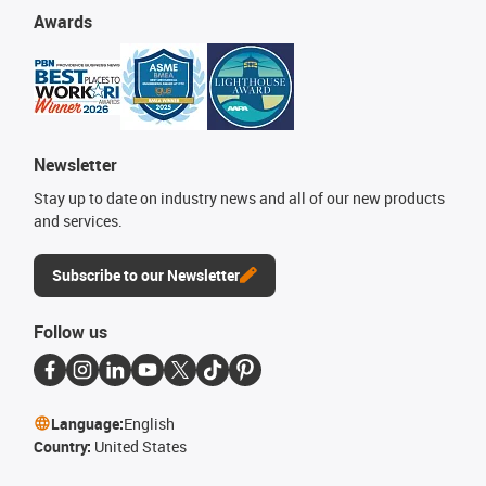
Awards
Newsletter
Stay up to date on industry news and all of our new products
and services.
Subscribe to our Newsletter
Follow us
Language:
English
Country:
United States