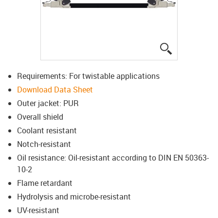
igus-icon-lup
Requirements: For twistable applications
Download Data Sheet
Outer jacket: PUR
Overall shield
Coolant resistant
Notch-resistant
Oil resistance: Oil-resistant according to DIN EN 50363-
10-2
Flame retardant
Hydrolysis and microbe-resistant
UV-resistant