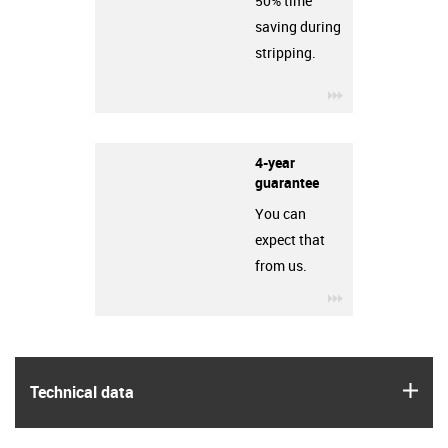
50% time
saving during
stripping.
igus-icon-3arro
4-year
guarantee
You can
expect that
from us.
igus-icon-3arro
igus
Technical data