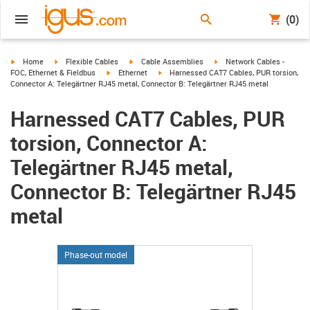
(0)
igus-icon-arrow-right
igus-icon-arrow-right
igus-icon-arrow-right
igus-icon-arrow-right
Home
Flexible Cables
Cable Assemblies
Network Cables -
igus-icon-arrow-right
igus-icon-arrow-right
FOC, Ethernet & Fieldbus
Ethernet
Harnessed CAT7 Cables, PUR torsion,
Connector A: Telegärtner RJ45 metal, Connector B: Telegärtner RJ45 metal
Harnessed CAT7 Cables, PUR
torsion, Connector A:
Telegärtner RJ45 metal,
Connector B: Telegärtner RJ45
metal
Phase-out model