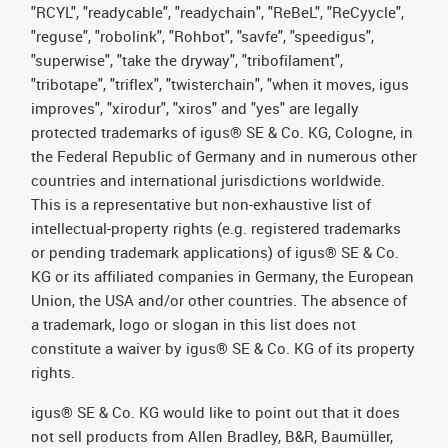
"RCYL", "readycable", "readychain", "ReBeL", "ReCyycle",
"reguse", "robolink", "Rohbot", "savfe", "speedigus",
"superwise", "take the dryway", "tribofilament",
"tribotape", "triflex", "twisterchain", "when it moves, igus
improves", "xirodur", "xiros" and "yes" are legally
protected trademarks of igus® SE & Co. KG, Cologne, in
the Federal Republic of Germany and in numerous other
countries and international jurisdictions worldwide.
This is a representative but non-exhaustive list of
intellectual-property rights (e.g. registered trademarks
or pending trademark applications) of igus® SE & Co.
KG or its affiliated companies in Germany, the European
Union, the USA and/or other countries. The absence of
a trademark, logo or slogan in this list does not
constitute a waiver by igus® SE & Co. KG of its property
rights.
igus® SE & Co. KG would like to point out that it does
not sell products from Allen Bradley, B&R, Baumüller,