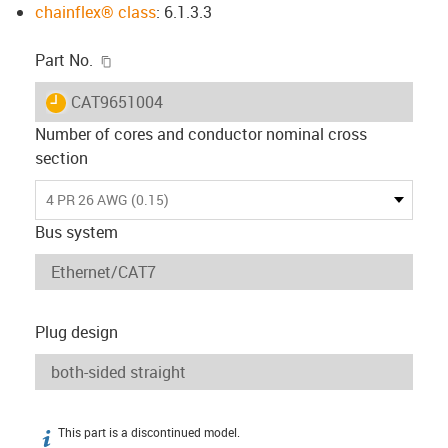
chainflex® class
: 6.1.3.3
igus-icon-copy-clipboard
Part No.
igus-icon-lieferzeit
CAT9651004
Number of cores and conductor nominal cross
section
4 PR 26 AWG (0.15)
Bus system
Plug design
This part is a discontinued model.
igus-icon-info