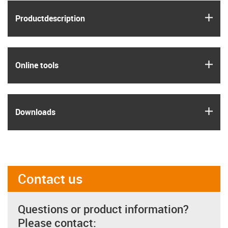
igus
Product­description
igus
Online tools
igus
Downloads
Contact us
Questions or product information?
Please contact: