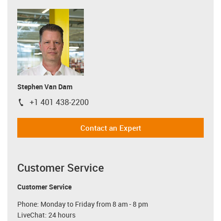
Stephen Van Dam
+1 401 438-2200
igus-icon-phone
Contact an Expert
Customer Service
Customer Service
Phone: Monday to Friday from 8 am - 8 pm
LiveChat: 24 hours