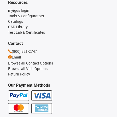
Resources
myigus login
Tools & Configurators
Catalogs
CAD Library
Test Lab & Certificates
Contact
(800) 521-2747
Email
Browse all Contact Options
Browse all Visit Options
Return Policy
Our Payment Methods