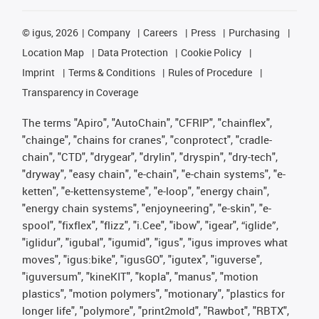
©
igus, 2026
Company
Careers
Press
Purchasing
Location Map
Data Protection
Cookie Policy
Imprint
Terms & Conditions
Rules of Procedure
Transparency in Coverage
The terms "Apiro", "AutoChain", "CFRIP", "chainflex",
"chainge", "chains for cranes", "conprotect", "cradle-
chain", "CTD", "drygear", "drylin", "dryspin", "dry-tech",
"dryway", "easy chain", "e-chain", "e-chain systems", "e-
ketten", "e-kettensysteme", "e-loop", "energy chain",
"energy chain systems", "enjoyneering", "e-skin", "e-
spool", "fixflex", "flizz", "i.Cee", "ibow", "igear", “iglide”,
"iglidur", "igubal", "igumid", "igus", "igus improves what
moves", "igus:bike", "igusGO", "igutex", "iguverse",
"iguversum", "kineKIT", "kopla", "manus", "motion
plastics", "motion polymers", "motionary", "plastics for
longer life", "polymore", "print2mold", "Rawbot", "RBTX",