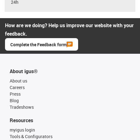
24h
How are we doing? Help us improve our website with your
feedback.
Complete the Feedback form
About igus®
About us
Careers
Press
Blog
Tradeshows
Resources
myigus login
Tools & Configurators