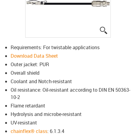
igus-icon-lup
Requirements: For twistable applications
Download Data Sheet
Outer jacket: PUR
Overall shield
Coolant and Notch-resistant
Oil resistance: Oil-resistant according to DIN EN 50363-
10-2
Flame retardant
Hydrolysis and microbe-resistant
UV-resistant
chainflex® class
: 6.1.3.4