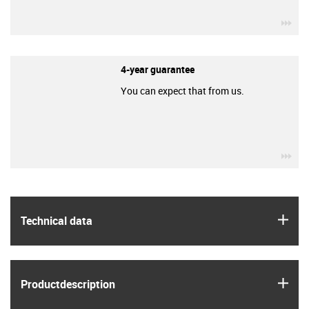
igu
4-year guarantee
You can expect that from us.
igu
igus
Technical data
igus
Product­description