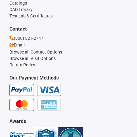
Catalogs
CAD Library
Test Lab & Certificates
Contact
(800) 521-2747
Email
Browse all Contact Options
Browse all Visit Options
Return Policy
Our Payment Methods
Awards