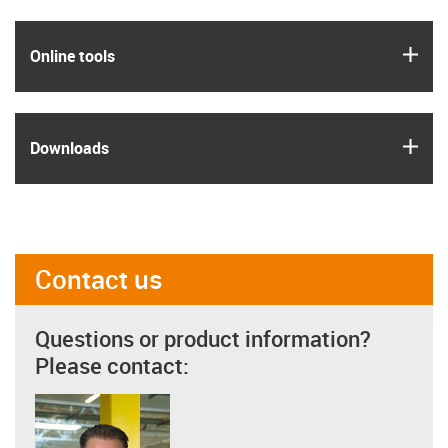
igus
Online tools
igus
Downloads
Contact us
Questions or product information?
Please contact: