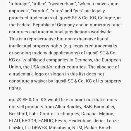
"tribotape", "triflex", "twisterchain", "when it moves, igus
improves", "xirodur", "xiros" and "yes" are legally
protected trademarks of igus® SE & Co. KG, Cologne, in
the Federal Republic of Germany and in numerous other
countries and international jurisdictions worldwide.
This is a representative but non-exhaustive list of
intellectual-property rights (e.g. registered trademarks
or pending trademark applications) of igus® SE & Co.
KG or its affiliated companies in Germany, the European
Union, the USA and/or other countries. The absence of
a trademark, logo or slogan in this list does not
constitute a waiver by igus® SE & Co. KG of its property
rights.
igus® SE & Co. KG would like to point out that it does
not sell products from Allen Bradley, B&R, Baumüller,
Beckhoff, Lahr, Control Techniques, Danaher Motion,
ELAU, FAGOR, FANUC, Festo, Heidenhain, Jetter, Lenze,
LinMot, LTi DRiVES, Mitsubishi, NUM, Parker, Bosch