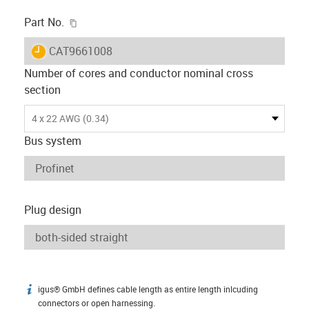
igus-icon-copy-clipboard
Part No.
igus-icon-lieferzeit
CAT9661008
Number of cores and conductor nominal cross
section
4 x 22 AWG (0.34)
Bus system
Plug design
igus® GmbH defines cable length as entire length inlcuding
igus-icon-info
connectors or open harnessing.