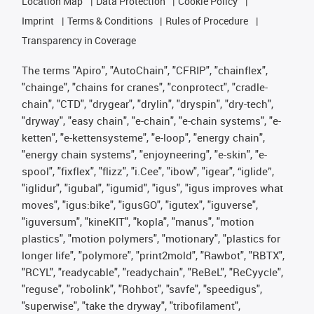
Location Map
Data Protection
Cookie Policy
Imprint
Terms & Conditions
Rules of Procedure
Transparency in Coverage
The terms "Apiro", "AutoChain", "CFRIP", "chainflex",
"chainge", "chains for cranes", "conprotect", "cradle-
chain", "CTD", "drygear", "drylin", "dryspin", "dry-tech",
"dryway", "easy chain", "e-chain", "e-chain systems", "e-
ketten", "e-kettensysteme", "e-loop", "energy chain",
"energy chain systems", "enjoyneering", "e-skin", "e-
spool", "fixflex", "flizz", "i.Cee", "ibow", "igear", “iglide”,
"iglidur", "igubal", "igumid", "igus", "igus improves what
moves", "igus:bike", "igusGO", "igutex", "iguverse",
"iguversum", "kineKIT", "kopla", "manus", "motion
plastics", "motion polymers", "motionary", "plastics for
longer life", "polymore", "print2mold", "Rawbot", "RBTX",
"RCYL", "readycable", "readychain", "ReBeL", "ReCyycle",
"reguse", "robolink", "Rohbot", "savfe", "speedigus",
"superwise", "take the dryway", "tribofilament",