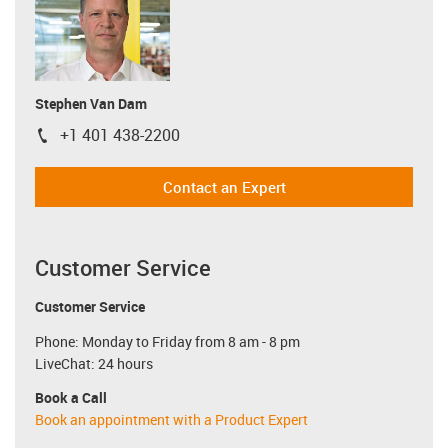
Stephen Van Dam
+1 401 438-2200
igus-icon-phone
Contact an Expert
Customer Service
Customer Service
Phone: Monday to Friday from 8 am - 8 pm
LiveChat: 24 hours
Book a Call
Book an appointment with a Product Expert