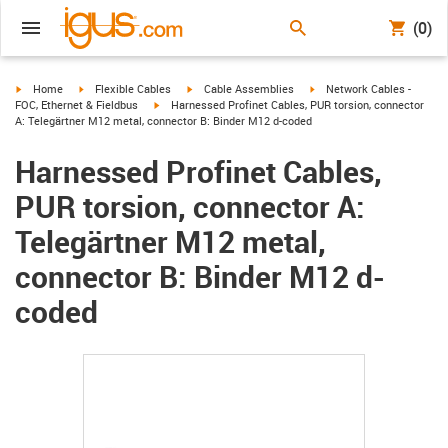
(0)
igus-icon-arrow-right
igus-icon-arrow-right
igus-icon-arrow-right
igus-icon-arrow-right
Home
Flexible Cables
Cable Assemblies
Network Cables -
igus-icon-arrow-right
FOC, Ethernet & Fieldbus
Harnessed Profinet Cables, PUR torsion, connector
A: Telegärtner M12 metal, connector B: Binder M12 d-coded
Harnessed Profinet Cables,
PUR torsion, connector A:
Telegärtner M12 metal,
connector B: Binder M12 d-
coded