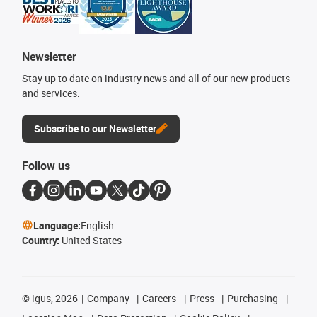
Newsletter
Stay up to date on industry news and all of our new products
and services.
Subscribe to our Newsletter
Follow us
Language:
English
Country:
United States
©
igus, 2026
Company
Careers
Press
Purchasing