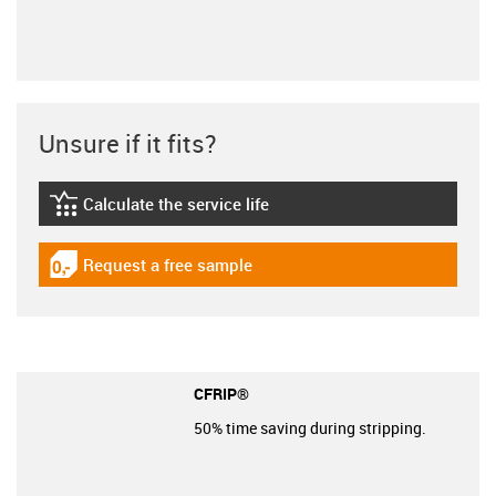
Unsure if it fits?
Calculate the service life
igus-icon-lebensdauerrechner
Request a free sample
igus-icon-gratismuster
CFRIP®
50% time saving during stripping.