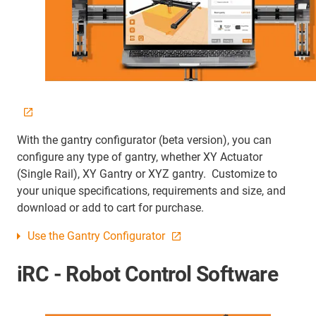
With the gantry configurator (beta version), you can
configure any type of gantry, whether XY Actuator
(Single Rail), XY Gantry or XYZ gantry. Customize to
your unique specifications, requirements and size, and
download or add to cart for purchase.
Use the Gantry Configurator
iRC - Robot Control Software