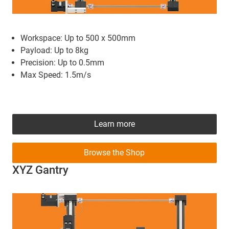
Workspace: Up to 500 x 500mm
Payload: Up to 8kg
Precision: Up to 0.5mm
Max Speed: 1.5m/s
Learn more
Browse the Shop
XYZ Gantry