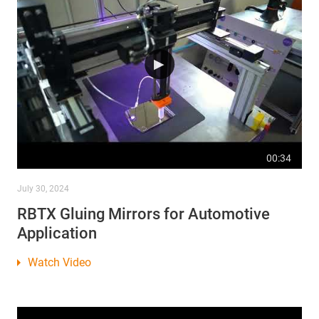
00:34
July 30, 2024
RBTX Gluing Mirrors for Automotive
Application
Watch Video