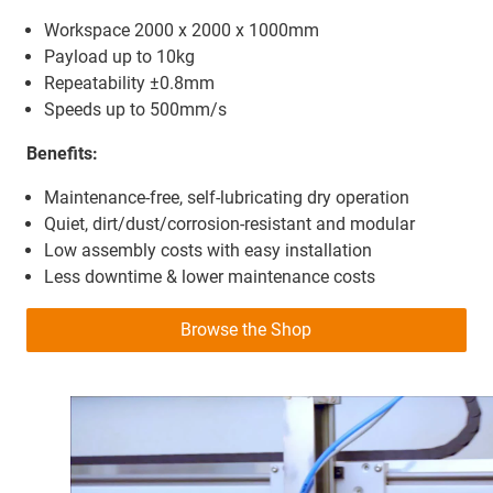
Workspace 2000 x 2000 x 1000mm
Payload up to 10kg
Repeatability ±0.8mm
Speeds up to 500mm/s
Benefits:
Maintenance-free, self-lubricating dry operation
Quiet, dirt/dust/corrosion-resistant and modular
Low assembly costs with easy installation
Less downtime & lower maintenance costs
Browse the Shop