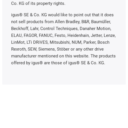
Co. KG of its property rights.
igus® SE & Co. KG would like to point out that it does
not sell products from Allen Bradley, B&R, Baumüller,
Beckhoff, Lahr, Control Techniques, Danaher Motion,
ELAU, FAGOR, FANUC, Festo, Heidenhain, Jetter, Lenze,
LinMot, LTi DRiVES, Mitsubishi, NUM, Parker, Bosch
Rexroth, SEW, Siemens, Stöber or any other drive
manufacturer mentioned on this website. The products
offered by igus® are those of igus® SE & Co. KG.