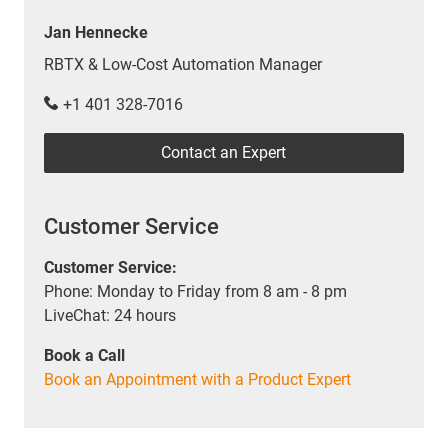
Jan Hennecke
RBTX & Low-Cost Automation Manager
+1 401 328-7016
Contact an Expert
Customer Service
Customer Service:
Phone: Monday to Friday from 8 am - 8 pm
LiveChat: 24 hours
Book a Call
Book an Appointment with a Product Expert