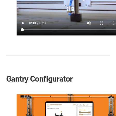
Gantry Configurator