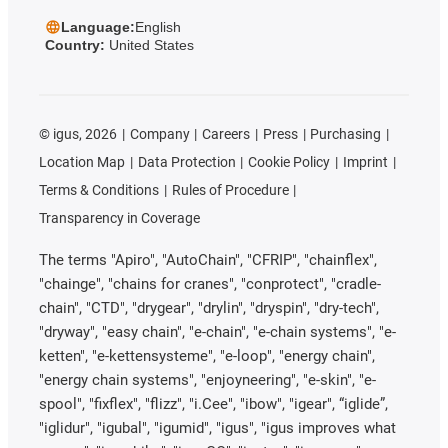
Language:
English
Country:
United States
©
igus, 2026
Company
Careers
Press
Purchasing
Location Map
Data Protection
Cookie Policy
Imprint
Terms & Conditions
Rules of Procedure
Transparency in Coverage
The terms "Apiro", "AutoChain", "CFRIP", "chainflex",
"chainge", "chains for cranes", "conprotect", "cradle-
chain", "CTD", "drygear", "drylin", "dryspin", "dry-tech",
"dryway", "easy chain", "e-chain", "e-chain systems", "e-
ketten", "e-kettensysteme", "e-loop", "energy chain",
"energy chain systems", "enjoyneering", "e-skin", "e-
spool", "fixflex", "flizz", "i.Cee", "ibow", "igear", “iglide”,
"iglidur", "igubal", "igumid", "igus", "igus improves what