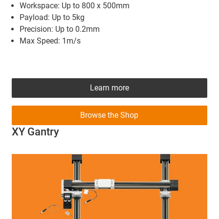
Workspace: Up to 800 x 500mm
Payload: Up to 5kg
Precision: Up to 0.2mm
Max Speed: 1m/s
Learn more
Browse the Shop
XY Gantry