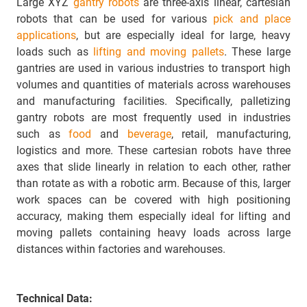
Large XYZ
gantry robots
are three-axis linear, cartesian
robots that can be used for various
pick and place
applications
, but are especially ideal for large, heavy
loads such as
lifting and moving pallets
. These large
gantries are used in various industries to transport high
volumes and quantities of materials across warehouses
and manufacturing facilities. Specifically, palletizing
gantry robots are most frequently used in industries
such as
food
and
beverage
, retail, manufacturing,
logistics and more. These cartesian robots have three
axes that slide linearly in relation to each other, rather
than rotate as with a robotic arm. Because of this, larger
work spaces can be covered with high positioning
accuracy, making them especially ideal for lifting and
moving pallets containing heavy loads across large
distances within factories and warehouses.
Technical Data: