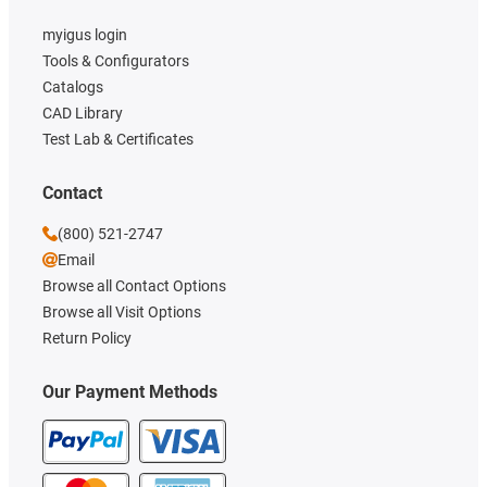
myigus login
Tools & Configurators
Catalogs
CAD Library
Test Lab & Certificates
Contact
(800) 521-2747
Email
Browse all Contact Options
Browse all Visit Options
Return Policy
Our Payment Methods