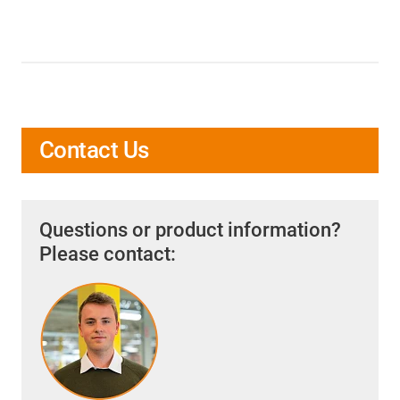
Contact Us
Questions or product information?
Please contact: