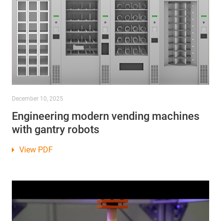
December 10, 2025
Engineering modern vending machines
with gantry robots
View PDF