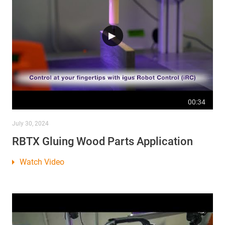
00:34
July 30, 2024
RBTX Gluing Wood Parts Application
Watch Video