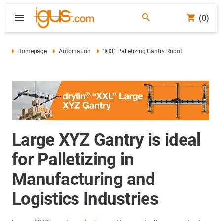
(0)
Homepage
Automation
"XXL" Palletizing Gantry Robot
Large XYZ Gantry is ideal
for Palletizing in
Manufacturing and
Logistics Industries