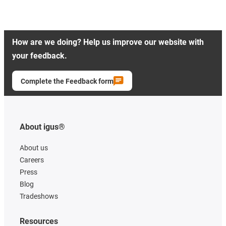
How are we doing? Help us improve our website with
your feedback.
Complete the Feedback form
About igus®
About us
Careers
Press
Blog
Tradeshows
Resources