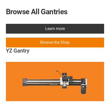
Browse All Gantries
Learn more
Browse the Shop
YZ Gantry