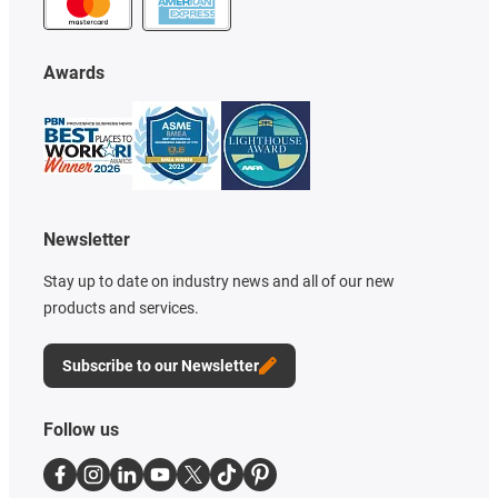
Awards
Newsletter
Stay up to date on industry news and all of our new
products and services.
Subscribe to our Newsletter
Follow us