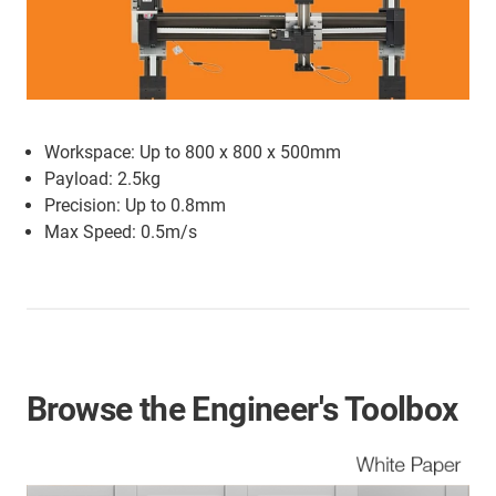
Workspace: Up to 800 x 800 x 500mm
Payload: 2.5kg
Precision: Up to 0.8mm
Max Speed: 0.5m/s
Browse the Engineer's Toolbox