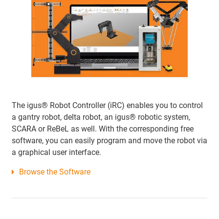
The igus® Robot Controller (iRC) enables you to control
a gantry robot, delta robot, an igus® robotic system,
SCARA or ReBeL as well. With the corresponding free
software, you can easily program and move the robot via
a graphical user interface.
Browse the Software