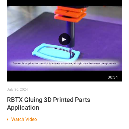
00:34
July 30, 2024
RBTX Gluing 3D Printed Parts
Application
Watch Video