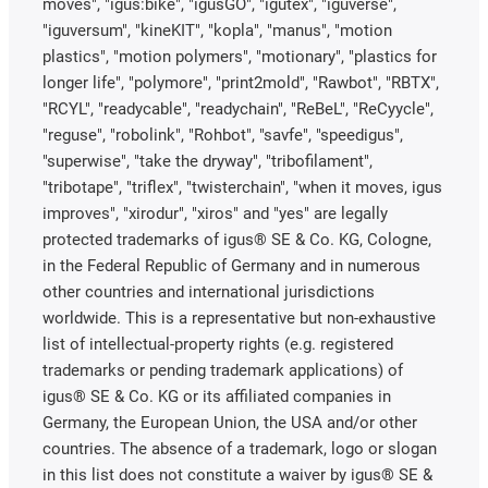
moves", "igus:bike", "igusGO", "igutex", "iguverse",
"iguversum", "kineKIT", "kopla", "manus", "motion
plastics", "motion polymers", "motionary", "plastics for
longer life", "polymore", "print2mold", "Rawbot", "RBTX",
"RCYL", "readycable", "readychain", "ReBeL", "ReCyycle",
"reguse", "robolink", "Rohbot", "savfe", "speedigus",
"superwise", "take the dryway", "tribofilament",
"tribotape", "triflex", "twisterchain", "when it moves, igus
improves", "xirodur", "xiros" and "yes" are legally
protected trademarks of igus® SE & Co. KG, Cologne,
in the Federal Republic of Germany and in numerous
other countries and international jurisdictions
worldwide. This is a representative but non-exhaustive
list of intellectual-property rights (e.g. registered
trademarks or pending trademark applications) of
igus® SE & Co. KG or its affiliated companies in
Germany, the European Union, the USA and/or other
countries. The absence of a trademark, logo or slogan
in this list does not constitute a waiver by igus® SE &