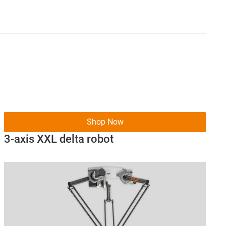
Shop Now
3-axis XXL delta robot