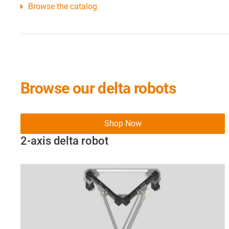
Browse the catalog
Browse our delta robots
Shop Now
2-axis delta robot