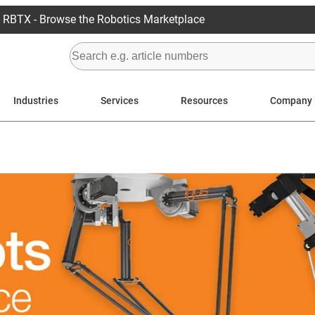
RBTX - Browse the Robotics Marketplace
Industries
Services
Resources
Company