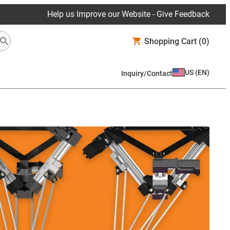
Help us Improve our Website - Give Feedback
Shopping Cart
(0)
US
(
EN
)
Inquiry/Contact