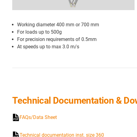
Working diameter 400 mm or 700 mm
For loads up to 500g
For precision requirements of 0.5mm
At speeds up to max 3.0 m/s
Technical Documentation & Do
FAQs/Data Sheet
Technical documentation inst. size 360