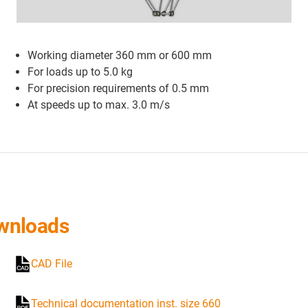
Working diameter 360 mm or 600 mm
For loads up to 5.0 kg
For precision requirements of 0.5 mm
At speeds up to max. 3.0 m/s
wnloads
CAD File
Technical documentation inst. size 660