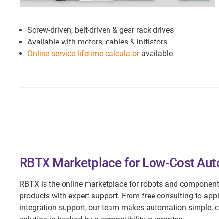
Screw-driven, belt-driven & gear rack drives
Available with motors, cables & initiators
Online service lifetime calculator
available
RBTX Marketplace for Low-Cost Au
RBTX is the online marketplace for robots and component
products with expert support. From free consulting to appl
integration support, our team makes automation simple, c