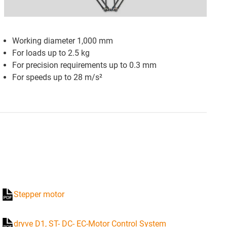
Working diameter 1,000 mm
For loads up to 2.5 kg
For precision requirements up to 0.3 mm
For speeds up to 28
m/s²
Stepper motor
dryve D1, ST- DC- EC-Motor Control System