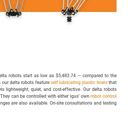
lta robots start as low as $5,483.74 — compared to the
 our delta robots feature
self-lubricating plastic liners
that
s lightweight, quiet, and cost-effective. Our delta robots
 They can be controlled with either igus’ own
robot control
anges are also available. On-site consultations and testing