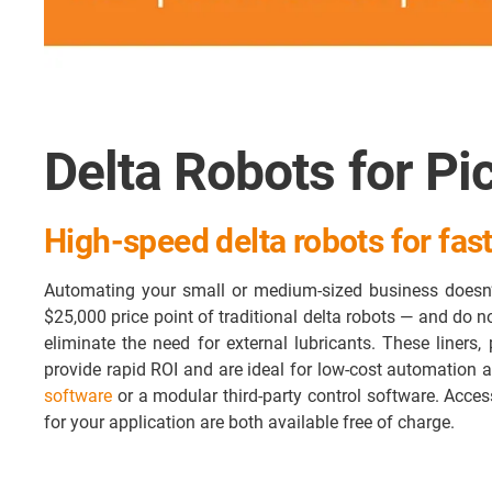
Delta Robots for Pi
High-speed delta robots for fast
Automating your small or medium-sized business doesn’
$25,000 price point of traditional delta robots — and do 
eliminate the need for external lubricants. These liners, 
provide rapid ROI and are ideal for low-cost automation a
software
or a modular third-party control software. Acce
for your application are both available free of charge.