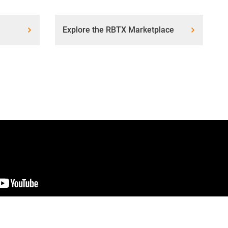
Explore the RBTX Marketplace