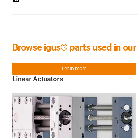
Browse igus® parts used in our 
Learn more
Linear Actuators