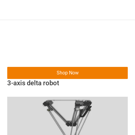
Shop Now
3-axis delta robot