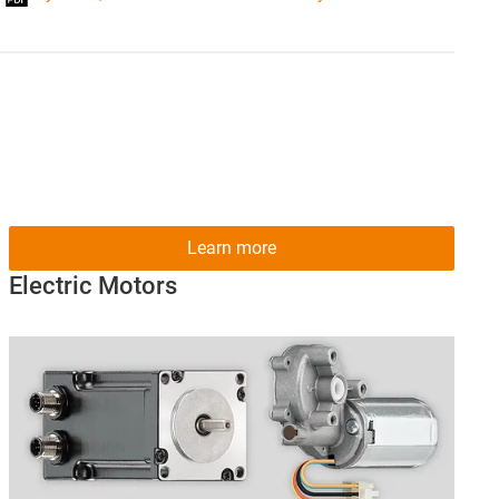
Learn more
Electric Motors