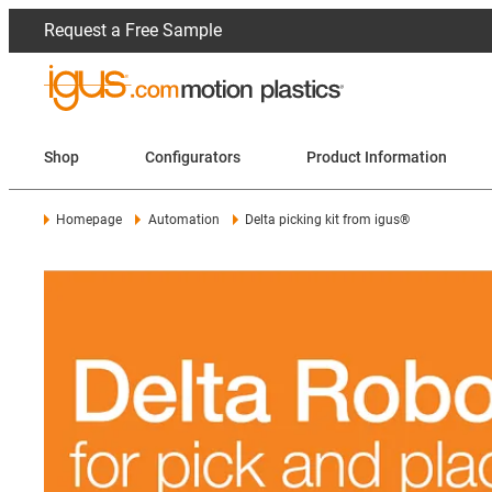
Request a Free Sample
Shop
Configurators
Product Information
Homepage
Automation
Delta picking kit from igus®