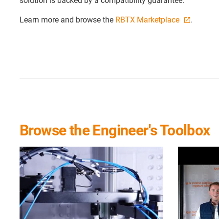
solution is backed by a compatibility guarantee.
Learn more and browse the
RBTX Marketplace
.
Browse the Engineer's Toolbox