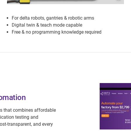
For delta robots, gantries & robotic arms
Digital twin & teach mode capable
Free & no programming knowledge required
tomation
s that combines affordable
ication testing and
ost-transparent, and every