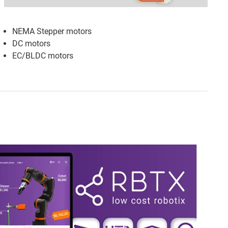
NEMA Stepper motors
DC motors
EC/BLDC motors