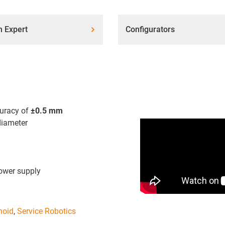
n Expert
Configurators
curacy of
±0.5 mm
iameter
wer supply
oid
,
Service Robotics