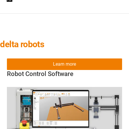
delta robots
Learn more
Robot Control Software