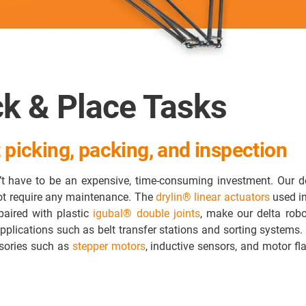
ck & Place Tasks
 picking, packing, and inspection
t have to be an expensive, time-consuming investment. Our de
not require any maintenance. The
drylin® linear actuators
used in
paired with plastic
igubal® double joints
, make our delta robot
pplications such as belt transfer stations and sorting systems.
ssories such as
stepper motors
, inductive sensors, and motor fl