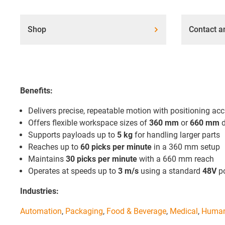
Shop
Contact a
Benefits:
Delivers precise, repeatable motion with positioning ac
Offers flexible workspace sizes of
360 mm
or
660 mm
d
Supports payloads up to
5 kg
for handling larger parts
Reaches up to
60 picks per minute
in a 360 mm setup
Maintains
30 picks per minute
with a 660 mm reach
Operates at speeds up to
3 m/s
using a standard
48V
po
Industries:
Automation
,
Packaging
,
Food & Beverage
,
Medical
,
Human