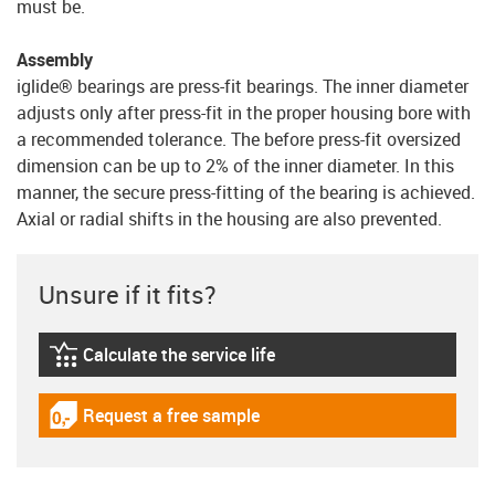
must be.
Assembly
iglide® bearings are press-fit bearings. The inner diameter
adjusts only after press-fit in the proper housing bore with
a recommended tolerance. The before press-fit oversized
dimension can be up to 2% of the inner diameter. In this
manner, the secure press-fitting of the bearing is achieved.
Axial or radial shifts in the housing are also prevented.
Unsure if it fits?
Calculate the service life
igus-icon-lebensdauerrechner
Request a free sample
igus-icon-gratismuster