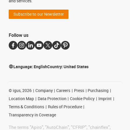
and services.
Subscribe to our Newsletter
Follow us
Language:
English
Country:
United States
©
igus, 2026
Company
Careers
Press
Purchasing
Location Map
Data Protection
Cookie Policy
Imprint
Terms & Conditions
Rules of Procedure
Transparency in Coverage
The terms "Apiro", "AutoChain", "CFRIP", "chainflex",