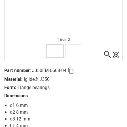
1 from 2
igus-ico
igu
igus-icon-copy-clipboard
Part number
:
J350FM-0608-04
Material
:
iglide® J350
Form
:
Flange bearings
Dimensions
:
d1 6 mm
d2 8 mm
d3 12 mm
b1 4 mm