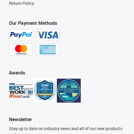
Return Policy
Our Payment Methods
Awards
Newsletter
Stay up to date on industry news and all of our new products