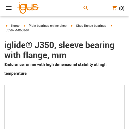
(0)
igus-icon-arrow-right
igus-icon-arrow-right
igus-icon-arrow-right
igus-icon-a
Home
Plain bearings online shop
Shop flange bearings
J350FM-0608-04
iglide® J350, sleeve bearing
with flange, mm
Endurance runner with high dimensional stability at high
temperature