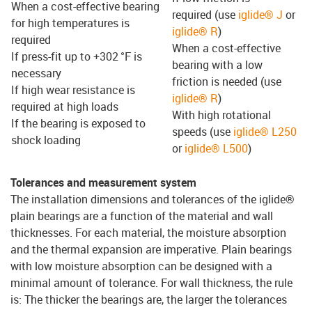
When a cost-effective bearing
required (use
iglide® J
or
for high temperatures is
iglide® R
)
required
When a cost-effective
If press-fit up to +302 °F is
bearing with a low
necessary
friction is needed (use
If high wear resistance is
iglide® R
)
required at high loads
With high rotational
If the bearing is exposed to
speeds (use
iglide® L250
shock loading
or
iglide® L500
)
Tolerances and measurement system
The installation dimensions and tolerances of the iglide®
plain bearings are a function of the material and wall
thicknesses. For each material, the moisture absorption
and the thermal expansion are imperative. Plain bearings
with low moisture absorption can be designed with a
minimal amount of tolerance. For wall thickness, the rule
is: The thicker the bearings are, the larger the tolerances