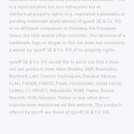
is a representative but non-exhaustive list of
intellectual-property rights (e.g. registered trademarks or
pending trademark applications) of igus® SE & Co. KG
or its affiliated companies in Germany, the European
Union, the USA and/or other countries. The absence of a
trademark, logo or slogan in this list does not constitute
a waiver by igus® SE & Co. KG of its property rights.
igus® SE & Co. KG would like to point out that it does
not sell products from Allen Bradley, B&R, Baumüller,
Beckhoff, Lahr, Control Techniques, Danaher Motion,
ELAU, FAGOR, FANUC, Festo, Heidenhain, Jetter, Lenze,
LinMot, LTi DRiVES, Mitsubishi, NUM, Parker, Bosch
Rexroth, SEW, Siemens, Stöber or any other drive
manufacturer mentioned on this website. The products
offered by igus® are those of igus® SE & Co. KG.