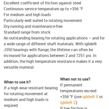
Excellent coefficient of friction against steel
Continuous service temperature up to +356 °F
For medium and high loads
Particularly well suited to rotating movement
Dry-running and maintenance-free
Standard range from stock
An outstanding bearing for rotating applications – and for
a wide range of different shaft materials: With iglide®
J350 bearings with flange, the lifetime can often be
increased for applications between 2 and 7251 psi. In
addition, the high temperature resistance makes it a very
versatile material.
When not to use?
When to use it?
If permanent
If a high wear resistant bearing
temperatures exceed
for rotating movement at
+356 °F (use
iglide® X
or
medium and high loads is
iglide® Z
)
required
If low friction is