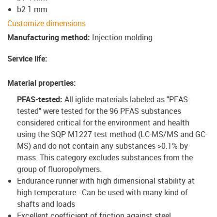
b2 1 mm
Customize dimensions
Manufacturing method
:
Injection molding
Service life
:
Material properties
:
PFAS-tested:
All iglide materials labeled as "PFAS-
tested" were tested for the 96 PFAS substances
considered critical for the environment and health
using the SQP M1227 test method (LC-MS/MS and GC-
MS) and do not contain any substances >0.1% by
mass. This category excludes substances from the
group of fluoropolymers.
Endurance runner with high dimensional stability at
high temperature - Can be used with many kind of
shafts and loads
Excellent coefficient of friction against steel