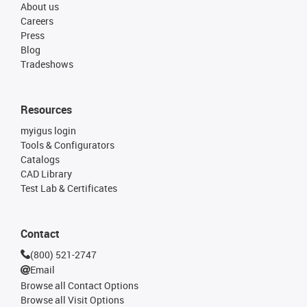
About us
Careers
Press
Blog
Tradeshows
Resources
myigus login
Tools & Configurators
Catalogs
CAD Library
Test Lab & Certificates
Contact
(800) 521-2747
Email
Browse all Contact Options
Browse all Visit Options