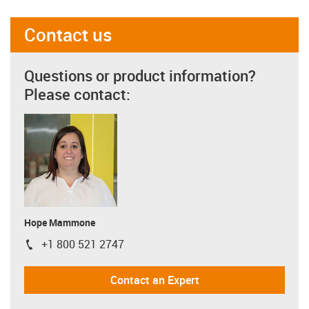
Contact us
Questions or product information?
Please contact:
Hope Mammone
+1 800 521 2747
igus-icon-phone
Contact an Expert