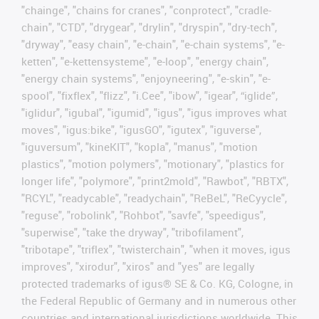
"chainge", "chains for cranes", "conprotect", "cradle-
chain", "CTD", "drygear", "drylin", "dryspin", "dry-tech",
"dryway", "easy chain", "e-chain", "e-chain systems", "e-
ketten", "e-kettensysteme", "e-loop", "energy chain",
"energy chain systems", "enjoyneering", "e-skin", "e-
spool", "fixflex", "flizz", "i.Cee", "ibow", "igear", “iglide”,
"iglidur", "igubal", "igumid", "igus", "igus improves what
moves", "igus:bike", "igusGO", "igutex", "iguverse",
"iguversum", "kineKIT", "kopla", "manus", "motion
plastics", "motion polymers", "motionary", "plastics for
longer life", "polymore", "print2mold", "Rawbot", "RBTX",
"RCYL", "readycable", "readychain", "ReBeL", "ReCyycle",
"reguse", "robolink", "Rohbot", "savfe", "speedigus",
"superwise", "take the dryway", "tribofilament",
"tribotape", "triflex", "twisterchain", "when it moves, igus
improves", "xirodur", "xiros" and "yes" are legally
protected trademarks of igus® SE & Co. KG, Cologne, in
the Federal Republic of Germany and in numerous other
countries and international jurisdictions worldwide. This