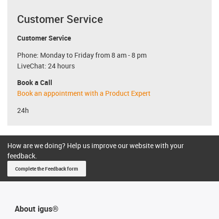
Customer Service
Customer Service
Phone: Monday to Friday from 8 am - 8 pm
LiveChat: 24 hours
Book a Call
Book an appointment with a Product Expert
24h
How are we doing? Help us improve our website with your
feedback.
Complete the Feedback form
About igus®