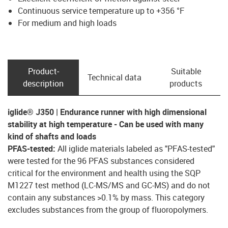
Continuous service temperature up to +356 °F
For medium and high loads
Product­
Suitable
Technical data
description
products
iglide® J350 | Endurance runner with high dimensional
stability at high temperature - Can be used with many
kind of shafts and loads
PFAS-tested:
All iglide materials labeled as "PFAS-tested"
were tested for the 96 PFAS substances considered
critical for the environment and health using the SQP
M1227 test method (LC-MS/MS and GC-MS) and do not
contain any substances >0.1% by mass. This category
excludes substances from the group of fluoropolymers.