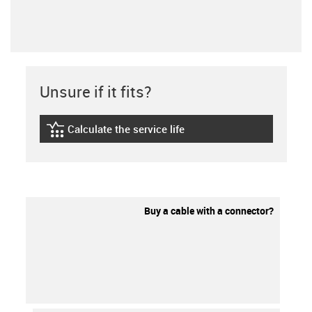
Unsure if it fits?
Calculate the service life
igus-icon-lebensdauerrechner
Buy a cable with a connector?