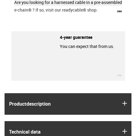
Are you looking for a harnessed cable in a pre-assembled
e-chain®
? If so, visit our readycable® shop.
igus-ic
4-year guarantee
You can expect that from us.
igus-ic
igus
Product­description
igus
Technical data