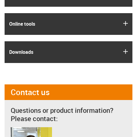
igus
Online tools
igus
Downloads
Contact us
Questions or product information?
Please contact: