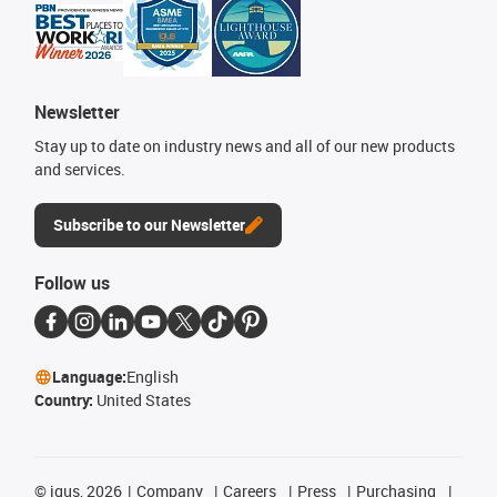
Newsletter
Stay up to date on industry news and all of our new products
and services.
Subscribe to our Newsletter
Follow us
Language:
English
Country:
United States
©
igus, 2026
Company
Careers
Press
Purchasing