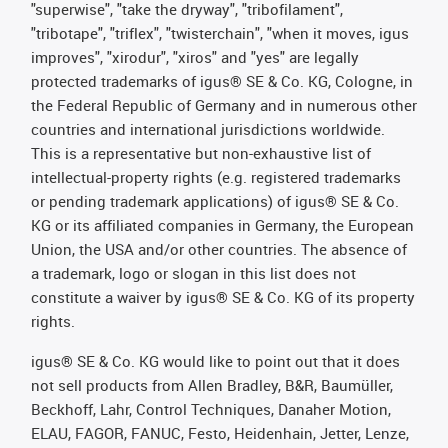
"superwise", "take the dryway", "tribofilament",
"tribotape", "triflex", "twisterchain", "when it moves, igus
improves", "xirodur", "xiros" and "yes" are legally
protected trademarks of igus® SE & Co. KG, Cologne, in
the Federal Republic of Germany and in numerous other
countries and international jurisdictions worldwide.
This is a representative but non-exhaustive list of
intellectual-property rights (e.g. registered trademarks
or pending trademark applications) of igus® SE & Co.
KG or its affiliated companies in Germany, the European
Union, the USA and/or other countries. The absence of
a trademark, logo or slogan in this list does not
constitute a waiver by igus® SE & Co. KG of its property
rights.
igus® SE & Co. KG would like to point out that it does
not sell products from Allen Bradley, B&R, Baumüller,
Beckhoff, Lahr, Control Techniques, Danaher Motion,
ELAU, FAGOR, FANUC, Festo, Heidenhain, Jetter, Lenze,