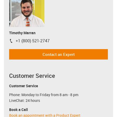
Timothy Marran
+1 (800) 521-2747
igus-icon-phone
Contact an Expert
Customer Service
Customer Service
Phone: Monday to Friday from 8 am - 8 pm
LiveChat: 24 hours
Book a Call
Book an appointment with a Product Expert