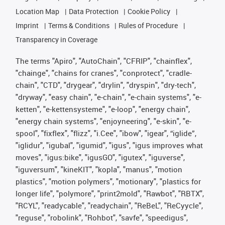
Location Map
Data Protection
Cookie Policy
Imprint
Terms & Conditions
Rules of Procedure
Transparency in Coverage
The terms "Apiro", "AutoChain", "CFRIP", "chainflex",
"chainge", "chains for cranes", "conprotect", "cradle-
chain", "CTD", "drygear", "drylin", "dryspin", "dry-tech",
"dryway", "easy chain", "e-chain", "e-chain systems", "e-
ketten", "e-kettensysteme", "e-loop", "energy chain",
"energy chain systems", "enjoyneering", "e-skin", "e-
spool", "fixflex", "flizz", "i.Cee", "ibow", "igear", “iglide”,
"iglidur", "igubal", "igumid", "igus", "igus improves what
moves", "igus:bike", "igusGO", "igutex", "iguverse",
"iguversum", "kineKIT", "kopla", "manus", "motion
plastics", "motion polymers", "motionary", "plastics for
longer life", "polymore", "print2mold", "Rawbot", "RBTX",
"RCYL", "readycable", "readychain", "ReBeL", "ReCyycle",
"reguse", "robolink", "Rohbot", "savfe", "speedigus",