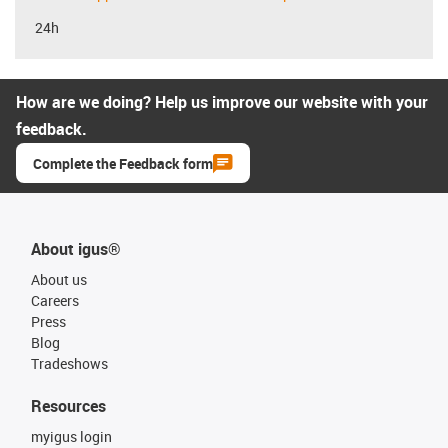
24h
How are we doing? Help us improve our website with your
feedback.
Complete the Feedback form
About igus®
About us
Careers
Press
Blog
Tradeshows
Resources
myigus login