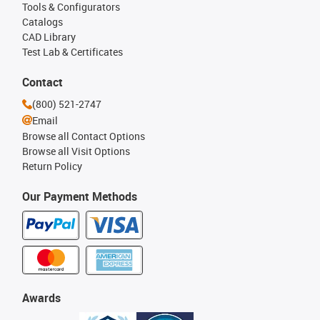
Tools & Configurators
Catalogs
CAD Library
Test Lab & Certificates
Contact
(800) 521-2747
Email
Browse all Contact Options
Browse all Visit Options
Return Policy
Our Payment Methods
Awards