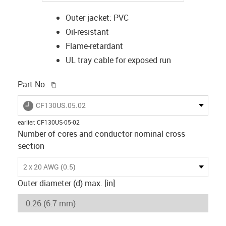
Outer jacket: PVC
Oil-resistant
Flame-retardant
UL tray cable for exposed run
igus-icon-copy-clipboard
Part No.
igus-icon-lieferzeit
CF130US.05.02
earlier
:
CF130US-05-02
Number of cores and conductor nominal cross
section
2 x 20 AWG (0.5)
Outer diameter (d) max. [in]