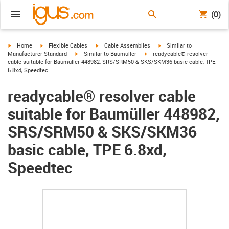
(0)
igus-icon-arrow-right
igus-icon-arrow-right
igus-icon-arrow-right
igus-icon-arrow-right
Home
Flexible Cables
Cable Assemblies
Similar to
igus-icon-arrow-right
igus-icon-arrow-right
Manufacturer Standard
Similar to Baumüller
readycable® resolver
cable suitable for Baumüller 448982, SRS/SRM50 & SKS/SKM36 basic cable, TPE
6.8xd, Speedtec
readycable® resolver cable
suitable for Baumüller 448982,
SRS/SRM50 & SKS/SKM36
basic cable, TPE 6.8xd,
Speedtec