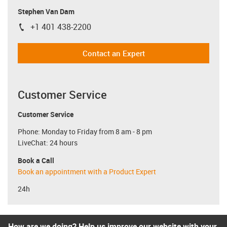
Stephen Van Dam
+1 401 438-2200
igus-icon-phone
Contact an Expert
Customer Service
Customer Service
Phone: Monday to Friday from 8 am - 8 pm
LiveChat: 24 hours
Book a Call
Book an appointment with a Product Expert
24h
How are we doing? Help us improve our website with your