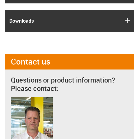
igus
Downloads
Contact us
Questions or product information?
Please contact: