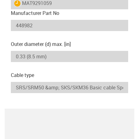
igus-icon-lieferzeit
MAT9291059
Manufacturer Part No
Outer diameter (d) max. [in]
Cable type