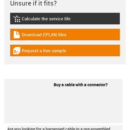
Unsure if it fits?
Calculate the service life
igus-icon-lebensdauerrechner
Download EPLAN files
igus-icon-download-plan
Request a free sample
igus-icon-gratismuster
Buy a cable with a connector?
Are you looking for a harnessed cable in a pre-assembled