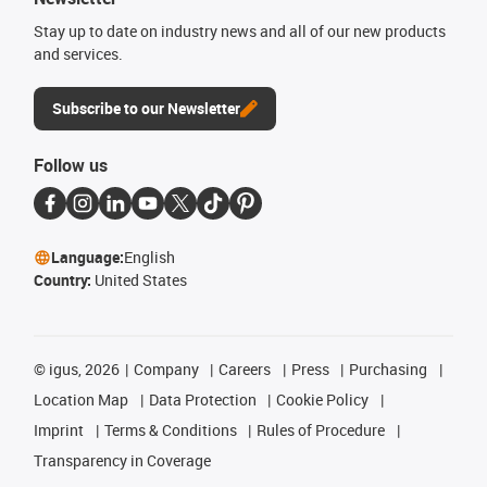
Stay up to date on industry news and all of our new products
and services.
Subscribe to our Newsletter
Follow us
Language:
English
Country:
United States
©
igus, 2026
Company
Careers
Press
Purchasing
Location Map
Data Protection
Cookie Policy
Imprint
Terms & Conditions
Rules of Procedure
Transparency in Coverage