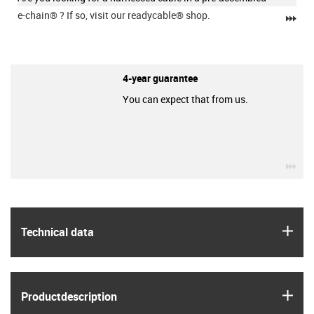
e-chain®
? If so, visit our readycable® shop.
igu
4-year guarantee
You can expect that from us.
igu
igus
Technical data
igus
Product­description