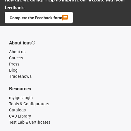
feedback.
Complete the Feedback form
About igus®
About us
Careers
Press
Blog
Tradeshows
Resources
myigus login
Tools & Configurators
Catalogs
CAD Library
Test Lab & Certificates