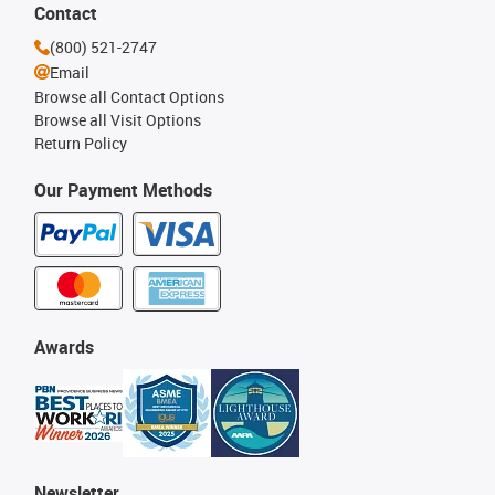
Contact
(800) 521-2747
Email
Browse all Contact Options
Browse all Visit Options
Return Policy
Our Payment Methods
Awards
Newsletter