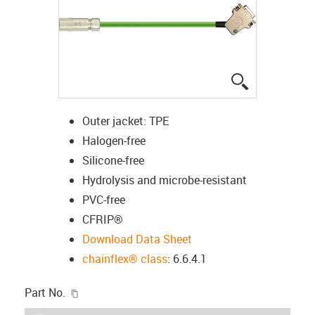
igus-icon-lup
Outer jacket: TPE
Halogen-free
Silicone-free
Hydrolysis and microbe-resistant
PVC-free
CFRIP®
Download Data Sheet
chainflex® class
: 6.6.4.1
igus-icon-copy-clipboard
Part No.