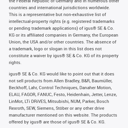
the Federal Republic of Germany and in numerous other
countries and international jurisdictions worldwide.
This is a representative but non-exhaustive list of
intellectual-property rights (e.g. registered trademarks
or pending trademark applications) of igus® SE & Co.
KG or its affiliated companies in Germany, the European
Union, the USA and/or other countries. The absence of
a trademark, logo or slogan in this list does not
constitute a waiver by igus® SE & Co. KG of its property
rights.
igus® SE & Co. KG would like to point out that it does
not sell products from Allen Bradley, B&R, Baumüller,
Beckhoff, Lahr, Control Techniques, Danaher Motion,
ELAU, FAGOR, FANUC, Festo, Heidenhain, Jetter, Lenze,
LinMot, LTi DRiVES, Mitsubishi, NUM, Parker, Bosch
Rexroth, SEW, Siemens, Stöber or any other drive
manufacturer mentioned on this website. The products
offered by igus® are those of igus® SE & Co. KG.