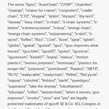
The terms "Apiro", "AutoChain", "CFRIP", "chainflex",
"chainge", "chains for cranes", "conprotect", "cradle-
chain", "CTD", "drygear", "drylin", "dryspin", "dry-tech",
"dryway", "easy chain", "e-chain", "e-chain systems", "e-
ketten", "e-kettensysteme", "e-loop", "energy chain",
"energy chain systems", "enjoyneering", "e-skin", "e-
spool", "fixflex", "flizz", "i.Cee", "ibow", "igear", “iglide”,
"iglidur", "igubal", "igumid", "igus", "igus improves what
moves", "igus:bike", "igusGO", "igutex", "iguverse",
"iguversum", "kineKIT", "kopla", "manus", "motion
plastics", "motion polymers", "motionary", "plastics for
longer life", "polymore", "print2mold", "Rawbot", "RBTX",
"RCYL", "readycable", "readychain", "ReBeL", "ReCyycle",
"reguse", "robolink", "Rohbot", "savfe", "speedigus",
"superwise", "take the dryway", "tribofilament",
"tribotape", "triflex", "twisterchain", "when it moves, igus
improves", "xirodur", "xiros" and "yes" are legally
protected trademarks of igus® SE & Co. KG, Cologne, in