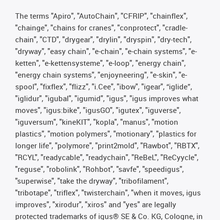
The terms "Apiro", "AutoChain", "CFRIP", "chainflex",
"chainge", "chains for cranes", "conprotect", "cradle-
chain", "CTD", "drygear", "drylin", "dryspin", "dry-tech",
"dryway", "easy chain", "e-chain", "e-chain systems", "e-
ketten", "e-kettensysteme", "e-loop", "energy chain",
"energy chain systems", "enjoyneering", "e-skin", "e-
spool", "fixflex", "flizz", "i.Cee", "ibow", "igear", “iglide”,
"iglidur", "igubal", "igumid", "igus", "igus improves what
moves", "igus:bike", "igusGO", "igutex", "iguverse",
"iguversum", "kineKIT", "kopla", "manus", "motion
plastics", "motion polymers", "motionary", "plastics for
longer life", "polymore", "print2mold", "Rawbot", "RBTX",
"RCYL", "readycable", "readychain", "ReBeL", "ReCyycle",
"reguse", "robolink", "Rohbot", "savfe", "speedigus",
"superwise", "take the dryway", "tribofilament",
"tribotape", "triflex", "twisterchain", "when it moves, igus
improves", "xirodur", "xiros" and "yes" are legally
protected trademarks of igus® SE & Co. KG, Cologne, in