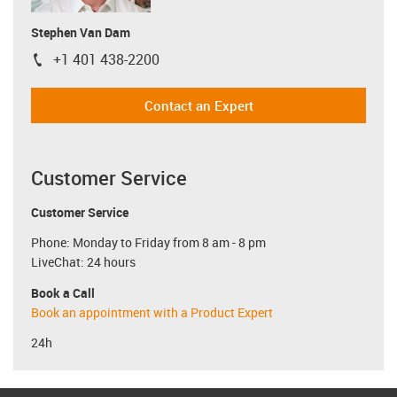
Stephen Van Dam
+1 401 438-2200
igus-icon-phone
Contact an Expert
Customer Service
Customer Service
Phone: Monday to Friday from 8 am - 8 pm
LiveChat: 24 hours
Book a Call
Book an appointment with a Product Expert
24h