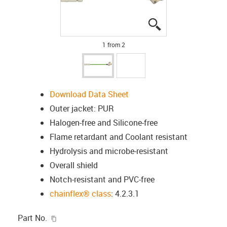
igus-icon-lupe
igus-icon-lupe
1 from 2
Download Data Sheet
Outer jacket: PUR
Halogen-free and Silicone-free
Flame retardant and Coolant resistant
Hydrolysis and microbe-resistant
Overall shield
Notch-resistant and PVC-free
chainflex® class
: 4.2.3.1
igus-icon-copy-clipboard
Part No.