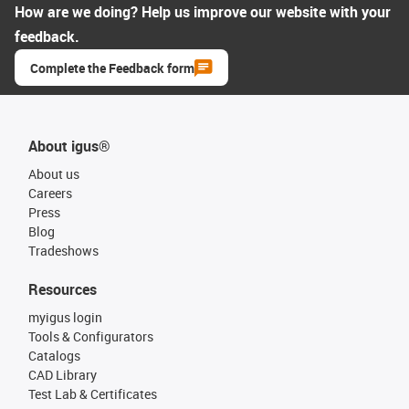
How are we doing? Help us improve our website with your
feedback.
Complete the Feedback form
About igus®
About us
Careers
Press
Blog
Tradeshows
Resources
myigus login
Tools & Configurators
Catalogs
CAD Library
Test Lab & Certificates