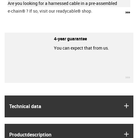
Are you looking for a harnessed cable in a pre-assembled
e-chain®
? If so, visit our readycable® shop.
igu
4-year guarantee
You can expect that from us.
igu
igus
Technical data
igus
Product­description