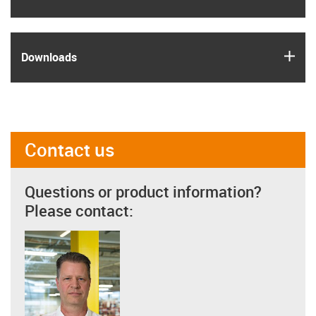
igus
Downloads
Contact us
Questions or product information?
Please contact: