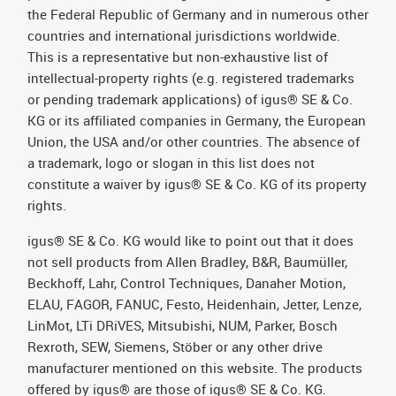
the Federal Republic of Germany and in numerous other
countries and international jurisdictions worldwide.
This is a representative but non-exhaustive list of
intellectual-property rights (e.g. registered trademarks
or pending trademark applications) of igus® SE & Co.
KG or its affiliated companies in Germany, the European
Union, the USA and/or other countries. The absence of
a trademark, logo or slogan in this list does not
constitute a waiver by igus® SE & Co. KG of its property
rights.
igus® SE & Co. KG would like to point out that it does
not sell products from Allen Bradley, B&R, Baumüller,
Beckhoff, Lahr, Control Techniques, Danaher Motion,
ELAU, FAGOR, FANUC, Festo, Heidenhain, Jetter, Lenze,
LinMot, LTi DRiVES, Mitsubishi, NUM, Parker, Bosch
Rexroth, SEW, Siemens, Stöber or any other drive
manufacturer mentioned on this website. The products
offered by igus® are those of igus® SE & Co. KG.