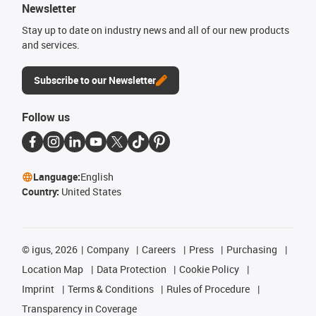
Newsletter
Stay up to date on industry news and all of our new products
and services.
Subscribe to our Newsletter
Follow us
Language:
English
Country:
United States
©
igus, 2026
Company
Careers
Press
Purchasing
Location Map
Data Protection
Cookie Policy
Imprint
Terms & Conditions
Rules of Procedure
Transparency in Coverage