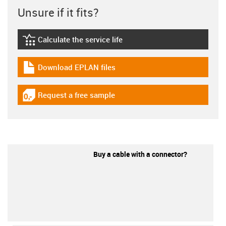
Unsure if it fits?
Calculate the service life
igus-icon-lebensdauerrechner
Download EPLAN files
igus-icon-download-plan
Request a free sample
igus-icon-gratismuster
Buy a cable with a connector?