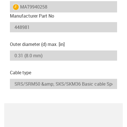
igus-icon-lieferzeit
MAT9940258
Manufacturer Part No
Outer diameter (d) max. [in]
Cable type