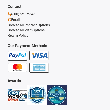
Contact
(800) 521-2747
Email
Browse all Contact Options
Browse all Visit Options
Return Policy
Our Payment Methods
Awards