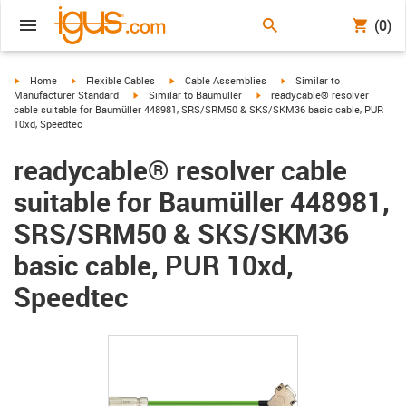
(0)
igus-icon-arrow-right
igus-icon-arrow-right
igus-icon-arrow-right
igus-icon-arrow-right
Home
Flexible Cables
Cable Assemblies
Similar to
igus-icon-arrow-right
igus-icon-arrow-right
Manufacturer Standard
Similar to Baumüller
readycable® resolver
cable suitable for Baumüller 448981, SRS/SRM50 & SKS/SKM36 basic cable, PUR
10xd, Speedtec
readycable® resolver cable
suitable for Baumüller 448981,
SRS/SRM50 & SKS/SKM36
basic cable, PUR 10xd,
Speedtec