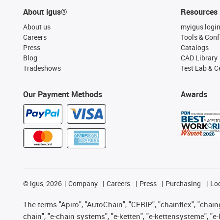
About igus®
Resources
About us
myigus logi
Careers
Tools & Conf
Press
Catalogs
Blog
CAD Library
Tradeshows
Test Lab & Ce
Our Payment Methods
Awards
©
igus, 2026
Company
Careers
Press
Purchasing
Lo
The terms "Apiro", "AutoChain", "CFRIP", "chainflex", "chainge
chain", "e-chain systems", "e-ketten", "e-kettensysteme", "e-lo