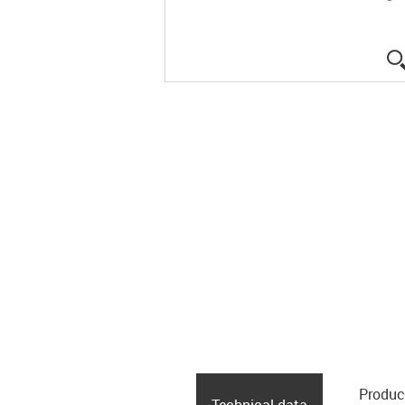
Produc
Technical data