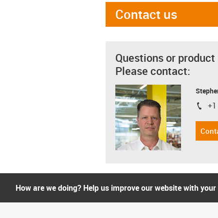
Contact us
Questions or product
Please contact:
Stephe
+1
igus-i
Cont
How are we doing? Help us improve our website with your