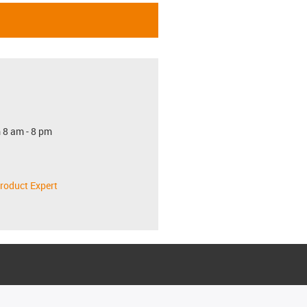
 8 am - 8 pm
roduct Expert