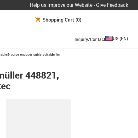
Help us Improve our Website - Give Feedback
Shopping Cart
(0)
US
(
EN
)
Inquiry/Contact
n-arrow-right
able® pulse encoder cable suitable for
müller 448821,
tec
lipboard