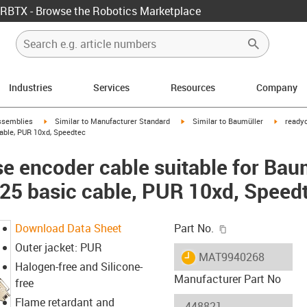
RBTX - Browse the Robotics Marketplace
Industries
Services
Resources
Company
rrow-right
igus-icon-arrow-right
igus-icon-arrow-right
igus-ico
ssemblies
Similar to Manufacturer Standard
Similar to Baumüller
readyc
ble, PUR 10xd, Speedtec
e encoder cable suitable for Bau
 basic cable, PUR 10xd, Speed
igus-icon-copy-c
Download Data Sheet
Part No.
Outer jacket: PUR
igus-icon-lieferzeit
MAT9940268
Halogen-free and Silicone-
Manufacturer Part No
free
Flame retardant and