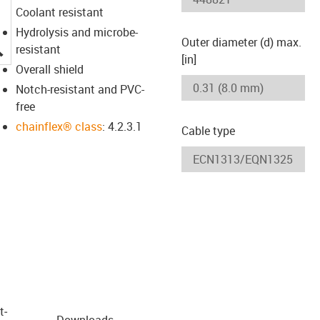
Coolant resistant
Hydrolysis and microbe-
Outer diameter (d) max.
igus-icon-lupe
resistant
[in]
Overall shield
Notch-resistant and PVC-
free
chainflex® class
: 4.2.3.1
Cable type
t­
Downloads