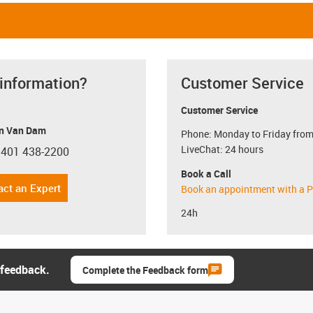
 information?
Customer Service
Customer Service
n Van Dam
Phone: Monday to Friday from
LiveChat: 24 hours
 401 438-2200
con-phone
Book a Call
act an Expert
Book an appointment with a P
24h
 feedback.
Complete the Feedback form