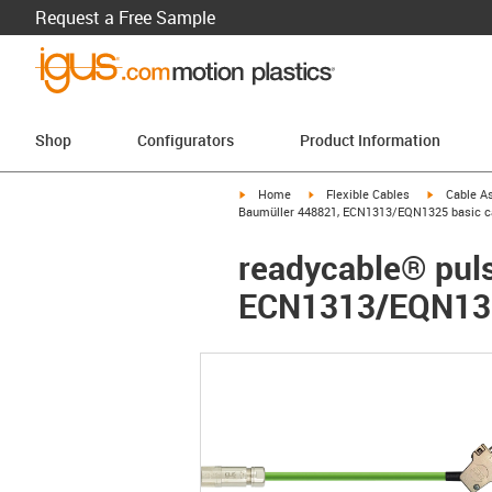
Request a Free Sample
Shop
Configurators
Product Information
igus-icon-arrow-right
igus-icon-arrow-right
igus-icon-a
Home
Flexible Cables
Cable A
Baumüller 448821, ECN1313/EQN1325 basic ca
readycable® puls
ECN1313/EQN1325