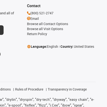
Contact
and all of
(800) 521-2747
Email
Browse all Contact Options
Browse all Visit Options
Return Policy
Language:
English
Country:
United States
ditions
Rules of Procedure
Transparency in Coverage
, "drylin", "dryspin", "dry-tech", "dryway", "easy chain", "e-
"e-spool", "fixflex", "flizz", "i.Cee", "ibow", "igear",