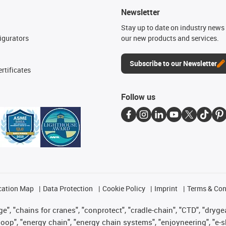
Newsletter
n
Stay up to date on industry news 
igurators
our new products and services.
Subscribe to our Newsletter
rtificates
Follow us
cation Map
Data Protection
Cookie Policy
Imprint
Terms & Con
", "chains for cranes", "conprotect", "cradle-chain", "CTD", "drygear"
op", "energy chain", "energy chain systems", "enjoyneering", "e-skin", 