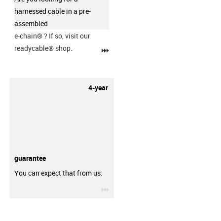
harnessed cable in a pre-
assembled
e-chain®
? If so, visit our
readycable® shop.
igus-icon-3arrow
4-year
guarantee
You can expect that from us.
igus-icon-3arrow