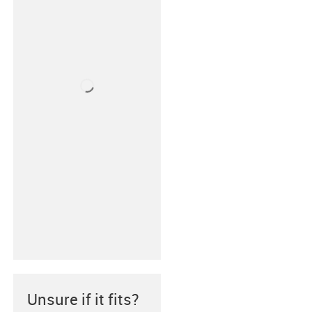
Unsure if it fits?