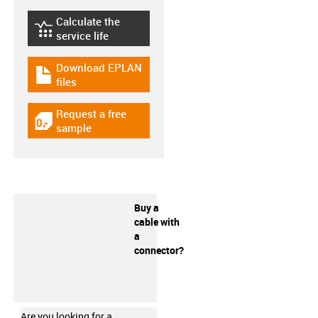
Calculate the
igus-icon-lebensdauerrechner
service life
Download EPLAN
igus-icon-download-plan
files
Request a free
igus-icon-gratismuster
sample
Buy a
cable with
a
connector?
Are you looking for a