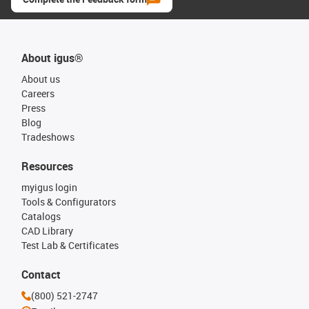
About igus®
About us
Careers
Press
Blog
Tradeshows
Resources
myigus login
Tools & Configurators
Catalogs
CAD Library
Test Lab & Certificates
Contact
(800) 521-2747