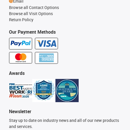
Email
Browse all Contact Options
Browse all Visit Options
Return Policy
Our Payment Methods
Awards
Newsletter
Stay up to date on industry news and all of our new products
and services.