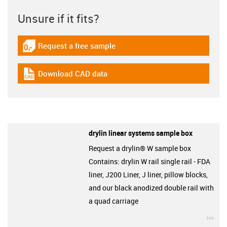
Unsure if it fits?
Request a free sample
igus-icon-gratismuster
Download CAD data
igus-icon-cad-dateien
drylin linear systems sample box
Request a drylin® W sample box
Contains: drylin W rail single rail - FDA
liner, J200 Liner, J liner, pillow blocks,
and our black anodized double rail with
a quad carriage
igu