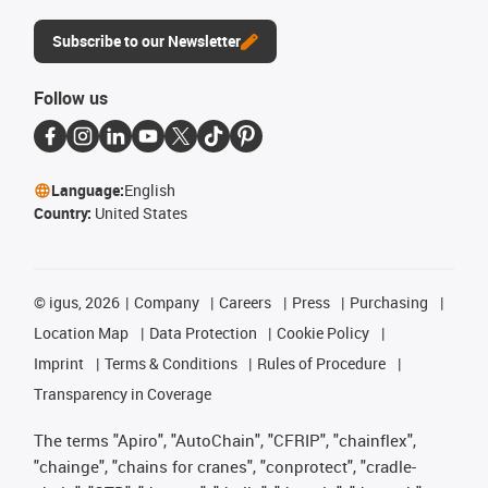
Subscribe to our Newsletter
Follow us
Language:
English
Country:
United States
©
igus, 2026
Company
Careers
Press
Purchasing
Location Map
Data Protection
Cookie Policy
Imprint
Terms & Conditions
Rules of Procedure
Transparency in Coverage
The terms "Apiro", "AutoChain", "CFRIP", "chainflex",
"chainge", "chains for cranes", "conprotect", "cradle-