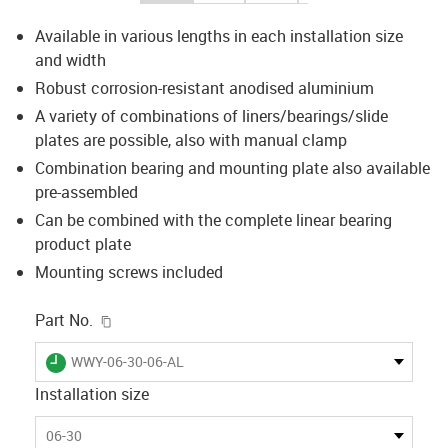
Available in various lengths in each installation size
and width
Robust corrosion-resistant anodised aluminium
A variety of combinations of liners/bearings/slide
plates are possible, also with manual clamp
Combination bearing and mounting plate also available
pre-assembled
Can be combined with the complete linear bearing
product plate
Mounting screws included
igus-icon-copy-clipboard
Part No.
igus-icon-lieferzeit
WWY-06-30-06-AL
Installation size
06-30