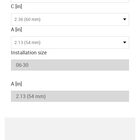
C [in]
2.36 (60 mm)
A [in]
2.13 (54 mm)
Installation size
A [in]