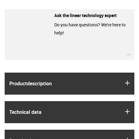
Ask the linear technology expert
Do you have questions? We're here to
help!
igu
igus
Product­description
igus
Technical data