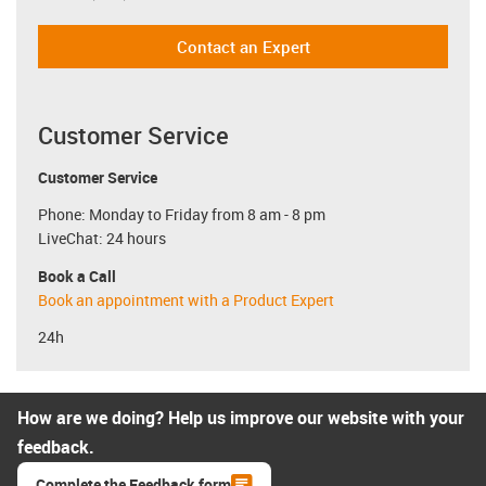
Contact an Expert
Customer Service
Customer Service
Phone: Monday to Friday from 8 am - 8 pm
LiveChat: 24 hours
Book a Call
Book an appointment with a Product Expert
24h
How are we doing? Help us improve our website with your
feedback.
Complete the Feedback form