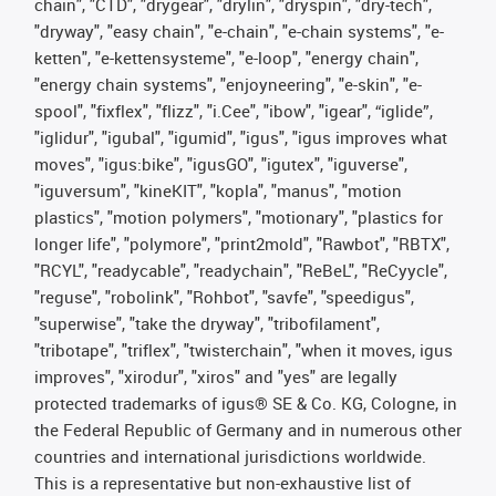
chain", "CTD", "drygear", "drylin", "dryspin", "dry-tech",
"dryway", "easy chain", "e-chain", "e-chain systems", "e-
ketten", "e-kettensysteme", "e-loop", "energy chain",
"energy chain systems", "enjoyneering", "e-skin", "e-
spool", "fixflex", "flizz", "i.Cee", "ibow", "igear", “iglide”,
"iglidur", "igubal", "igumid", "igus", "igus improves what
moves", "igus:bike", "igusGO", "igutex", "iguverse",
"iguversum", "kineKIT", "kopla", "manus", "motion
plastics", "motion polymers", "motionary", "plastics for
longer life", "polymore", "print2mold", "Rawbot", "RBTX",
"RCYL", "readycable", "readychain", "ReBeL", "ReCyycle",
"reguse", "robolink", "Rohbot", "savfe", "speedigus",
"superwise", "take the dryway", "tribofilament",
"tribotape", "triflex", "twisterchain", "when it moves, igus
improves", "xirodur", "xiros" and "yes" are legally
protected trademarks of igus® SE & Co. KG, Cologne, in
the Federal Republic of Germany and in numerous other
countries and international jurisdictions worldwide.
This is a representative but non-exhaustive list of