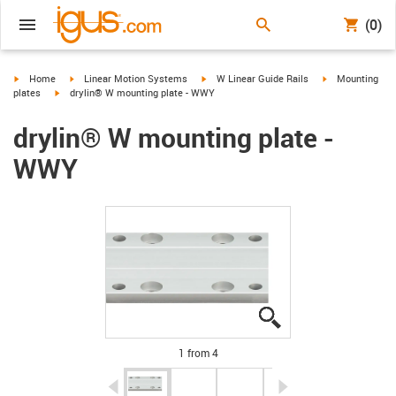
(0)
igus-icon-arrow-right
igus-icon-arrow-right
igus-icon-arrow-right
igus-icon-arrow-
Home
Linear Motion Systems
W Linear Guide Rails
Mounting
igus-icon-arrow-right
plates
drylin® W mounting plate - WWY
drylin® W mounting plate -
WWY
igus-icon-lupe
igus-icon-lupe
igus-icon-lupe
igus-icon-lupe
1 from 4
igus-icon-arrow-left
igus-icon-arrow-r