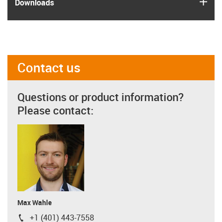
igus
Downloads
Contact us
Questions or product information?
Please contact:
Max Wahle
+1 (401) 443-7558
igus-icon-phone