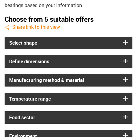
bearings based on your information.
Choose from 5 suitable offers
igus-icon-share
Share link to this view
igus
Select shape
igus
Define dimensions
igus
Manufacturing method & material
igus
Temperature range
igus
Food sector
igus
Environment