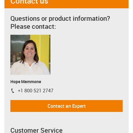
Contact us
Questions or product information?
Please contact:
Hope Mammone
+1 800 521 2747
igus-icon-phone
Contact an Expert
Customer Service