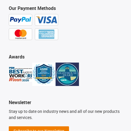
Our Payment Methods
Awards
Newsletter
Stay up to date on industry news and all of our new products
and services.
Subscribe to our Newsletter