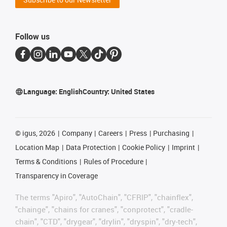
Follow us
Language:
English
Country:
United States
©
igus, 2026
Company
Careers
Press
Purchasing
Location Map
Data Protection
Cookie Policy
Imprint
Terms & Conditions
Rules of Procedure
Transparency in Coverage
The terms "Apiro", "AutoChain", "CFRIP", "chainflex",
"chainge", "chains for cranes", "conprotect", "cradle-
chain", "CTD", "drygear", "drylin", "dryspin", "dry-tech",