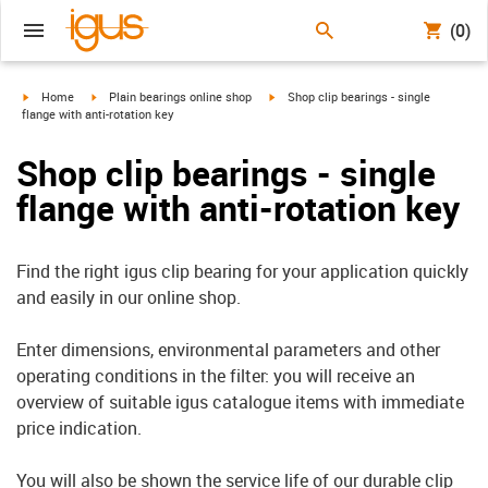
(0)
igus-icon-arrow-right
igus-icon-arrow-right
igus-icon-arrow-right
Home
Plain bearings online shop
Shop clip bearings - single
flange with anti-rotation key
Shop clip bearings - single
flange with anti-rotation key
Find the right igus clip bearing for your application quickly
and easily in our online shop.
Enter dimensions, environmental parameters and other
operating conditions in the filter: you will receive an
overview of suitable igus catalogue items with immediate
price indication.
You will also be shown the service life of our durable clip