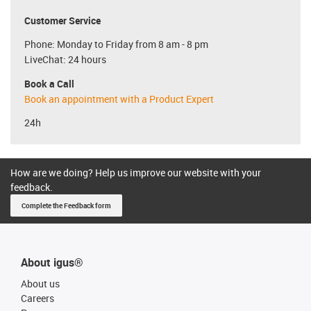
Customer Service
Phone: Monday to Friday from 8 am - 8 pm
LiveChat: 24 hours
Book a Call
Book an appointment with a Product Expert
24h
How are we doing? Help us improve our website with your
feedback.
Complete the Feedback form
About igus®
About us
Careers