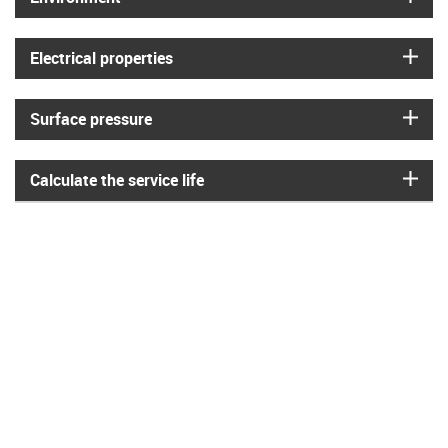
igus
Electrical properties
igus
Surface pressure
igus
Calculate the service life