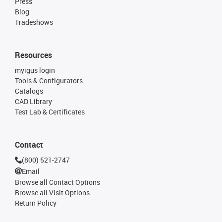
Press
Blog
Tradeshows
Resources
myigus login
Tools & Configurators
Catalogs
CAD Library
Test Lab & Certificates
Contact
(800) 521-2747
Email
Browse all Contact Options
Browse all Visit Options
Return Policy