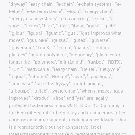
"dryway", "easy chain", "e-chain", "e-chain systems", "e-
ketten", "e-kettensysteme", "e-loop", "energy chain",
"energy chain systems", "enjoyneering", "e-skin", "e-
spool", "fixflex", "flizz", "i.Cee", "ibow", "igear", “iglide”,
"iglidur", "igubal", "igumid", "igus", "igus improves what
moves", "igus:bike", "igusGO", "igutex", "iguverse",
"iguversum", "kineKIT", "kopla", "manus", "motion
plastics", "motion polymers", "motionary", "plastics for
longer life", "polymore", "print2mold", "Rawbot", "RBTX",
"RCYL", "readycable", "readychain", "ReBeL", "ReCyycle",
"reguse", "robolink", "Rohbot", "savfe", "speedigus",
"superwise", "take the dryway", "tribofilament",
"tribotape", "triflex", "twisterchain", "when it moves, igus
improves", "xirodur", "xiros" and "yes" are legally
protected trademarks of igus® SE & Co. KG, Cologne, in
the Federal Republic of Germany and in numerous other
countries and international jurisdictions worldwide. This
is a representative but non-exhaustive list of
intellectual-property rights (e.g. registered trademarks or