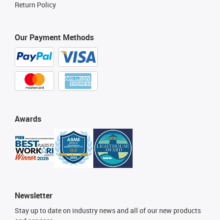
Return Policy
Our Payment Methods
Awards
Newsletter
Stay up to date on industry news and all of our new products