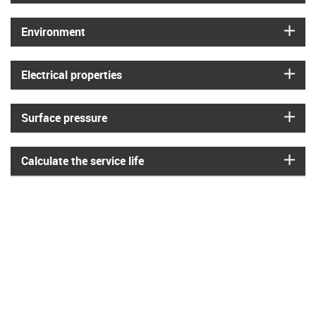
igus
Environment
igus
Electrical properties
igus
Surface pressure
igus
Calculate the service life