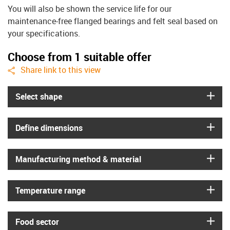
You will also be shown the service life for our
maintenance-free flanged bearings and felt seal based on
your specifications.
Choose from 1 suitable offer
igus-icon-share
Share link to this view
igus
Select shape
igus
Define dimensions
igus
Manufacturing method & material
igus
Temperature range
igus
Food sector