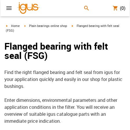
(0)
igus-icon-arrow-right
igus-icon-arrow-right
igus-icon-arrow-right
Home
Plain bearings online shop
Flanged bearing with felt seal
(FSG)
Flanged bearing with felt
seal (FSG)
Find the right flanged bearing and felt seal from igus for
your application quickly and easily in our shop for plastic
bushings.
Enter dimensions, environmental parameters and other
application conditions in the filter. You will receive an
overview of suitable igus catalogue parts with an
immediate price indication.