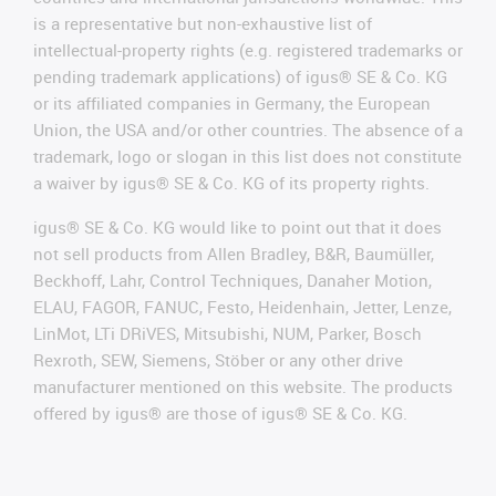
is a representative but non-exhaustive list of
intellectual-property rights (e.g. registered trademarks or
pending trademark applications) of igus® SE & Co. KG
or its affiliated companies in Germany, the European
Union, the USA and/or other countries. The absence of a
trademark, logo or slogan in this list does not constitute
a waiver by igus® SE & Co. KG of its property rights.
igus® SE & Co. KG would like to point out that it does
not sell products from Allen Bradley, B&R, Baumüller,
Beckhoff, Lahr, Control Techniques, Danaher Motion,
ELAU, FAGOR, FANUC, Festo, Heidenhain, Jetter, Lenze,
LinMot, LTi DRiVES, Mitsubishi, NUM, Parker, Bosch
Rexroth, SEW, Siemens, Stöber or any other drive
manufacturer mentioned on this website. The products
offered by igus® are those of igus® SE & Co. KG.