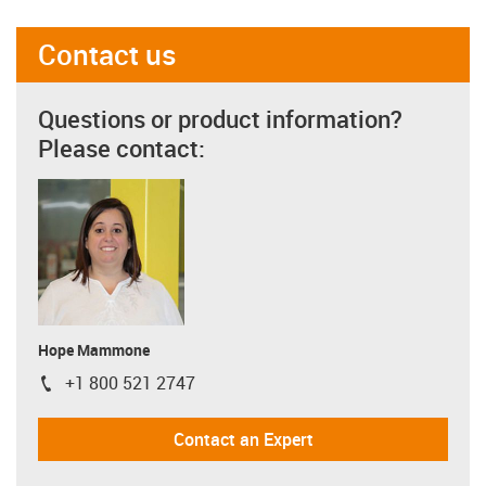
Contact us
Questions or product information?
Please contact:
Hope Mammone
+1 800 521 2747
igus-icon-phone
Contact an Expert