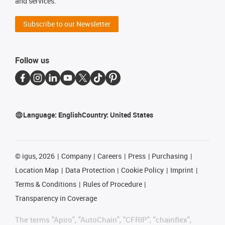
and services.
Subscribe to our Newsletter
Follow us
Language:
English
Country:
United States
©
igus, 2026
Company
Careers
Press
Purchasing
Location Map
Data Protection
Cookie Policy
Imprint
Terms & Conditions
Rules of Procedure
Transparency in Coverage
The terms "Apiro", "AutoChain", "CFRIP", "chainflex",