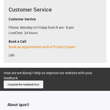
Customer Service
Customer Service
Phone: Monday to Friday from 8 am - 8 pm
LiveChat: 24 hours
Book a Call
Book an appointment with a Product Expert
24h
How are we doing? Help us improve our website with your
feedback.
Complete the Feedback form
About igus®