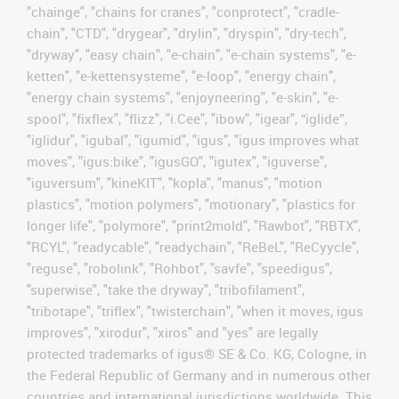
"chainge", "chains for cranes", "conprotect", "cradle-
chain", "CTD", "drygear", "drylin", "dryspin", "dry-tech",
"dryway", "easy chain", "e-chain", "e-chain systems", "e-
ketten", "e-kettensysteme", "e-loop", "energy chain",
"energy chain systems", "enjoyneering", "e-skin", "e-
spool", "fixflex", "flizz", "i.Cee", "ibow", "igear", “iglide”,
"iglidur", "igubal", "igumid", "igus", "igus improves what
moves", "igus:bike", "igusGO", "igutex", "iguverse",
"iguversum", "kineKIT", "kopla", "manus", "motion
plastics", "motion polymers", "motionary", "plastics for
longer life", "polymore", "print2mold", "Rawbot", "RBTX",
"RCYL", "readycable", "readychain", "ReBeL", "ReCyycle",
"reguse", "robolink", "Rohbot", "savfe", "speedigus",
"superwise", "take the dryway", "tribofilament",
"tribotape", "triflex", "twisterchain", "when it moves, igus
improves", "xirodur", "xiros" and "yes" are legally
protected trademarks of igus® SE & Co. KG, Cologne, in
the Federal Republic of Germany and in numerous other
countries and international jurisdictions worldwide. This