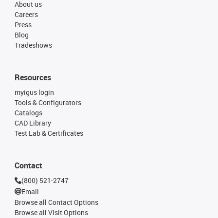
About us
Careers
Press
Blog
Tradeshows
Resources
myigus login
Tools & Configurators
Catalogs
CAD Library
Test Lab & Certificates
Contact
(800) 521-2747
Email
Browse all Contact Options
Browse all Visit Options