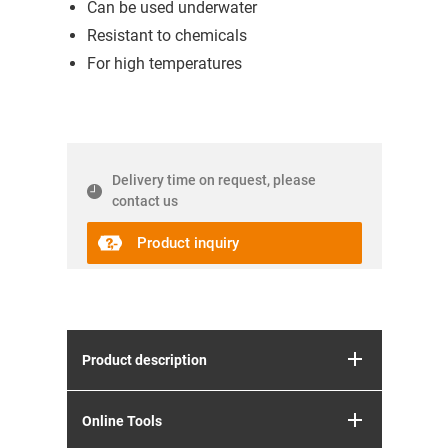
Can be used underwater
Resistant to chemicals
For high temperatures
Delivery time on request, please
contact us
Product inquiry
Product description
Online Tools