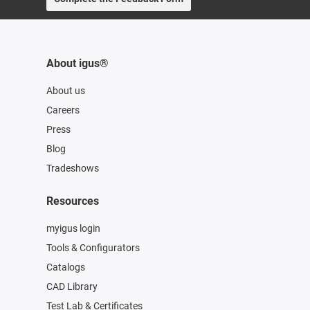
About igus®
About us
Careers
Press
Blog
Tradeshows
Resources
myigus login
Tools & Configurators
Catalogs
CAD Library
Test Lab & Certificates