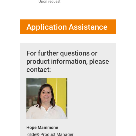
Upon request
from 1.11 U
Application Assistance
For further questions or
product information, please
contact:
Hope Mammone
iglide® Product Manager