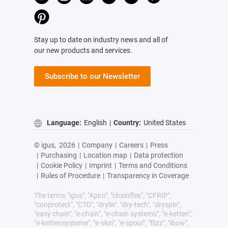
Stay up to date on industry news and all of
our new products and services.
Subscribe to our Newsletter
Language:
English
|
Country:
United States
© igus,
2026
|
Company
|
Careers
|
Press
|
Purchasing
|
Location map
|
Data protection
|
Cookie Policy
|
Imprint
|
Terms and Conditions
|
Rules of Procedure
|
Transparency in Coverage
The terms "igus", "Apiro", "chainflex", "CFRIP",
"conprotect", "CTD", "drylin", "dry-tech", "dryspin",
"easy chain", "e-chain", "e-chain systems", "e-ketten",
"e-kettensysteme", "e-skin", "e-spool", "flizz", "ibow",