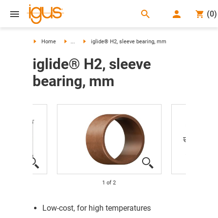
search
(
0
)
search
Home
...
iglide® H2, sleeve bearing, mm
iglide® H2, sleeve
bearing, mm
1
of
2
Low-cost, for high temperatures