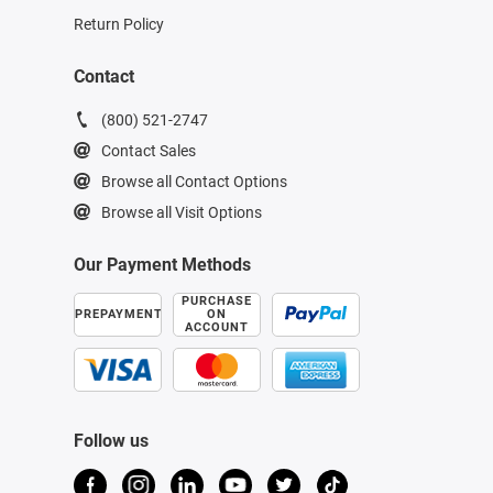
Return Policy
Contact
(800) 521-2747
Contact Sales
Browse all Contact Options
Browse all Visit Options
Our Payment Methods
PURCHASE
PREPAYMENT
ON
ACCOUNT
Follow us