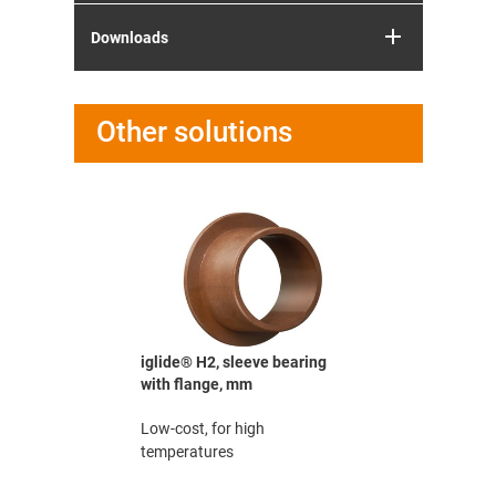
Downloads
Other solutions
earing,
iglide® H2, sleeve bearing
iglide® M2
with flange, mm
mm
th high
Low-cost, for high
The robust
temperatures
according 