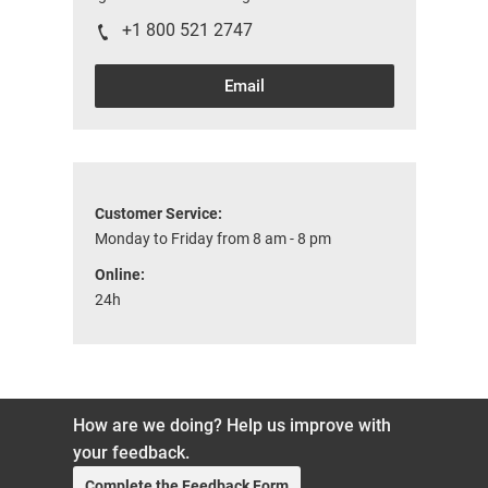
+1 800 521 2747
Email
Customer Service:
Monday to Friday from 8 am - 8 pm
Online:
24h
How are we doing? Help us improve with
your feedback.
Complete the Feedback Form