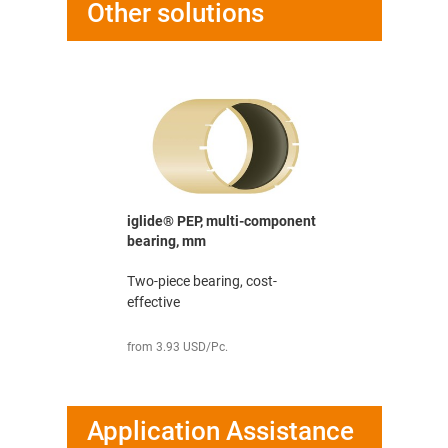
Other solutions
iglide® PEP, multi-component
bearing, mm
Two-piece bearing, cost-
effective
from 3.93 USD/Pc.
Application Assistance