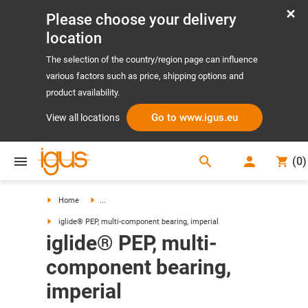
Please choose your delivery
location
The selection of the country/region page can influence
various factors such as price, shipping options and
product availability.
Go to www.igus.eu
View all locations
search
(
0
)
search
Home
...
iglide® PEP, multi-component bearing, imperial
iglide® PEP, multi-
component bearing,
imperial