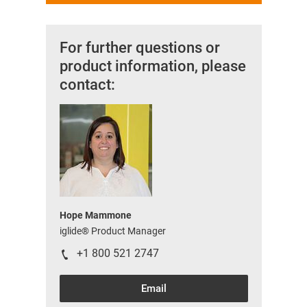
For further questions or
product information, please
contact:
Hope Mammone
iglide® Product Manager
+1 800 521 2747
Email