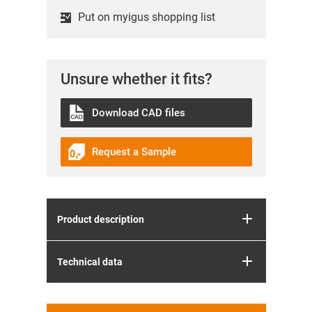
Put on myigus shopping list
Unsure whether it fits?
Download CAD files
Request a Sample
Product description
Technical data