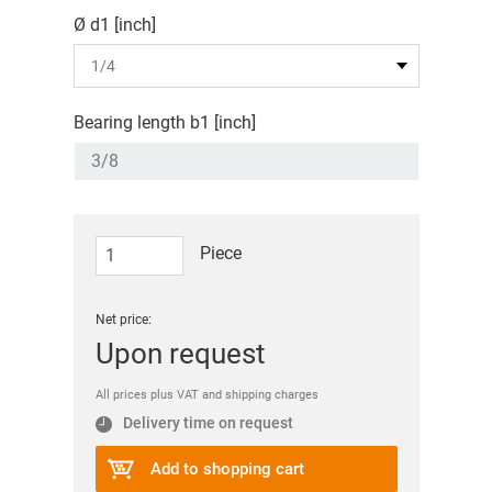
Ø d1 [inch]
Bearing length b1 [inch]
Piece
Net price:
Upon request
All prices plus VAT and shipping charges
Delivery time on request
Add to shopping cart