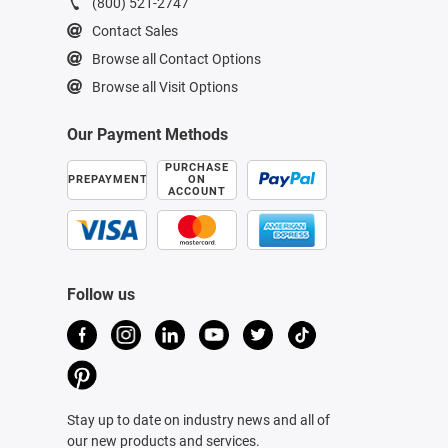
(800) 521-2747
Contact Sales
Browse all Contact Options
Browse all Visit Options
Our Payment Methods
PURCHASE
PREPAYMENT
ON
ACCOUNT
Follow us
Stay up to date on industry news and all of
our new products and services.