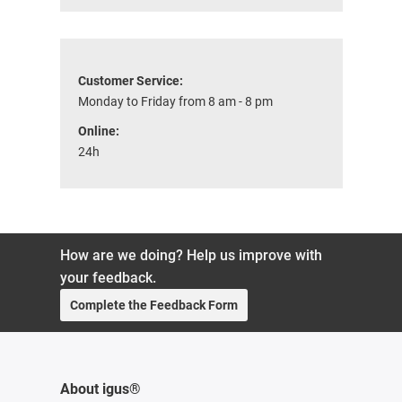
Customer Service:
Monday to Friday from 8 am - 8 pm
Online:
24h
How are we doing? Help us improve with
your feedback.
Complete the Feedback Form
About igus®