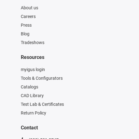
About us
Careers
Press
Blog
Tradeshows
Resources
myigus login
Tools & Configurators
Catalogs
CAD Library
Test Lab & Certificates
Return Policy
Contact