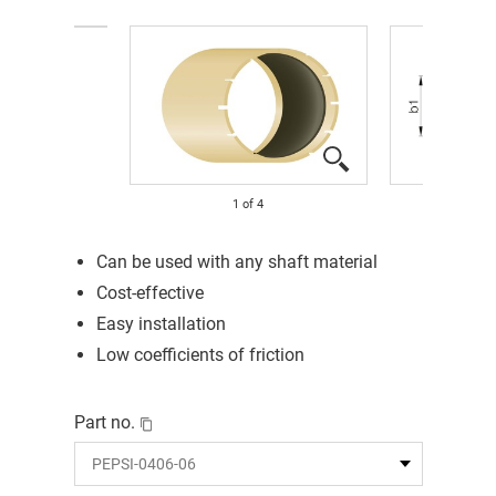
1
of
4
Can be used with any shaft material
Cost-effective
Easy installation
Low coefficients of friction
Part no.