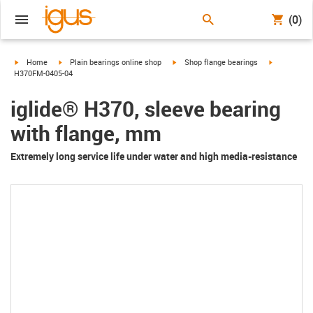
(0)
igus-icon-arrow-right
igus-icon-arrow-right
igus-icon-arrow-right
igus-icon-a
Home
Plain bearings online shop
Shop flange bearings
H370FM-0405-04
iglide® H370, sleeve bearing
with flange, mm
Extremely long service life under water and high media-resistance