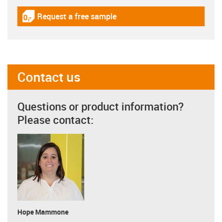
Request a free sample
igus-icon-gratismuster
Contact us
Questions or product information?
Please contact:
Hope Mammone