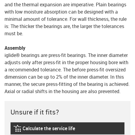
and the thermal expansion are imperative. Plain bearings
with low moisture absorption can be designed with a
minimal amount of tolerance. For wall thickness, the rule
is: The thicker the bearings are, the larger the tolerances
must be.
Assembly
iglide® bearings are press-fit bearings. The inner diameter
adjusts only after press-fit in the proper housing bore with
a recommended tolerance. The before press-fit oversized
dimension can be up to 2% of the inner diameter. In this
manner, the secure press-fitting of the bearing is achieved.
Axial or radial shifts in the housing are also prevented.
Unsure if it fits?
Calculate the service life
igus-icon-lebensdauerrechner