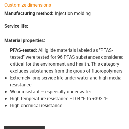
Customize dimensions
Manufacturing method
:
Injection molding
Service life
:
Material properties
:
PFAS-tested:
All iglide materials labeled as "PFAS-
tested" were tested for 96 PFAS substances considered
critical for the environment and health. This category
excludes substances from the group of fluoropolymers.
Extremely long service life under water and high media-
resistance
Wear-resistant – especially under water
High temperature resistance –104 °F to +392 °F
High chemical resistance