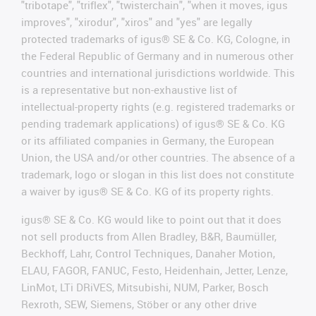
"tribotape", "triflex", "twisterchain", "when it moves, igus
improves", "xirodur", "xiros" and "yes" are legally
protected trademarks of igus® SE & Co. KG, Cologne, in
the Federal Republic of Germany and in numerous other
countries and international jurisdictions worldwide. This
is a representative but non-exhaustive list of
intellectual-property rights (e.g. registered trademarks or
pending trademark applications) of igus® SE & Co. KG
or its affiliated companies in Germany, the European
Union, the USA and/or other countries. The absence of a
trademark, logo or slogan in this list does not constitute
a waiver by igus® SE & Co. KG of its property rights.
igus® SE & Co. KG would like to point out that it does
not sell products from Allen Bradley, B&R, Baumüller,
Beckhoff, Lahr, Control Techniques, Danaher Motion,
ELAU, FAGOR, FANUC, Festo, Heidenhain, Jetter, Lenze,
LinMot, LTi DRiVES, Mitsubishi, NUM, Parker, Bosch
Rexroth, SEW, Siemens, Stöber or any other drive