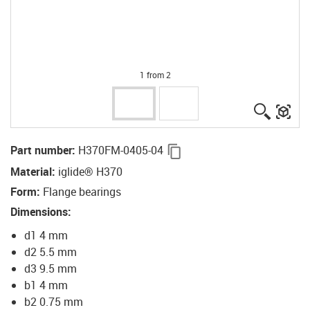
1 from 2
igus-ico
igu
igus-icon-copy-clipboard
Part number
:
H370FM-0405-04
Material
:
iglide® H370
Form
:
Flange bearings
Dimensions
:
d1 4 mm
d2 5.5 mm
d3 9.5 mm
b1 4 mm
b2 0.75 mm