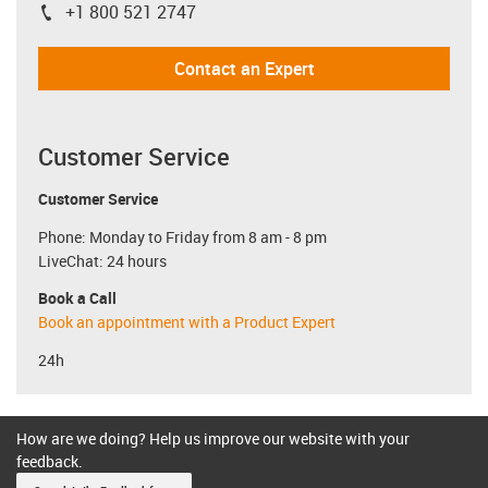
+1 800 521 2747
igus-icon-phone
Contact an Expert
Customer Service
Customer Service
Phone: Monday to Friday from 8 am - 8 pm
LiveChat: 24 hours
Book a Call
Book an appointment with a Product Expert
24h
How are we doing? Help us improve our website with your
feedback.