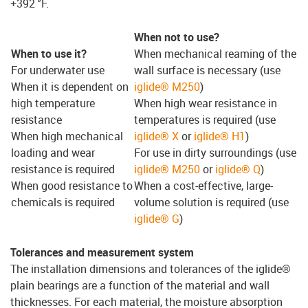
+392 °F.
When not to use?
When to use it?
When mechanical reaming of the
For underwater use
wall surface is necessary (use
When it is dependent on
iglide® M250
)
high temperature
When high wear resistance in
resistance
temperatures is required (use
When high mechanical
iglide® X
or
iglide® H1
)
loading and wear
For use in dirty surroundings (use
resistance is required
iglide® M250
or
iglide® Q
)
When good resistance to
When a cost-effective, large-
chemicals is required
volume solution is required (use
iglide® G
)
Tolerances and measurement system
The installation dimensions and tolerances of the iglide®
plain bearings are a function of the material and wall
thicknesses. For each material, the moisture absorption