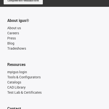
Complete the Feedback form
About igus®
About us
Careers
Press
Blog
Tradeshows
Resources
myigus login
Tools & Configurators
Catalogs
CAD Library
Test Lab & Certificates
Contact