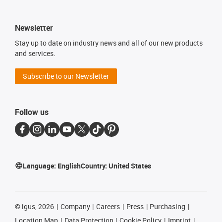
Newsletter
Stay up to date on industry news and all of our new products
and services.
Subscribe to our Newsletter
Follow us
Language:
English
Country:
United States
©
igus, 2026
Company
Careers
Press
Purchasing
Location Map
Data Protection
Cookie Policy
Imprint