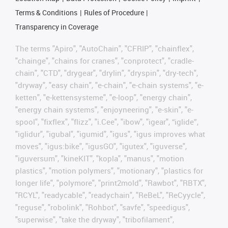
Terms & Conditions
Rules of Procedure
Transparency in Coverage
The terms "Apiro", "AutoChain", "CFRIP", "chainflex",
"chainge", "chains for cranes", "conprotect", "cradle-
chain", "CTD", "drygear", "drylin", "dryspin", "dry-tech",
"dryway", "easy chain", "e-chain", "e-chain systems", "e-
ketten", "e-kettensysteme", "e-loop", "energy chain",
"energy chain systems", "enjoyneering", "e-skin", "e-
spool", "fixflex", "flizz", "i.Cee", "ibow", "igear", “iglide”,
"iglidur", "igubal", "igumid", "igus", "igus improves what
moves", "igus:bike", "igusGO", "igutex", "iguverse",
"iguversum", "kineKIT", "kopla", "manus", "motion
plastics", "motion polymers", "motionary", "plastics for
longer life", "polymore", "print2mold", "Rawbot", "RBTX",
"RCYL", "readycable", "readychain", "ReBeL", "ReCyycle",
"reguse", "robolink", "Rohbot", "savfe", "speedigus",
"superwise", "take the dryway", "tribofilament",