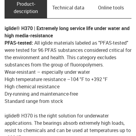
Product­
Technical data
Online tools
description
iglide® H370 | Extremely long service life under water and
high media-resistance
PFAS-tested:
All iglide materials labeled as "PFAS-tested"
were tested for 96 PFAS substances considered critical for
the environment and health. This category excludes
substances from the group of fluoropolymers.
Wear-resistant – especially under water
High temperature resistance –104 °F to +392 °F
High chemical resistance
Dry-running and maintenance-free
Standard range from stock
iglide® H370 is the right solution for underwater
applications. The bearings absorb extremely high loads,
resist to chemicals and can be used at temperatures up to