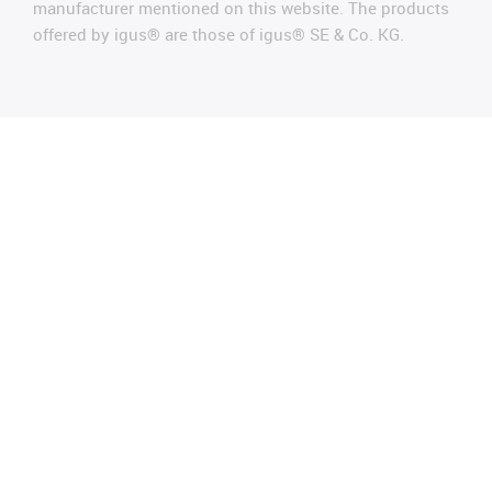
manufacturer mentioned on this website. The products
offered by igus® are those of igus® SE & Co. KG.