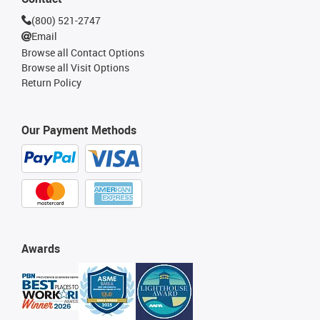
(800) 521-2747
Email
Browse all Contact Options
Browse all Visit Options
Return Policy
Our Payment Methods
Awards