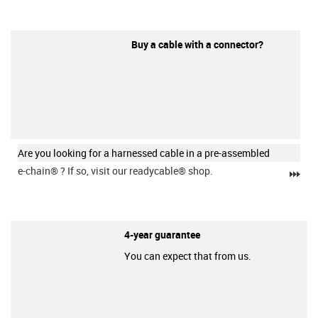
Buy a cable with a connector?
Are you looking for a harnessed cable in a pre-assembled
e-chain®
? If so, visit our readycable® shop.
igu
4-year guarantee
You can expect that from us.