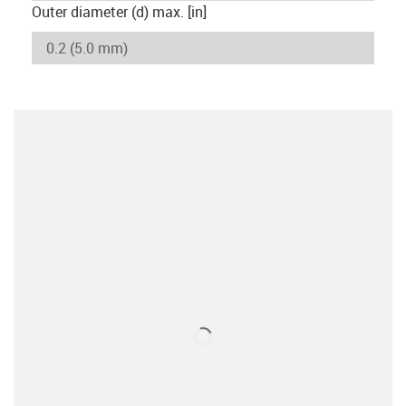
Outer diameter (d) max. [in]