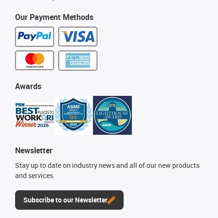
Our Payment Methods
Awards
Newsletter
Stay up to date on industry news and all of our new products
and services.
Subscribe to our Newsletter