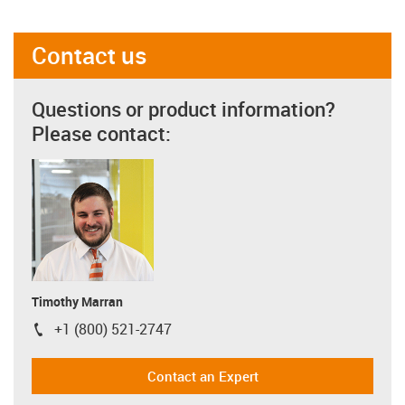
Contact us
Questions or product information?
Please contact:
Timothy Marran
+1 (800) 521-2747
igus-icon-phone
Contact an Expert