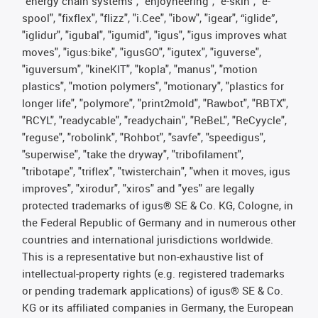
"energy chain systems", "enjoyneering", "e-skin", "e-
spool", "fixflex", "flizz", "i.Cee", "ibow", "igear", “iglide”,
"iglidur", "igubal", "igumid", "igus", "igus improves what
moves", "igus:bike", "igusGO", "igutex", "iguverse",
"iguversum", "kineKIT", "kopla", "manus", "motion
plastics", "motion polymers", "motionary", "plastics for
longer life", "polymore", "print2mold", "Rawbot", "RBTX",
"RCYL", "readycable", "readychain", "ReBeL", "ReCyycle",
"reguse", "robolink", "Rohbot", "savfe", "speedigus",
"superwise", "take the dryway", "tribofilament",
"tribotape", "triflex", "twisterchain", "when it moves, igus
improves", "xirodur", "xiros" and "yes" are legally
protected trademarks of igus® SE & Co. KG, Cologne, in
the Federal Republic of Germany and in numerous other
countries and international jurisdictions worldwide.
This is a representative but non-exhaustive list of
intellectual-property rights (e.g. registered trademarks
or pending trademark applications) of igus® SE & Co.
KG or its affiliated companies in Germany, the European