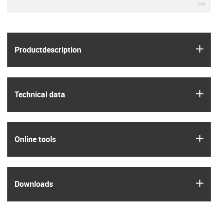
igu
igus
Product­description
igus
Technical data
igus
Online tools
igus
Downloads