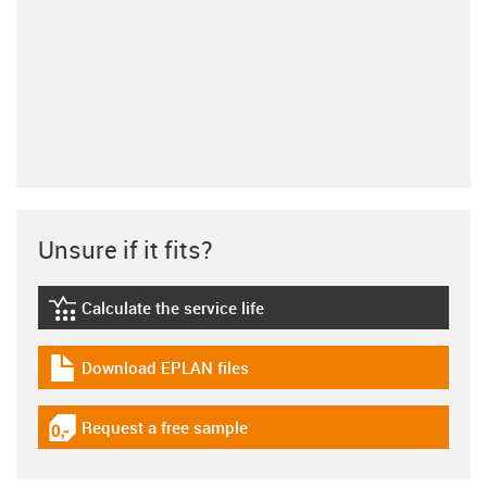
Unsure if it fits?
Calculate the service life
igus-icon-lebensdauerrechner
Download EPLAN files
igus-icon-download-plan
Request a free sample
igus-icon-gratismuster