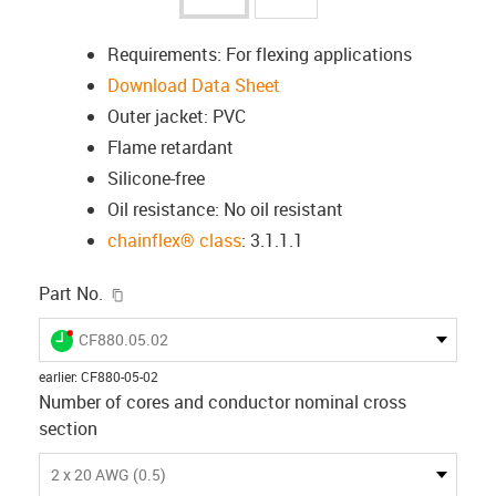
Requirements: For flexing applications
Download Data Sheet
Outer jacket: PVC
Flame retardant
Silicone-free
Oil resistance: No oil resistant
chainflex® class
: 3.1.1.1
igus-icon-copy-clipboard
Part No.
igus-icon-lieferzeit-dot
CF880.05.02
earlier
:
CF880-05-02
Number of cores and conductor nominal cross
section
2 x 20 AWG (0.5)