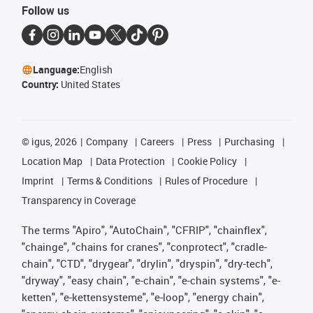
Follow us
Language:
English
Country:
United States
©
igus, 2026
Company
Careers
Press
Purchasing
Location Map
Data Protection
Cookie Policy
Imprint
Terms & Conditions
Rules of Procedure
Transparency in Coverage
The terms "Apiro", "AutoChain", "CFRIP", "chainflex",
"chainge", "chains for cranes", "conprotect", "cradle-
chain", "CTD", "drygear", "drylin", "dryspin", "dry-tech",
"dryway", "easy chain", "e-chain", "e-chain systems", "e-
ketten", "e-kettensysteme", "e-loop", "energy chain",