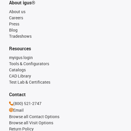
About igus®
About us
Careers
Press
Blog
Tradeshows
Resources
myigus login
Tools & Configurators
Catalogs
CAD Library
Test Lab & Certificates
Contact
(800) 521-2747
Email
Browse all Contact Options
Browse all Visit Options
Return Policy