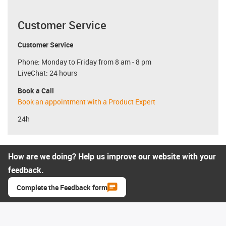
Customer Service
Customer Service
Phone: Monday to Friday from 8 am - 8 pm
LiveChat: 24 hours
Book a Call
Book an appointment with a Product Expert
24h
How are we doing? Help us improve our website with your
feedback.
Complete the Feedback form