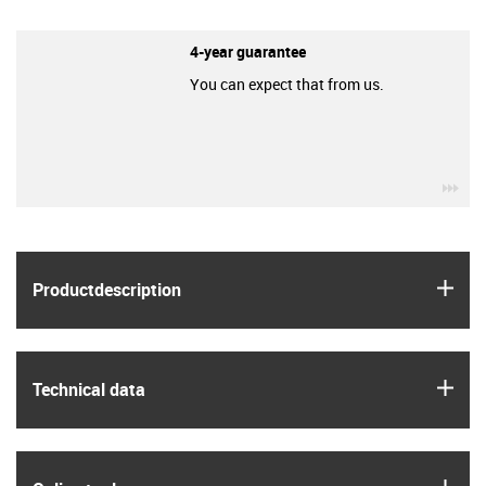
4-year guarantee
You can expect that from us.
igu
igus
Product­description
igus
Technical data
igus