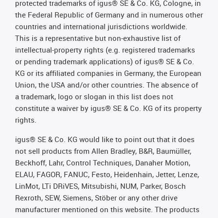
protected trademarks of igus® SE & Co. KG, Cologne, in
the Federal Republic of Germany and in numerous other
countries and international jurisdictions worldwide.
This is a representative but non-exhaustive list of
intellectual-property rights (e.g. registered trademarks
or pending trademark applications) of igus® SE & Co.
KG or its affiliated companies in Germany, the European
Union, the USA and/or other countries. The absence of
a trademark, logo or slogan in this list does not
constitute a waiver by igus® SE & Co. KG of its property
rights.
igus® SE & Co. KG would like to point out that it does
not sell products from Allen Bradley, B&R, Baumüller,
Beckhoff, Lahr, Control Techniques, Danaher Motion,
ELAU, FAGOR, FANUC, Festo, Heidenhain, Jetter, Lenze,
LinMot, LTi DRiVES, Mitsubishi, NUM, Parker, Bosch
Rexroth, SEW, Siemens, Stöber or any other drive
manufacturer mentioned on this website. The products