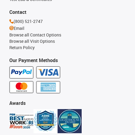
Contact
(800) 521-2747
Email
Browse all Contact Options
Browse all Visit Options
Return Policy
Our Payment Methods
Awards