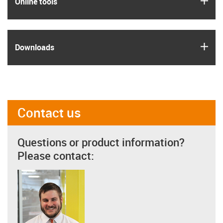
Online tools
igus
Downloads
Contact us
Questions or product information?
Please contact: