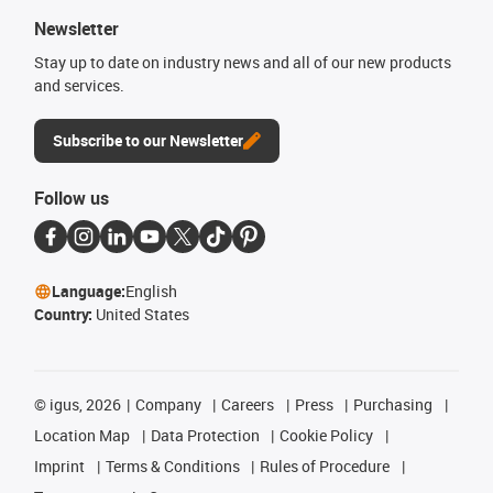
Newsletter
Stay up to date on industry news and all of our new products
and services.
Subscribe to our Newsletter
Follow us
Language:
English
Country:
United States
©
igus, 2026
Company
Careers
Press
Purchasing
Location Map
Data Protection
Cookie Policy
Imprint
Terms & Conditions
Rules of Procedure