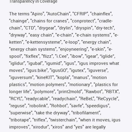
Transparency in Coverage
The terms "Apiro", "AutoChain", "CFRIP", "chainflex",
"chainge", "chains for cranes", "conprotect", "cradle-
chain", "CTD", "drygear", "drylin", "dryspin", "dry-tech",
"dryway", "easy chain", "e-chain", "e-chain systems", "e-
ketten", "e-kettensysteme", "e-loop", "energy chain",
"energy chain systems", "enjoyneering", "e-skin", "e-
spool", "fixflex", "flizz", "i.Cee", "ibow", "igear", “iglide”,
"iglidur", "igubal", "igumid", "igus", "igus improves what
moves", "igus:bike", "igusGO", "igutex", "iguverse",
"iguversum", "kineKIT", "kopla", "manus", "motion
plastics", "motion polymers", "motionary", "plastics for
longer life", "polymore", "print2mold", "Rawbot", "RBTX",
"RCYL", "readycable", "readychain", "ReBeL", "ReCyycle",
"reguse", "robolink", "Rohbot", "savfe", "speedigus",
"superwise", "take the dryway", "tribofilament",
"tribotape", "triflex", "twisterchain", "when it moves, igus
improves", "xirodur", "xiros" and "yes" are legally