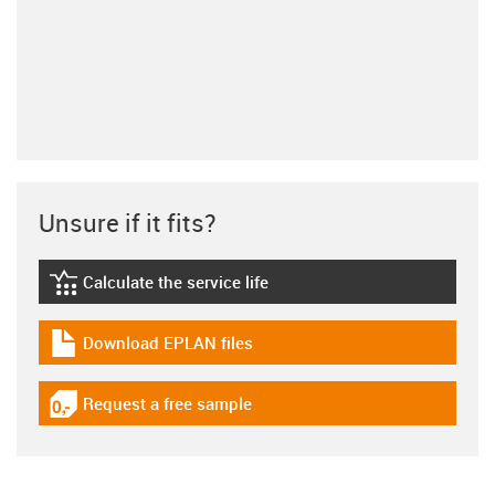
Unsure if it fits?
Calculate the service life
igus-icon-lebensdauerrechner
Download EPLAN files
igus-icon-download-plan
Request a free sample
igus-icon-gratismuster