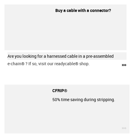
Buy a cable with a connector?
Are you looking for a harnessed cable in a pre-assembled
e-chain®
? If so, visit our readycable® shop.
igu
CFRIP®
50% time saving during stripping.
igu