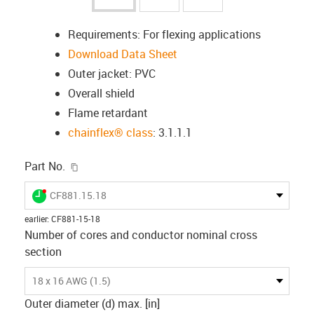
Requirements: For flexing applications
Download Data Sheet
Outer jacket: PVC
Overall shield
Flame retardant
chainflex® class
: 3.1.1.1
igus-icon-copy-clipboard
Part No.
igus-icon-lieferzeit-dot
CF881.15.18
earlier
:
CF881-15-18
Number of cores and conductor nominal cross
section
18 x 16 AWG (1.5)
Outer diameter (d) max. [in]