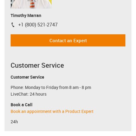
Timothy Marran
+1 (800) 521-2747
igus-icon-phone
Contact an Expert
Customer Service
Customer Service
Phone: Monday to Friday from 8 am - 8 pm
LiveChat: 24 hours
Book a Call
Book an appointment with a Product Expert
24h