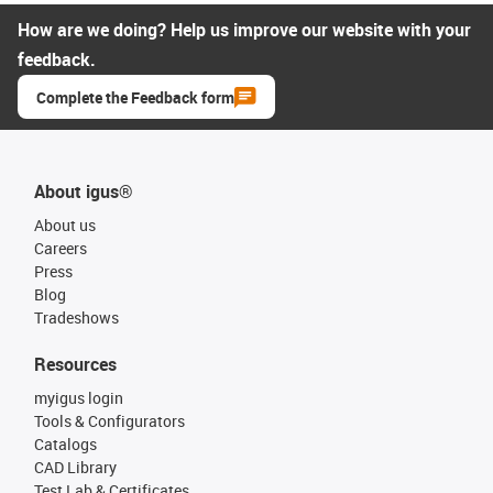
How are we doing? Help us improve our website with your
feedback.
Complete the Feedback form
About igus®
About us
Careers
Press
Blog
Tradeshows
Resources
myigus login
Tools & Configurators
Catalogs
CAD Library
Test Lab & Certificates