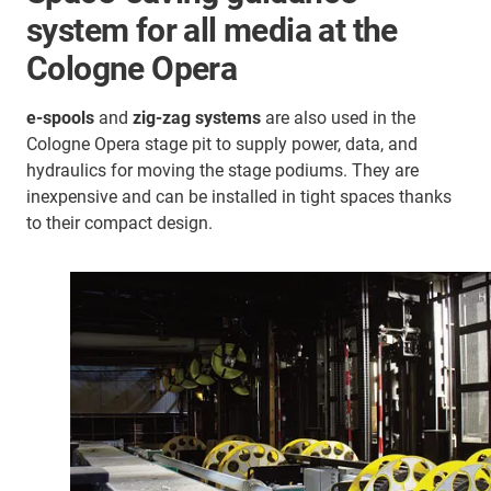
system for all media at the
Cologne Opera
e-spools
and
zig-zag systems
are also used in the
Cologne Opera stage pit to supply power, data, and
hydraulics for moving the stage podiums. They are
inexpensive and can be installed in tight spaces thanks
to their compact design.