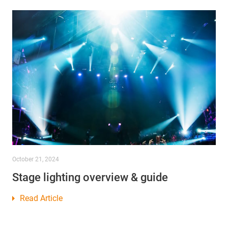
October 21, 2024
Stage lighting overview & guide
Read Article