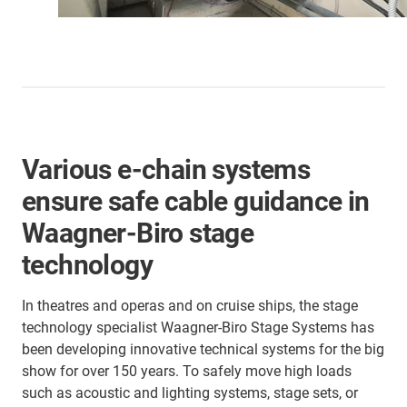
Various e-chain systems
ensure safe cable guidance in
Waagner-Biro stage
technology
In theatres and operas and on cruise ships, the stage
technology specialist Waagner-Biro Stage Systems has
been developing innovative technical systems for the big
show for over 150 years. To safely move high loads
such as acoustic and lighting systems, stage sets, or