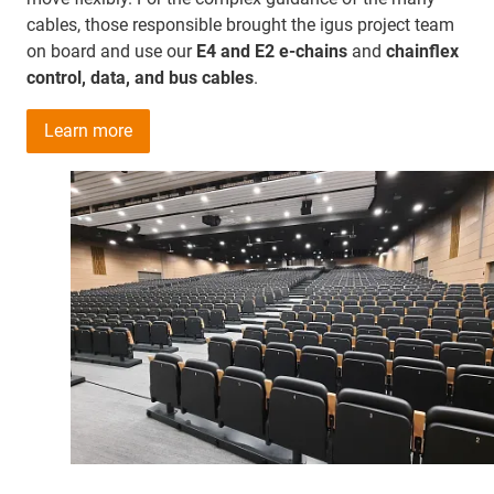
cables, those responsible brought the igus project team
on board and use our
E4 and E2 e-chains
and
chainflex
control, data, and bus cables
.
Learn more