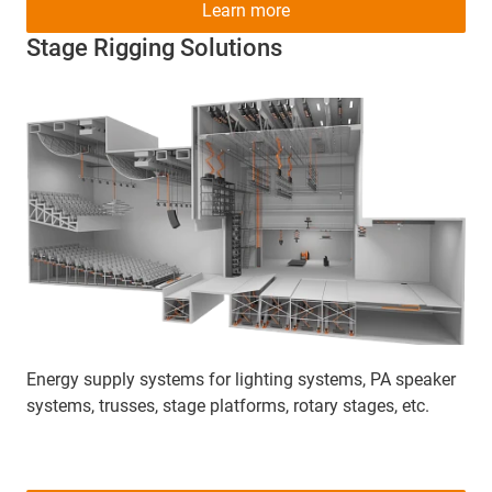
Learn more
Stage Rigging Solutions
Energy supply systems for lighting systems, PA speaker
systems, trusses, stage platforms, rotary stages, etc.