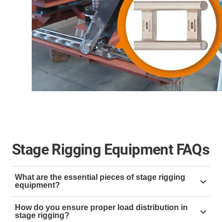
Stage Rigging Equipment FAQs
What are the essential pieces of stage rigging
equipment?
Essential stage rigging equipment includes:
How do you ensure proper load distribution in
stage rigging?
Trusses:
For supporting lights and scenery