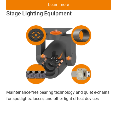
Learn more
Stage Lighting Equipment
Maintenance-free bearing technology and quiet e-chains
for spotlights, lasers, and other light effect devices