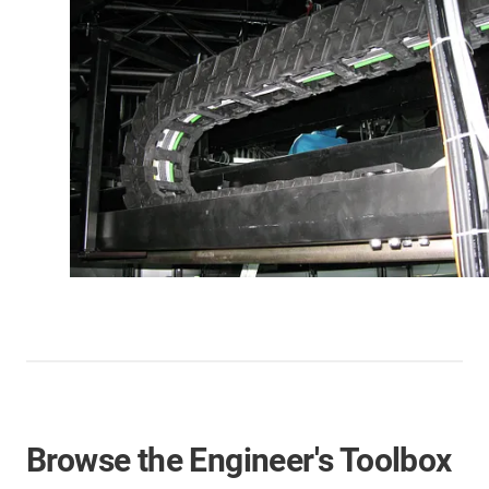
Browse the Engineer's Toolbox