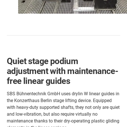
Quiet stage podium
adjustment with maintenance-
free linear guides
SBS Bühnentechnik GmbH uses drylin W linear guides in
the Konzerthaus Berlin stage lifting device. Equipped
with heavy-duty supported shafts, they not only are quiet
and low-vibration, but also require virtually no
maintenance thanks to their dry-operating plastic gliding