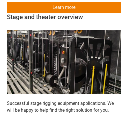
Learn more
Stage and theater overview
Successful stage rigging equipment applications. We
will be happy to help find the right solution for you.