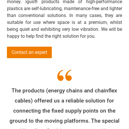
money. igus® products made of high-performance
plastics are self-lubricating, maintenance-free and lighter
than conventional solutions. In many cases, they are
suitable for use where space is at a premium, whilst
being quiet and exhibiting very low vibration. We will be
happy to help find the right solution for you.
Contact an expert
The products (energy chains and chainflex
cables) offered us a reliable solution for
connecting the fixed supply points on the
ground to the moving platforms. The special