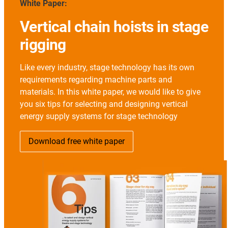
White Paper:
Vertical chain hoists in stage
rigging
Like every industry, stage technology has its own
requirements regarding machine parts and
materials. In this white paper, we would like to give
you six tips for selecting and designing vertical
energy supply systems for stage technology
Download free white paper