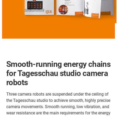
Smooth-running energy chains
for Tagesschau studio camera
robots
Three camera robots are suspended under the ceiling of
the Tagesschau studio to achieve smooth, highly precise
camera movements. Smooth running, low vibration, and
wear resistance are the main requirements for the energy