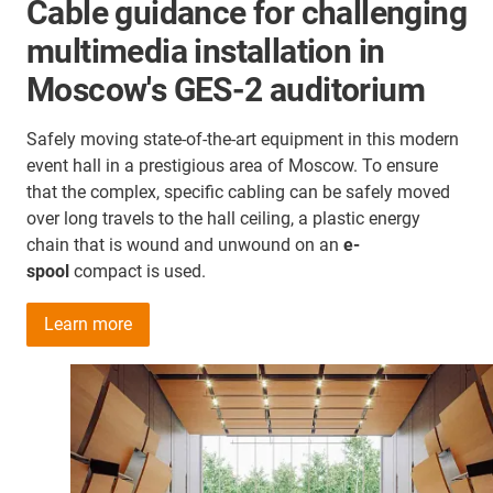
Cable guidance for challenging
multimedia installation in
Moscow's GES-2 auditorium
Safely moving state-of-the-art equipment in this modern
event hall in a prestigious area of Moscow. To ensure
that the complex, specific cabling can be safely moved
over long travels to the hall ceiling, a plastic energy
chain that is wound and unwound on an
e-
spool
compact is used.
Learn more