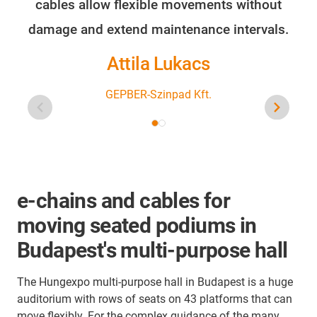
cables allow flexible movements without
damage and extend maintenance intervals.
Attila Lukacs
GEPBER-Szinpad Kft.
e-chains and cables for
moving seated podiums in
Budapest's multi-purpose hall
The Hungexpo multi-purpose hall in Budapest is a huge
auditorium with rows of seats on 43 platforms that can
move flexibly. For the complex guidance of the many