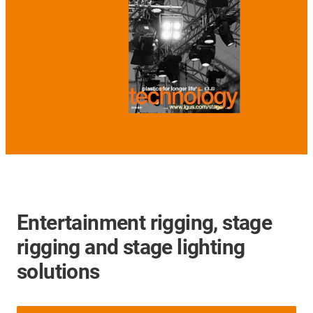
Entertainment rigging, stage
rigging and stage lighting
solutions