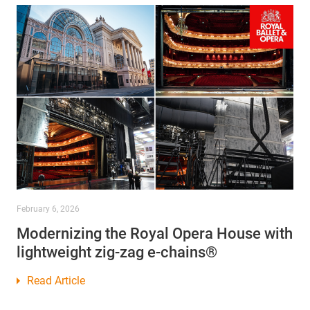
February 6, 2026
Modernizing the Royal Opera House with
lightweight zig-zag e-chains®
Read Article