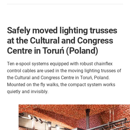
Safely moved lighting trusses
at the Cultural and Congress
Centre in Toruń (Poland)
Ten e-spool systems equipped with robust chainflex
control cables are used in the moving lighting trusses of
the Cultural and Congress Centre in Toruń, Poland.
Mounted on the fly walks, the compact system works
quietly and invisibly.