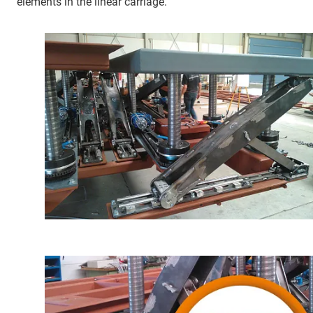
elements in the linear carriage.