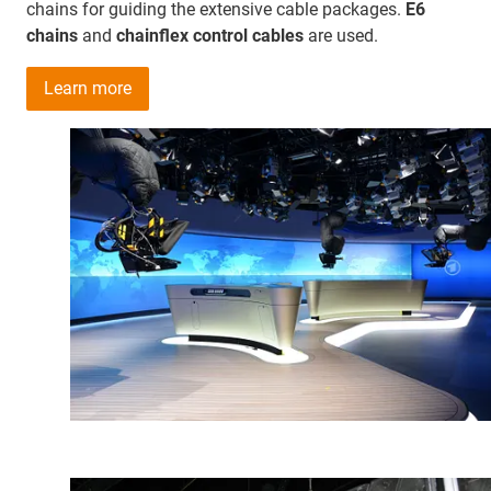
chains for guiding the extensive cable packages.
E6
chains
and
chainflex control cables
are used.
Learn more