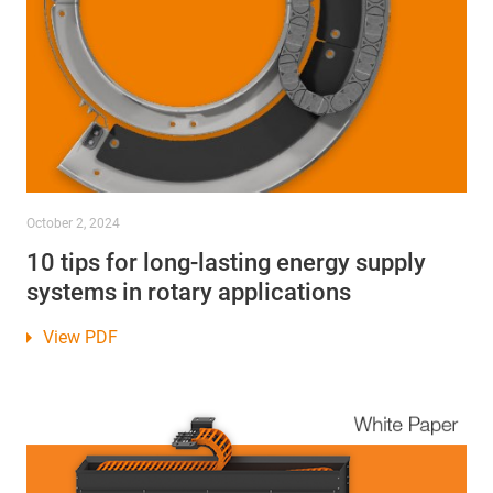
October 2, 2024
10 tips for long-lasting energy supply
systems in rotary applications
View PDF