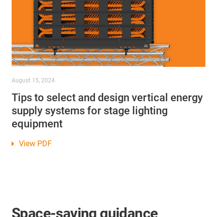
August 15, 2024
Tips to select and design vertical energy
supply systems for stage lighting
equipment
View PDF
Space-saving guidance