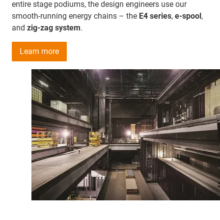
entire stage podiums, the design engineers use our
smooth-running energy chains – the
E4 series
,
e-spool
,
and
zig-zag system
.
Learn more