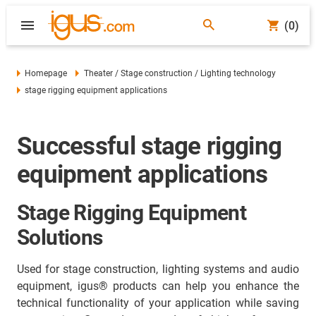
(0)
Homepage
Theater / Stage construction / Lighting technology
stage rigging equipment applications
Successful stage rigging
equipment applications
Stage Rigging Equipment
Solutions
Used for stage construction, lighting systems and audio
equipment, igus® products can help you enhance the
technical functionality of your application while saving