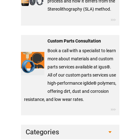
process and how it differs from the
Stereolithography (SLA) method.
Custom Parts Consultation
Book a call with a specialist to learn
more about materials and custom
parts services available at igus®.
All of our custom parts services use
high-performance iglide® polymers,
offering dirt, dust and corrosion
resistance, and low wear rates.
Categories