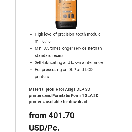
High level of precision: tooth module
m = 0.16
Min. 3.5 times longer service life than
standard resins
Self-lubricating and low-maintenance
For processing on DLP and LCD
printers
Material profile for Asiga DLP 3D
printers and Formlabs Form 4 SLA 3D
printers available for download
from 401.70
USD/Pc.