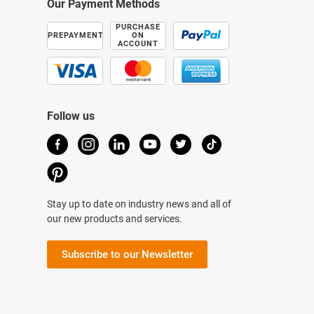
Our Payment Methods
PURCHASE
PREPAYMENT
ON
ACCOUNT
Follow us
Stay up to date on industry news and all of
our new products and services.
Subscribe to our Newsletter