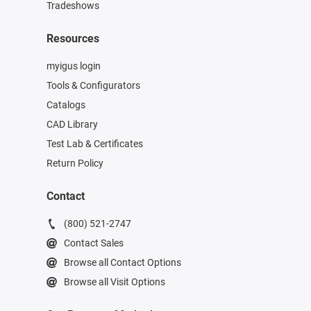
Tradeshows
Resources
myigus login
Tools & Configurators
Catalogs
CAD Library
Test Lab & Certificates
Return Policy
Contact
(800) 521-2747
Contact Sales
Browse all Contact Options
Browse all Visit Options