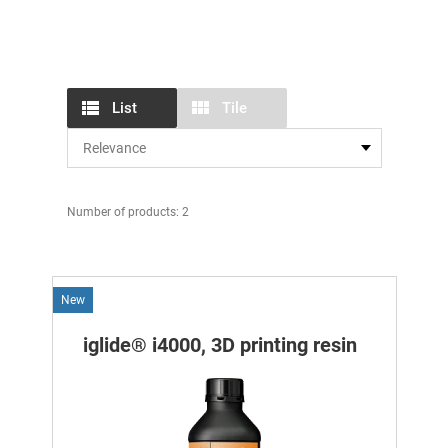
List
Tile
Number of products: 2
New
iglide® i4000, 3D printing resin