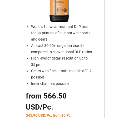
World's 1st wear-resistant DLP resin
for 3D printing of custom wear parts
and gears
At least 30-60x longer service life
compared to conventional DLP resins
High level of detail: resolution up to
35 μm
Gears with finest tooth module of 0.2
possible
Inner channels possible
from 566.50
USD/Pc.
545.90 USD/Pc. from 10 Pc.