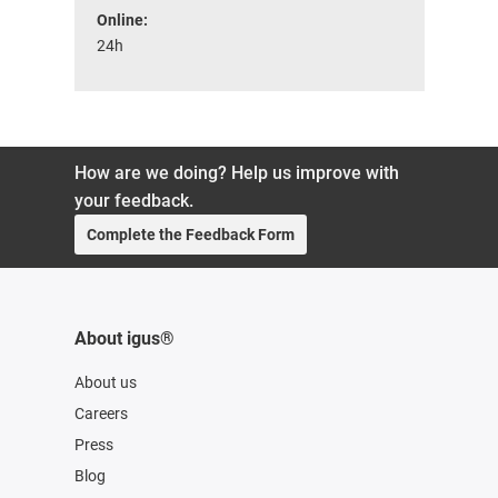
Online:
24h
How are we doing? Help us improve with
your feedback.
Complete the Feedback Form
About igus®
About us
Careers
Press
Blog