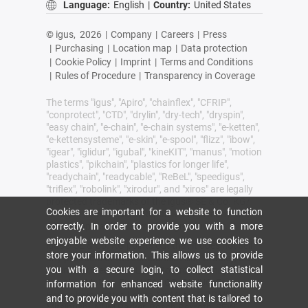
Language:
English
|
Country:
United States
© igus,
2026
|
Company
|
Careers
|
Press
|
Purchasing
|
Location map
|
Data protection
|
Cookie Policy
|
Imprint
|
Terms and Conditions
|
Rules of Procedure
|
Transparency in Coverage
The terms "igus", "Apiro", "chainflex", "CFRIP",
"conprotect", "CTD", "drylin", "dry-tech", "dryspin",
"easy chain", "e-chain", "e-chain systems", "e-ketten",
"e-kettensysteme", "e-skin", "e-spool", "flizz", "ibow",
"igear", "iglidur", "igubal", "kineKIT", "manus", "motion
plastics", "pikchain", "plastics for longer life",
"readychain", "readycable", "ReBeL", "speedigus",
"triflex", "robolink", "xirodur", and "xiros" are legally
protected trademarks of the igus® SE & Co. KG/
Cookies are important for a website to function
Cologne in the Federal Republic of Germany and
correctly. In order to provide you with a more
where applicable in some foreign countries.
enjoyable website experience we use cookies to
igus® SE & Co. KG points out that it does not sell
store your information. This allows us to provide
any products of the companies Allen Bradley, B&R,
you with a secure login, to collect statistical
Baumüller, Beckhoff, Lahr, Control Techniques,
Danaher Motion, ELAU, FAGOR, FANUC, Festo,
information for enhanced website functionality
Heidenhain, Jetter, Lenze, LinMot, LTi DRiVES,
and to provide you with content that is tailored to
Mitsibushi, NUM,Parker, Bosch Rexroth, SEW,