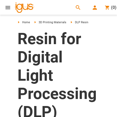
search
(
0
)
search
Home
3D Printing Materials
DLP Resin
Resin for
Digital
Light
Processing
(DLP)