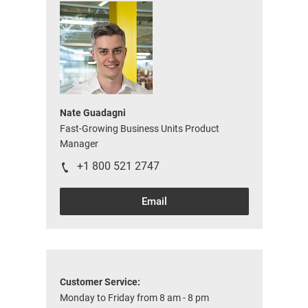
Nate Guadagni
Fast-Growing Business Units Product
Manager
+1 800 521 2747
Email
Customer Service:
Monday to Friday from 8 am - 8 pm