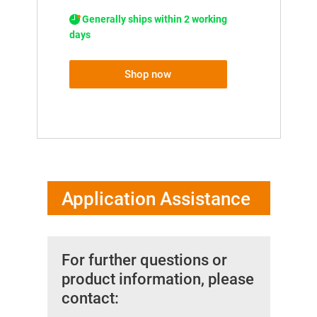
Generally ships within 2 working
days
Shop now
Application Assistance
For further questions or
product information, please
contact: