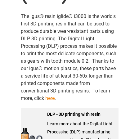
The igus® resin iglide® i3000 is the world's
first 3D printing resin that can be used to
produce durable wear-resistant parts using
DLP 3D printing. The Digital Light
Processing (DLP) process makes it possible
to print the most delicate components, such
as gears with tooth module 0.2. Thanks to
our igus® motion plastics, these parts have
a service life of at least 30-60x longer than
printed components made from
conventional 3D printing resins. To learn
more, click
here
.
DLP - 3D printing with resin
Learn more about the Digital Light
Processing (DLP) manufacturing