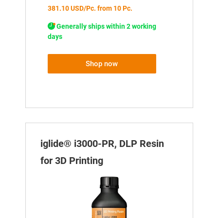
381.10 USD/Pc. from 10 Pc.
Generally ships within 2 working
days
Shop now
iglide® i3000-PR, DLP Resin
for 3D Printing