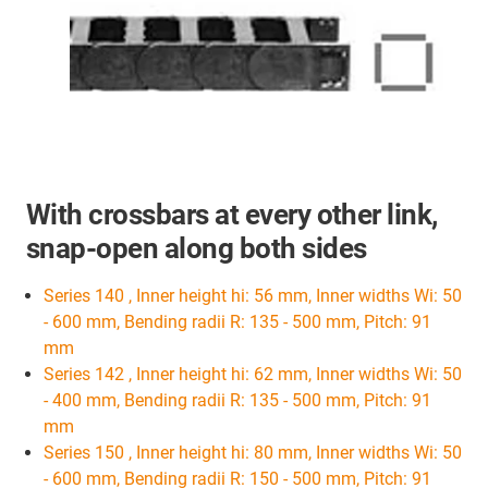
With crossbars at every other link,
snap-open along both sides
Series 140 , Inner height hi: 56 mm, Inner widths Wi: 50
- 600 mm, Bending radii R: 135 - 500 mm, Pitch: 91
mm
Series 142 , Inner height hi: 62 mm, Inner widths Wi: 50
- 400 mm, Bending radii R: 135 - 500 mm, Pitch: 91
mm
Series 150 , Inner height hi: 80 mm, Inner widths Wi: 50
- 600 mm, Bending radii R: 150 - 500 mm, Pitch: 91