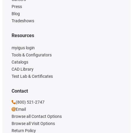
Press
Blog
Tradeshows
Resources
myigus login
Tools & Configurators
Catalogs
CAD Library
Test Lab & Certificates
Contact
(800) 521-2747
Email
Browse all Contact Options
Browse all Visit Options
Return Policy