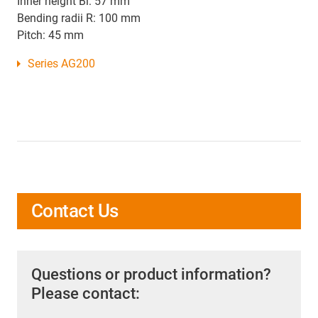
Inner height Bi: 57 mm
Bending radii R: 100 mm
Pitch: 45 mm
Series AG200
Contact Us
Questions or product information?
Please contact: