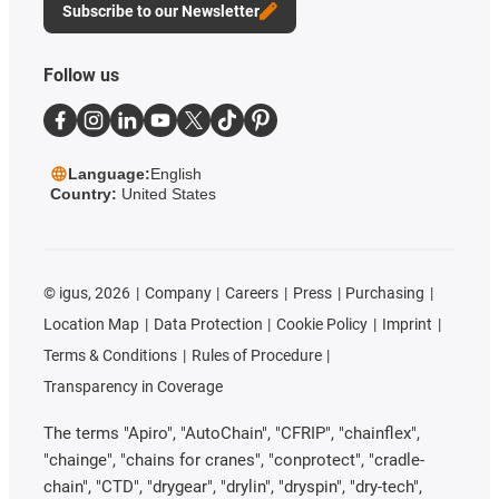
Subscribe to our Newsletter
Follow us
Language:
English
Country:
United States
©
igus, 2026
Company
Careers
Press
Purchasing
Location Map
Data Protection
Cookie Policy
Imprint
Terms & Conditions
Rules of Procedure
Transparency in Coverage
The terms "Apiro", "AutoChain", "CFRIP", "chainflex",
"chainge", "chains for cranes", "conprotect", "cradle-
chain", "CTD", "drygear", "drylin", "dryspin", "dry-tech",