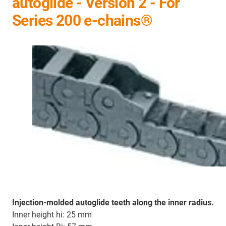
autoglide - Version 2 - For
Series 200 e-chains®
Injection-molded autoglide teeth along the inner radius.
Inner height hi: 25 mm