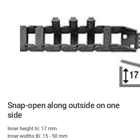
Snap-open along outside on one
side
Inner height hi: 17 mm
Inner widths Bi: 15 - 50 mm