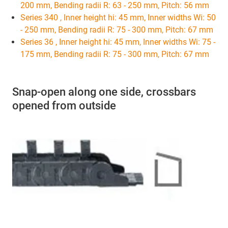
200 mm, Bending radii R: 63 - 250 mm, Pitch: 56 mm
Series 340 , Inner height hi: 45 mm, Inner widths Wi: 50
- 250 mm, Bending radii R: 75 - 300 mm, Pitch: 67 mm
Series 36 , Inner height hi: 45 mm, Inner widths Wi: 75 -
175 mm, Bending radii R: 75 - 300 mm, Pitch: 67 mm
Snap-open along one side, crossbars
opened from outside