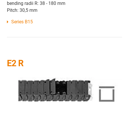
bending radii R: 38 - 180 mm
Pitch: 30,5 mm
Series B15
E2 R