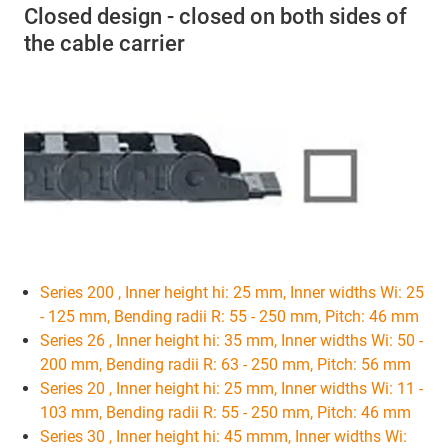
Closed design - closed on both sides of
the cable carrier
Series 200 , Inner height hi: 25 mm, Inner widths Wi: 25
- 125 mm, Bending radii R: 55 - 250 mm, Pitch: 46 mm
Series 26 , Inner height hi: 35 mm, Inner widths Wi: 50 -
200 mm, Bending radii R: 63 - 250 mm, Pitch: 56 mm
Series 20 , Inner height hi: 25 mm, Inner widths Wi: 11 -
103 mm, Bending radii R: 55 - 250 mm, Pitch: 46 mm
Series 30 , Inner height hi: 45 mmm, Inner widths Wi: