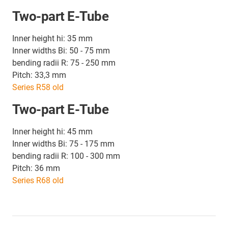
Two-part E-Tube
Inner height hi: 35 mm
Inner widths Bi: 50 - 75 mm
bending radii R: 75 - 250 mm
Pitch: 33,3 mm
Series R58 old
Two-part E-Tube
Inner height hi: 45 mm
Inner widths Bi: 75 - 175 mm
bending radii R: 100 - 300 mm
Pitch: 36 mm
Series R68 old