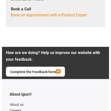
Book a Call
Book an Appointment with a Product Expert
How are we doing? Help us improve our website with
your feedback.
Complete the Feedback form
About igus®
About us
Careers