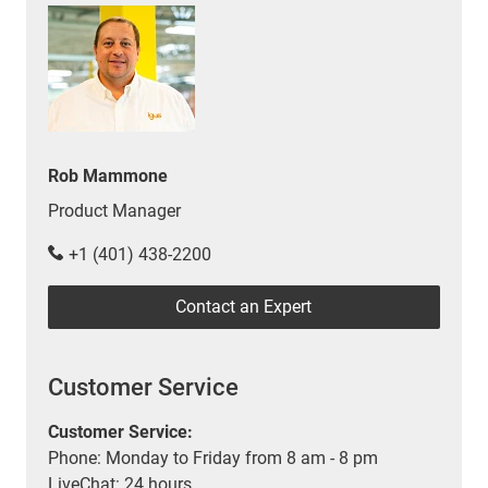
Rob Mammone
Product Manager
+1 (401) 438-2200
Contact an Expert
Customer Service
Customer Service:
Phone: Monday to Friday from 8 am - 8 pm
LiveChat: 24 hours