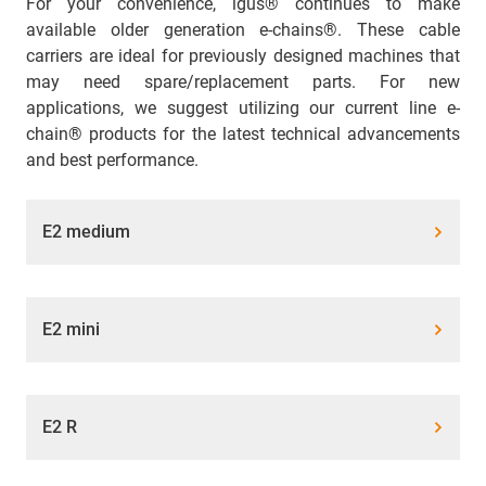
For your convenience, igus® continues to make
available older generation e-chains®. These cable
carriers are ideal for previously designed machines that
may need spare/replacement parts. For new
applications, we suggest utilizing our current line e-
chain® products for the latest technical advancements
and best performance.
E2 medium
E2 mini
E2 R