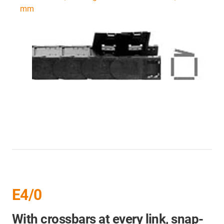
mm
E4/0
With crossbars at every link, snap-