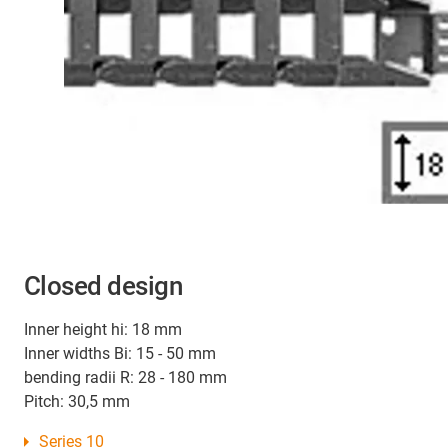
Closed design
Inner height hi: 18 mm
Inner widths Bi: 15 - 50 mm
bending radii R: 28 - 180 mm
Pitch: 30,5 mm
Series 10