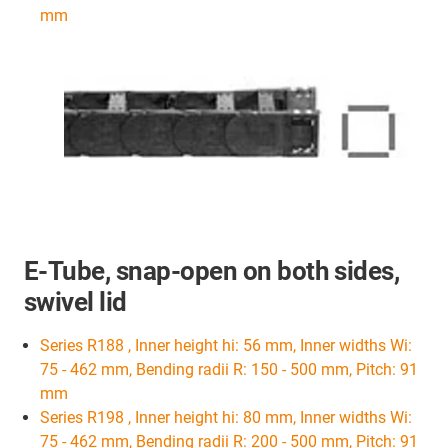
mm
E-Tube, snap-open on both sides,
swivel lid
Series R188 , Inner height hi: 56 mm, Inner widths Wi:
75 - 462 mm, Bending radii R: 150 - 500 mm, Pitch: 91
mm
Series R198 , Inner height hi: 80 mm, Inner widths Wi:
75 - 462 mm, Bending radii R: 200 - 500 mm, Pitch: 91