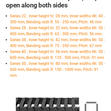
open along both sides
Series 22 , Inner height hi: 28 mm, Inner widths Wi: 40 -
300 mm, Bending radii R: 55 - 250 mm, Pitch: 46 mm
Series 28 , Inner height hi: 32 mm, Inner widths Wi: 50 -
400 mm, Bending radii R: 63 - 300 mm, Pitch: 56 mm
Series 38 , Inner height hi: 42 mm, Inner widths Wi: 50 -
400 mm, Bending radii R: 75 - 350 mm, Pitch: 67 mm
Series 40 , Inner height hi: 56 mm, Inner widths Wi: 50 -
600 mm, Bending radii R: 135 - 500 mm, Pitch: 91 mm
Series 50 , Inner height hi: 80 mm, Inner widths Wi: 50 -
600 mm, Bending radii R: 150 - 1000 mm, Pitch: 91
mm