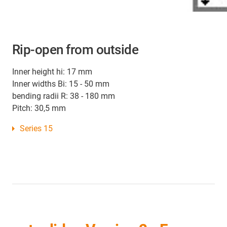
Rip-open from outside
Inner height hi: 17 mm
Inner widths Bi: 15 - 50 mm
bending radii R: 38 - 180 mm
Pitch: 30,5 mm
Series 15