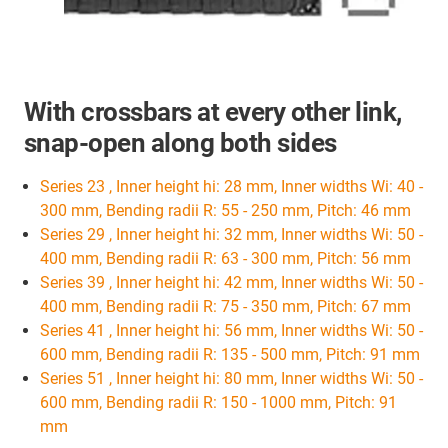
With crossbars at every other link,
snap-open along both sides
Series 23 , Inner height hi: 28 mm, Inner widths Wi: 40 -
300 mm, Bending radii R: 55 - 250 mm, Pitch: 46 mm
Series 29 , Inner height hi: 32 mm, Inner widths Wi: 50 -
400 mm, Bending radii R: 63 - 300 mm, Pitch: 56 mm
Series 39 , Inner height hi: 42 mm, Inner widths Wi: 50 -
400 mm, Bending radii R: 75 - 350 mm, Pitch: 67 mm
Series 41 , Inner height hi: 56 mm, Inner widths Wi: 50 -
600 mm, Bending radii R: 135 - 500 mm, Pitch: 91 mm
Series 51 , Inner height hi: 80 mm, Inner widths Wi: 50 -
600 mm, Bending radii R: 150 - 1000 mm, Pitch: 91
mm