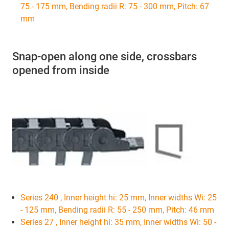
75 - 175 mm, Bending radii R: 75 - 300 mm, Pitch: 67
mm
Snap-open along one side, crossbars
opened from inside
Series 240 , Inner height hi: 25 mm, Inner widths Wi: 25
- 125 mm, Bending radii R: 55 - 250 mm, Pitch: 46 mm
Series 27 , Inner height hi: 35 mm, Inner widths Wi: 50 -