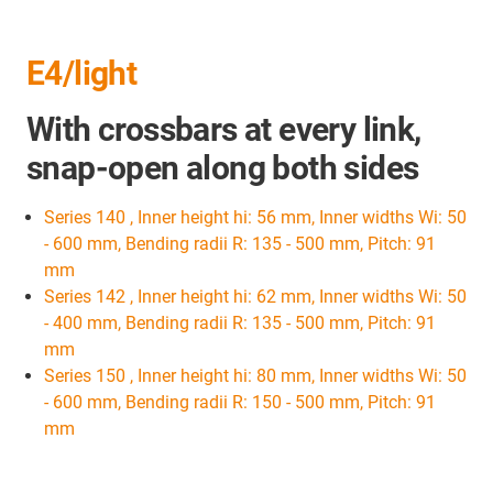
E4/light
With crossbars at every link,
snap-open along both sides
Series 140 , Inner height hi: 56 mm, Inner widths Wi: 50
- 600 mm, Bending radii R: 135 - 500 mm, Pitch: 91
mm
Series 142 , Inner height hi: 62 mm, Inner widths Wi: 50
- 400 mm, Bending radii R: 135 - 500 mm, Pitch: 91
mm
Series 150 , Inner height hi: 80 mm, Inner widths Wi: 50
- 600 mm, Bending radii R: 150 - 500 mm, Pitch: 91
mm