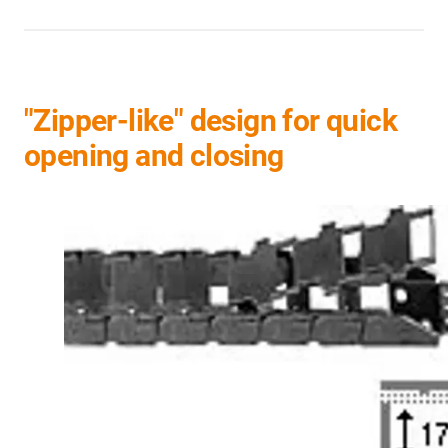
"Zipper-like" design for quick
opening and closing