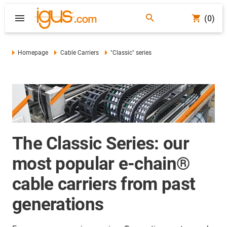
(0)
Homepage
Cable Carriers
"Classic" series
The Classic Series: our
most popular e-chain®
cable carriers from past
generations