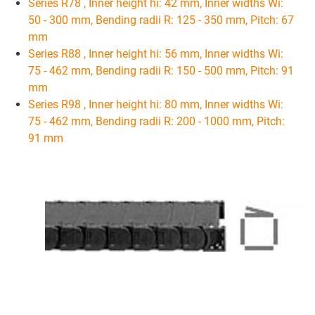
Series R78 , Inner height hi: 42 mm, Inner widths Wi:
50 - 300 mm, Bending radii R: 125 - 350 mm, Pitch: 67
mm
Series R88 , Inner height hi: 56 mm, Inner widths Wi:
75 - 462 mm, Bending radii R: 150 - 500 mm, Pitch: 91
mm
Series R98 , Inner height hi: 80 mm, Inner widths Wi:
75 - 462 mm, Bending radii R: 200 - 1000 mm, Pitch:
91 mm