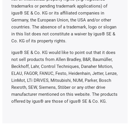
trademarks or pending trademark applications) of
igus® SE & Co. KG or its affiliated companies in
Germany, the European Union, the USA and/or other
countries. The absence of a trademark, logo or slogan
in this list does not constitute a waiver by igus® SE &
Co. KG of its property rights.
igus® SE & Co. KG would like to point out that it does
not sell products from Allen Bradley, B&R, Baumüller,
Beckhoff, Lahr, Control Techniques, Danaher Motion,
ELAU, FAGOR, FANUC, Festo, Heidenhain, Jetter, Lenze,
LinMot, LTi DRiVES, Mitsubishi, NUM, Parker, Bosch
Rexroth, SEW, Siemens, Stöber or any other drive
manufacturer mentioned on this website. The products
offered by igus® are those of igus® SE & Co. KG.