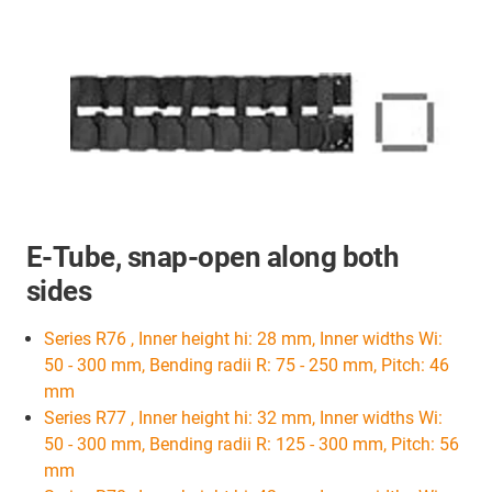
E-Tube, snap-open along both
sides
Series R76 , Inner height hi: 28 mm, Inner widths Wi:
50 - 300 mm, Bending radii R: 75 - 250 mm, Pitch: 46
mm
Series R77 , Inner height hi: 32 mm, Inner widths Wi:
50 - 300 mm, Bending radii R: 125 - 300 mm, Pitch: 56
mm