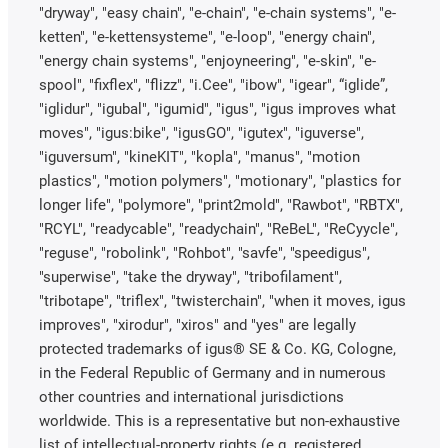
"dryway", "easy chain", "e-chain", "e-chain systems", "e-
ketten", "e-kettensysteme", "e-loop", "energy chain",
"energy chain systems", "enjoyneering", "e-skin", "e-
spool", "fixflex", "flizz", "i.Cee", "ibow", "igear", “iglide”,
"iglidur", "igubal", "igumid", "igus", "igus improves what
moves", "igus:bike", "igusGO", "igutex", "iguverse",
"iguversum", "kineKIT", "kopla", "manus", "motion
plastics", "motion polymers", "motionary", "plastics for
longer life", "polymore", "print2mold", "Rawbot", "RBTX",
"RCYL", "readycable", "readychain", "ReBeL", "ReCyycle",
"reguse", "robolink", "Rohbot", "savfe", "speedigus",
"superwise", "take the dryway", "tribofilament",
"tribotape", "triflex", "twisterchain", "when it moves, igus
improves", "xirodur", "xiros" and "yes" are legally
protected trademarks of igus® SE & Co. KG, Cologne,
in the Federal Republic of Germany and in numerous
other countries and international jurisdictions
worldwide. This is a representative but non-exhaustive
list of intellectual-property rights (e.g. registered