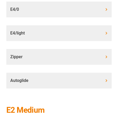
E4/0
E4/light
Zipper
Autoglide
E2 Medium