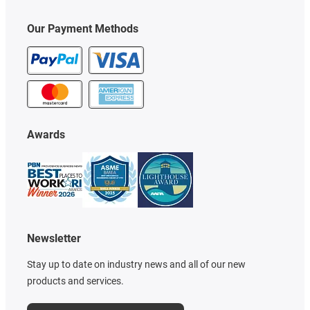
Our Payment Methods
Awards
Newsletter
Stay up to date on industry news and all of our new
products and services.