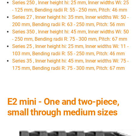
Series 250 , Inner height hi: 25 mm, Inner widths Wi: 25
- 125 mm, Bending radii R: 55 - 250 mm, Pitch: 46 mm
Series 27 , Inner height hi: 35 mm, Inner widths Wi: 50 -
200 mm, Bending radii R: 63 - 250 mm, Pitch: 56 mm
Series 350 , Inner height hi: 45 mm, Inner widths Wi: 50
- 250 mm, Bending radii R: 75 - 300 mm, Pitch: 67 mm
Series 25 , Inner height hi: 25 mm, Inner widths Wi: 11 -
103 mm, Bending radii R: 55 - 250 mm, Pitch: 46 mm
Series 35 , Inner height hi: 45 mm, Inner widths Wi: 75 -
175 mm, Bending radii R: 75 - 300 mm, Pitch: 67 mm
E2 mini - One and two-piece,
small through medium sizes