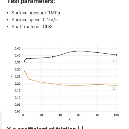
Test parameters:
Surface pressure: 1MPa
Surface speed: 0.1m/s
Shaft material: Cf53