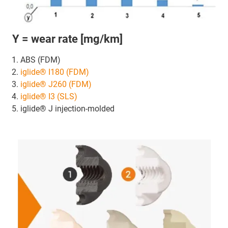
Y = wear rate [mg/km]
ABS (FDM)
iglide® I180 (FDM)
iglide® J260 (FDM)
iglide® I3 (SLS)
iglide® J injection-molded