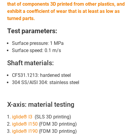
that of components 3D printed from other plastics, and
exhibit a coefficient of wear that is at least as low as
turned parts.
Test parameters:
Surface pressure: 1 MPa
Surface speed: 0.1 m/s
Shaft materials:
CF531.1213: hardened steel
304 SS/AISI 304: stainless steel
X-axis: material testing
iglide® I3
(SLS 3D printing)
iglide® I150
(FDM 3D printing)
iglide® I190
(FDM 3D printing)