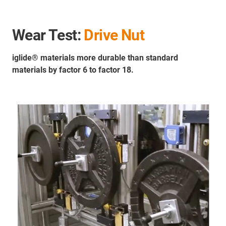
Wear Test:
Drive Nut
iglide® materials more durable than standard
materials by factor 6 to factor 18.