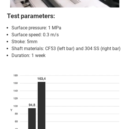
Test parameters:
Surface pressure: 1 MPa
Surface speed: 0.3 m/s
Stroke: 5mm
Shaft materials: CF53 (left bar) and 304 SS (right bar)
Duration: 1 week