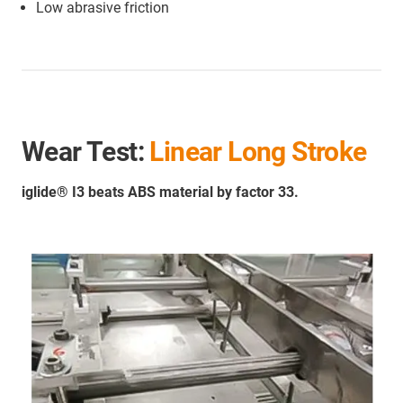
Low abrasive friction
Wear Test:
Linear Long Stroke
iglide® I3 beats ABS material by factor 33.