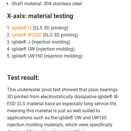
Shaft material: 304 stainless steel
X-axis: material testing
iglide® I3
(SLS 3D printing)
iglide® I8-ESD
(SLS 3D printing)
iglide® J (injection molding)
iglide® UW (injection molding)
iglide® UW160 (injection molding)
Test result:
This underwater pivot test showed that plain bearings
3D printed from electrostatically dissipative iglide® I8-
ESD SLS material have an especially long service life,
meaning this material is just as well suited to
applications such as the iglide® UW and UW160
injection molding materials, which were specifically