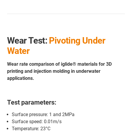
Wear Test:
Pivoting Under
Water
Wear rate comparison of iglide® materials for 3D
printing and injection molding in underwater
applications.
Test parameters:
Surface pressure: 1 and 2MPa
Surface speed: 0.01m/s
Temperature: 23°C