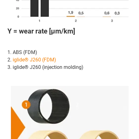
Y = wear rate [μm/km]
1. ABS (FDM)
2.
iglide® J260 (FDM)
3. iglide® J260 (injection molding)