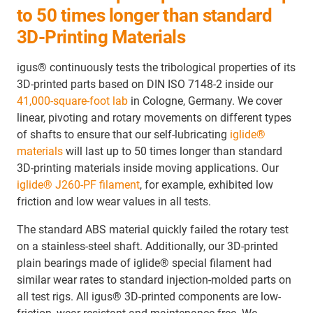
to 50 times longer than standard
3D-Printing Materials
igus® continuously tests the tribological properties of its
3D-printed parts based on DIN ISO 7148-2 inside our
41,000-square-foot lab
in Cologne, Germany. We cover
linear, pivoting and rotary movements on different types
of shafts to ensure that our self-lubricating
iglide®
materials
will last up to 50 times longer than standard
3D-printing materials inside moving applications. Our
iglide® J260-PF filament
, for example, exhibited low
friction and low wear values in all tests.
The standard ABS material quickly failed the rotary test
on a stainless-steel shaft. Additionally, our 3D-printed
plain bearings made of iglide® special filament had
similar wear rates to standard injection-molded parts on
all test rigs. All igus® 3D-printed components are low-