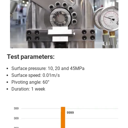
Test parameters:
Surface pressure: 10, 20 and 45MPa
Surface speed: 0.01m/s
Pivoting angle: 60°
Duration: 1 week