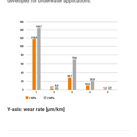
developed for underwater applications.
Y-axis: wear rate [µm/km]