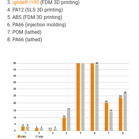
iglide® I190
(FDM 3D printing)
PA12 (SLS 3D printing)
ABS (FDM 3D printing)
PA66 (injection molding)
POM (lathed)
PA66 (lathed)