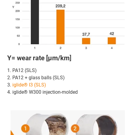
Y= wear rate [µm/km
]
1. PA12 (SLS)
2. PA12 + glass balls (SLS)
3.
iglide® I3 (SLS)
4. iglide® W300 injection-molded