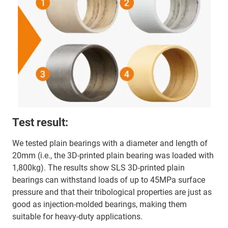
Test result:
We tested plain bearings with a diameter and length of
20mm (i.e., the 3D-printed plain bearing was loaded with
1,800kg). The results show SLS 3D-printed plain
bearings can withstand loads of up to 45MPa surface
pressure and that their tribological properties are just as
good as injection-molded bearings, making them
suitable for heavy-duty applications.