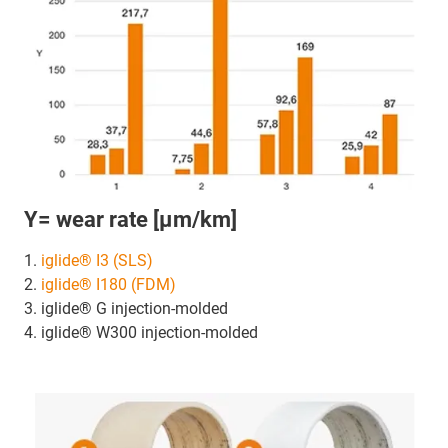
Y= wear rate [µm/km]
1.
iglide® I3 (SLS)
2.
iglide® I180 (FDM)
3. iglide® G injection-molded
4. iglide® W300 injection-molded