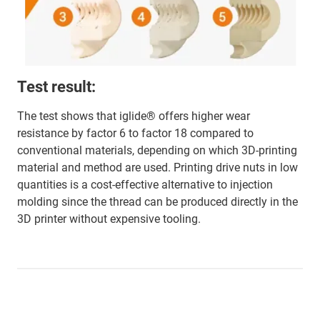
Test result:
The test shows that iglide® offers higher wear
resistance by factor 6 to factor 18 compared to
conventional materials, depending on which 3D-printing
material and method are used. Printing drive nuts in low
quantities is a cost-effective alternative to injection
molding since the thread can be produced directly in the
3D printer without expensive tooling.