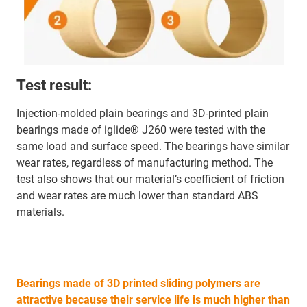
Test result:
Injection-molded plain bearings and 3D-printed plain
bearings made of iglide® J260 were tested with the
same load and surface speed. The bearings have similar
wear rates, regardless of manufacturing method. The
test also shows that our material’s coefficient of friction
and wear rates are much lower than standard ABS
materials.
Bearings made of 3D printed sliding polymers are
attractive because their service life is much higher than