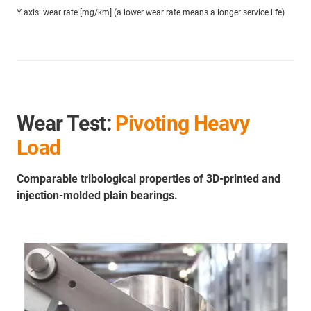
Y axis: wear rate [mg/km] (a lower wear rate means a longer service life)
Wear Test:
Pivoting Heavy
Load
Comparable tribological properties of 3D-printed and
injection-molded plain bearings.