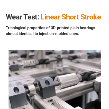
Wear Test:
Linear Short Stroke
Tribological properties of 3D-printed plain bearings
almost identical to injection-molded ones.