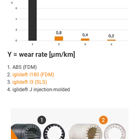
Y = wear rate [μm/km]
ABS (FDM)
iglide® I180 (FDM)
iglide® I3 (SLS)
iglide® J injection-molded