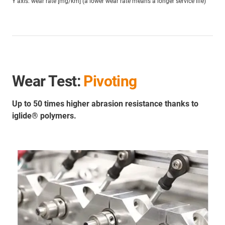
Y axis: wear rate [mg/km] (a lower wear rate means a longer service life)
Wear Test:
Pivoting
Up to 50 times higher abrasion resistance thanks to
iglide® polymers.