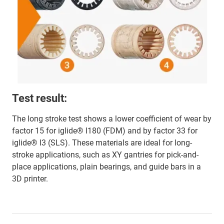
Test result:
The long stroke test shows a lower coefficient of wear by
factor 15 for iglide® I180 (FDM) and by factor 33 for
iglide® I3 (SLS). These materials are ideal for long-
stroke applications, such as XY gantries for pick-and-
place applications, plain bearings, and guide bars in a
3D printer.