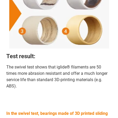
Test result:
The swivel test shows that iglide® filaments are 50
times more abrasion resistant and offer a much longer
service life than standard 3D-printing materials (e.g.
ABS).
In the swivel test, bearings made of 3D printed sliding