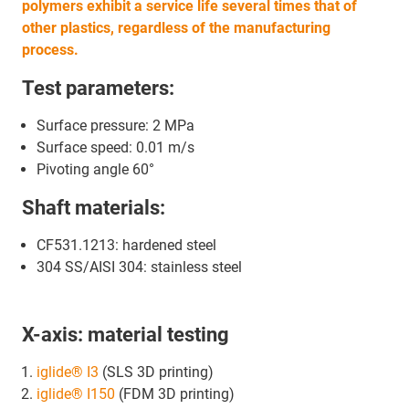
polymers exhibit a service life several times that of
other plastics, regardless of the manufacturing
process.
Test parameters:
Surface pressure: 2 MPa
Surface speed: 0.01 m/s
Pivoting angle 60°
Shaft materials:
CF531.1213: hardened steel
304 SS/AISI 304: stainless steel
X-axis: material testing
iglide® I3
(SLS 3D printing)
iglide® I150
(FDM 3D printing)