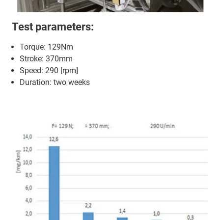
Test parameters:
Torque: 129Nm
Stroke: 370mm
Speed: 290 [rpm]
Duration: two weeks