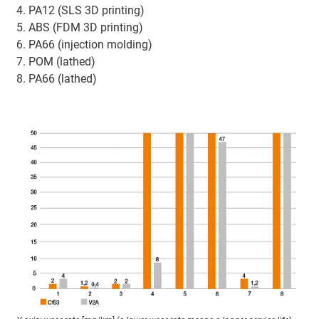
PA12 (SLS 3D printing)
ABS (FDM 3D printing)
PA66 (injection molding)
POM (lathed)
PA66 (lathed)