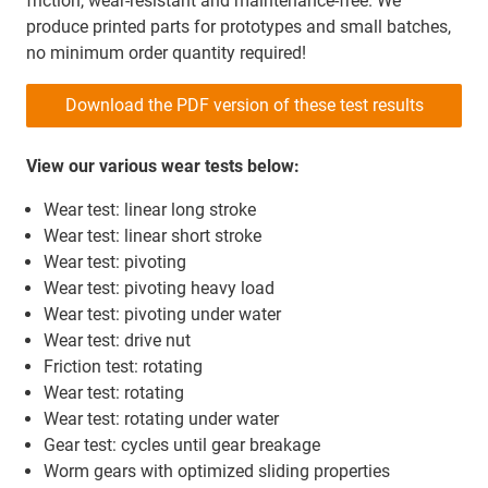
friction, wear-resistant and maintenance-free. We
produce printed parts for prototypes and small batches,
no minimum order quantity required!
Download the PDF version of these test results
View our various wear tests below:
Wear test: linear long stroke
Wear test: linear short stroke
Wear test: pivoting
Wear test: pivoting heavy load
Wear test: pivoting under water
Wear test: drive nut
Friction test: rotating
Wear test: rotating
Wear test: rotating under water
Gear test: cycles until gear breakage
Worm gears with optimized sliding properties