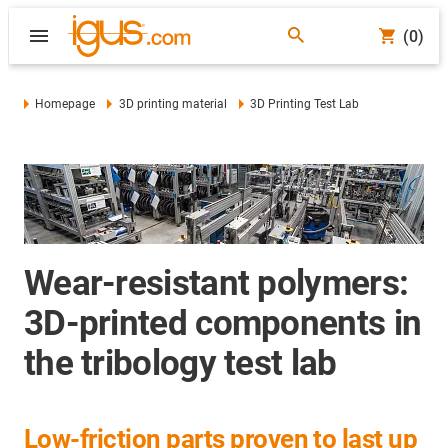
(0)
Homepage
3D printing material
3D Printing Test Lab
Wear-resistant polymers:
3D-printed components in
the tribology test lab
Low-friction parts proven to last up