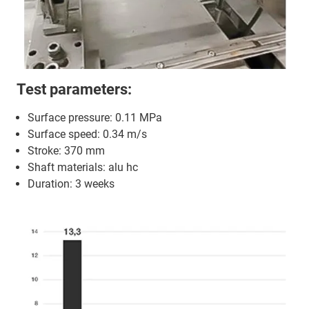
Test parameters:
Surface pressure: 0.11 MPa
Surface speed: 0.34 m/s
Stroke: 370 mm
Shaft materials: alu hc
Duration: 3 weeks