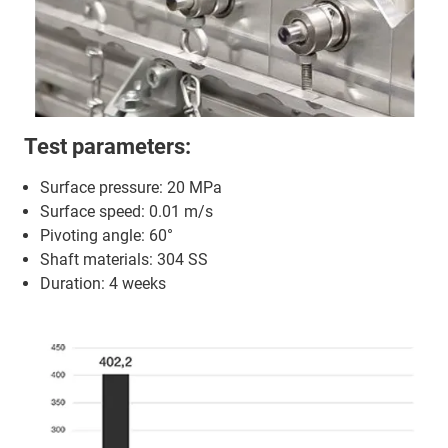
Test parameters:
Surface pressure: 20 MPa
Surface speed: 0.01 m/s
Pivoting angle: 60°
Shaft materials: 304 SS
Duration: 4 weeks