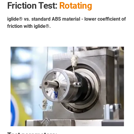
Friction Test:
Rotating
iglide® vs. standard ABS material - lower coefficient of
friction with iglide®.