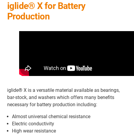
iglide® X for Battery
Production
iglide® X is a versatile material available as bearings,
bar-stock, and washers which offers many benefits
necessary for battery production including:
Almost universal chemical resistance
Electric conductivity
High wear resistance