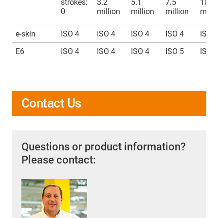
strokes:
3.2
5.1
7.5
10
0
million
million
million
milli
e-skin
ISO 4
ISO 4
ISO 4
ISO 4
ISO 
E6
ISO 4
ISO 4
ISO 4
ISO 5
ISO 
Contact Us
Questions or product information?
Please contact: