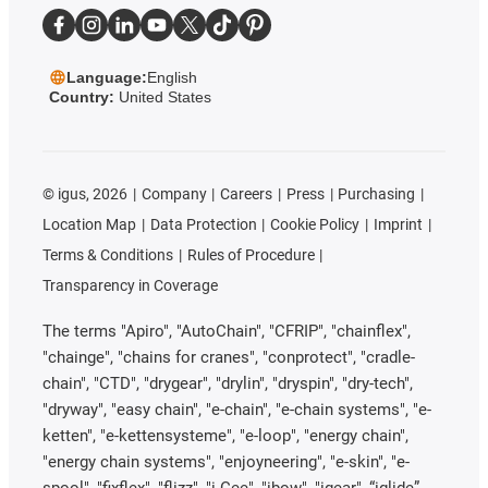
Language:
English
Country:
United States
©
igus, 2026
Company
Careers
Press
Purchasing
Location Map
Data Protection
Cookie Policy
Imprint
Terms & Conditions
Rules of Procedure
Transparency in Coverage
The terms "Apiro", "AutoChain", "CFRIP", "chainflex",
"chainge", "chains for cranes", "conprotect", "cradle-
chain", "CTD", "drygear", "drylin", "dryspin", "dry-tech",
"dryway", "easy chain", "e-chain", "e-chain systems", "e-
ketten", "e-kettensysteme", "e-loop", "energy chain",
"energy chain systems", "enjoyneering", "e-skin", "e-
spool", "fixflex", "flizz", "i.Cee", "ibow", "igear", “iglide”,