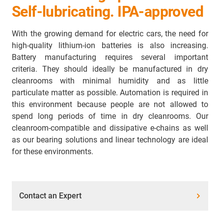
Self-lubricating. IPA-approved
With the growing demand for electric cars, the need for
high-quality lithium-ion batteries is also increasing.
Battery manufacturing requires several important
criteria. They should ideally be manufactured in dry
cleanrooms with minimal humidity and as little
particulate matter as possible. Automation is required in
this environment because people are not allowed to
spend long periods of time in dry cleanrooms. Our
cleanroom-compatible and dissipative e-chains as well
as our bearing solutions and linear technology are ideal
for these environments.
Contact an Expert