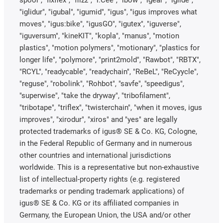
"iglidur", "igubal", "igumid", "igus", "igus improves what
moves", "igus:bike", "igusGO", "igutex", "iguverse",
"iguversum", "kineKIT", "kopla", "manus", "motion
plastics", "motion polymers", "motionary", "plastics for
longer life", "polymore", "print2mold", "Rawbot", "RBTX",
"RCYL", "readycable", "readychain", "ReBeL", "ReCyycle",
"reguse", "robolink", "Rohbot", "savfe", "speedigus",
"superwise", "take the dryway", "tribofilament",
"tribotape", "triflex", "twisterchain", "when it moves, igus
improves", "xirodur", "xiros" and "yes" are legally
protected trademarks of igus® SE & Co. KG, Cologne,
in the Federal Republic of Germany and in numerous
other countries and international jurisdictions
worldwide. This is a representative but non-exhaustive
list of intellectual-property rights (e.g. registered
trademarks or pending trademark applications) of
igus® SE & Co. KG or its affiliated companies in
Germany, the European Union, the USA and/or other