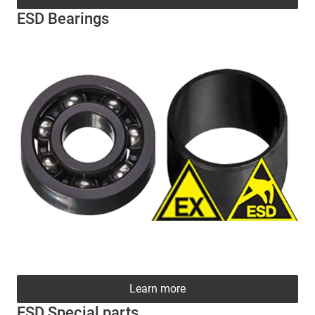
ESD Bearings
Learn more
ESD Special parts