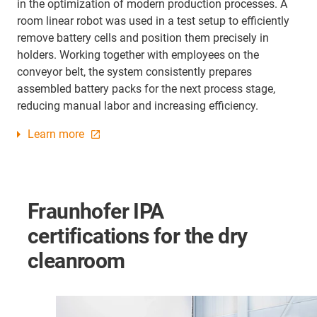
in the optimization of modern production processes. A
room linear robot was used in a test setup to efficiently
remove battery cells and position them precisely in
holders. Working together with employees on the
conveyor belt, the system consistently prepares
assembled battery packs for the next process stage,
reducing manual labor and increasing efficiency.
Learn more
Fraunhofer IPA
certifications for the dry
cleanroom