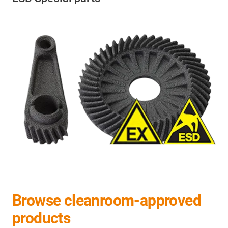
Browse cleanroom-approved
products