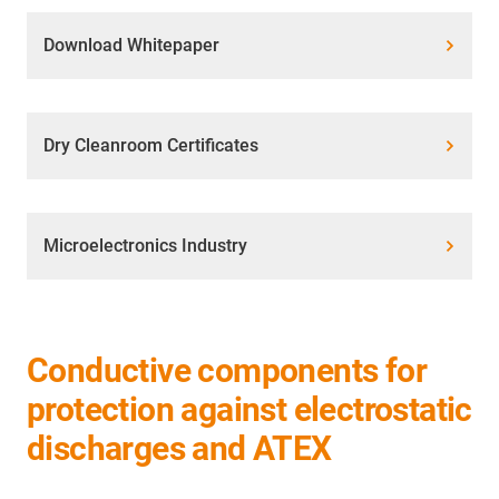
Download Whitepaper
Dry Cleanroom Certificates
Microelectronics Industry
Conductive components for
protection against electrostatic
discharges and ATEX