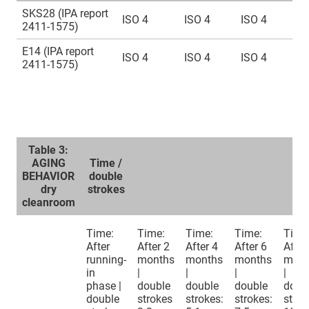
SKS28 (IPA report
ISO 4
ISO 4
ISO 4
2411-1575)
E14 (IPA report
ISO 4
ISO 4
ISO 4
2411-1575)
Table 3:
AGING
Time /
BEHAVIOR
double
dry
strokes
cleanroom
Time:
Time:
Time:
Time:
Time
After
After 2
After 4
After 6
After
running-
months
months
months
mont
in
|
|
|
|
phase |
double
double
double
doub
double
strokes
strokes:
strokes:
strok