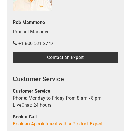
Rob Mammone
Product Manager
+1 800 521 2747
Contact an Expert
Customer Service
Customer Service:
Phone: Monday to Friday from 8 am - 8 pm
LiveChat: 24 hours
Book a Call
Book an Appointment with a Product Expert