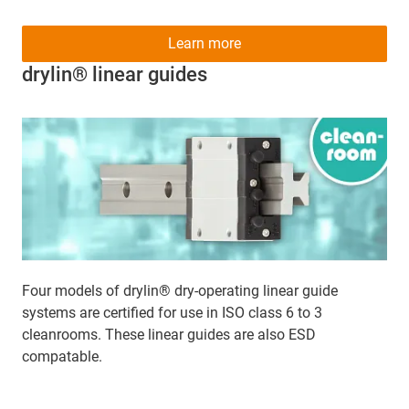
Learn more
drylin® linear guides
Four models of drylin® dry-operating linear guide
systems are certified for use in ISO class 6 to 3
cleanrooms. These linear guides are also ESD
compatable.