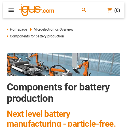
(0)
Homepage
Microelectronics Overview
Components for battery production
Components for battery
production
Next level battery
manufacturing - particle-free.