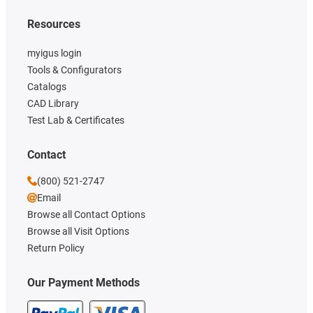
Resources
myigus login
Tools & Configurators
Catalogs
CAD Library
Test Lab & Certificates
Contact
(800) 521-2747
Email
Browse all Contact Options
Browse all Visit Options
Return Policy
Our Payment Methods