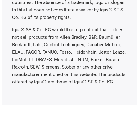
countries. The absence of a trademark, logo or slogan
in this list does not constitute a waiver by igus® SE &
Co. KG of its property rights.
igus® SE & Co. KG would like to point out that it does
not sell products from Allen Bradley, B&R, Baumüller,
Beckhoff, Lahr, Control Techniques, Danaher Motion,
ELAU, FAGOR, FANUC, Festo, Heidenhain, Jetter, Lenze,
LinMot, LTi DRiVES, Mitsubishi, NUM, Parker, Bosch
Rexroth, SEW, Siemens, Stöber or any other drive
manufacturer mentioned on this website. The products
offered by igus® are those of igus® SE & Co. KG.