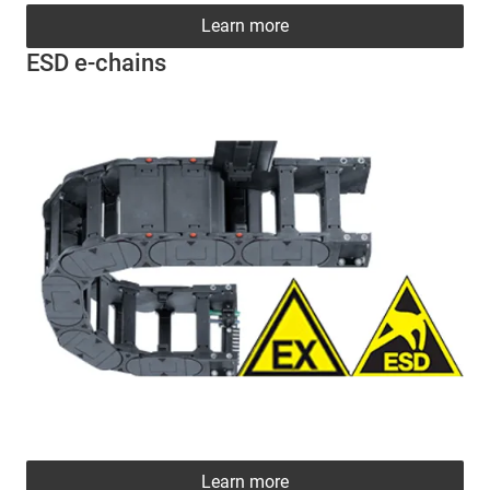
Learn more
ESD e-chains
Learn more