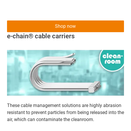
Shop now
e-chain® cable carriers
These cable management solutions are highly abrasion
resistant to prevent particles from being released into the
air, which can contaminate the cleanroom.