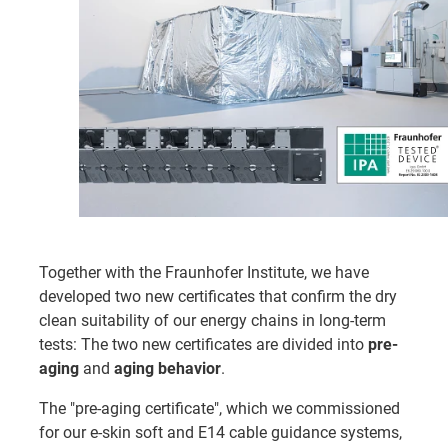
Together with the Fraunhofer Institute, we have
developed two new certificates that confirm the dry
clean suitability of our energy chains in long-term
tests: The two new certificates are divided into
pre-
aging
and
aging behavior
.
The "pre-aging certificate", which we commissioned
for our e-skin soft and E14 cable guidance systems,