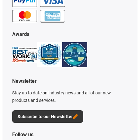
Awards
Newsletter
Stay up to date on industry news and all of our new
products and services.
Subscribe to our Newsletter
Follow us