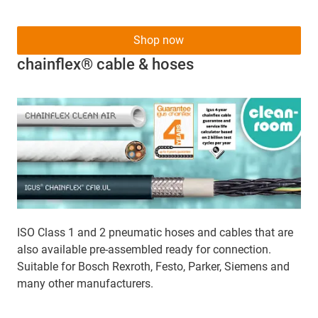
Shop now
chainflex® cable & hoses
ISO Class 1 and 2 pneumatic hoses and cables that are
also available pre-assembled ready for connection.
Suitable for Bosch Rexroth, Festo, Parker, Siemens and
many other manufacturers.