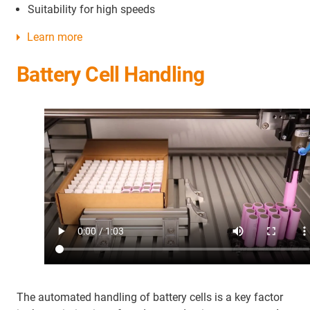
Suitability for high speeds
Learn more
Battery Cell Handling
The automated handling of battery cells is a key factor