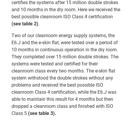
certifies the systems after 15 million double strokes
and 10 months in the dry room. Here we received the
best possible cleanroom ISO Class 4 certification
(see table 2)
.
Two of our cleanroom energy supply systems, the
E6.J and the e-skin flat, were tested over a period of
10 months in continuous operation in the dry room.
They completed over 15 million double strokes. The
systems were tested and certified for their
cleanroom class every two months. The e-skin flat
system withstood the double strokes without any
problems and received the best possible ISO
cleanroom Class 4 certification, while the E6.J was
able to maintain this result for 4 months but then
dropped a cleanroom class and finished with ISO
Class 5
(see table 3).