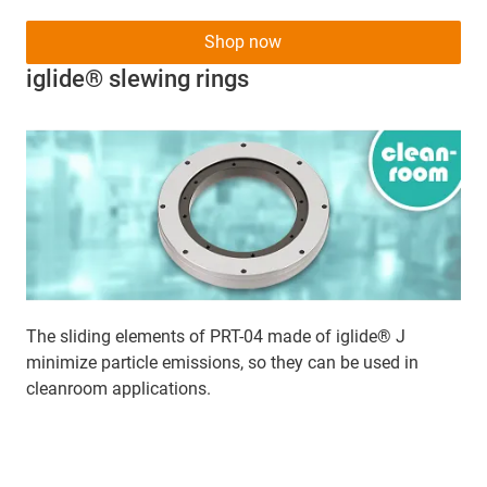
Shop now
iglide® slewing rings
The sliding elements of PRT-04 made of iglide® J
minimize particle emissions, so they can be used in
cleanroom applications.