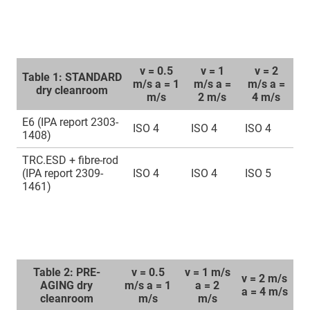
v = 0.5
v = 1
v = 2
Table 1: STANDARD
m/s a = 1
m/s a =
m/s a =
dry cleanroom
m/s
2 m/s
4 m/s
E6 (IPA report 2303-
ISO 4
ISO 4
ISO 4
1408)
TRC.ESD + fibre-rod
(IPA report 2309-
ISO 4
ISO 4
ISO 5
1461)
Table 2: PRE-
v = 0.5
v = 1 m/s
v = 2 m/s
AGING dry
m/s a = 1
a = 2
a = 4 m/s
cleanroom
m/s
m/s