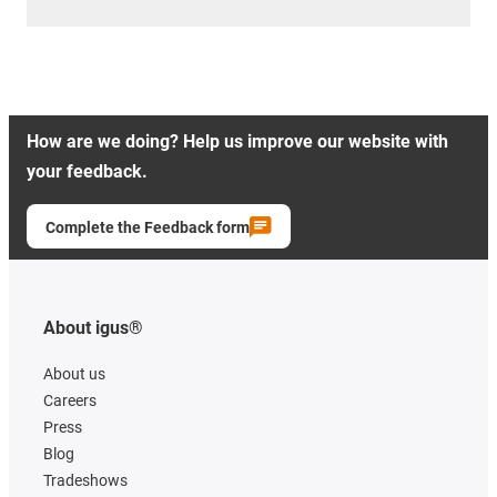
How are we doing? Help us improve our website with
your feedback.
Complete the Feedback form
About igus®
About us
Careers
Press
Blog
Tradeshows