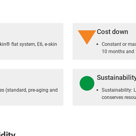
Cost down
kin® flat system, E6, e-skin
Constant or ma
10 months and 1
Sustainabilit
es (standard, pre-aging and
Sustainability: 
conserves resou
dity