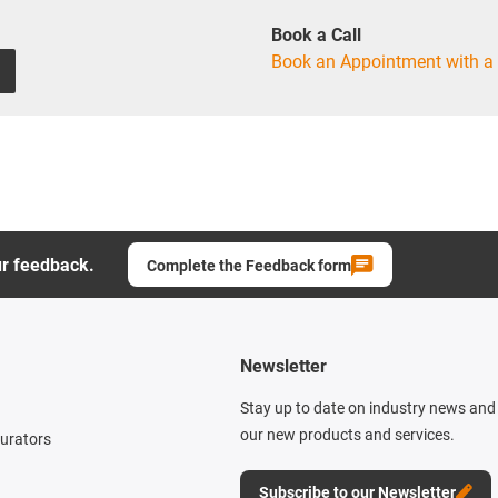
Book a Call
Book an Appointment with a 
ur feedback.
Complete the Feedback form
Newsletter
Stay up to date on industry news and 
our new products and services.
gurators
Subscribe to our Newsletter