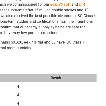
 which we commissioned for our
e-skin® soft
and
E14
ies the systems after 15 million double strokes and 10
 we also received the best possible cleanroom ISO Class 4
 long-term studies and certifications from the Fraunhofer
 confirm that our energy supply systems are safe for
d have very low particle emissions.
hains SKS28, e-skin® flat and E6 have ISO Class 1
rmal room humidity.
Result
4
4
4