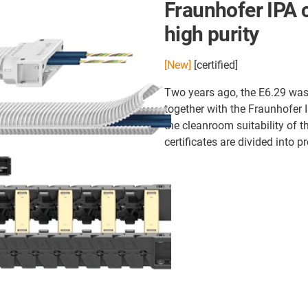
Fraunhofer IPA c
high purity
[New]
[certified]
Two years ago, the E6.29 was 
together with the Fraunhofer 
the cleanroom suitability of 
certificates are divided into 