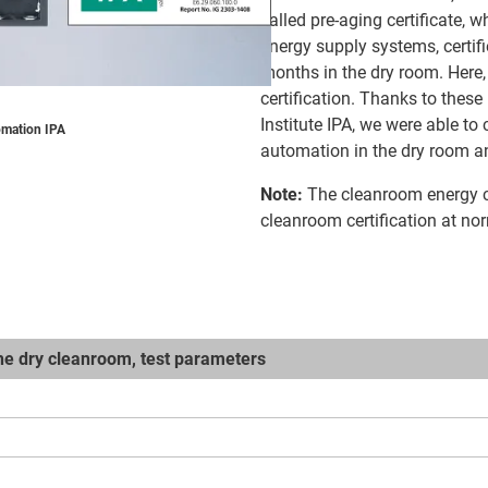
called pre-aging certificate,
energy supply systems, certif
months in the dry room. Here,
certification. Thanks to these
Institute IPA, we were able to
omation IPA
automation in the dry room an
Note:
The cleanroom energy c
cleanroom certification at no
the dry cleanroom, test parameters