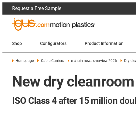
Request a Free Sample
Shop
Configurators
Product Information
Homepage
Cable Carriers
e-chain news overview 2026
Dry cle
New dry cleanroom 
ISO Class 4 after 15 million dou