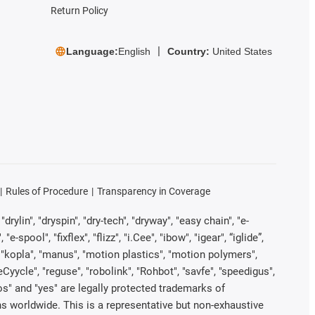
Return Policy
Language:
English
Country:
United States
Rules of Procedure
Transparency in Coverage
rylin", "dryspin", "dry-tech", "dryway", "easy chain", "e-
pool", "fixflex", "flizz", "i.Cee", "ibow", "igear", “iglide”,
", "kopla", "manus", "motion plastics", "motion polymers",
Cyycle", "reguse", "robolink", "Rohbot", "savfe", "speedigus",
iros" and "yes" are legally protected trademarks of
s worldwide. This is a representative but non-exhaustive