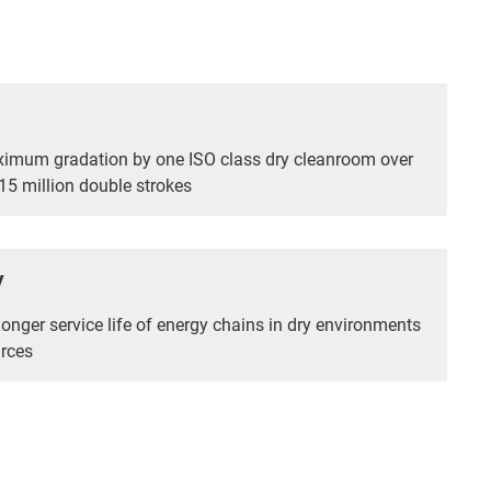
ximum gradation by one ISO class dry cleanroom over
5 million double strokes
y
Longer service life of energy chains in dry environments
rces