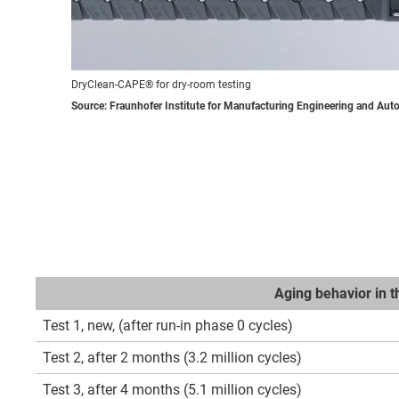
DryClean-CAPE® for dry-room testing
Source: Fraunhofer Institute for Manufacturing Engineering and Aut
Aging behavior in 
Test 1, new, (after run-in phase 0 cycles)
Test 2, after 2 months (3.2 million cycles)
Test 3, after 4 months (5.1 million cycles)