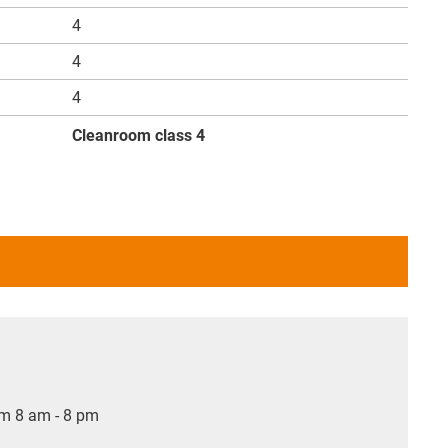
4
4
4
Cleanroom class 4
om 8 am - 8 pm