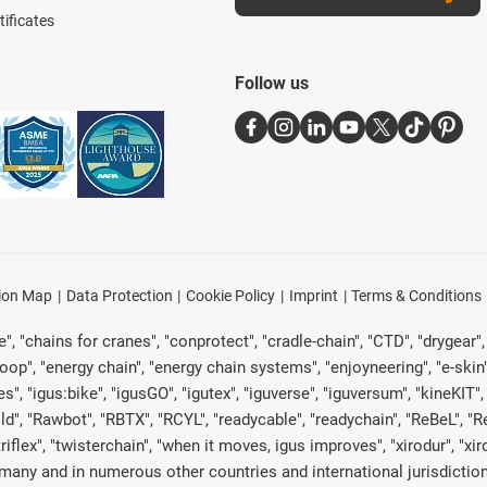
tificates
Follow us
ion Map
Data Protection
Cookie Policy
Imprint
Terms & Conditions
, "chains for cranes", "conprotect", "cradle-chain", "CTD", "drygear", "d
p", "energy chain", "energy chain systems", "enjoyneering", "e-skin", "e-s
es", "igus:bike", "igusGO", "igutex", "iguverse", "iguversum", "kineKIT
ld", "Rawbot", "RBTX", "RCYL", "readycable", "readychain", "ReBeL", "Re
"triflex", "twisterchain", "when it moves, igus improves", "xirodur", "x
many and in numerous other countries and international jurisdiction