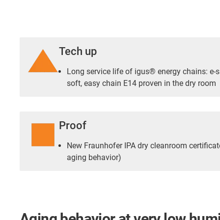
Tech up
Long service life of igus® energy chains: e-s
soft, easy chain E14 proven in the dry room
Proof
New Fraunhofer IPA dry cleanroom certificat
aging behavior)
Aging behavior at very low humi