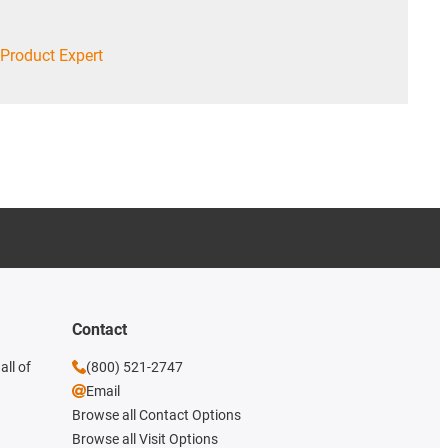
Product Expert
Contact
all of
(800) 521-2747
Email
Browse all Contact Options
Browse all Visit Options