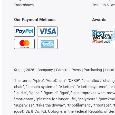
Tradeshows
Test Lab & Cer
Our Payment Methods
Awards
©
igus, 2026
Company
Careers
Press
Purchasing
Locat
The terms "Apiro", "AutoChain", "CFRIP", "chainflex", "chainge"
chain", "e-chain systems", "e-ketten", "e-kettensysteme", "e-loo
"iglidur", "igubal", "igumid", "igus", "igus improves what mov
"motionary", "plastics for longer life", "polymore", "print2mo
"superwise", "take the dryway", "tribofilament", "tribotape", 
igus® SE & Co. KG, Cologne, in the Federal Republic of Ger