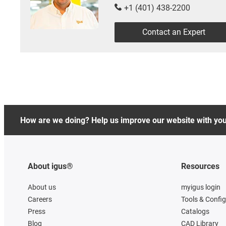
+1 (401) 438-2200
Contact an Expert
How are we doing? Help us improve our website with yo
About igus®
Resources
About us
myigus login
Careers
Tools & Confi
Press
Catalogs
Blog
CAD Library