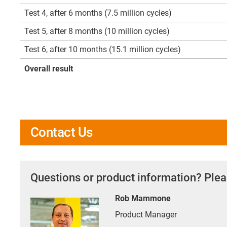
Test 4, after 6 months (7.5 million cycles)
Test 5, after 8 months (10 million cycles)
Test 6, after 10 months (15.1 million cycles)
Overall result
Contact Us
Questions or product information? Plea
Rob Mammone
Product Manager