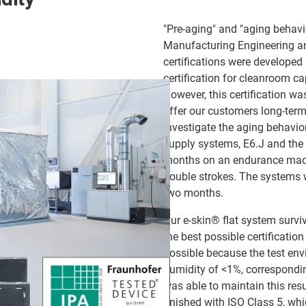
"Pre-aging" and "aging behavio
Manufacturing Engineering a
certifications were developed 
certification for cleanroom ca
However, this certification wa
offer our customers long-term
investigate the aging behavio
supply systems, E6.J and the 
months on an endurance machi
double strokes. The systems w
two months.
Our e-skin® flat system survi
the best possible certificatio
possible because the test env
humidity of <1%, correspondin
was able to maintain this res
finished with ISO Class 5, whi