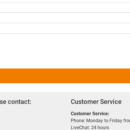
se contact:
Customer Service
Customer Service:
Phone: Monday to Friday fr
LiveChat: 24 hours