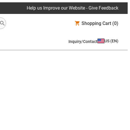
Help us Improve our Website - Give Feedback
Shopping Cart
(0)
US
(
EN
)
Inquiry/Contact