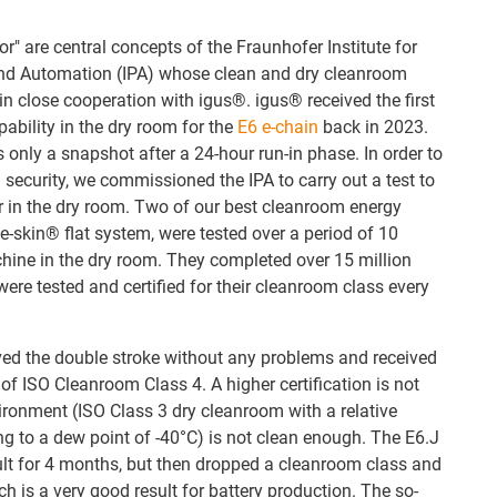
r" are central concepts of the Fraunhofer Institute for
nd Automation (IPA) whose clean and dry cleanroom
in close cooperation with igus®. igus® received the first
pability in the dry room for the
E6 e-chain
back in 2023.
s only a snapshot after a 24-hour run-in phase. In order to
 security, we commissioned the IPA to carry out a test to
r in the dry room. Two of our best cleanroom energy
e-skin® flat system, were tested over a period of 10
ne in the dry room. They completed over 15 million
ere tested and certified for their cleanroom class every
ved the double stroke without any problems and received
n of ISO Cleanroom Class 4. A higher certification is not
ironment (ISO Class 3 dry cleanroom with a relative
g to a dew point of -40°C) is not clean enough. The E6.J
ult for 4 months, but then dropped a cleanroom class and
ch is a very good result for battery production. The so-