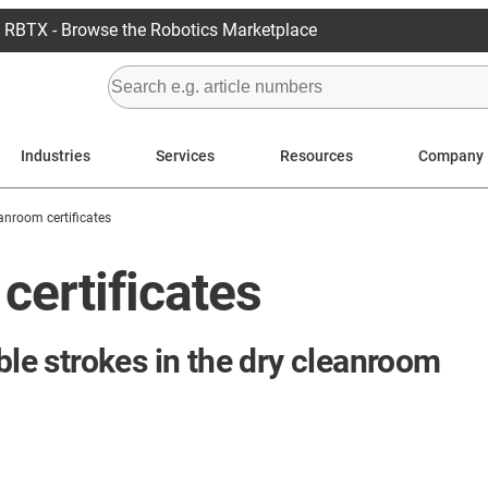
RBTX - Browse the Robotics Marketplace
Industries
Services
Resources
Company
anroom certificates
certificates
ble strokes in the dry cleanroom