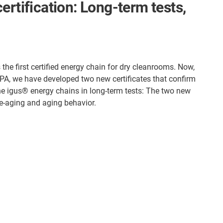
ertification: Long-term tests,
the first certified energy chain for dry cleanrooms. Now,
IPA, we have developed two new certificates that confirm
the igus® energy chains in long-term tests: The two new
pre-aging and aging behavior.