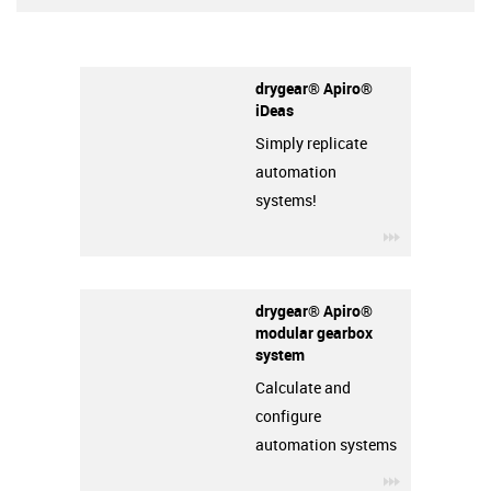
drygear® Apiro®
iDeas
Simply replicate
automation
systems!
igus-icon-3a
drygear® Apiro®
modular gearbox
system
Calculate and
configure
automation systems
igus-icon-3a