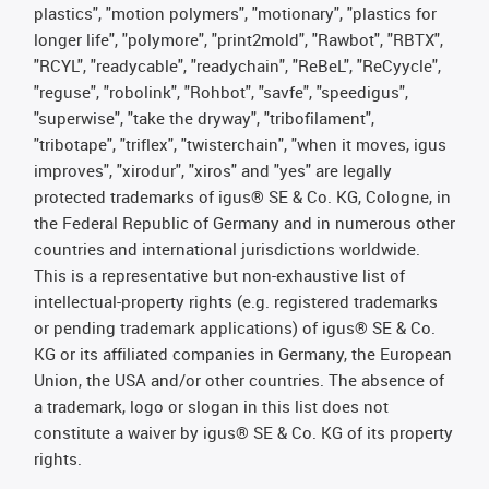
plastics", "motion polymers", "motionary", "plastics for
longer life", "polymore", "print2mold", "Rawbot", "RBTX",
"RCYL", "readycable", "readychain", "ReBeL", "ReCyycle",
"reguse", "robolink", "Rohbot", "savfe", "speedigus",
"superwise", "take the dryway", "tribofilament",
"tribotape", "triflex", "twisterchain", "when it moves, igus
improves", "xirodur", "xiros" and "yes" are legally
protected trademarks of igus® SE & Co. KG, Cologne, in
the Federal Republic of Germany and in numerous other
countries and international jurisdictions worldwide.
This is a representative but non-exhaustive list of
intellectual-property rights (e.g. registered trademarks
or pending trademark applications) of igus® SE & Co.
KG or its affiliated companies in Germany, the European
Union, the USA and/or other countries. The absence of
a trademark, logo or slogan in this list does not
constitute a waiver by igus® SE & Co. KG of its property
rights.