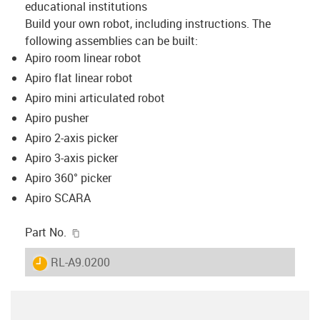
educational institutions
Build your own robot, including instructions. The
following assemblies can be built:
Apiro room linear robot
Apiro flat linear robot
Apiro mini articulated robot
Apiro pusher
Apiro 2-axis picker
Apiro 3-axis picker
Apiro 360° picker
Apiro SCARA
igus-icon-copy-clipboard
Part No.
igus-icon-lieferzeit
RL-A9.0200