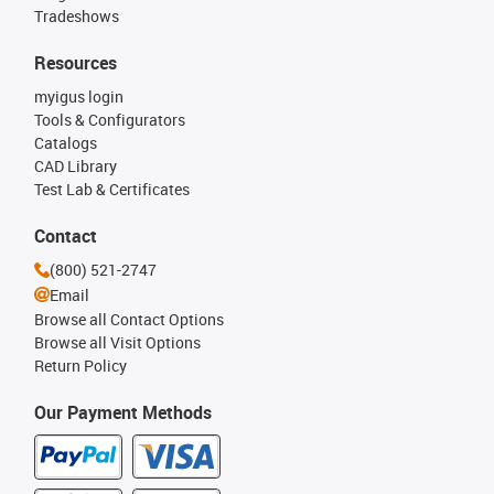
Tradeshows
Resources
myigus login
Tools & Configurators
Catalogs
CAD Library
Test Lab & Certificates
Contact
(800) 521-2747
Email
Browse all Contact Options
Browse all Visit Options
Return Policy
Our Payment Methods