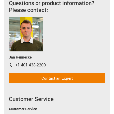
Questions or product information?
Please contact:
Jan Hennecke
+1 401 438-2200
igus-icon-phone
Contact an Expert
Customer Service
Customer Service