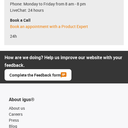
Phone: Monday to Friday from 8 am - 8 pm
LiveChat: 24 hours
Book a Call
Book an appointment with a Product Expert
24h
How are we doing? Help us improve our website with your
feedback.
Complete the Feedback form
About igus®
About us
Careers
Press
Blog