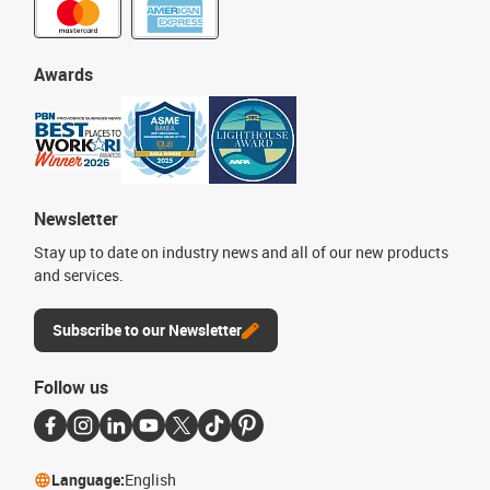
Awards
Newsletter
Stay up to date on industry news and all of our new products
and services.
Subscribe to our Newsletter
Follow us
Language:
English