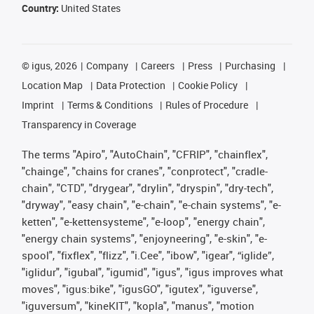
Country:
United States
©
igus, 2026
Company
Careers
Press
Purchasing
Location Map
Data Protection
Cookie Policy
Imprint
Terms & Conditions
Rules of Procedure
Transparency in Coverage
The terms "Apiro", "AutoChain", "CFRIP", "chainflex",
"chainge", "chains for cranes", "conprotect", "cradle-
chain", "CTD", "drygear", "drylin", "dryspin", "dry-tech",
"dryway", "easy chain", "e-chain", "e-chain systems", "e-
ketten", "e-kettensysteme", "e-loop", "energy chain",
"energy chain systems", "enjoyneering", "e-skin", "e-
spool", "fixflex", "flizz", "i.Cee", "ibow", "igear", “iglide”,
"iglidur", "igubal", "igumid", "igus", "igus improves what
moves", "igus:bike", "igusGO", "igutex", "iguverse",
"iguversum", "kineKIT", "kopla", "manus", "motion