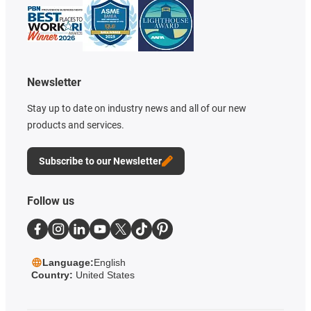
Newsletter
Stay up to date on industry news and all of our new
products and services.
Subscribe to our Newsletter
Follow us
Language:
English
Country:
United States