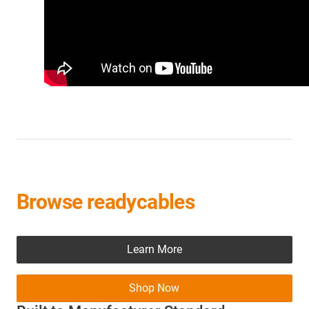
Browse readycables
Learn More
Shop Now