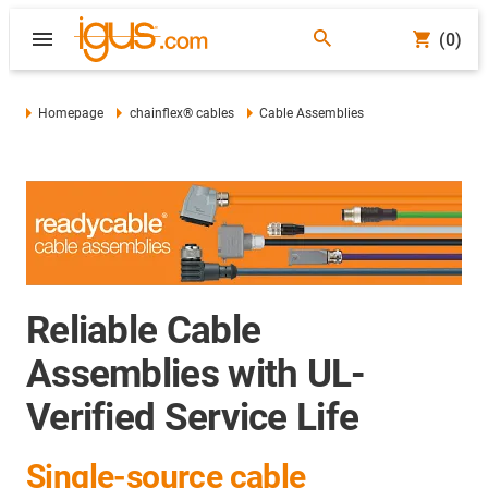
(0)
Homepage
chainflex® cables
Cable Assemblies
Reliable Cable
Assemblies with UL-
Verified Service Life
Single-source cable