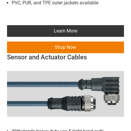
PVC, PUR, and TPE outer jackets available
Learn More
Shop Now
Sensor and Actuator Cables