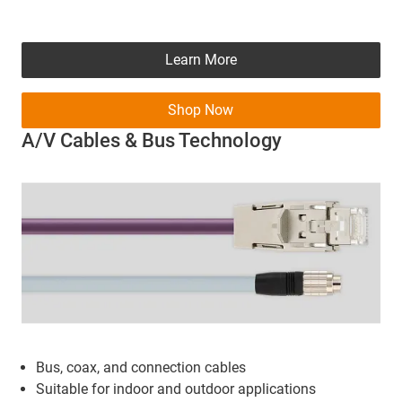
Learn More
Shop Now
A/V Cables & Bus Technology
Bus, coax, and connection cables
Suitable for indoor and outdoor applications