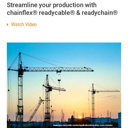
Streamline your production with
chainflex® readycable® & readychain®
Watch Video