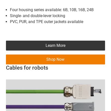
Four housing series available: 6B, 10B, 16B, 24B
Single- and double-lever locking
PVC, PUR, and TPE outer jackets available
Learn More
Shop Now
Cables for robots