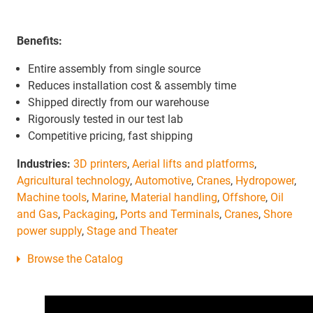
Benefits:
Entire assembly from single source
Reduces installation cost & assembly time
Shipped directly from our warehouse
Rigorously tested in our test lab
Competitive pricing, fast shipping
Industries:
3D printers
,
Aerial lifts and platforms
,
Agricultural technology
,
Automotive
,
Cranes
,
Hydropower
,
Machine tools
,
Marine
,
Material handling
,
Offshore
,
Oil
and Gas
,
Packaging
,
Ports and Terminals
,
Cranes
,
Shore
power supply
,
Stage and Theater
Browse the Catalog