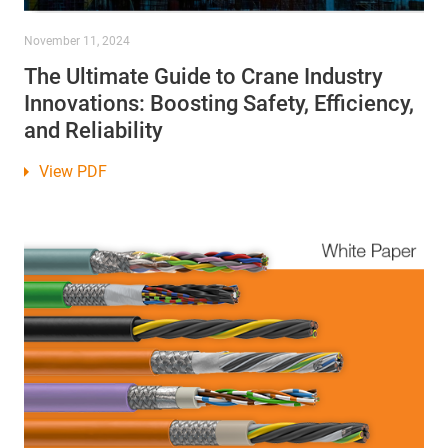
November 11, 2024
The Ultimate Guide to Crane Industry
Innovations: Boosting Safety, Efficiency,
and Reliability
View PDF