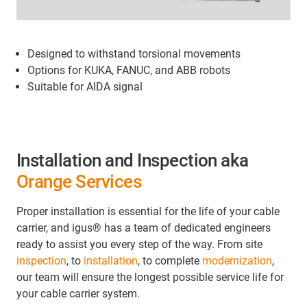
Designed to withstand torsional movements
Options for KUKA, FANUC, and ABB robots
Suitable for AIDA signal
Installation and Inspection aka
Orange Services
Proper installation is essential for the life of your cable
carrier, and igus® has a team of dedicated engineers
ready to assist you every step of the way. From site
inspection
, to
installation
, to complete
modernization
,
our team will ensure the longest possible service life for
your cable carrier system.