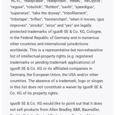
"RCYL", "readycable", "readychain", "ReBeL", "ReCyycle",
"reguse", "robolink", "Rohbot", "savfe", "speedigus",
"superwise", "take the dryway", "tribofilament",
"tribotape", "triflex", "twisterchain", "when it moves, igus
improves", "xirodur", "xiros" and "yes" are legally
protected trademarks of igus® SE & Co. KG, Cologne,
in the Federal Republic of Germany and in numerous
other countries and international jurisdictions
worldwide. This is a representative but non-exhaustive
list of intellectual-property rights (e.g. registered
trademarks or pending trademark applications) of
igus® SE & Co. KG or its affiliated companies in
Germany, the European Union, the USA and/or other
countries. The absence of a trademark, logo or slogan
in this list does not constitute a waiver by igus® SE &
Co. KG of its property rights.
igus® SE & Co. KG would like to point out that it does
not sell products from Allen Bradley, B&R, Baumüller,