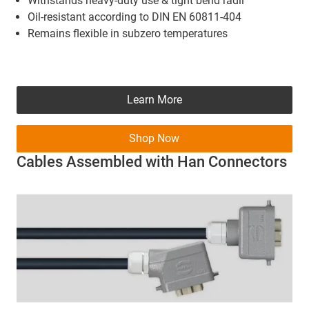
Withstands heavy-duty use & tight bend radii
Oil-resistant according to DIN EN 60811-404
Remains flexible in subzero temperatures
Learn More
Shop Now
Cables Assembled with Han Connectors