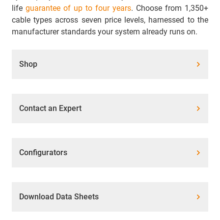
life
guarantee of up to four years
. Choose from 1,350+
cable types across seven price levels, harnessed to the
manufacturer standards your system already runs on.
Shop
Contact an Expert
Configurators
Download Data Sheets