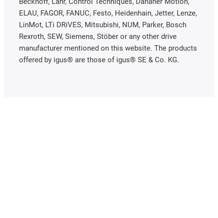
Beckhoff, Lahr, Control Techniques, Danaher Motion,
ELAU, FAGOR, FANUC, Festo, Heidenhain, Jetter, Lenze,
LinMot, LTi DRiVES, Mitsubishi, NUM, Parker, Bosch
Rexroth, SEW, Siemens, Stöber or any other drive
manufacturer mentioned on this website. The products
offered by igus® are those of igus® SE & Co. KG.