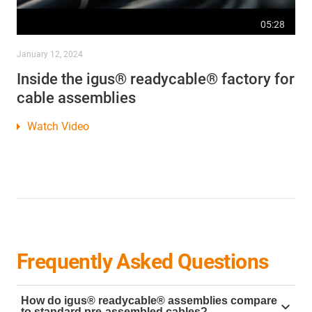
05:28
January 12, 2024
Inside the igus® readycable® factory for
cable assemblies
Watch Video
Frequently Asked Questions
How do igus® readycable® assemblies compare
to standard pre-assembled cables?