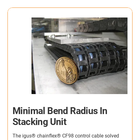
High-speed roller door
The igus® Micro flizz® cable carrier system delivers
reliable power and data supply in compact spaces,
D
even at extreme speeds up to 6 m/s and in