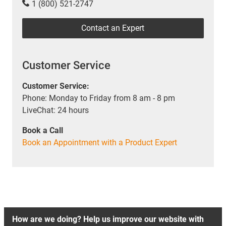
1 (800) 521-2747
Contact an Expert
Customer Service
Customer Service:
Phone: Monday to Friday from 8 am - 8 pm
LiveChat: 24 hours
Book a Call
Book an Appointment with a Product Expert
How are we doing? Help us improve our website with