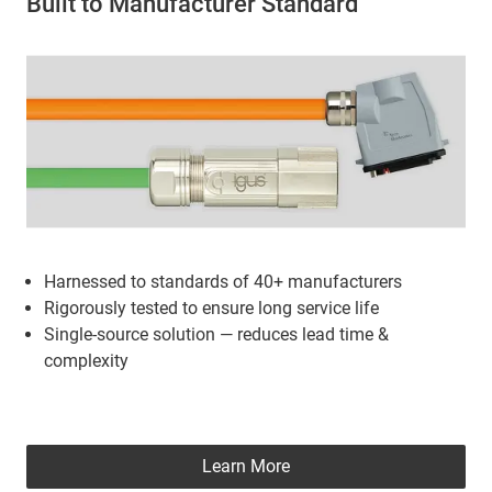
Built to Manufacturer Standard
Harnessed to standards of 40+ manufacturers
Rigorously tested to ensure long service life
Single-source solution — reduces lead time &
complexity
Learn More