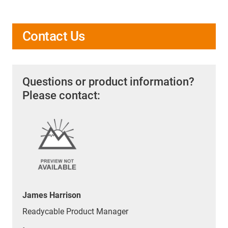
lengths, connectors, shielding, and insulation
materials.
Contact us
for a tailored solution.
Contact Us
Questions or product information?
Please contact:
James Harrison
Readycable Product Manager