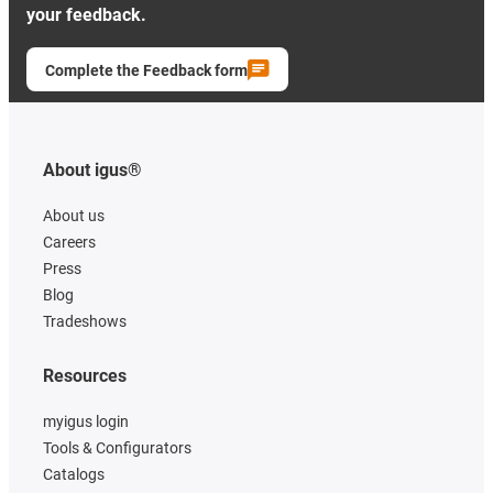
your feedback.
Complete the Feedback form
About igus®
About us
Careers
Press
Blog
Tradeshows
Resources
myigus login
Tools & Configurators
Catalogs