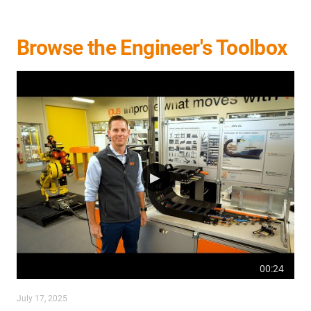
Browse the Engineer's Toolbox
00:24
July 17, 2025