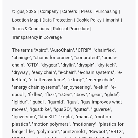
©
igus, 2026
Company
Careers
Press
Purchasing
Location Map
Data Protection
Cookie Policy
Imprint
Terms & Conditions
Rules of Procedure
Transparency in Coverage
The terms "Apiro", "AutoChain", "CFRIP", "chainflex",
"chainge", "chains for cranes", "conprotect", "cradle-
chain", "CTD", "drygear", "drylin", "dryspin", "dry-tech",
"dryway", "easy chain", "e-chain", "e-chain systems", "e-
ketten", "e-kettensysteme", "e-loop", "energy chain",
"energy chain systems", "enjoyneering", "e-skin", "e-
spool", "fixflex", "flizz", "i.Cee", "ibow", "igear", “iglide”,
"iglidur", "igubal", "igumid", "igus", "igus improves what
moves", "igus:bike", "igusGO", "igutex", "iguverse",
"iguversum", "kineKIT", "kopla", "manus", "motion
plastics", "motion polymers", "motionary", "plastics for
longer life", "polymore", "print2mold", "Rawbot", "RBTX",