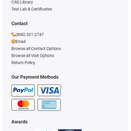
CAD Library
Test Lab & Certificates
Contact
(800) 521-2747
Email
Browse all Contact Options
Browse all Visit Options
Return Policy
Our Payment Methods
Awards