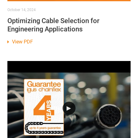
October 14, 2024
Optimizing Cable Selection for
Engineering Applications
View PDF