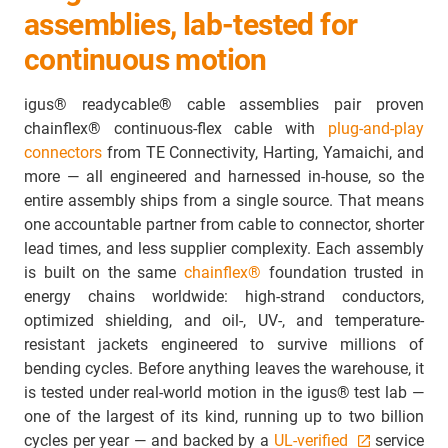
assemblies, lab-tested for
continuous motion
igus® readycable® cable assemblies pair proven
chainflex® continuous-flex cable with
plug-and-play
connectors
from TE Connectivity, Harting, Yamaichi, and
more — all engineered and harnessed in-house, so the
entire assembly ships from a single source. That means
one accountable partner from cable to connector, shorter
lead times, and less supplier complexity. Each assembly
is built on the same
chainflex®
foundation trusted in
energy chains worldwide: high-strand conductors,
optimized shielding, and oil-, UV-, and temperature-
resistant jackets engineered to survive millions of
bending cycles. Before anything leaves the warehouse, it
is tested under real-world motion in the igus® test lab —
one of the largest of its kind, running up to two billion
cycles per year — and backed by a
UL-verified
service