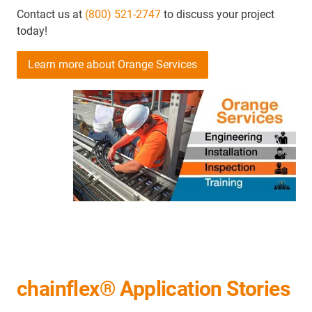
Contact us at
(800) 521-2747
to discuss your project
today!
Learn more about Orange Services
chainflex® Application Stories