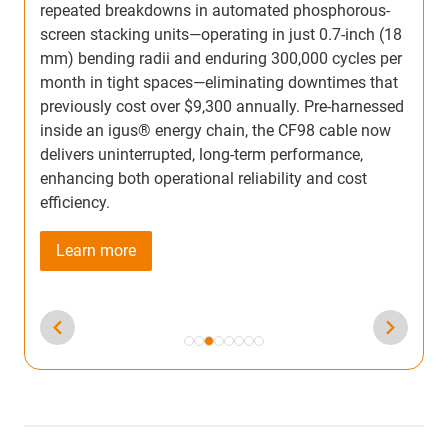
p
temperatures as low as −40°F. Pre-assembled with
8
s
energy chain, guide channel, and cables, it ensures
r
2
smooth, quiet, and lubrication-free operation while
o
withstanding millions of cycles. Ideal for roller
d
c
doors, long-travel, and high-acceleration
t
applications, Micro flizz® helps engineers achieve
s
long service life with minimal maintenance and
c
reduced downtime.
Learn more