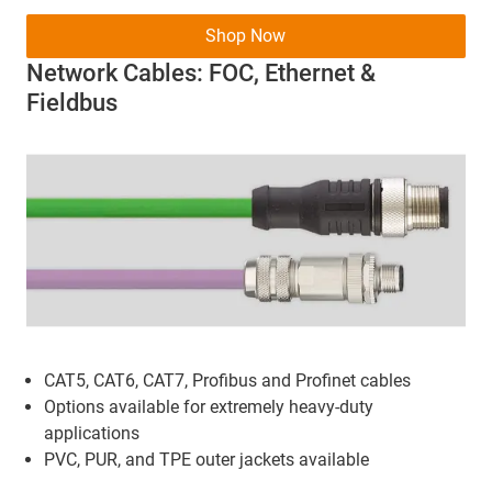
Shop Now
Network Cables: FOC, Ethernet &
Fieldbus
CAT5, CAT6, CAT7, Profibus and Profinet cables
Options available for extremely heavy-duty
applications
PVC, PUR, and TPE outer jackets available