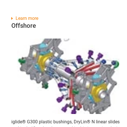
Learn more
Offshore
iglide® G300 plastic bushings, DryLin® N linear slides