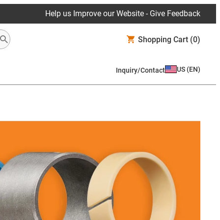
Help us Improve our Website - Give Feedback
Shopping Cart
(0)
US
(
EN
)
Inquiry/Contact