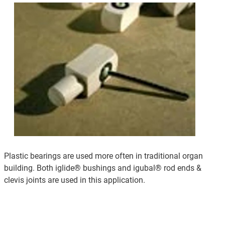
Plastic bearings are used more often in traditional organ
building. Both iglide® bushings and igubal® rod ends &
clevis joints are used in this application.