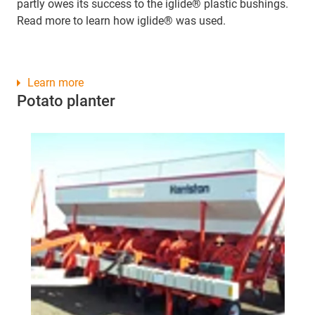
partly owes its success to the iglide® plastic bushings.
Read more to learn how iglide® was used.
Learn more
Potato planter