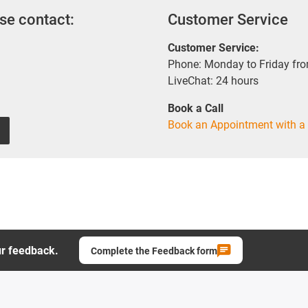
se contact:
Customer Service
Customer Service:
Phone: Monday to Friday fr
LiveChat: 24 hours
Book a Call
Book an Appointment with a 
ur feedback.
Complete the Feedback form