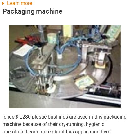
Learn more
Packaging machine
iglide® L280 plastic bushings are used in this packaging
machine because of their dry-running, hygienic
operation. Learn more about this application here.