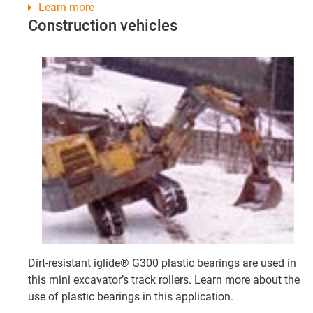
Learn more
Construction vehicles
Dirt-resistant iglide® G300 plastic bearings are used in
this mini excavator’s track rollers. Learn more about the
use of plastic bearings in this application.