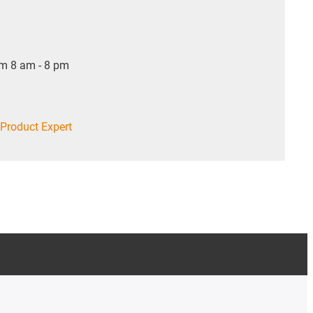
om 8 am - 8 pm
Product Expert