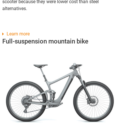
scooter because they were lower cost than steel
alternatives.
Learn more
Full-suspension mountain bike