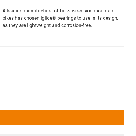
A leading manufacturer of full-suspension mountain
bikes has chosen iglide® bearings to use in its design,
as they are lightweight and corrosion-free.