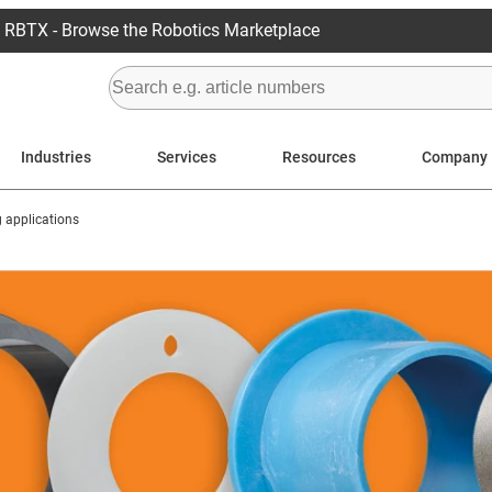
RBTX - Browse the Robotics Marketplace
Industries
Services
Resources
Company
g applications