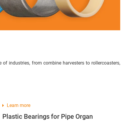
of industries, from combine harvesters to rollercoasters,
Learn more
Plastic Bearings for Pipe Organ