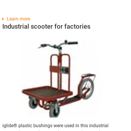
Learn more
Industrial scooter for factories
iglide® plastic bushings were used in this industrial