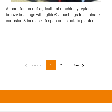
A manufacturer of agricultural machinery replaced
bronze bushings with iglide® J bushings to eliminate
corrosion & increase lifespan on its potato planter.
Previous
1
2
Next