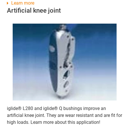
Learn more
Artificial knee joint
iglide® L280 and iglide® Q bushings improve an
artificial knee joint. They are wear resistant and are fit for
high loads. Learn more about this application!