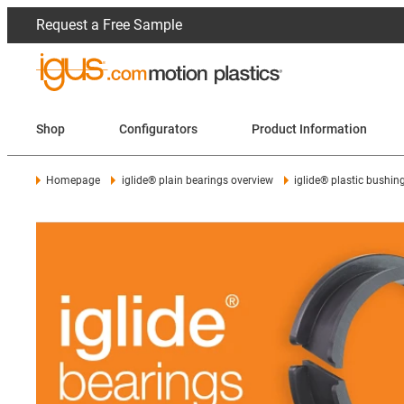
Request a Free Sample
Shop
Configurators
Product Information
Homepage
iglide® plain bearings overview
iglide® plastic bushin