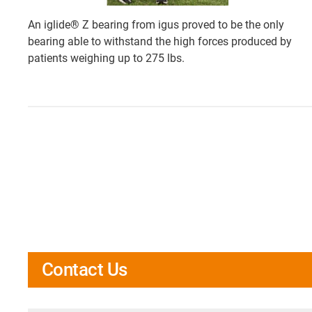
An iglide® Z bearing from igus proved to be the only
bearing able to withstand the high forces produced by
patients weighing up to 275 lbs.
Contact Us