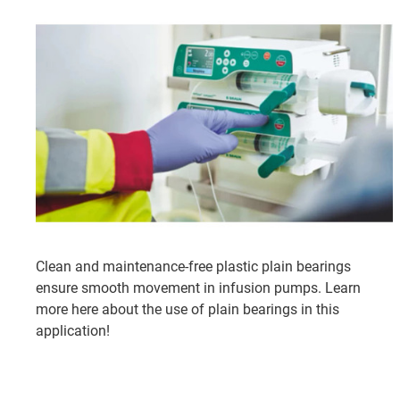
Clean and maintenance-free plastic plain bearings
ensure smooth movement in infusion pumps. Learn
more here about the use of plain bearings in this
application!