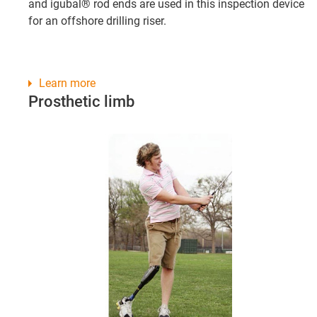
and igubal® rod ends are used in this inspection device
for an offshore drilling riser.
Learn more
Prosthetic limb