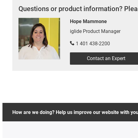
Questions or product information? Plea
Hope Mammone
iglide Product Manager
1 401 438-2200
Contact an Expert
How are we doing? Help us improve our website with yo