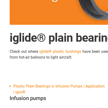
iglide® plain beari
Check out where
iglide® plastic bushings
have been used 
from hot-air balloons to light aircraft.
Plastic Plain Bearings in Infusion Pumps | Application
| igus®
Infusion pumps