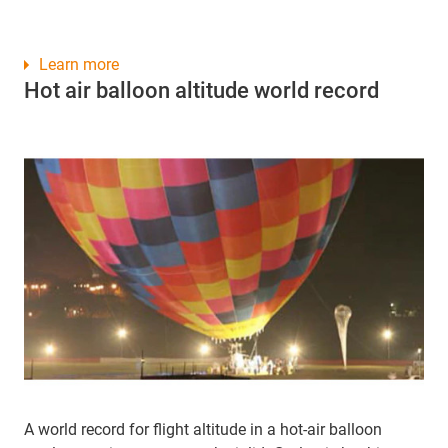
Learn more
Hot air balloon altitude world record
A world record for flight altitude in a hot-air balloon