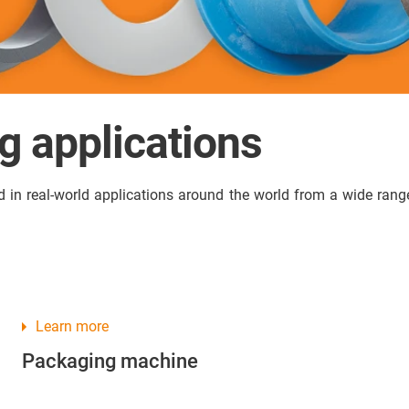
ng applications
in real-world applications around the world from a wide range 
Learn more
Packaging machine