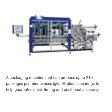
A packaging machine that can produce up to 210
packages per minute uses iglide® plastic bearings to
help guarantee quick timing and positional accuracy.