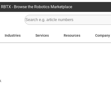
RBTX - Browse the Robotics Marketplace
Industries
Services
Resources
Company
.