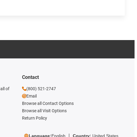
Contact
all of
(800) 521-2747
Email
Browse all Contact Options
Browse all Visit Options
Return Policy
Language:
English
Country:
United States