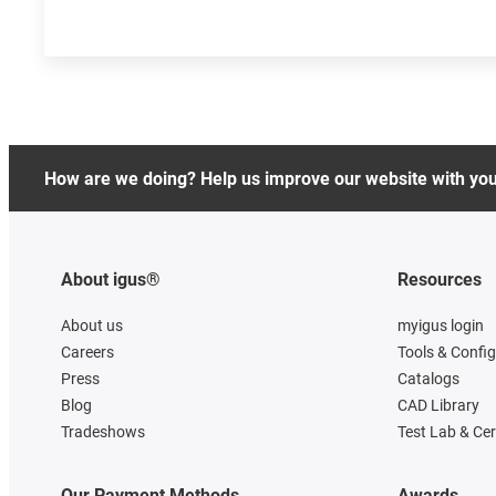
How are we doing? Help us improve our website with yo
About igus®
Resources
About us
myigus login
Careers
Tools & Confi
Press
Catalogs
Blog
CAD Library
Tradeshows
Test Lab & Cer
Our Payment Methods
Awards