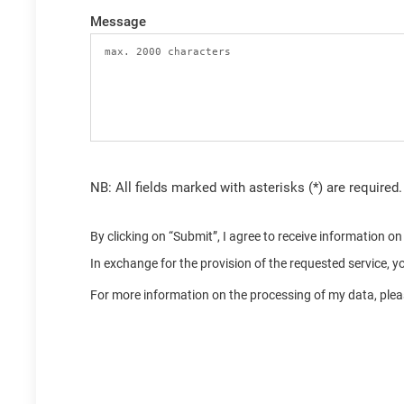
Message
NB: All fields marked with asterisks (*) are required.
By clicking on “Submit”, I agree to receive information 
In exchange for the provision of the requested service, 
For more information on the processing of my data, pleas