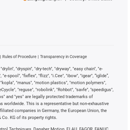
Rules of Procedure
Transparency in Coverage
rylin", "dryspin", "dry-tech", "dryway", "easy chain", "e-
pool", "fixflex", "flizz", "i.Cee", "ibow", "igear", “iglide”,
", "kopla", "manus", "motion plastics", "motion polymers",
Cyycle", "reguse", "robolink", "Rohbot", "savfe", "speedigus",
iros" and "yes" are legally protected trademarks of
s worldwide. This is a representative but non-exhaustive
 affiliated companies in Germany, the European Union, the
Co. KG of its property rights.
 Control Techniques, Danaher Motion, ELAU, FAGOR, FANUC,