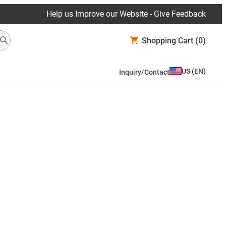
Help us Improve our Website - Give Feedback
Shopping Cart
(0)
US
(
EN
)
Inquiry/Contact