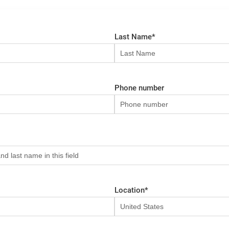
Last Name
*
Phone number
Location
*