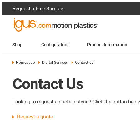
Request a Free Sample
Shop
Configurators
Product Information
Homepage
Digital Services
Contact us
Contact Us
Looking to request a quote instead? Click the button below
Request a quote