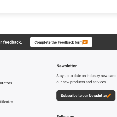
ur feedback.
Complete the Feedback form
Newsletter
Stay up to date on industry news and 
our new products and services.
gurators
Subscribe to our Newsletter
tificates
Follow us