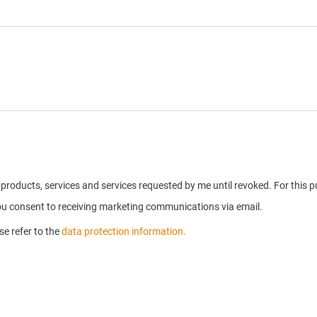
on products, services and services requested by me until revoked. For thi
you consent to receiving marketing communications via email.
e refer to the
data protection information.