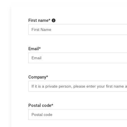
First name
*
Email
*
Company
*
Postal code
*