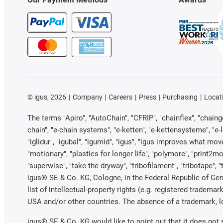
©
igus, 2026
Company
Careers
Press
Purchasing
Locat
The terms "Apiro", "AutoChain", "CFRIP", "chainflex", "chainge"
chain", "e-chain systems", "e-ketten", "e-kettensysteme", "e-loo
"iglidur", "igubal", "igumid", "igus", "igus improves what mov
"motionary", "plastics for longer life", "polymore", "print2mo
"superwise", "take the dryway", "tribofilament", "tribotape", 
igus® SE & Co. KG, Cologne, in the Federal Republic of Ger
list of intellectual-property rights (e.g. registered trade
USA and/or other countries. The absence of a trademark, log
igus® SE & Co. KG would like to point out that it does not