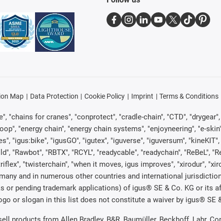
ion Map
Data Protection
Cookie Policy
Imprint
Terms & Conditions
, "chains for cranes", "conprotect", "cradle-chain", "CTD", "drygear", "d
p", "energy chain", "energy chain systems", "enjoyneering", "e-skin", "e-s
es", "igus:bike", "igusGO", "igutex", "iguverse", "iguversum", "kineKIT
ld", "Rawbot", "RBTX", "RCYL", "readycable", "readychain", "ReBeL", "Re
"triflex", "twisterchain", "when it moves, igus improves", "xirodur", "x
many and in numerous other countries and international jurisdiction
marks or pending trademark applications) of igus® SE & Co. KG or its
o or slogan in this list does not constitute a waiver by igus® SE & 
 sell products from Allen Bradley, B&R, Baumüller, Beckhoff, Lahr,