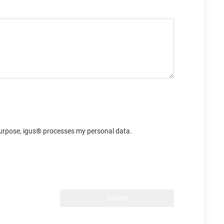
s purpose, igus® processes my personal data.
Submit