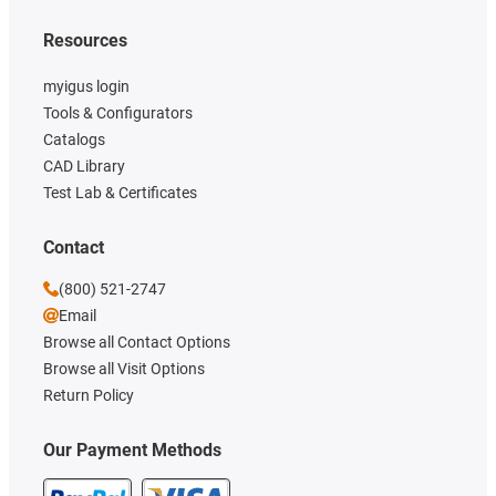
Resources
myigus login
Tools & Configurators
Catalogs
CAD Library
Test Lab & Certificates
Contact
(800) 521-2747
Email
Browse all Contact Options
Browse all Visit Options
Return Policy
Our Payment Methods