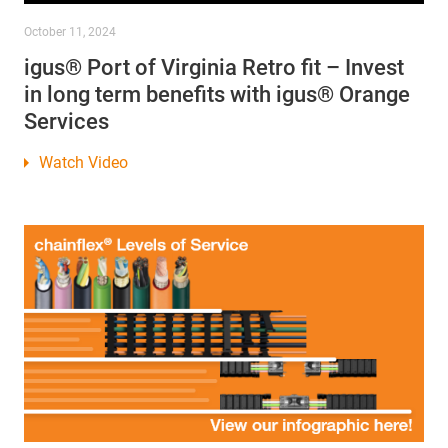
October 11, 2024
igus® Port of Virginia Retro fit – Invest
in long term benefits with igus® Orange
Services
Watch Video