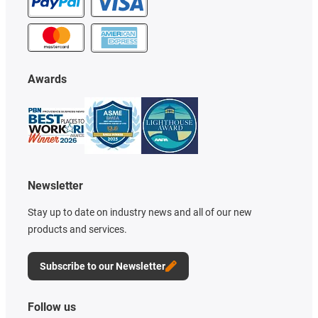
Awards
Newsletter
Stay up to date on industry news and all of our new
products and services.
Subscribe to our Newsletter
Follow us