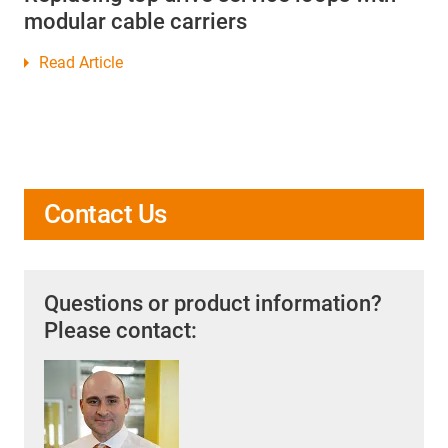
modular cable carriers
Read Article
Contact Us
Questions or product information?
Please contact: