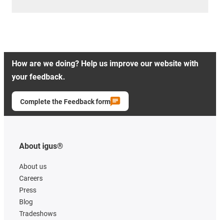
How are we doing? Help us improve our website with
your feedback.
Complete the Feedback form
About igus®
About us
Careers
Press
Blog
Tradeshows