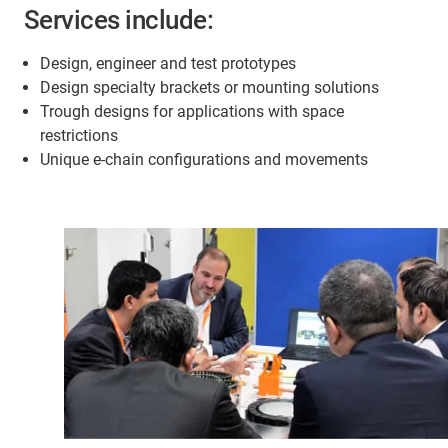
Services include:
Design, engineer and test prototypes
Design specialty brackets or mounting solutions
Trough designs for applications with space
restrictions
Unique e-chain configurations and movements