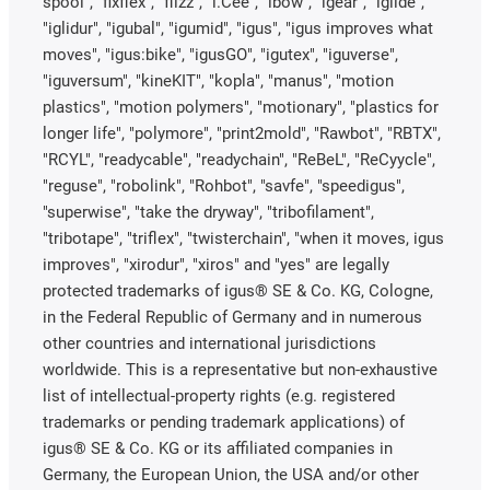
spool", "fixflex", "flizz", "i.Cee", "ibow", "igear", “iglide”,
"iglidur", "igubal", "igumid", "igus", "igus improves what
moves", "igus:bike", "igusGO", "igutex", "iguverse",
"iguversum", "kineKIT", "kopla", "manus", "motion
plastics", "motion polymers", "motionary", "plastics for
longer life", "polymore", "print2mold", "Rawbot", "RBTX",
"RCYL", "readycable", "readychain", "ReBeL", "ReCyycle",
"reguse", "robolink", "Rohbot", "savfe", "speedigus",
"superwise", "take the dryway", "tribofilament",
"tribotape", "triflex", "twisterchain", "when it moves, igus
improves", "xirodur", "xiros" and "yes" are legally
protected trademarks of igus® SE & Co. KG, Cologne,
in the Federal Republic of Germany and in numerous
other countries and international jurisdictions
worldwide. This is a representative but non-exhaustive
list of intellectual-property rights (e.g. registered
trademarks or pending trademark applications) of
igus® SE & Co. KG or its affiliated companies in
Germany, the European Union, the USA and/or other