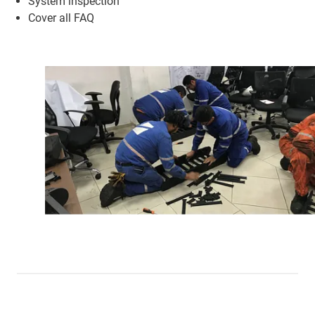
System inspection
Cover all FAQ