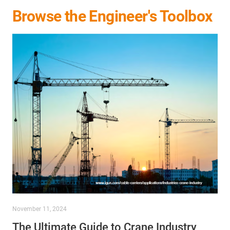
Browse the Engineer's Toolbox
November 11, 2024
The Ultimate Guide to Crane Industry