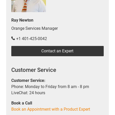
Ray Newton
Orange Services Manager
+1 401-425-0042
Contact an Expert
Customer Service
Customer Service:
Phone: Monday to Friday from 8 am - 8 pm
LiveChat: 24 hours
Book a Call
Book an Appointment with a Product Expert