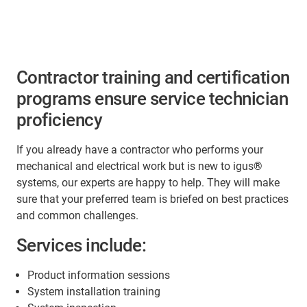
Contractor training and certification
programs ensure service technician
proficiency
If you already have a contractor who performs your
mechanical and electrical work but is new to igus®
systems, our experts are happy to help. They will make
sure that your preferred team is briefed on best practices
and common challenges.
Services include:
Product information sessions
System installation training