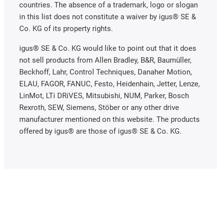
countries. The absence of a trademark, logo or slogan
in this list does not constitute a waiver by igus® SE &
Co. KG of its property rights.
igus® SE & Co. KG would like to point out that it does
not sell products from Allen Bradley, B&R, Baumüller,
Beckhoff, Lahr, Control Techniques, Danaher Motion,
ELAU, FAGOR, FANUC, Festo, Heidenhain, Jetter, Lenze,
LinMot, LTi DRiVES, Mitsubishi, NUM, Parker, Bosch
Rexroth, SEW, Siemens, Stöber or any other drive
manufacturer mentioned on this website. The products
offered by igus® are those of igus® SE & Co. KG.