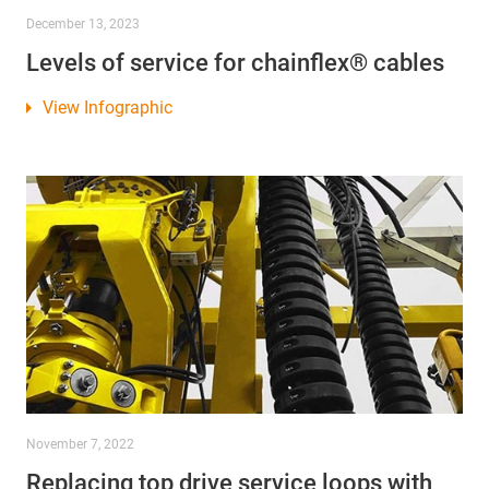
December 13, 2023
Levels of service for chainflex® cables
View Infographic
November 7, 2022
Replacing top drive service loops with