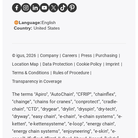
Language:
English
Country:
United States
©
igus, 2026
Company
Careers
Press
Purchasing
Location Map
Data Protection
Cookie Policy
Imprint
Terms & Conditions
Rules of Procedure
Transparency in Coverage
The terms "Apiro", "AutoChain", "CFRIP", "chainflex",
"chainge", "chains for cranes", "conprotect", "cradle-
chain", "CTD", "drygear", "drylin", "dryspin", "dry-tech",
"dryway", "easy chain", "e-chain", "e-chain systems", "e-
ketten", "e-kettensysteme", "e-loop", "energy chain",
"energy chain systems", "enjoyneering", "e-skin", "e-