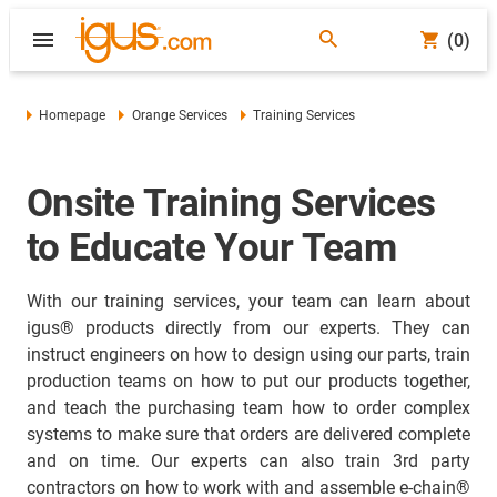
(0)
Homepage
Orange Services
Training Services
Onsite Training Services
to Educate Your Team
With our training services, your team can learn about
igus® products directly from our experts. They can
instruct engineers on how to design using our parts, train
production teams on how to put our products together,
and teach the purchasing team how to order complex
systems to make sure that orders are delivered complete
and on time. Our experts can also train 3rd party
contractors on how to work with and assemble e-chain®