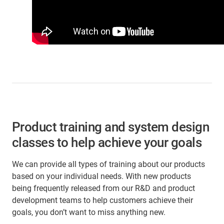
Product training and system design
classes to help achieve your goals
We can provide all types of training about our products
based on your individual needs. With new products
being frequently released from our R&D and product
development teams to help customers achieve their
goals, you don’t want to miss anything new.