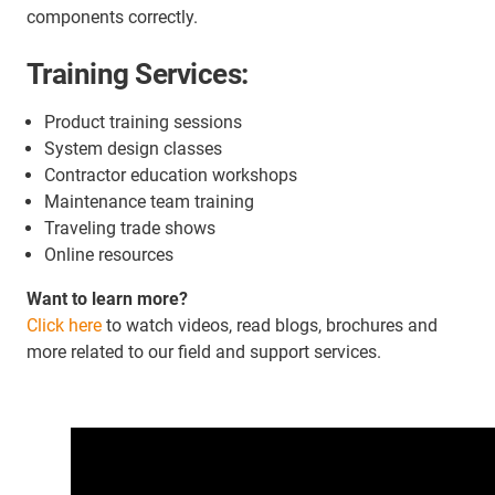
components correctly.
Training Services:
Product training sessions
System design classes
Contractor education workshops
Maintenance team training
Traveling trade shows
Online resources
Want to learn more?
Click here
to watch videos, read blogs, brochures and
more related to our field and support services.