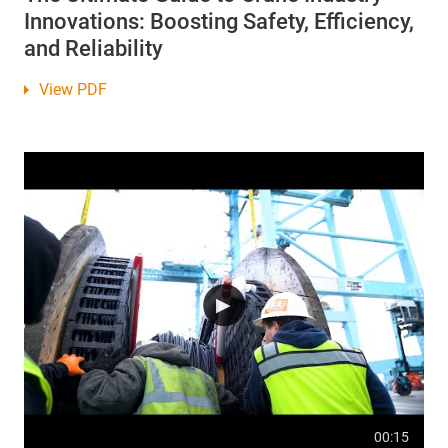
Innovations: Boosting Safety, Efficiency,
and Reliability
View PDF
00:15