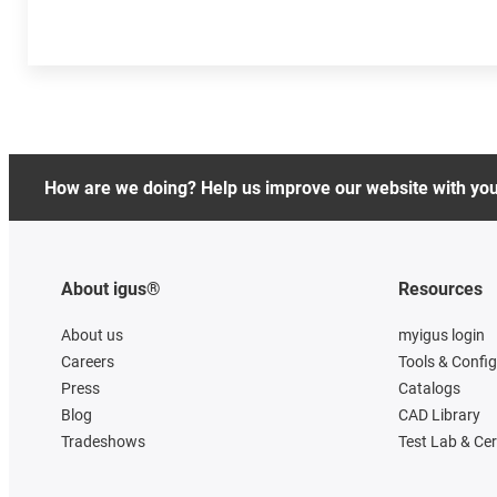
How are we doing? Help us improve our website with yo
About igus®
Resources
About us
myigus login
Careers
Tools & Confi
Press
Catalogs
Blog
CAD Library
Tradeshows
Test Lab & Cer