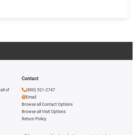
Contact
all of
(800) 521-2747
Email
Browse all Contact Options
Browse all Visit Options
Return Policy