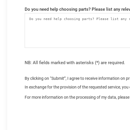
Do you need help choosing parts? Please list any relev
NB: All fields marked with asterisks (*) are required.
By clicking on “Submit”, I agree to receive information on 
In exchange for the provision of the requested service, yo
For more information on the processing of my data, please 