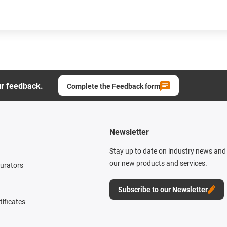
ur feedback.
Complete the Feedback form
Newsletter
Stay up to date on industry news and 
our new products and services.
gurators
Subscribe to our Newsletter
tificates