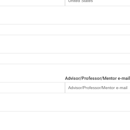
Advisor/Professor/Mentor e-mail