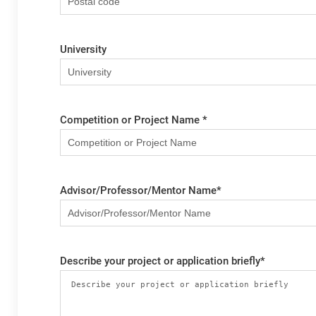
University
Competition or Project Name
*
Advisor/Professor/Mentor Name
*
Describe your project or application briefly
*