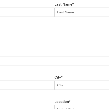
Last Name
*
City
*
Location
*