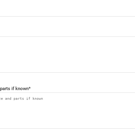
 parts if known
*