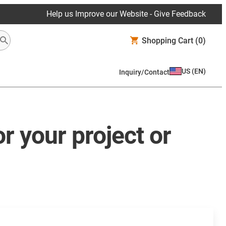
Help us Improve our Website - Give Feedback
Shopping Cart
(0)
US
(
EN
)
Inquiry/Contact
r your project or