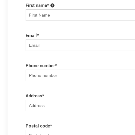
First name
*
Email
*
Phone number
*
Address
*
Postal code
*