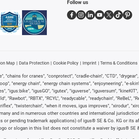
Follow us
ion Map
Data Protection
Cookie Policy
Imprint
Terms & Conditions
, "chains for cranes", "conprotect", "cradle-chain", "CTD", "drygear", "d
p", "energy chain", "energy chain systems", "enjoyneering", "e-skin", "e-s
es", "igus:bike", "igusGO", "igutex", "iguverse", "iguversum", "kineKIT
ld", "Rawbot", "RBTX", "RCYL", "readycable", "readychain", "ReBeL", "Re
"triflex", "twisterchain", "when it moves, igus improves", "xirodur", "x
many and in numerous other countries and international jurisdiction
marks or pending trademark applications) of igus® SE & Co. KG or its
o or slogan in this list does not constitute a waiver by igus® SE & 