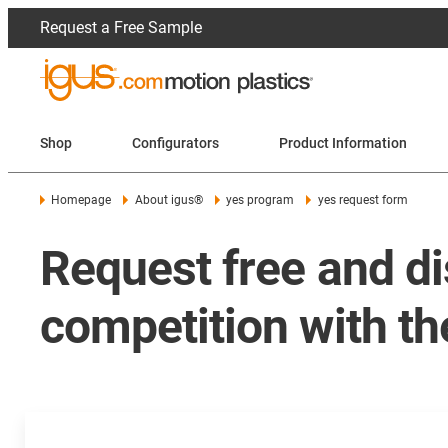
Request a Free Sample
Shop
Configurators
Product Information
Homepage
About igus®
yes program
yes request form
Request free and di
competition with t