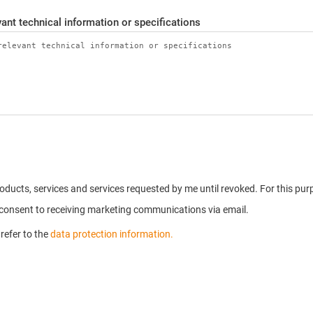
ant technical information or specifications
products, services and services requested by me until revoked. For this p
u consent to receiving marketing communications via email.
refer to the
data protection information.