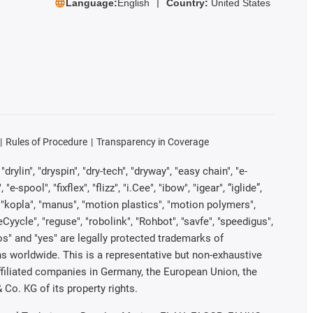
Language:
English
Country:
United States
Rules of Procedure
Transparency in Coverage
rylin", "dryspin", "dry-tech", "dryway", "easy chain", "e-
pool", "fixflex", "flizz", "i.Cee", "ibow", "igear", “iglide”,
", "kopla", "manus", "motion plastics", "motion polymers",
Cyycle", "reguse", "robolink", "Rohbot", "savfe", "speedigus",
iros" and "yes" are legally protected trademarks of
s worldwide. This is a representative but non-exhaustive
 affiliated companies in Germany, the European Union, the
Co. KG of its property rights.