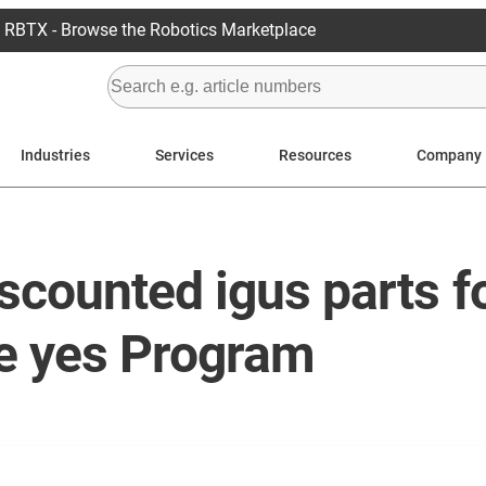
RBTX - Browse the Robotics Marketplace
Industries
Services
Resources
Company
scounted igus parts fo
he yes Program