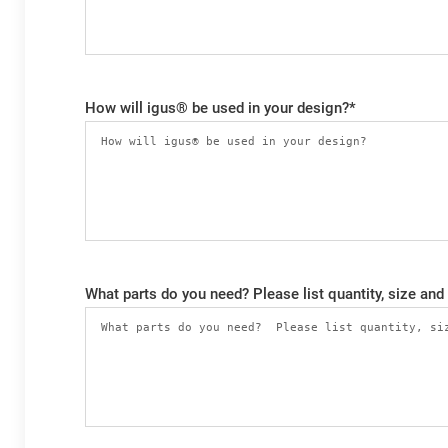
How will igus® be used in your design?
*
What parts do you need? Please list quantity, size and