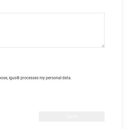
urpose, igus® processes my personal data.
Submit