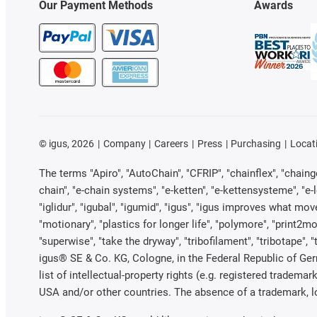
Our Payment Methods
Awards
©
igus, 2026
Company
Careers
Press
Purchasing
Locat
The terms "Apiro", "AutoChain", "CFRIP", "chainflex", "chainge"
chain", "e-chain systems", "e-ketten", "e-kettensysteme", "e-loo
"iglidur", "igubal", "igumid", "igus", "igus improves what mov
"motionary", "plastics for longer life", "polymore", "print2mo
"superwise", "take the dryway", "tribofilament", "tribotape", 
igus® SE & Co. KG, Cologne, in the Federal Republic of Ger
list of intellectual-property rights (e.g. registered trade
USA and/or other countries. The absence of a trademark, log